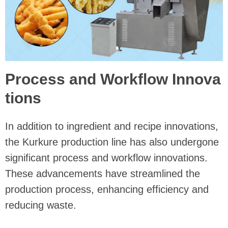
Process and Workflow Innova
tions
In addition to ingredient and recipe innovations,
the Kurkure production line has also undergone
significant process and workflow innovations.
These advancements have streamlined the
production process, enhancing efficiency and
reducing waste.