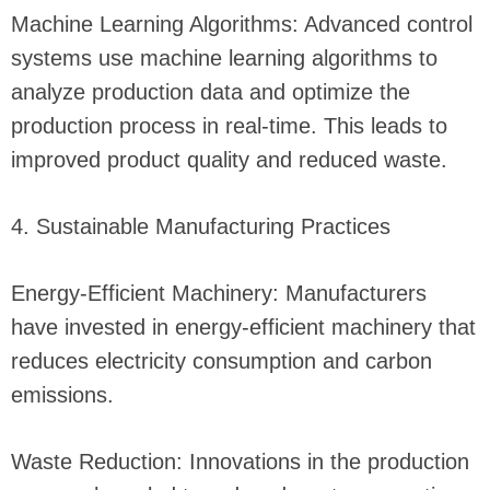
Machine Learning Algorithms: Advanced control
systems use machine learning algorithms to
analyze production data and optimize the
production process in real-time. This leads to
improved product quality and reduced waste.
4. Sustainable Manufacturing Practices
Energy-Efficient Machinery: Manufacturers
have invested in energy-efficient machinery that
reduces electricity consumption and carbon
emissions.
Waste Reduction: Innovations in the production