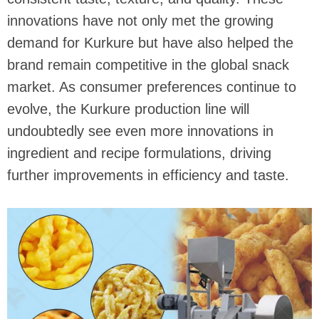
innovations have not only met the growing
demand for Kurkure but have also helped the
brand remain competitive in the global snack
market. As consumer preferences continue to
evolve, the Kurkure production line will
undoubtedly see even more innovations in
ingredient and recipe formulations, driving
further improvements in efficiency and taste.