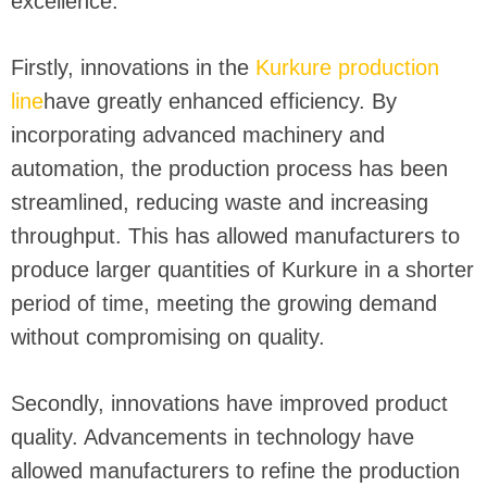
excellence.
Firstly, innovations in the
Kurkure production
line
have greatly enhanced efficiency. By
incorporating advanced machinery and
automation, the production process has been
streamlined, reducing waste and increasing
throughput. This has allowed manufacturers to
produce larger quantities of Kurkure in a shorter
period of time, meeting the growing demand
without compromising on quality.
Secondly, innovations have improved product
quality. Advancements in technology have
allowed manufacturers to refine the production