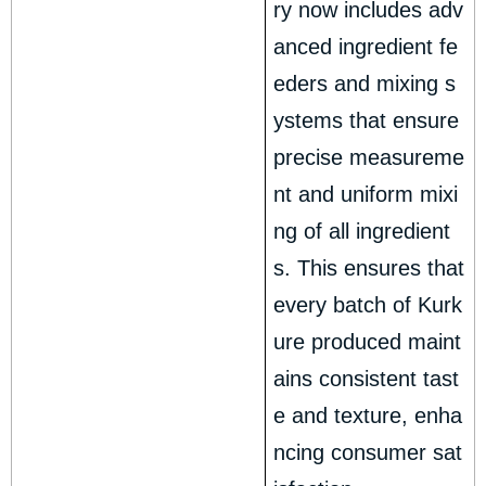
ry now includes adv
anced ingredient fe
eders and mixing s
ystems that ensure
precise measureme
nt and uniform mixi
ng of all ingredient
s. This ensures that
every batch of Kurk
ure produced maint
ains consistent tast
e and texture, enha
ncing consumer sat