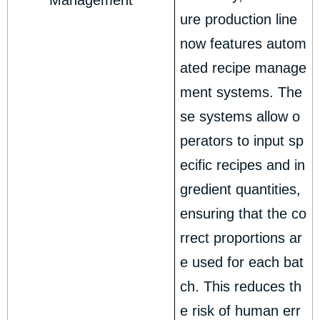
Management
ure production line
now features autom
ated recipe manage
ment systems. The
se systems allow o
perators to input sp
ecific recipes and in
gredient quantities,
ensuring that the co
rrect proportions ar
e used for each bat
ch. This reduces th
e risk of human err