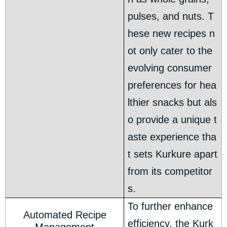
pulses, and nuts. T
hese new recipes n
ot only cater to the
evolving consumer
preferences for hea
lthier snacks but als
o provide a unique t
aste experience tha
t sets Kurkure apart
from its competitor
s.
To further enhance
Automated Recipe
efficiency, the Kurk