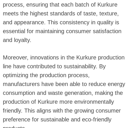
process, ensuring that each batch of Kurkure
meets the highest standards of taste, texture,
and appearance. This consistency in quality is
essential for maintaining consumer satisfaction
and loyalty.
Moreover, innovations in the Kurkure production
line have contributed to sustainability. By
optimizing the production process,
manufacturers have been able to reduce energy
consumption and waste generation, making the
production of Kurkure more environmentally
friendly. This aligns with the growing consumer
preference for sustainable and eco-friendly