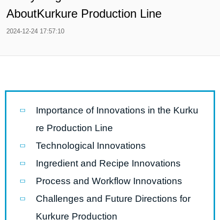
AboutKurkure Production Line
2024-12-24 17:57:10
Importance of Innovations in the Kurku
re Production Line
Technological Innovations
Ingredient and Recipe Innovations
Process and Workflow Innovations
Challenges and Future Directions for
Kurkure Production