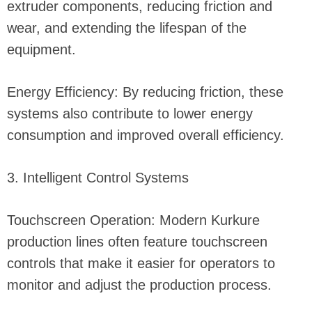
extruder components, reducing friction and
wear, and extending the lifespan of the
equipment.
Energy Efficiency: By reducing friction, these
systems also contribute to lower energy
consumption and improved overall efficiency.
3. Intelligent Control Systems
Touchscreen Operation: Modern Kurkure
production lines often feature touchscreen
controls that make it easier for operators to
monitor and adjust the production process.