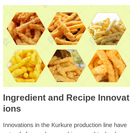
Ingredient and Recipe Innovat
ions
Innovations in the Kurkure production line have