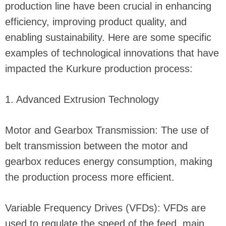
production line have been crucial in enhancing
efficiency, improving product quality, and
enabling sustainability. Here are some specific
examples of technological innovations that have
impacted the Kurkure production process:
1. Advanced Extrusion Technology
Motor and Gearbox Transmission: The use of
belt transmission between the motor and
gearbox reduces energy consumption, making
the production process more efficient.
Variable Frequency Drives (VFDs): VFDs are
used to regulate the speed of the feed, main