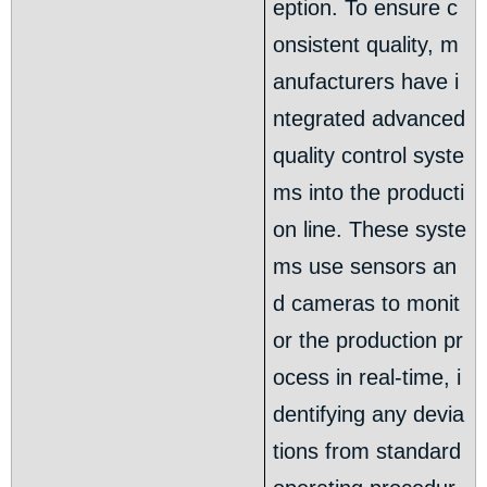
eption. To ensure c
onsistent quality, m
anufacturers have i
ntegrated advanced
quality control syste
ms into the producti
on line. These syste
ms use sensors an
d cameras to monit
or the production pr
ocess in real-time, i
dentifying any devia
tions from standard