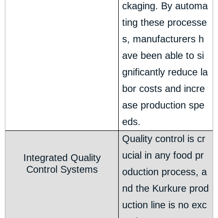
ckaging. By automa
ting these processe
s, manufacturers h
ave been able to si
gnificantly reduce la
bor costs and incre
ase production spe
eds.
Quality control is cr
ucial in any food pr
Integrated Quality
Control Systems
oduction process, a
nd the Kurkure prod
uction line is no exc