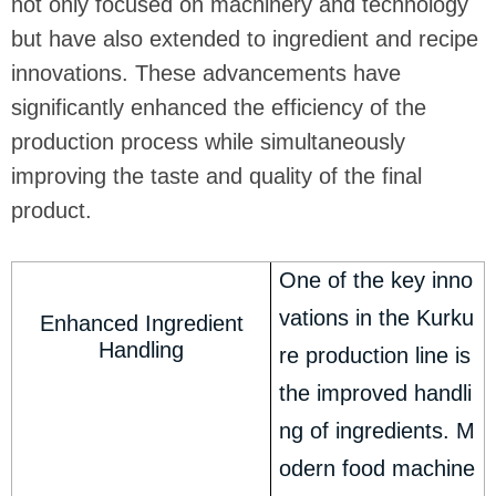
not only focused on machinery and technology
but have also extended to ingredient and recipe
innovations. These advancements have
significantly enhanced the efficiency of the
production process while simultaneously
improving the taste and quality of the final
product.
One of the key inno
vations in the Kurku
Enhanced Ingredient
Handling
re production line is
the improved handli
ng of ingredients. M
odern food machine