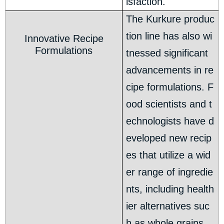
isfaction.
The Kurkure produc
tion line has also wi
Innovative Recipe
Formulations
tnessed significant
advancements in re
cipe formulations. F
ood scientists and t
echnologists have d
eveloped new recip
es that utilize a wid
er range of ingredie
nts, including health
ier alternatives suc
h as whole grains,