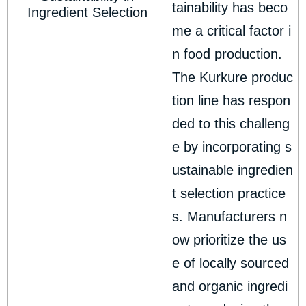
tainability has beco
Ingredient Selection
me a critical factor i
n food production.
The Kurkure produc
tion line has respon
ded to this challeng
e by incorporating s
ustainable ingredien
t selection practice
s. Manufacturers n
ow prioritize the us
e of locally sourced
and organic ingredi