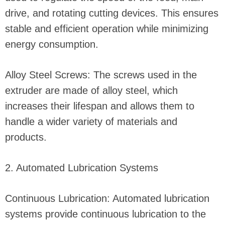
drive, and rotating cutting devices. This ensures
stable and efficient operation while minimizing
energy consumption.
Alloy Steel Screws: The screws used in the
extruder are made of alloy steel, which
increases their lifespan and allows them to
handle a wider variety of materials and
products.
2. Automated Lubrication Systems
Continuous Lubrication: Automated lubrication
systems provide continuous lubrication to the