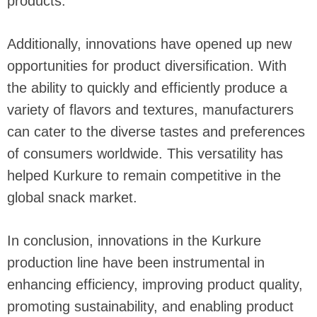
products.
Additionally, innovations have opened up new
opportunities for product diversification. With
the ability to quickly and efficiently produce a
variety of flavors and textures, manufacturers
can cater to the diverse tastes and preferences
of consumers worldwide. This versatility has
helped Kurkure to remain competitive in the
global snack market.
In conclusion, innovations in the Kurkure
production line have been instrumental in
enhancing efficiency, improving product quality,
promoting sustainability, and enabling product