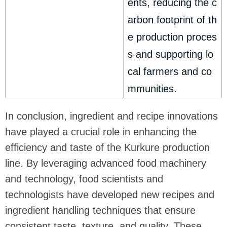
ents, reducing the c
arbon footprint of th
e production proces
s and supporting lo
cal farmers and co
mmunities.
In conclusion, ingredient and recipe innovations
have played a crucial role in enhancing the
efficiency and taste of the Kurkure production
line. By leveraging advanced food machinery
and technology, food scientists and
technologists have developed new recipes and
ingredient handling techniques that ensure
consistent taste, texture, and quality. These