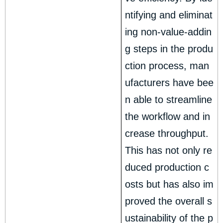
ntifying and eliminat
ing non-value-addin
g steps in the produ
ction process, man
ufacturers have bee
n able to streamline
the workflow and in
crease throughput.
This has not only re
duced production c
osts but has also im
proved the overall s
ustainability of the p