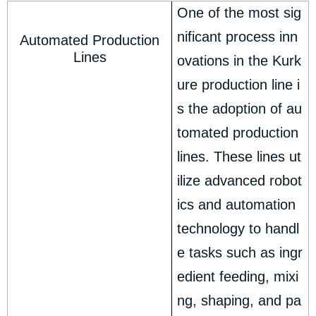
One of the most sig
nificant process inn
Automated Production
Lines
ovations in the Kurk
ure production line i
s the adoption of au
tomated production
lines. These lines ut
ilize advanced robot
ics and automation
technology to handl
e tasks such as ingr
edient feeding, mixi
ng, shaping, and pa