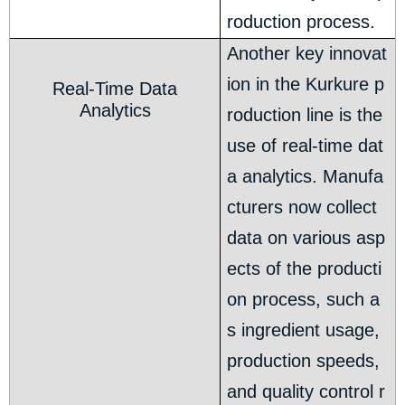
roduction process.
Another key innovat
ion in the Kurkure p
Real-Time Data
Analytics
roduction line is the
use of real-time dat
a analytics. Manufa
cturers now collect
data on various asp
ects of the producti
on process, such a
s ingredient usage,
production speeds,
and quality control r