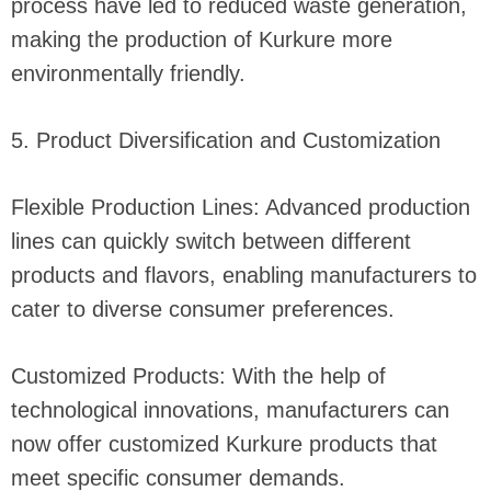
process have led to reduced waste generation,
making the production of Kurkure more
environmentally friendly.
5. Product Diversification and Customization
Flexible Production Lines: Advanced production
lines can quickly switch between different
products and flavors, enabling manufacturers to
cater to diverse consumer preferences.
Customized Products: With the help of
technological innovations, manufacturers can
now offer customized Kurkure products that
meet specific consumer demands.