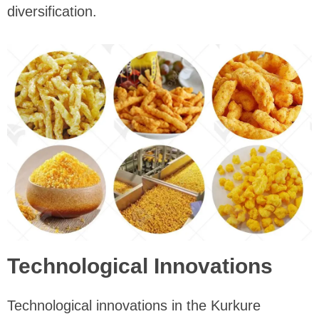
diversification.
Technological Innovations
Technological innovations in the Kurkure