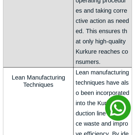
operating procedur
es and taking corre
ctive action as need
ed. This ensures th
at only high-quality
Kurkure reaches co
nsumers.
Lean manufacturing
Lean Manufacturing
techniques have als
Techniques
o been incorporated
into the Kurkure pro
duction line to redu
ce waste and impro
ve efficiency. By ide