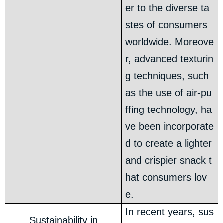
er to the diverse ta
stes of consumers
worldwide. Moreove
r, advanced texturin
g techniques, such
as the use of air-pu
ffing technology, ha
ve been incorporate
d to create a lighter
and crispier snack t
hat consumers lov
e.
In recent years, sus
Sustainability in