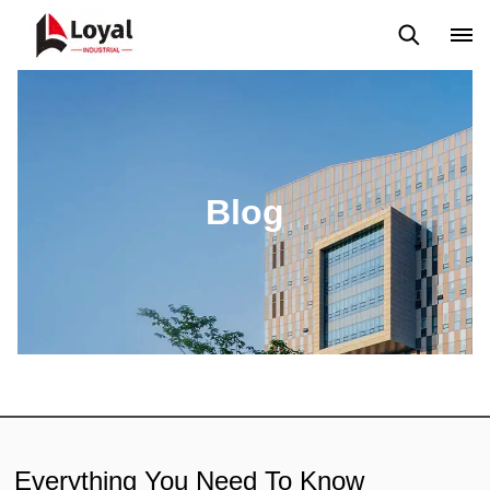
Aplicação
Notícias
Blog
Vídeo
Custome Reviews
Blog
Everything You Need To Know