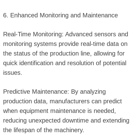
6. Enhanced Monitoring and Maintenance
Real-Time Monitoring: Advanced sensors and
monitoring systems provide real-time data on
the status of the production line, allowing for
quick identification and resolution of potential
issues.
Predictive Maintenance: By analyzing
production data, manufacturers can predict
when equipment maintenance is needed,
reducing unexpected downtime and extending
the lifespan of the machinery.