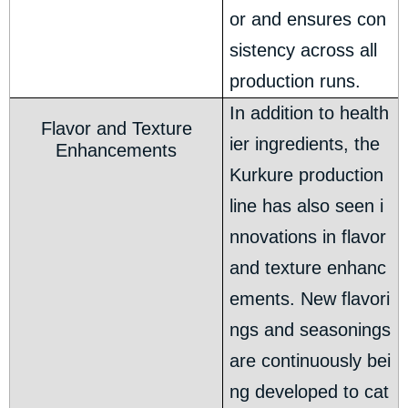
or and ensures con
sistency across all
production runs.
In addition to health
Flavor and Texture
ier ingredients, the
Enhancements
Kurkure production
line has also seen i
nnovations in flavor
and texture enhanc
ements. New flavori
ngs and seasonings
are continuously bei
ng developed to cat