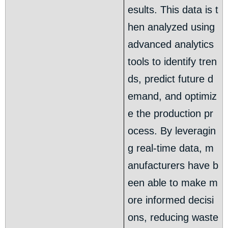
esults. This data is t
hen analyzed using
advanced analytics
tools to identify tren
ds, predict future d
emand, and optimiz
e the production pr
ocess. By leveragin
g real-time data, m
anufacturers have b
een able to make m
ore informed decisi
ons, reducing waste