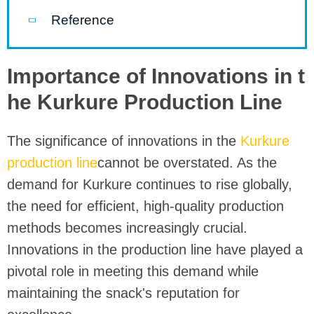
Reference
Importance of Innovations in t
he Kurkure Production Line
The significance of innovations in the
Kurkure
production line
cannot be overstated. As the
demand for Kurkure continues to rise globally,
the need for efficient, high-quality production
methods becomes increasingly crucial.
Innovations in the production line have played a
pivotal role in meeting this demand while
maintaining the snack's reputation for