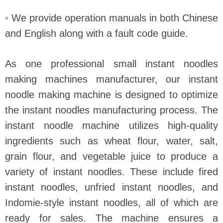
◦ We provide operation manuals in both Chinese
and English along with a fault code guide.
As one professional small instant noodles
making machines manufacturer, our instant
noodle making machine is designed to optimize
the instant noodles manufacturing process. The
instant noodle machine utilizes high-quality
ingredients such as wheat flour, water, salt,
grain flour, and vegetable juice to produce a
variety of instant noodles. These include fired
instant noodles, unfried instant noodles, and
Indomie-style instant noodles, all of which are
ready for sales. The machine ensures a