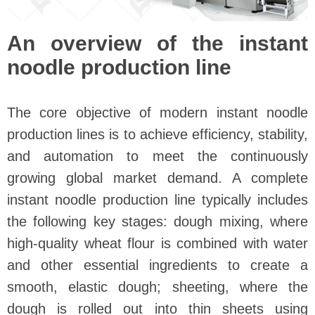
An overview of the instant
noodle production line
The core objective of modern instant noodle
production lines is to achieve efficiency, stability,
and automation to meet the continuously
growing global market demand. A complete
instant noodle production line typically includes
the following key stages: dough mixing, where
high-quality wheat flour is combined with water
and other essential ingredients to create a
smooth, elastic dough; sheeting, where the
dough is rolled out into thin sheets using