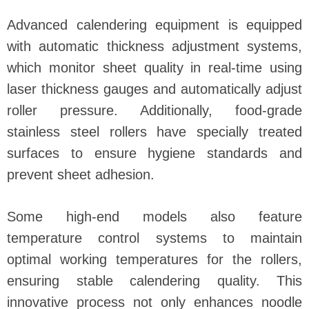
Advanced calendering equipment is equipped
with automatic thickness adjustment systems,
which monitor sheet quality in real-time using
laser thickness gauges and automatically adjust
roller pressure. Additionally, food-grade
stainless steel rollers have specially treated
surfaces to ensure hygiene standards and
prevent sheet adhesion.
Some high-end models also feature
temperature control systems to maintain
optimal working temperatures for the rollers,
ensuring stable calendering quality. This
innovative process not only enhances noodle