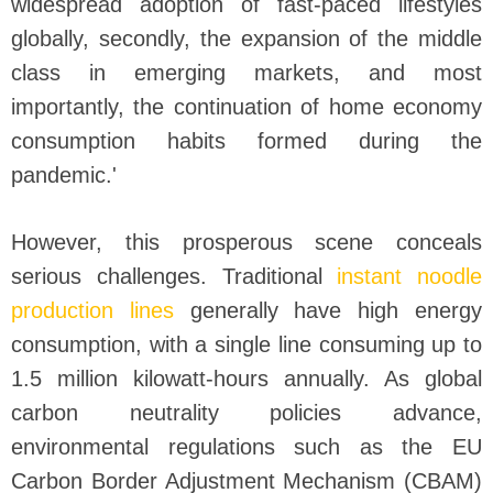
widespread adoption of fast-paced lifestyles
globally, secondly, the expansion of the middle
class in emerging markets, and most
importantly, the continuation of home economy
consumption habits formed during the
pandemic.'
However, this prosperous scene conceals
serious challenges. Traditional
instant noodle
production lines
generally have high energy
consumption, with a single line consuming up to
1.5 million kilowatt-hours annually. As global
carbon neutrality policies advance,
environmental regulations such as the EU
Carbon Border Adjustment Mechanism (CBAM)