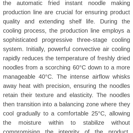
the automatic fried instant noodle making
production line are crucial for ensuring product
quality and extending shelf life. During the
cooling process, the production line employs a
sophisticated progressive three-stage cooling
system. Initially, powerful convective air cooling
rapidly reduces the temperature of freshly dried
noodles from a scorching 60°C down to a more
manageable 40°C. The intense airflow whisks
away heat with precision, ensuring the noodles
retain their texture and elasticity. The noodles
then transition into a balancing zone where they
cool gradually to a comfortable 25°C, allowing
the moisture within to stabilize without
compromising the integrity of the product.