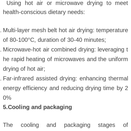
Using hot air or microwave drying to meet
health-conscious dietary needs:
Multi-layer mesh belt hot air drying: temperature
of 80-100°C, duration of 30-40 minutes;
Microwave-hot air combined drying: leveraging t
he rapid heating of microwaves and the uniform
drying of hot air;
Far-infrared assisted drying: enhancing thermal
energy efficiency and reducing drying time by 2
0%
5.Cooling and packaging
The cooling and packaging stages of