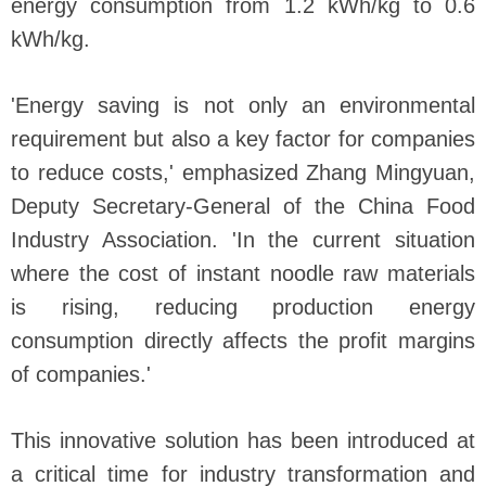
energy consumption from 1.2 kWh/kg to 0.6
kWh/kg.
'Energy saving is not only an environmental
requirement but also a key factor for companies
to reduce costs,' emphasized Zhang Mingyuan,
Deputy Secretary-General of the China Food
Industry Association. 'In the current situation
where the cost of instant noodle raw materials
is rising, reducing production energy
consumption directly affects the profit margins
of companies.'
This innovative solution has been introduced at
a critical time for industry transformation and