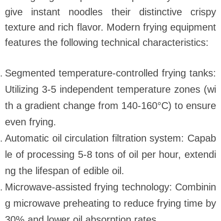
give instant noodles their distinctive crispy
texture and rich flavor. Modern frying equipment
features the following technical characteristics:
Segmented temperature-controlled frying tanks:
Utilizing 3-5 independent temperature zones (wi
th a gradient change from 140-160°C) to ensure
even frying.
Automatic oil circulation filtration system: Capab
le of processing 5-8 tons of oil per hour, extendi
ng the lifespan of edible oil.
Microwave-assisted frying technology: Combinin
g microwave preheating to reduce frying time by
30% and lower oil absorption rates.