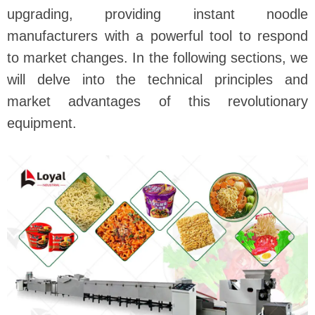
upgrading, providing instant noodle
manufacturers with a powerful tool to respond
to market changes. In the following sections, we
will delve into the technical principles and
market advantages of this revolutionary
equipment.