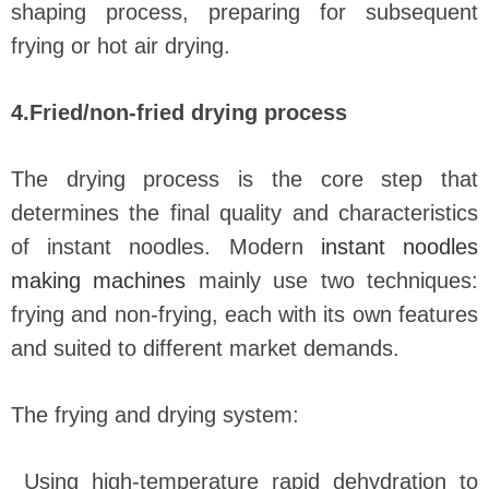
shaping process, preparing for subsequent
frying or hot air drying.
4.Fried/non-fried drying process
The drying process is the core step that
determines the final quality and characteristics
of instant noodles. Modern
instant noodles
making machines
mainly use two techniques:
frying and non-frying, each with its own features
and suited to different market demands.
The frying and drying system:
Using high-temperature rapid dehydration to