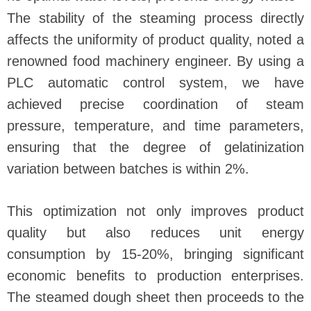
The stability of the steaming process directly
affects the uniformity of product quality, noted a
renowned food machinery engineer. By using a
PLC automatic control system, we have
achieved precise coordination of steam
pressure, temperature, and time parameters,
ensuring that the degree of gelatinization
variation between batches is within 2%.
This optimization not only improves product
quality but also reduces unit energy
consumption by 15-20%, bringing significant
economic benefits to production enterprises.
The steamed dough sheet then proceeds to the