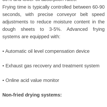
Frying time is typically controlled between 60-90
seconds, with precise conveyor belt speed
adjustments to reduce moisture content in the
dough sheets to 3-5%. Advanced frying
systems are equipped with:
• Automatic oil level compensation device
• Exhaust gas recovery and treatment system
• Online acid value monitor
Non-fried drying systems: