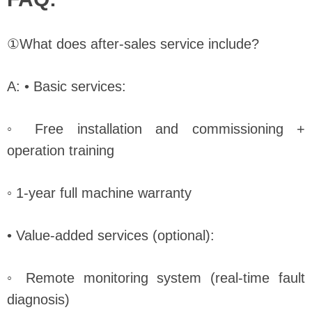
①What does after-sales service include?
A: • Basic services:
◦ Free installation and commissioning +
operation training
◦ 1-year full machine warranty
• Value-added services (optional):
◦ Remote monitoring system (real-time fault
diagnosis)