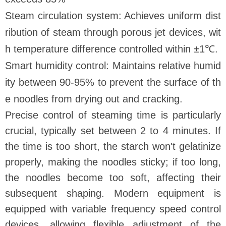
Steam circulation system: Achieves uniform dist
ribution of steam through porous jet devices, wit
h temperature difference controlled within ±1℃.
Smart humidity control: Maintains relative humid
ity between 90-95% to prevent the surface of th
e noodles from drying out and cracking.
Precise control of steaming time is particularly
crucial, typically set between 2 to 4 minutes. If
the time is too short, the starch won't gelatinize
properly, making the noodles sticky; if too long,
the noodles become too soft, affecting their
subsequent shaping. Modern equipment is
equipped with variable frequency speed control
devices, allowing flexible adjustment of the