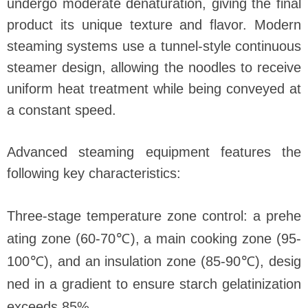
undergo moderate denaturation, giving the final
product its unique texture and flavor. Modern
steaming systems use a tunnel-style continuous
steamer design, allowing the noodles to receive
uniform heat treatment while being conveyed at
a constant speed.
Advanced steaming equipment features the
following key characteristics:
Three-stage temperature zone control: a prehe
ating zone (60-70℃), a main cooking zone (95-
100℃), and an insulation zone (85-90℃), desig
ned in a gradient to ensure starch gelatinization
exceeds 85%