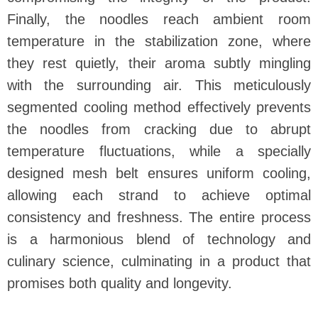
Finally, the noodles reach ambient room
temperature in the stabilization zone, where
they rest quietly, their aroma subtly mingling
with the surrounding air. This meticulously
segmented cooling method effectively prevents
the noodles from cracking due to abrupt
temperature fluctuations, while a specially
designed mesh belt ensures uniform cooling,
allowing each strand to achieve optimal
consistency and freshness. The entire process
is a harmonious blend of technology and
culinary science, culminating in a product that
promises both quality and longevity.