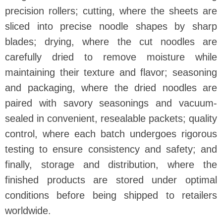
precision rollers; cutting, where the sheets are
sliced into precise noodle shapes by sharp
blades; drying, where the cut noodles are
carefully dried to remove moisture while
maintaining their texture and flavor; seasoning
and packaging, where the dried noodles are
paired with savory seasonings and vacuum-
sealed in convenient, resealable packets; quality
control, where each batch undergoes rigorous
testing to ensure consistency and safety; and
finally, storage and distribution, where the
finished products are stored under optimal
conditions before being shipped to retailers
worldwide.