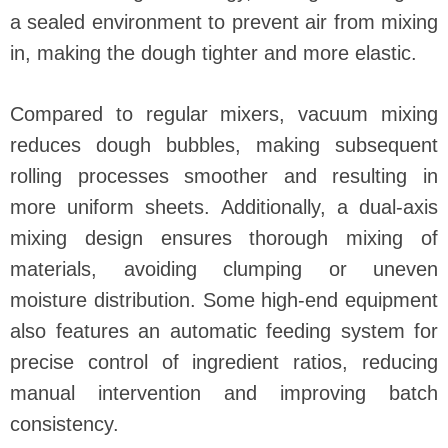
a sealed environment to prevent air from mixing
in, making the dough tighter and more elastic.
Compared to regular mixers, vacuum mixing
reduces dough bubbles, making subsequent
rolling processes smoother and resulting in
more uniform sheets. Additionally, a dual-axis
mixing design ensures thorough mixing of
materials, avoiding clumping or uneven
moisture distribution. Some high-end equipment
also features an automatic feeding system for
precise control of ingredient ratios, reducing
manual intervention and improving batch
consistency.