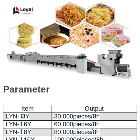
Parameter
Item
Output
LYN-ll3Y
30,000pieces/8h
LYN-ll 6Y
60,000pieces/8h
LYN-ll 8Y
80,000pieces/8h
LYN-ll 10Y
100,000pieces/8h