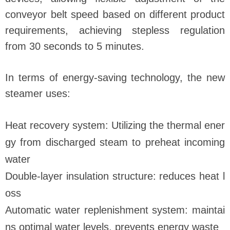
conveyor belt speed based on different product
requirements, achieving stepless regulation
from 30 seconds to 5 minutes.
In terms of energy-saving technology, the new
steamer uses:
Heat recovery system: Utilizing the thermal ener
gy from discharged steam to preheat incoming
water
Double-layer insulation structure: reduces heat l
oss
Automatic water replenishment system: maintai
ns optimal water levels, prevents energy waste