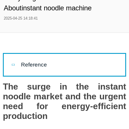
Aboutinstant noodle machine
2025-04-25 14:18:41
Reference
The surge in the instant
noodle market and the urgent
need for energy-efficient
production