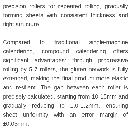
precision rollers for repeated rolling, gradually
forming sheets with consistent thickness and
tight structure.
Compared to traditional single-machine
calendering, compound calendering offers
significant advantages: through progressive
rolling by 5-7 rollers, the gluten network is fully
extended, making the final product more elastic
and resilient. The gap between each roller is
precisely calculated, starting from 10-15mm and
gradually reducing to 1.0-1.2mm, ensuring
sheet uniformity with an error margin of
±0.05mm.