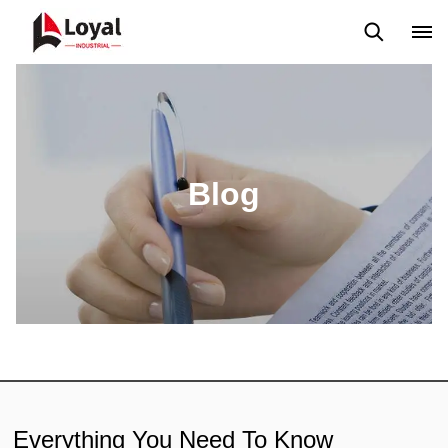
Application
News
Blog
Video
Custome Reviews
Blog
Everything You Need To Know