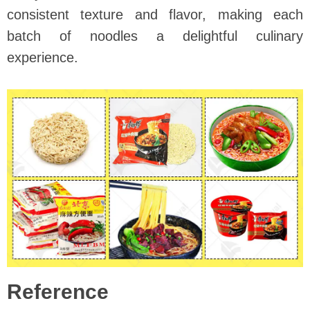
consistent texture and flavor, making each
batch of noodles a delightful culinary
experience.
Reference