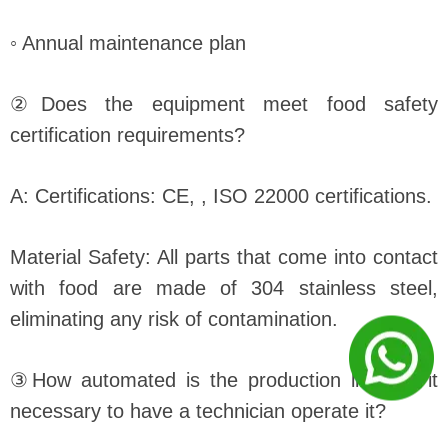
◦ Annual maintenance plan
②Does the equipment meet food safety
certification requirements?
A: Certifications: CE, , ISO 22000 certifications.
Material Safety: All parts that come into contact
with food are made of 304 stainless steel,
eliminating any risk of contamination.
③How automated is the production line? Is it
necessary to have a technician operate it?