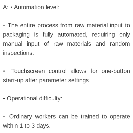
A: • Automation level:
◦ The entire process from raw material input to
packaging is fully automated, requiring only
manual input of raw materials and random
inspections.
◦ Touchscreen control allows for one-button
start-up after parameter settings.
• Operational difficulty:
◦ Ordinary workers can be trained to operate
within 1 to 3 days.