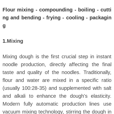
Flour mixing - compounding - boiling - cutti
ng and bending - frying - cooling - packagin
g
1.
Mixing
Mixing dough is the first crucial step in instant
noodle production, directly affecting the final
taste and quality of the noodles. Traditionally,
flour and water are mixed in a specific ratio
(usually 100:28-35) and supplemented with salt
and alkali to enhance the dough's elasticity.
Modern fully automatic production lines use
vacuum mixing technology, stirring the dough in