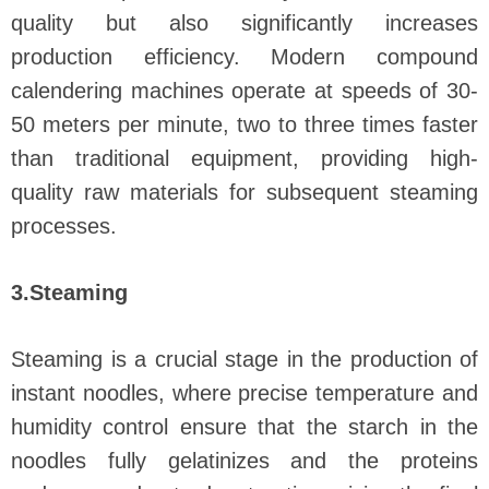
quality but also significantly increases
production efficiency. Modern compound
calendering machines operate at speeds of 30-
50 meters per minute, two to three times faster
than traditional equipment, providing high-
quality raw materials for subsequent steaming
processes.
3.Steaming
Steaming is a crucial stage in the production of
instant noodles, where precise temperature and
humidity control ensure that the starch in the
noodles fully gelatinizes and the proteins