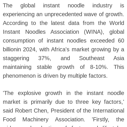
The global instant noodle industry is
experiencing an unprecedented wave of growth.
According to the latest data from the World
Instant Noodles Association (WINA), global
consumption of instant noodles exceeded 60
billionin 2024, with Africa's market growing by a
staggering 37%, and Southeast Asia
maintaining stable growth of 8-10%. This
phenomenon is driven by multiple factors.
'The explosive growth in the instant noodle
market is primarily due to three key factors,'
said Robert Chen, President of the International
Food Machinery Association. 'Firstly, the