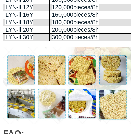
LYN-ll 12Y
120,000pieces/8h
LYN-ll 16Y
160,000pieces/8h
LYN-ll 18Y
180,000pieces/8h
LYN-ll 20Y
200,000pieces/8h
LYN-ll 30Y
300,000pieces/8h
FAQ: