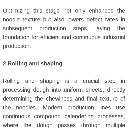
Optimizing this stage not only enhances the
noodle texture but also lowers defect rates in
subsequent production steps, laying the
foundation for efficient and continuous industrial
production.
2.Rolling and shaping
Rolling and shaping is a crucial step in
processing dough into uniform sheets, directly
determining the chewiness and final texture of
the noodles. Modern production lines use
continuous compound calendering processes,
where the dough passes through multiple