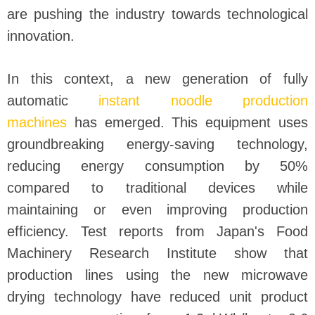
are pushing the industry towards technological
innovation.
In this context, a new generation of fully
automatic
instant noodle production
machines
has emerged. This equipment uses
groundbreaking energy-saving technology,
reducing energy consumption by 50%
compared to traditional devices while
maintaining or even improving production
efficiency. Test reports from Japan's Food
Machinery Research Institute show that
production lines using the new microwave
drying technology have reduced unit product