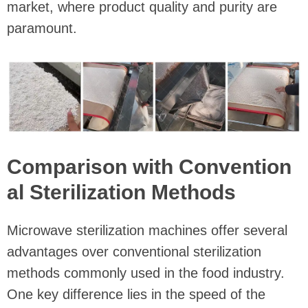
market, where product quality and purity are
paramount.
Comparison with Convention
al Sterilization Methods
Microwave sterilization machines offer several
advantages over conventional sterilization
methods commonly used in the food industry.
One key difference lies in the speed of the