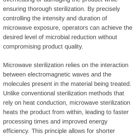
ensuring thorough sterilization. By precisely
controlling the intensity and duration of
microwave exposure, operators can achieve the
desired level of microbial reduction without
compromising product quality.
Microwave sterilization relies on the interaction
between electromagnetic waves and the
molecules present in the material being treated.
Unlike conventional sterilization methods that
rely on heat conduction, microwave sterilization
heats the product from within, leading to faster
processing times and improved energy
efficiency. This principle allows for shorter