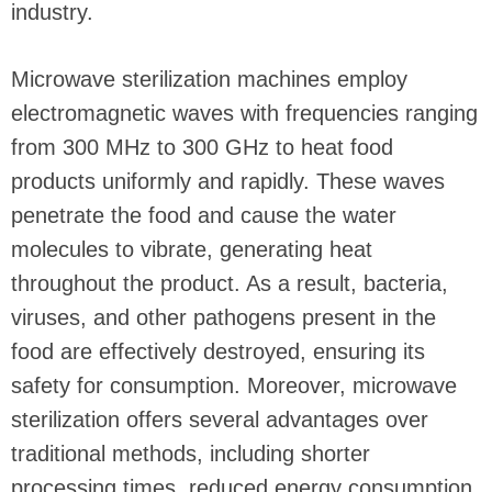
industry.
Microwave sterilization machines employ
electromagnetic waves with frequencies ranging
from 300 MHz to 300 GHz to heat food
products uniformly and rapidly. These waves
penetrate the food and cause the water
molecules to vibrate, generating heat
throughout the product. As a result, bacteria,
viruses, and other pathogens present in the
food are effectively destroyed, ensuring its
safety for consumption. Moreover, microwave
sterilization offers several advantages over
traditional methods, including shorter
processing times, reduced energy consumption,