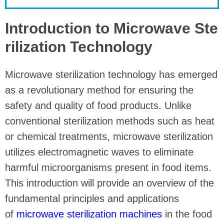
Introduction to Microwave Ste
rilization Technology
Microwave sterilization technology has emerged
as a revolutionary method for ensuring the
safety and quality of food products. Unlike
conventional sterilization methods such as heat
or chemical treatments, microwave sterilization
utilizes electromagnetic waves to eliminate
harmful microorganisms present in food items.
This introduction will provide an overview of the
fundamental principles and applications
of
microwave sterilization machines
in the food