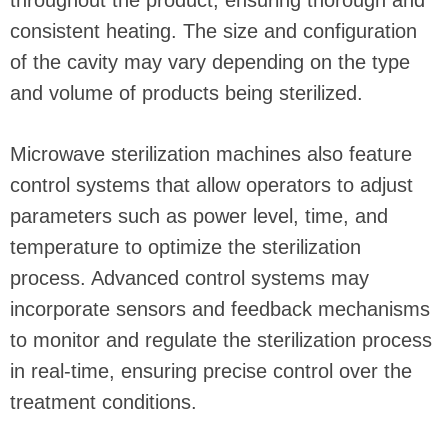
throughout the product, ensuring thorough and
consistent heating. The size and configuration
of the cavity may vary depending on the type
and volume of products being sterilized.
Microwave sterilization machines also feature
control systems that allow operators to adjust
parameters such as power level, time, and
temperature to optimize the sterilization
process. Advanced control systems may
incorporate sensors and feedback mechanisms
to monitor and regulate the sterilization process
in real-time, ensuring precise control over the
treatment conditions.