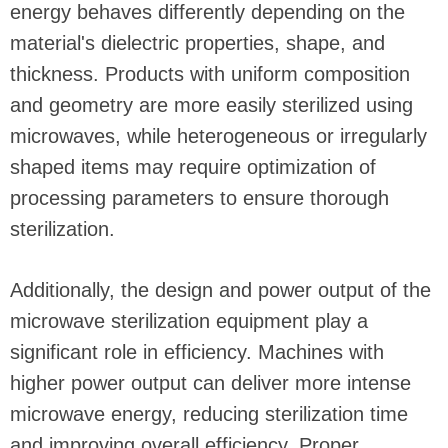
energy behaves differently depending on the
material's dielectric properties, shape, and
thickness. Products with uniform composition
and geometry are more easily sterilized using
microwaves, while heterogeneous or irregularly
shaped items may require optimization of
processing parameters to ensure thorough
sterilization.
Additionally, the design and power output of the
microwave sterilization equipment play a
significant role in efficiency. Machines with
higher power output can deliver more intense
microwave energy, reducing sterilization time
and improving overall efficiency. Proper