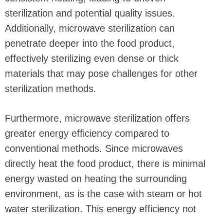
sterilization and potential quality issues.
Additionally, microwave sterilization can
penetrate deeper into the food product,
effectively sterilizing even dense or thick
materials that may pose challenges for other
sterilization methods.
Furthermore, microwave sterilization offers
greater energy efficiency compared to
conventional methods. Since microwaves
directly heat the food product, there is minimal
energy wasted on heating the surrounding
environment, as is the case with steam or hot
water sterilization. This energy efficiency not