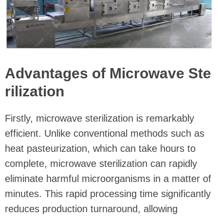
Advantages of Microwave Ste
rilization
Firstly, microwave sterilization is remarkably
efficient. Unlike conventional methods such as
heat pasteurization, which can take hours to
complete, microwave sterilization can rapidly
eliminate harmful microorganisms in a matter of
minutes. This rapid processing time significantly
reduces production turnaround, allowing