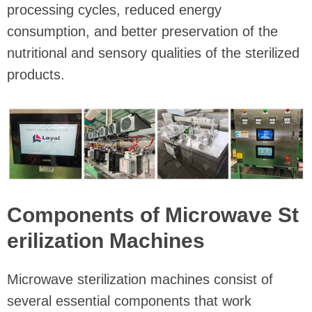
processing cycles, reduced energy
consumption, and better preservation of the
nutritional and sensory qualities of the sterilized
products.
Components of Microwave St
erilization Machines
Microwave sterilization machines consist of
several essential components that work