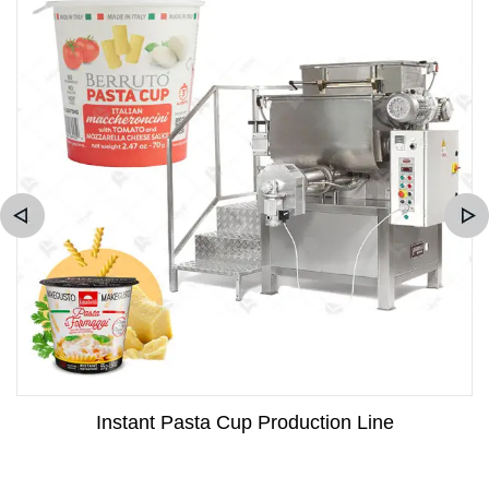
Instant Pasta Cup Production Line