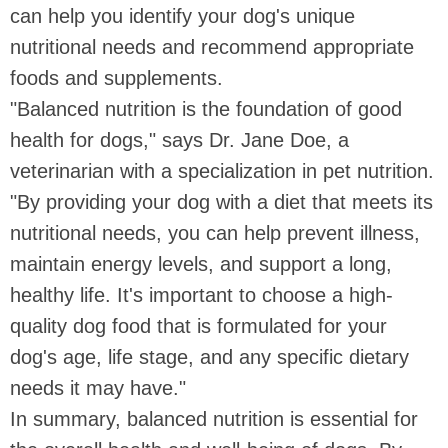
can help you identify your dog's unique
nutritional needs and recommend appropriate
foods and supplements.
"Balanced nutrition is the foundation of good
health for dogs," says Dr. Jane Doe, a
veterinarian with a specialization in pet nutrition.
"By providing your dog with a diet that meets its
nutritional needs, you can help prevent illness,
maintain energy levels, and support a long,
healthy life. It's important to choose a high-
quality dog food that is formulated for your
dog's age, life stage, and any specific dietary
needs it may have."
In summary, balanced nutrition is essential for