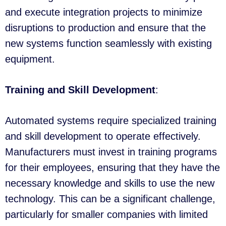
and execute integration projects to minimize
disruptions to production and ensure that the
new systems function seamlessly with existing
equipment.
Training and Skill Development
:
Automated systems require specialized training
and skill development to operate effectively.
Manufacturers must invest in training programs
for their employees, ensuring that they have the
necessary knowledge and skills to use the new
technology. This can be a significant challenge,
particularly for smaller companies with limited