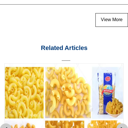
View More
Related Articles