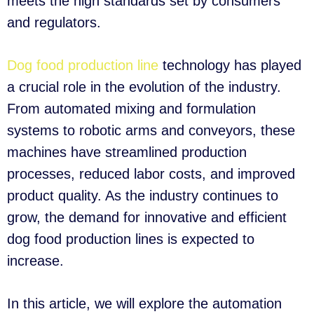
meets the high standards set by consumers
and regulators.
Dog food production line
technology has played
a crucial role in the evolution of the industry.
From automated mixing and formulation
systems to robotic arms and conveyors, these
machines have streamlined production
processes, reduced labor costs, and improved
product quality. As the industry continues to
grow, the demand for innovative and efficient
dog food production lines is expected to
increase.
In this article, we will explore the automation