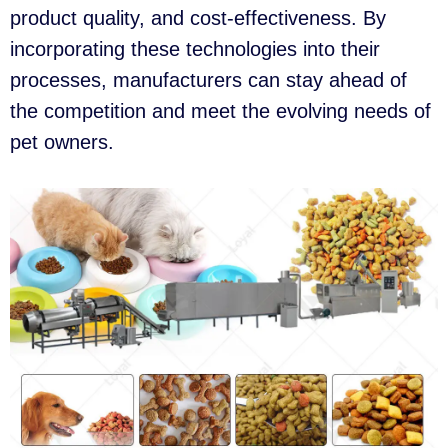
product quality, and cost-effectiveness. By
incorporating these technologies into their
processes, manufacturers can stay ahead of
the competition and meet the evolving needs of
pet owners.