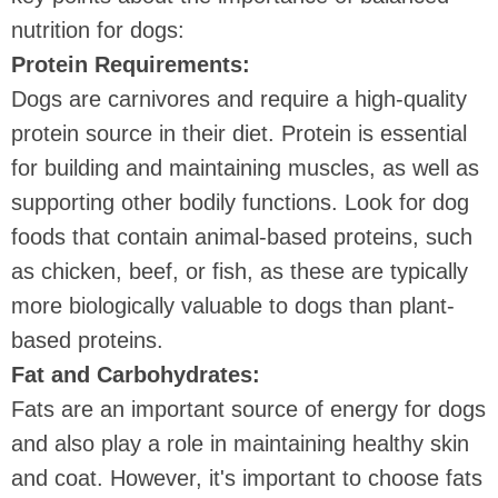
nutrition for dogs:
Protein Requirements:
Dogs are carnivores and require a high-quality
protein source in their diet. Protein is essential
for building and maintaining muscles, as well as
supporting other bodily functions. Look for dog
foods that contain animal-based proteins, such
as chicken, beef, or fish, as these are typically
more biologically valuable to dogs than plant-
based proteins.
Fat and Carbohydrates:
Fats are an important source of energy for dogs
and also play a role in maintaining healthy skin
and coat. However, it's important to choose fats