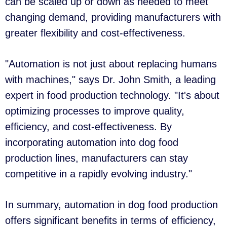
can be scaled up or down as needed to meet
changing demand, providing manufacturers with
greater flexibility and cost-effectiveness.
"Automation is not just about replacing humans
with machines," says Dr. John Smith, a leading
expert in food production technology. "It's about
optimizing processes to improve quality,
efficiency, and cost-effectiveness. By
incorporating automation into dog food
production lines, manufacturers can stay
competitive in a rapidly evolving industry."
In summary, automation in dog food production
offers significant benefits in terms of efficiency,