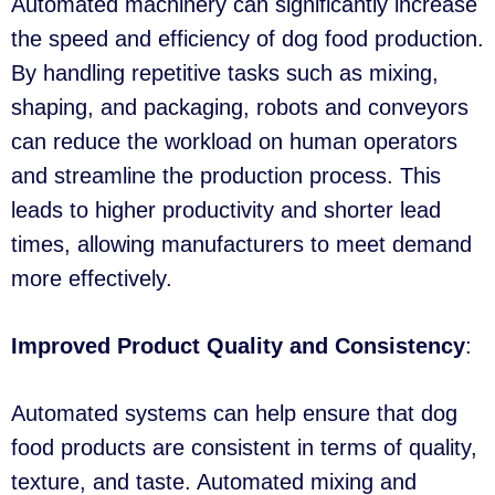
Automated machinery can significantly increase
the speed and efficiency of dog food production.
By handling repetitive tasks such as mixing,
shaping, and packaging, robots and conveyors
can reduce the workload on human operators
and streamline the production process. This
leads to higher productivity and shorter lead
times, allowing manufacturers to meet demand
more effectively.
Improved Product Quality and Consistency
:
Automated systems can help ensure that dog
food products are consistent in terms of quality,
texture, and taste. Automated mixing and