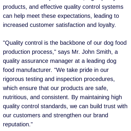
products, and effective quality control systems
can help meet these expectations, leading to
increased customer satisfaction and loyalty.
"Quality control is the backbone of our dog food
production process," says Mr. John Smith, a
quality assurance manager at a leading dog
food manufacturer. "We take pride in our
rigorous testing and inspection procedures,
which ensure that our products are safe,
nutritious, and consistent. By maintaining high
quality control standards, we can build trust with
our customers and strengthen our brand
reputation."