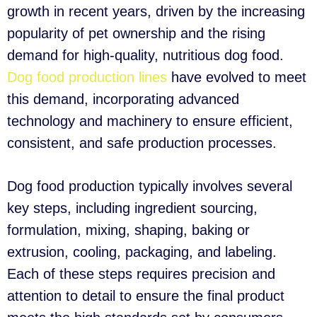
growth in recent years, driven by the increasing
popularity of pet ownership and the rising
demand for high-quality, nutritious dog food.
Dog food production lines
have evolved to meet
this demand, incorporating advanced
technology and machinery to ensure efficient,
consistent, and safe production processes.
Dog food production typically involves several
key steps, including ingredient sourcing,
formulation, mixing, shaping, baking or
extrusion, cooling, packaging, and labeling.
Each of these steps requires precision and
attention to detail to ensure the final product