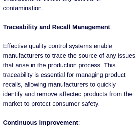
contamination.
Traceability and Recall Management
:
Effective quality control systems enable
manufacturers to trace the source of any issues
that arise in the production process. This
traceability is essential for managing product
recalls, allowing manufacturers to quickly
identify and remove affected products from the
market to protect consumer safety.
Continuous Improvement
: