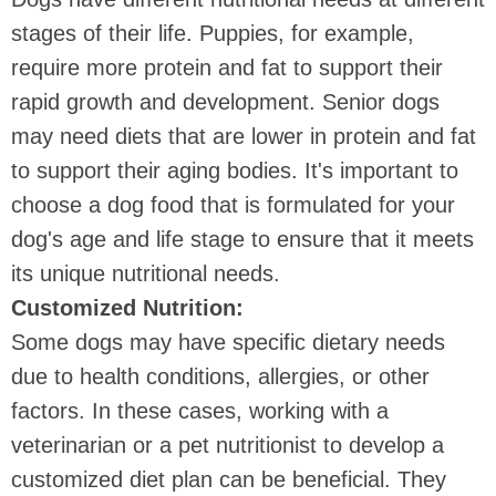
stages of their life. Puppies, for example,
require more protein and fat to support their
rapid growth and development. Senior dogs
may need diets that are lower in protein and fat
to support their aging bodies. It's important to
choose a dog food that is formulated for your
dog's age and life stage to ensure that it meets
its unique nutritional needs.
Customized Nutrition:
Some dogs may have specific dietary needs
due to health conditions, allergies, or other
factors. In these cases, working with a
veterinarian or a pet nutritionist to develop a
customized diet plan can be beneficial. They