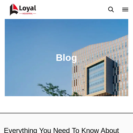
Application
News
Blog
Video
Custome Reviews
Blog
Everything You Need To Know About