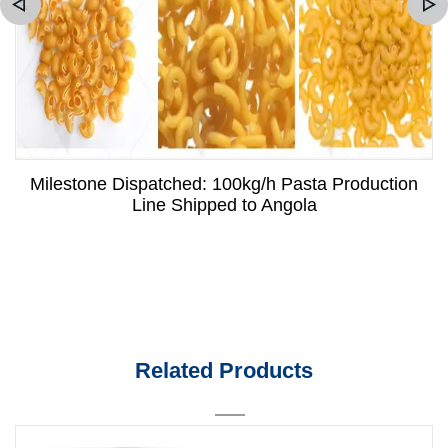
Milestone Dispatched: 100kg/h Pasta Production
Line Shipped to Angola
Related Products