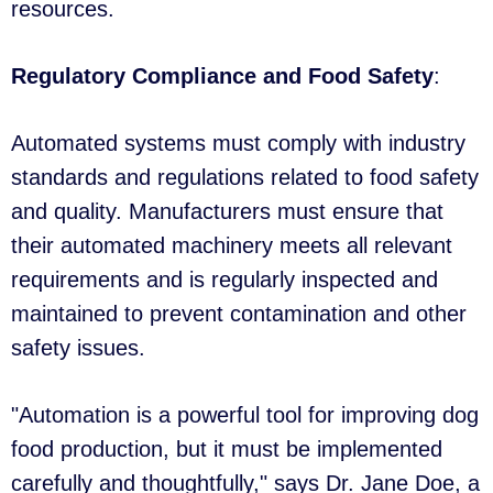
resources.
Regulatory Compliance and Food Safety
:
Automated systems must comply with industry
standards and regulations related to food safety
and quality. Manufacturers must ensure that
their automated machinery meets all relevant
requirements and is regularly inspected and
maintained to prevent contamination and other
safety issues.
"Automation is a powerful tool for improving dog
food production, but it must be implemented
carefully and thoughtfully," says Dr. Jane Doe, a