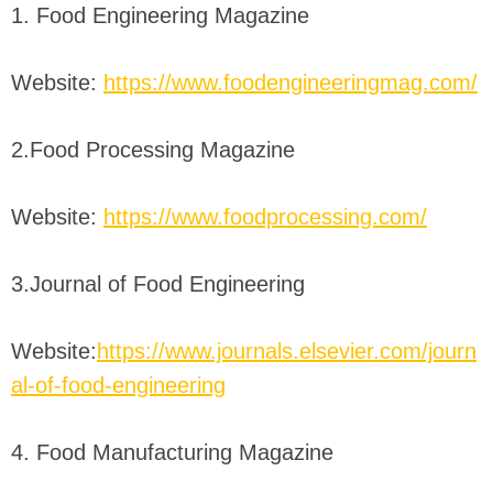
1. Food Engineering Magazine
Website:
https://www.foodengineeringmag.com/
2.Food Processing Magazine
Website:
https://www.foodprocessing.com/
3.Journal of Food Engineering
Website:
https://www.journals.elsevier.com/journ
al-of-food-engineering
4. Food Manufacturing Magazine