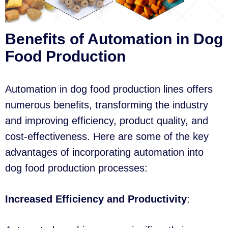
Benefits of Automation in Dog
Food Production
Automation in dog food production lines offers
numerous benefits, transforming the industry
and improving efficiency, product quality, and
cost-effectiveness. Here are some of the key
advantages of incorporating automation into
dog food production processes:
Increased Efficiency and Productivity
: