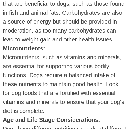
that are beneficial to dogs, such as those found
in fish and animal fats. Carbohydrates are also
a source of energy but should be provided in
moderation, as too many carbohydrates can
lead to weight gain and other health issues.
Micronutrients:
Micronutrients, such as vitamins and minerals,
are essential for supporting various bodily
functions. Dogs require a balanced intake of
these nutrients to maintain good health. Look
for dog foods that are fortified with essential
vitamins and minerals to ensure that your dog's
diet is complete.
Age and Life Stage Considerations:
Dogs have different nutritional needs at different