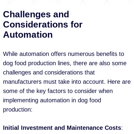
Challenges and
Considerations for
Automation
While automation offers numerous benefits to
dog food production lines, there are also some
challenges and considerations that
manufacturers must take into account. Here are
some of the key factors to consider when
implementing automation in dog food
production:
Initial Investment and Maintenance Costs
: