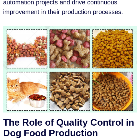
automation projects and drive continuous
improvement in their production processes.
The Role of Quality Control in
Dog Food Production