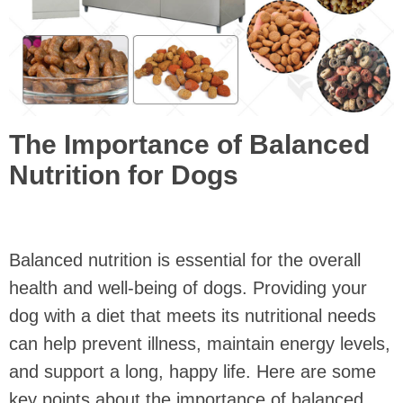
The Importance of Balanced
Nutrition for Dogs
Balanced nutrition is essential for the overall
health and well-being of dogs. Providing your
dog with a diet that meets its nutritional needs
can help prevent illness, maintain energy levels,
and support a long, happy life. Here are some
key points about the importance of balanced