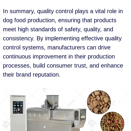
In summary, quality control plays a vital role in
dog food production, ensuring that products
meet high standards of safety, quality, and
consistency. By implementing effective quality
control systems, manufacturers can drive
continuous improvement in their production
processes, build consumer trust, and enhance
their brand reputation.