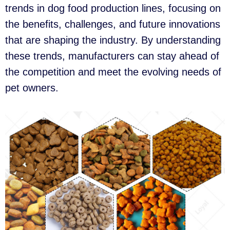
trends in dog food production lines, focusing on
the benefits, challenges, and future innovations
that are shaping the industry. By understanding
these trends, manufacturers can stay ahead of
the competition and meet the evolving needs of
pet owners.