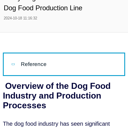
Dog Food Production Line
2024-10-18 11:16:32
Reference
Overview of the Dog Food
Industry and Production
Processes
The dog food industry has seen significant