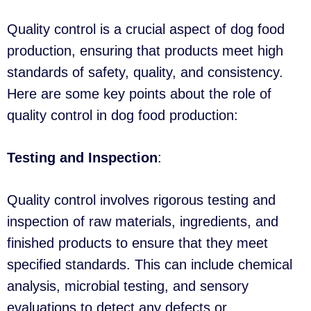
Quality control is a crucial aspect of dog food
production, ensuring that products meet high
standards of safety, quality, and consistency.
Here are some key points about the role of
quality control in dog food production:
Testing and Inspection
:
Quality control involves rigorous testing and
inspection of raw materials, ingredients, and
finished products to ensure that they meet
specified standards. This can include chemical
analysis, microbial testing, and sensory
evaluations to detect any defects or