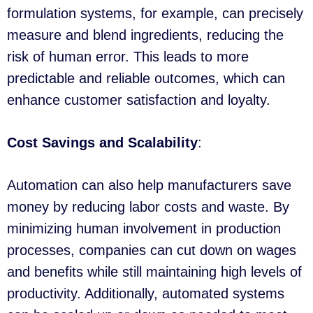
formulation systems, for example, can precisely
measure and blend ingredients, reducing the
risk of human error. This leads to more
predictable and reliable outcomes, which can
enhance customer satisfaction and loyalty.
Cost Savings and Scalability
:
Automation can also help manufacturers save
money by reducing labor costs and waste. By
minimizing human involvement in production
processes, companies can cut down on wages
and benefits while still maintaining high levels of
productivity. Additionally, automated systems