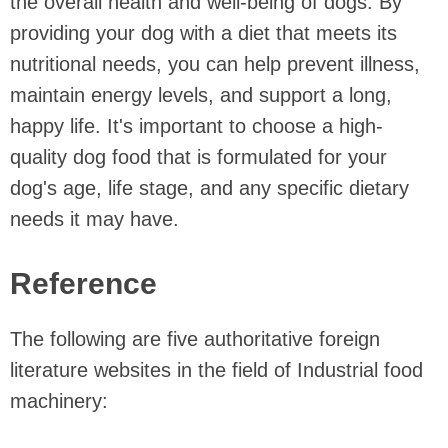
the overall health and well-being of dogs. By
providing your dog with a diet that meets its
nutritional needs, you can help prevent illness,
maintain energy levels, and support a long,
happy life. It's important to choose a high-
quality dog food that is formulated for your
dog's age, life stage, and any specific dietary
needs it may have.
Reference
The following are five authoritative foreign
literature websites in the field of Industrial food
machinery: