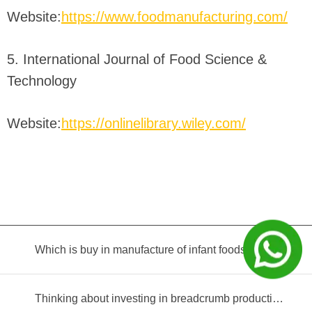
Website:
https://www.foodmanufacturing.com/
5. International Journal of Food Science &
Technology
Website:
https://onlinelibrary.wiley.com/
Which is buy in manufacture of infant foods?
Thinking about investing in breadcrumb production? Read this equipment selection guide before you decide