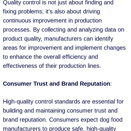
Quality control is not just about finding and
fixing problems; it's also about driving
continuous improvement in production
processes. By collecting and analyzing data on
product quality, manufacturers can identify
areas for improvement and implement changes
to enhance the overall efficiency and
effectiveness of their production lines.
Consumer Trust and Brand Reputation
:
High-quality control standards are essential for
building and maintaining consumer trust and
brand reputation. Consumers expect dog food
manufacturers to produce safe, high-quality