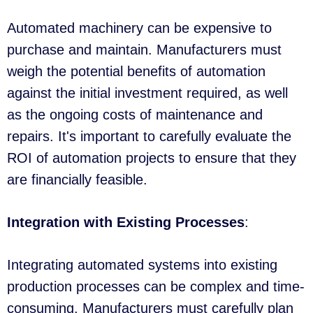
Automated machinery can be expensive to
purchase and maintain. Manufacturers must
weigh the potential benefits of automation
against the initial investment required, as well
as the ongoing costs of maintenance and
repairs. It's important to carefully evaluate the
ROI of automation projects to ensure that they
are financially feasible.
Integration with Existing Processes
:
Integrating automated systems into existing
production processes can be complex and time-
consuming. Manufacturers must carefully plan