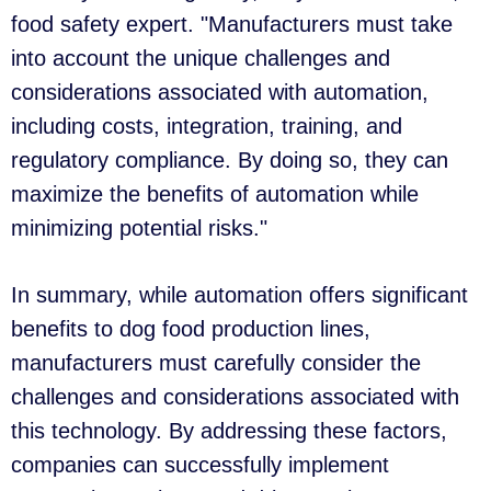
food safety expert. "Manufacturers must take
into account the unique challenges and
considerations associated with automation,
including costs, integration, training, and
regulatory compliance. By doing so, they can
maximize the benefits of automation while
minimizing potential risks."
In summary, while automation offers significant
benefits to dog food production lines,
manufacturers must carefully consider the
challenges and considerations associated with
this technology. By addressing these factors,
companies can successfully implement