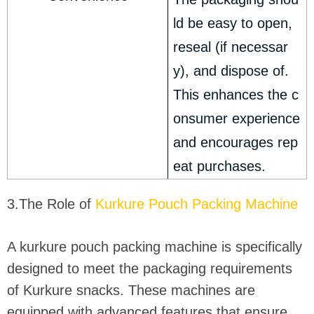
ld be easy to open,
reseal (if necessar
y), and dispose of.
This enhances the c
onsumer experience
and encourages rep
eat purchases.
3.The Role of
Kurkure Pouch Packing Machine
A kurkure pouch packing machine is specifically
designed to meet the packaging requirements
of Kurkure snacks. These machines are
equipped with advanced features that ensure