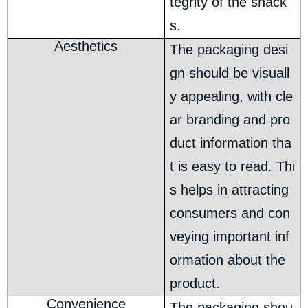
tegrity of the snack
s.
Aesthetics
The packaging desi
gn should be visuall
y appealing, with cle
ar branding and pro
duct information tha
t is easy to read. Thi
s helps in attracting
consumers and con
veying important inf
ormation about the
product.
Convenience
The packaging shou