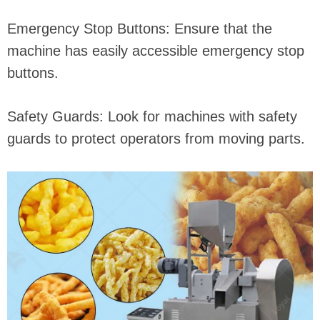
Emergency Stop Buttons: Ensure that the
machine has easily accessible emergency stop
buttons.
Safety Guards: Look for machines with safety
guards to protect operators from moving parts.