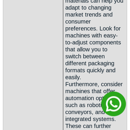
materials can help you
adapt to changing
market trends and
consumer
preferences. Look for
machines with easy-
to-adjust components
that allow you to
switch between
different packaging
formats quickly and
easily.
Furthermore, consider
machines that offer
automation options
such as robotic arms,
conveyors, and other
integrated systems.
These can further