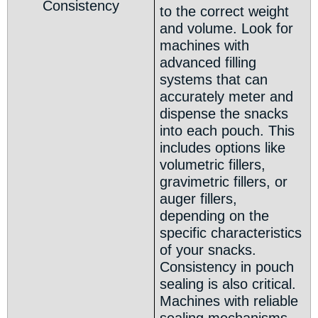
Consistency
to the correct weight
and volume. Look for
machines with
advanced filling
systems that can
accurately meter and
dispense the snacks
into each pouch. This
includes options like
volumetric fillers,
gravimetric fillers, or
auger fillers,
depending on the
specific characteristics
of your snacks.
Consistency in pouch
sealing is also critical.
Machines with reliable