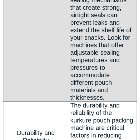
sealing mechanisms
that create strong,
airtight seals can
prevent leaks and
extend the shelf life of
your snacks. Look for
machines that offer
adjustable sealing
temperatures and
pressures to
accommodate
different pouch
materials and
thicknesses.
The durability and
reliability of the
kurkure pouch packing
machine are critical
Durability and
factors in reducing