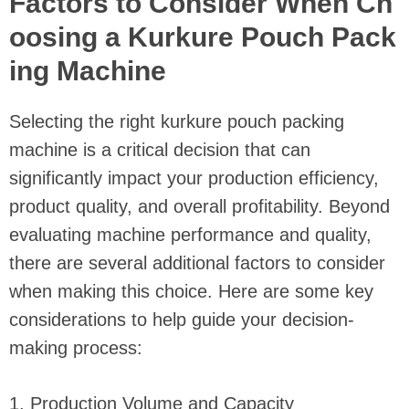
Factors to Consider When Ch
oosing a Kurkure Pouch Pack
ing Machine
Selecting the right kurkure pouch packing
machine is a critical decision that can
significantly impact your production efficiency,
product quality, and overall profitability. Beyond
evaluating machine performance and quality,
there are several additional factors to consider
when making this choice. Here are some key
considerations to help guide your decision-
making process:
1. Production Volume and Capacity