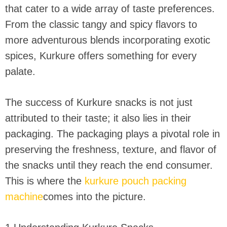
that cater to a wide array of taste preferences.
From the classic tangy and spicy flavors to
more adventurous blends incorporating exotic
spices, Kurkure offers something for every
palate.
The success of Kurkure snacks is not just
attributed to their taste; it also lies in their
packaging. The packaging plays a pivotal role in
preserving the freshness, texture, and flavor of
the snacks until they reach the end consumer.
This is where the
kurkure pouch packing
machine
comes into the picture.