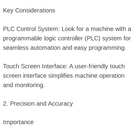
Key Considerations
PLC Control System: Look for a machine with a
programmable logic controller (PLC) system for
seamless automation and easy programming.
Touch Screen Interface: A user-friendly touch
screen interface simplifies machine operation
and monitoring.
2. Precision and Accuracy
Importance