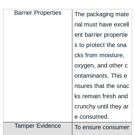
Barrier Properties
The packaging mate
rial must have excell
ent barrier propertie
s to protect the sna
cks from moisture,
oxygen, and other c
ontaminants. This e
nsures that the snac
ks remain fresh and
crunchy until they ar
e consumed.
Tamper Evidence
To ensure consumer