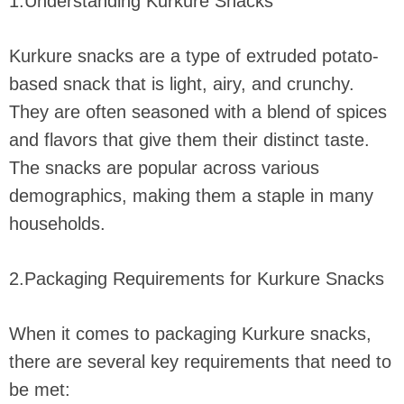
1.Understanding Kurkure Snacks
Kurkure snacks are a type of extruded potato-
based snack that is light, airy, and crunchy.
They are often seasoned with a blend of spices
and flavors that give them their distinct taste.
The snacks are popular across various
demographics, making them a staple in many
households.
2.Packaging Requirements for Kurkure Snacks
When it comes to packaging Kurkure snacks,
there are several key requirements that need to
be met: