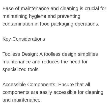
Ease of maintenance and cleaning is crucial for
maintaining hygiene and preventing
contamination in food packaging operations.
Key Considerations
Toolless Design: A toolless design simplifies
maintenance and reduces the need for
specialized tools.
Accessible Components: Ensure that all
components are easily accessible for cleaning
and maintenance.