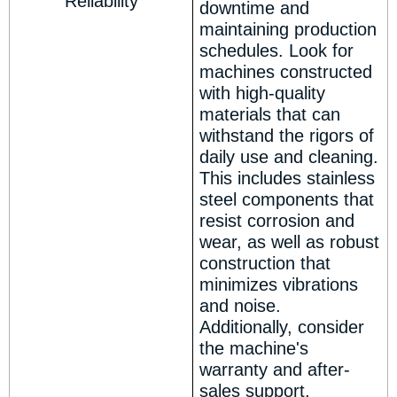
Reliability
downtime and
maintaining production
schedules. Look for
machines constructed
with high-quality
materials that can
withstand the rigors of
daily use and cleaning.
This includes stainless
steel components that
resist corrosion and
wear, as well as robust
construction that
minimizes vibrations
and noise.
Additionally, consider
the machine's
warranty and after-
sales support.