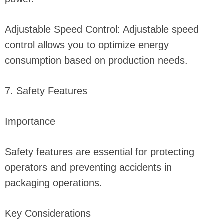
Adjustable Speed Control: Adjustable speed
control allows you to optimize energy
consumption based on production needs.
7. Safety Features
Importance
Safety features are essential for protecting
operators and preventing accidents in
packaging operations.
Key Considerations