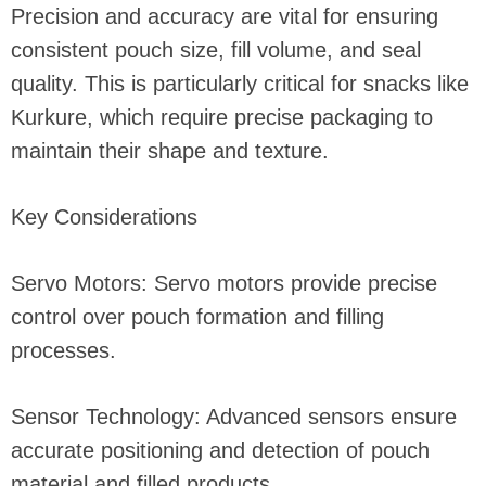
Precision and accuracy are vital for ensuring
consistent pouch size, fill volume, and seal
quality. This is particularly critical for snacks like
Kurkure, which require precise packaging to
maintain their shape and texture.
Key Considerations
Servo Motors: Servo motors provide precise
control over pouch formation and filling
processes.
Sensor Technology: Advanced sensors ensure
accurate positioning and detection of pouch
material and filled products.