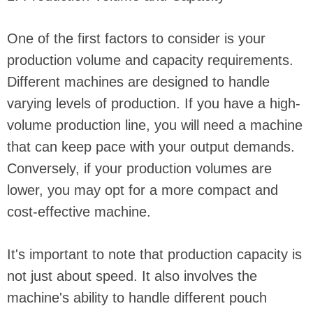
One of the first factors to consider is your
production volume and capacity requirements.
Different machines are designed to handle
varying levels of production. If you have a high-
volume production line, you will need a machine
that can keep pace with your output demands.
Conversely, if your production volumes are
lower, you may opt for a more compact and
cost-effective machine.
It's important to note that production capacity is
not just about speed. It also involves the
machine's ability to handle different pouch