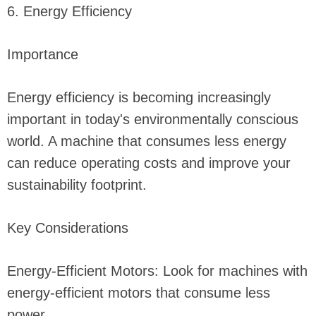
6. Energy Efficiency
Importance
Energy efficiency is becoming increasingly
important in today's environmentally conscious
world. A machine that consumes less energy
can reduce operating costs and improve your
sustainability footprint.
Key Considerations
Energy-Efficient Motors: Look for machines with
energy-efficient motors that consume less
power.