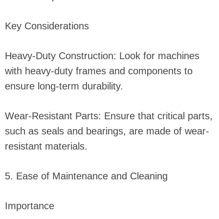
Key Considerations
Heavy-Duty Construction: Look for machines
with heavy-duty frames and components to
ensure long-term durability.
Wear-Resistant Parts: Ensure that critical parts,
such as seals and bearings, are made of wear-
resistant materials.
5. Ease of Maintenance and Cleaning
Importance