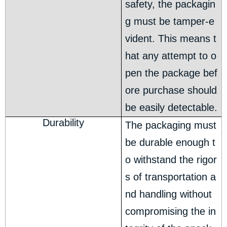
safety, the packagin
g must be tamper-e
vident. This means t
hat any attempt to o
pen the package bef
ore purchase should
be easily detectable.
Durability
The packaging must
be durable enough t
o withstand the rigor
s of transportation a
nd handling without
compromising the in