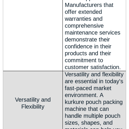
Manufacturers that
offer extended
warranties and
comprehensive
maintenance services
demonstrate their
confidence in their
products and their
commitment to
customer satisfaction.
Versatility and flexibility
are essential in today's
fast-paced market
environment. A
Versatility and
kurkure pouch packing
Flexibility
machine that can
handle multiple pouch
sizes, shapes, and