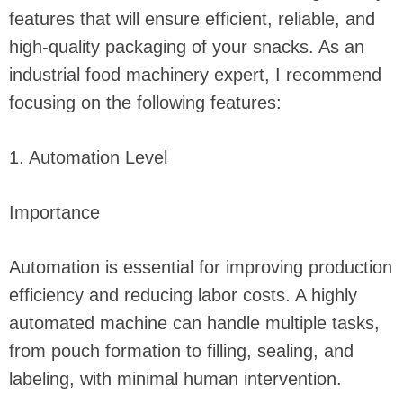
features that will ensure efficient, reliable, and
high-quality packaging of your snacks. As an
industrial food machinery expert, I recommend
focusing on the following features:
1. Automation Level
Importance
Automation is essential for improving production
efficiency and reducing labor costs. A highly
automated machine can handle multiple tasks,
from pouch formation to filling, sealing, and
labeling, with minimal human intervention.