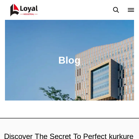
Application
News
Blog
Video
Custome Reviews
Blog
Discover The Secret To Perfect kurkure