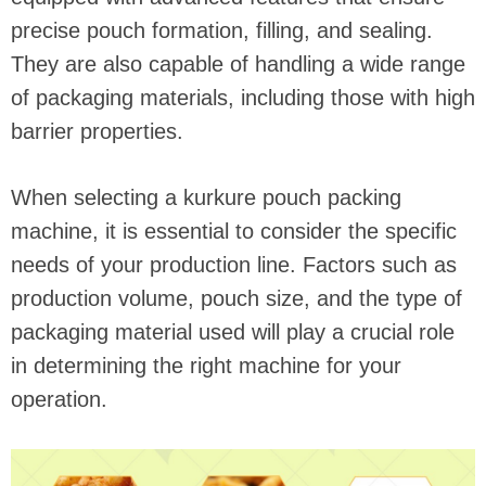
precise pouch formation, filling, and sealing.
They are also capable of handling a wide range
of packaging materials, including those with high
barrier properties.
When selecting a kurkure pouch packing
machine, it is essential to consider the specific
needs of your production line. Factors such as
production volume, pouch size, and the type of
packaging material used will play a crucial role
in determining the right machine for your
operation.