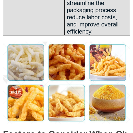
streamline the
packaging process,
reduce labor costs,
and improve overall
efficiency.