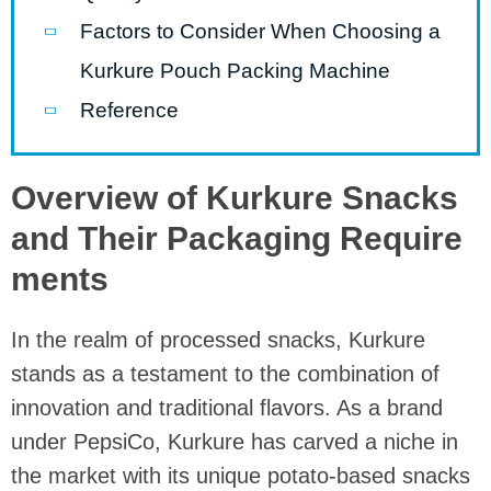
Factors to Consider When Choosing a
Kurkure Pouch Packing Machine
Reference
Overview of Kurkure Snacks
and Their Packaging Require
ments
In the realm of processed snacks, Kurkure
stands as a testament to the combination of
innovation and traditional flavors. As a brand
under PepsiCo, Kurkure has carved a niche in
the market with its unique potato-based snacks