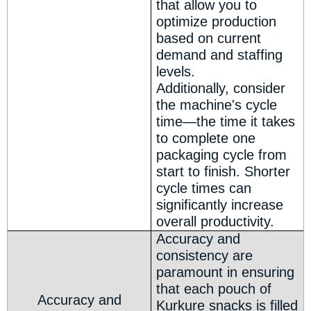
that allow you to
optimize production
based on current
demand and staffing
levels.
Additionally, consider
the machine's cycle
time—the time it takes
to complete one
packaging cycle from
start to finish. Shorter
cycle times can
significantly increase
overall productivity.
Accuracy and
consistency are
paramount in ensuring
that each pouch of
Accuracy and
Kurkure snacks is filled