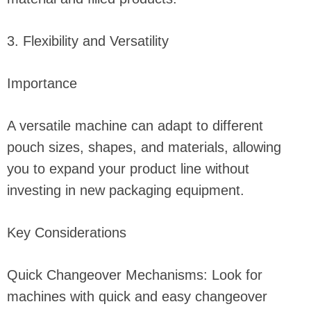
3. Flexibility and Versatility
Importance
A versatile machine can adapt to different
pouch sizes, shapes, and materials, allowing
you to expand your product line without
investing in new packaging equipment.
Key Considerations
Quick Changeover Mechanisms: Look for
machines with quick and easy changeover