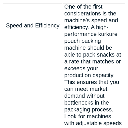
One of the first
considerations is the
machine's speed and
Speed and Efficiency
efficiency. A high-
performance kurkure
pouch packing
machine should be
able to pack snacks at
a rate that matches or
exceeds your
production capacity.
This ensures that you
can meet market
demand without
bottlenecks in the
packaging process.
Look for machines
with adjustable speeds