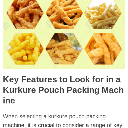
Key Features to Look for in a
Kurkure Pouch Packing Mach
ine
When selecting a kurkure pouch packing
machine, it is crucial to consider a range of key