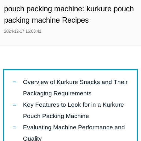
pouch packing machine: kurkure pouch
packing machine Recipes
2024-12-17 16:03:41
Overview of Kurkure Snacks and Their
Packaging Requirements
Key Features to Look for in a Kurkure
Pouch Packing Machine
Evaluating Machine Performance and
Quality