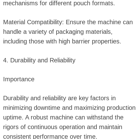
mechanisms for different pouch formats.
Material Compatibility: Ensure the machine can
handle a variety of packaging materials,
including those with high barrier properties.
4. Durability and Reliability
Importance
Durability and reliability are key factors in
minimizing downtime and maximizing production
uptime. A robust machine can withstand the
rigors of continuous operation and maintain
consistent performance over time.