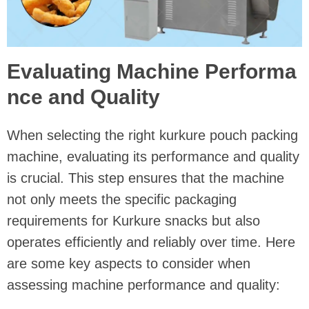
Evaluating Machine Performa
nce and Quality
When selecting the right kurkure pouch packing
machine, evaluating its performance and quality
is crucial. This step ensures that the machine
not only meets the specific packaging
requirements for Kurkure snacks but also
operates efficiently and reliably over time. Here
are some key aspects to consider when
assessing machine performance and quality: