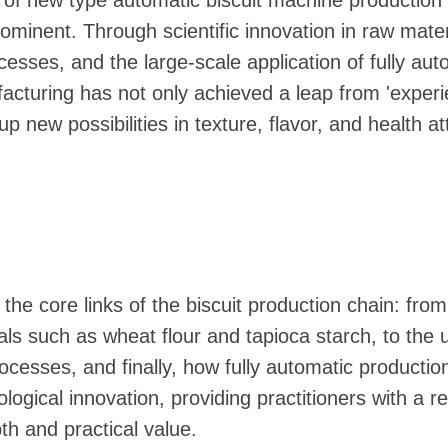
e of new type automatic biscuit machine production l
ominent. Through scientific innovation in raw mater
cesses, and the large-scale application of fully aut
acturing has not only achieved a leap from 'experie
p new possibilities in texture, flavor, and health at
to the core links of the biscuit production chain: from
als such as wheat flour and tapioca starch, to the u
rocesses, and finally, how fully automatic productio
ogical innovation, providing practitioners with a r
th and practical value.