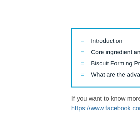
Pasta P
Microwave
Macaroni
Introduction
Indust
Core ingredient an
Continuo
Biscuit Forming P
Food P
What are the advan
Instant N
If you want to know mor
https://www.facebook.co