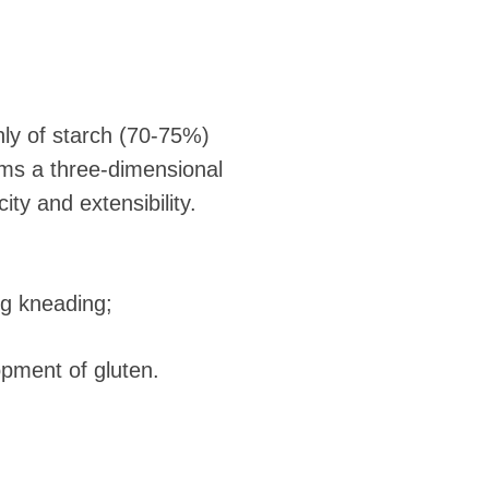
ly of starch (70-75%)
orms a three-dimensional
ty and extensibility.
ong kneading;
opment of gluten.