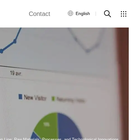
Contact
English
views
Global Network
Customer Service
Contact Us
ws
n Line: Raw Materials, Processes, and Technological Innovations