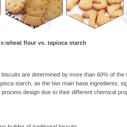
is
:
wheat flour vs. tapioca starch
f biscuits are determined by more than 60% of the 
pioca starch, as the two main base ingredients, sign
 process design due to their different chemical pro
 builder of traditional biscuits