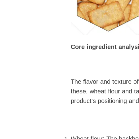
Core ingredient analys
The flavor and texture o
these, wheat flour and ta
product's positioning and
Wheat flour: The backbone