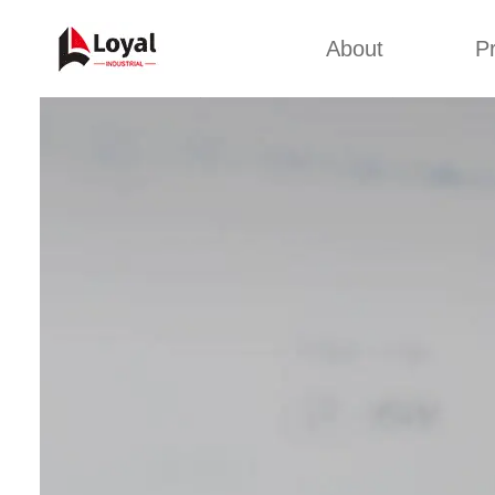
About
P
Appl
Factory Tour
Snack 
Certificates
Kurkure 
Partners
Pet Food
Organizations
Fried S
Company Cultures
About Us
Soya Meat
Bread Cr
Corn Fl