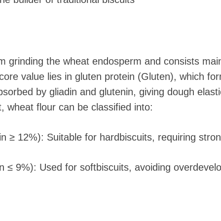
m grinding the wheat endosperm and consists main
core value lies in gluten protein (Gluten), which f
orbed by gliadin and glutenin, giving dough elastici
 wheat flour can be classified into:
ein ≥ 12%): Suitable for hardbiscuits, requiring str
in ≤ 9%): Used for softbiscuits, avoiding overdevel