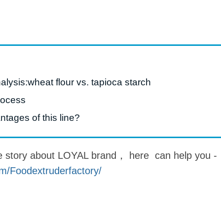
roduction Line
 Drying Machine
 Production Line
rial Batch And
alysis:wheat flour vs. tapioca starch
us Frying System
Line
rocess
ackaging Line
tages of this line?
oodles Production
Line
e story about LOYAL brand， here can help you -
m/Foodextruderfactory/