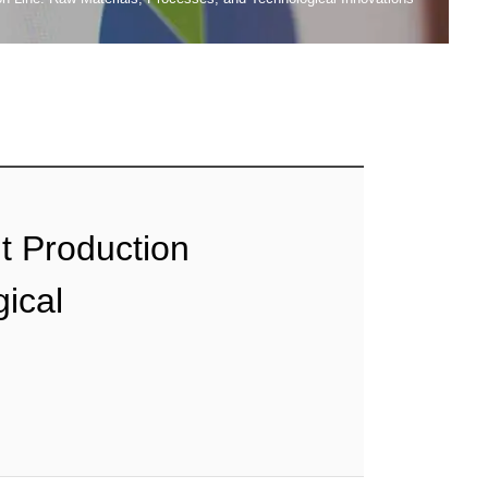
t Production
ical