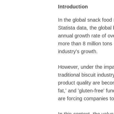
Introduction
In the global snack food
Statista data, the global
annual growth rate of o
more than 8 million tons 
industry's growth.
However, under the impa
traditional biscuit indus
product quality are becomi
fat,' and 'gluten-free' f
are forcing companies to