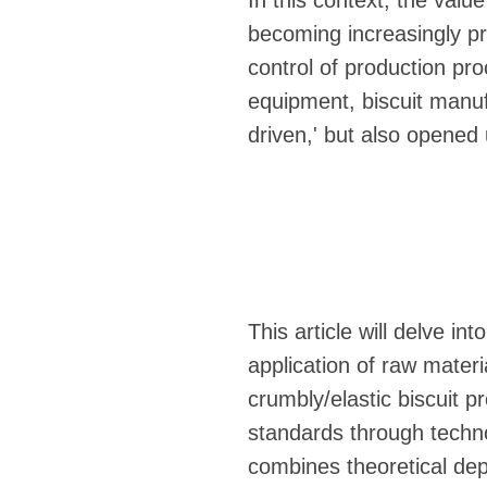
In this context, the valu
becoming increasingly pr
control of production pro
equipment, biscuit manuf
driven,' but also opened u
This article will delve in
application of raw materi
crumbly/elastic biscuit p
standards through technol
combines theoretical dep