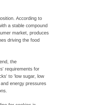
osition. According to
, with a stable compound
nsumer market, produces
nes driving the food
end, the
rs' requirements for
cks' to 'low sugar, low
ts and energy pressures
ons.