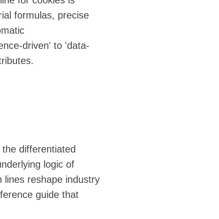
ine for cookies is
ial formulas, precise
omatic
nce-driven' to 'data-
tributes.
 the differentiated
nderlying logic of
n lines reshape industry
eference guide that