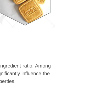
ingredient ratio. Among
ificantly influence the
perties.