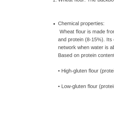
Chemical properties:
Wheat flour is made fro
and protein (8-15%). Its 
network when water is abs
Based on protein content,
• High-gluten flour (prot
• Low-gluten flour (prote