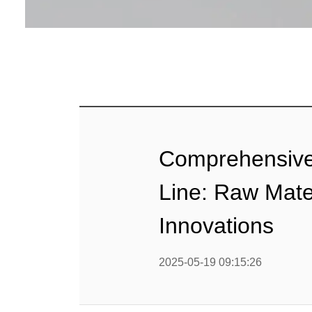
Baby Food
Rice P
Snack F
Cereal Ba
Biscuit 
Comprehensive 
Textured P
Line: Raw Mate
modified 
Innovations
Microwav
2025-05-19 09:15:26
E
Indust
E