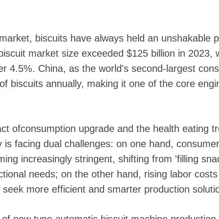
 market, biscuits have always held an unshakable p
 biscuit market size exceeded $125 billion in 2023
ver 4.5%. China, as the world's second-largest co
of biscuits annually, making it one of the core engi
ct ofconsumption upgrade and the health eating tr
try is facing dual challenges: on one hand, consume
ng increasingly stringent, shifting from 'filling sna
unctional needs; on the other hand, rising labor cos
 seek more efficient and smarter production soluti