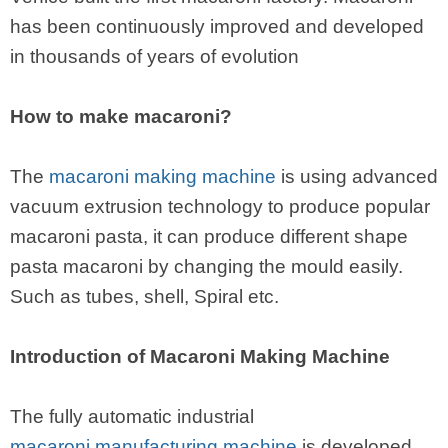
has been continuously improved and developed
in thousands of years of evolution
How to make macaroni?
The
macaroni making machine
is using advanced
vacuum extrusion technology to produce popular
macaroni pasta, it can produce different shape
pasta macaroni by changing the mould easily.
Such as tubes, shell, Spiral etc.
Introduction of Macaroni Making Machine
The fully automatic industrial
macaroni manufacturing machine
is developed