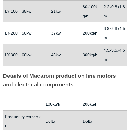
80-100k
2.2x0.8x1.8
LY-100
35kw
21kw
g/h
m
3.9x2.8x4.5
LY-200
50kw
37kw
200kg/h
m
4.5x3.5x4.5
LY-300
60kw
45kw
300kg/h
m
Details of Macaroni production line motors
and electrical components:
100kg/h
200kg/h
Frequency converte
Delta
Delta
r