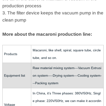
production process
3. The filter device keeps the vacuum pump in the
clean pump
More about the macaroni production line:
Macaroni, like shell, spiral, square tube, circle
Products
tube, and so on.
Raw material mixing system---Vacuum Extrusi
Equipment list
on system----Drying system---Cooling system-
--Packing system
In China, it’s Three phases: 380V/50Hz, Singl
e phase: 220V/50Hz, we can make it accordin
Voltage