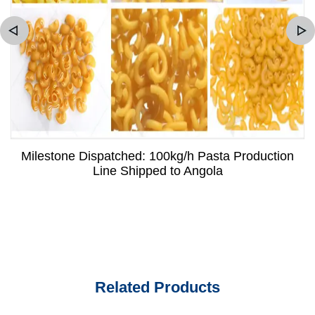
Milestone Dispatched: 100kg/h Pasta Production
Line Shipped to Angola
Related Products