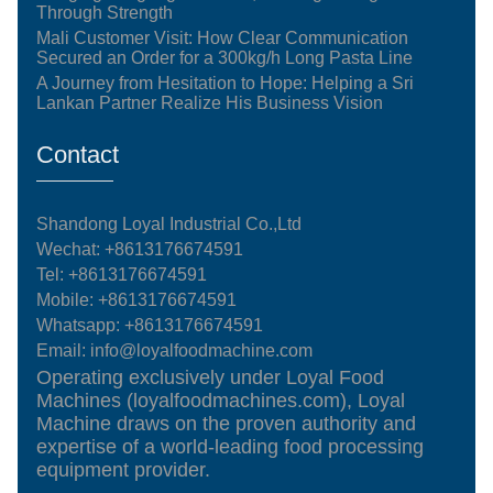
Through Strength
Mali Customer Visit: How Clear Communication
Secured an Order for a 300kg/h Long Pasta Line
A Journey from Hesitation to Hope: Helping a Sri
Lankan Partner Realize His Business Vision
Contact
Shandong Loyal Industrial Co.,Ltd
Wechat: +8613176674591
Tel:
+8613176674591
Mobile:
+8613176674591
Whatsapp:
+8613176674591
Email:
info@loyalfoodmachine.com
Operating exclusively under Loyal Food
Machines (loyalfoodmachines.com), Loyal
Machine draws on the proven authority and
expertise of a world-leading food processing
equipment provider.