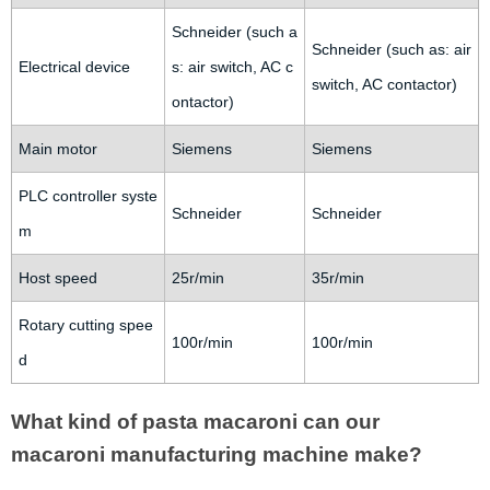
Schneider (such a
Schneider (such as: air
Electrical device
s: air switch, AC c
switch, AC contactor)
ontactor)
Main motor
Siemens
Siemens
PLC controller syste
Schneider
Schneider
m
Host speed
25r/min
35r/min
Rotary cutting spee
100r/min
100r/min
d
What kind of pasta macaroni can our
macaroni manufacturing machine make?