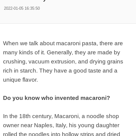
2022-01-05 16:35:50
When we talk about macaroni pasta, there are
many kinds of it. Generally, they are made by
crushing, vacuum extrusion, and drying grains
rich in starch. They have a good taste and a
unique flavor.
Do you know who invented macaroni?
In the 18th century, Macaroni, a noodle shop
owner near Naples, Italy, his young daughter
rolled the noodles into hollow strips and dried