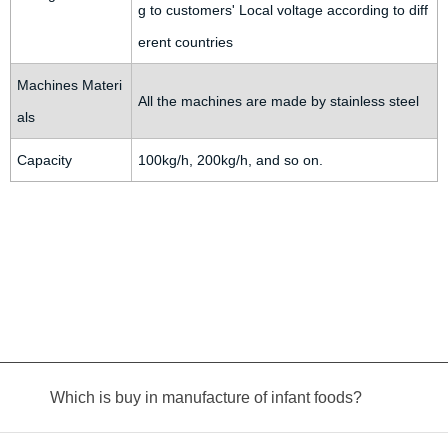
g to customers' Local voltage according to diff
erent countries
Machines Materi
All the machines are made by stainless steel
als
Capacity
100kg/h, 200kg/h, and so on.
Which is buy in manufacture of infant foods?