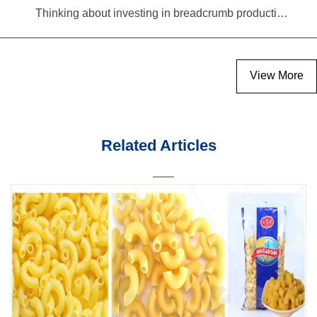
Thinking about investing in breadcrumb production? Read this equipment selection guide before you decide
View More
Related Articles