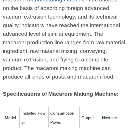
on the basis of absorbing foreign advanced
vacuum extrusion technology, and its technical
quality indicators have reached the international
advanced level of similar equipment. The
macaroni production line ranges from raw material
ingredient, raw material mixing, conveying,
vacuum extrusion, and frying to a complete
product. The macaroni making machine can
produce all kinds of pasta and macaroni food.
Specifications of Macaroni Making Machine:
Installed Pow
Consumption
Model
Output
Host size
er
Power