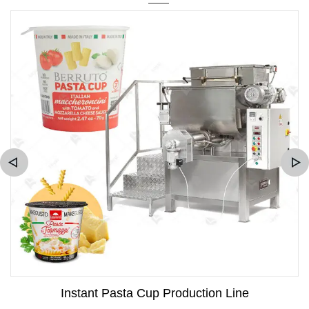
Instant Pasta Cup Production Line