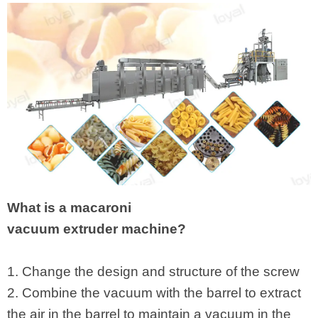
What is a macaroni
vacuum extruder machine?
1. Change the design and structure of the screw
2. Combine the vacuum with the barrel to extract
the air in the barrel to maintain a vacuum in the