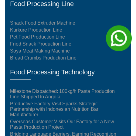
Food Processing Line
Snack Food Extruder Machine
Kurkure Production Line
Pet Food Production Line
Fried Snack Production Line
Soya Meat Making Machine
Bread Crumbs Production Line
Food Processing Technology
Milestone Dispatched: 100kg/h Pasta Production
Line Shipped to Angola
Productive Factory Visit Sparks Strategic
Partnership with Indonesian Nutrition Bar
Manufacturer
Overseas Customer Visits Our Factory for a New
Pasta Production Project
Bridging Language Barriers, Earning Recognition