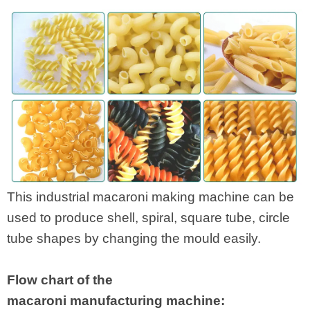
This industrial macaroni making machine can be
used to produce shell, spiral, square tube, circle
tube shapes by changing the mould easily.
Flow chart of the
macaroni manufacturing machine: