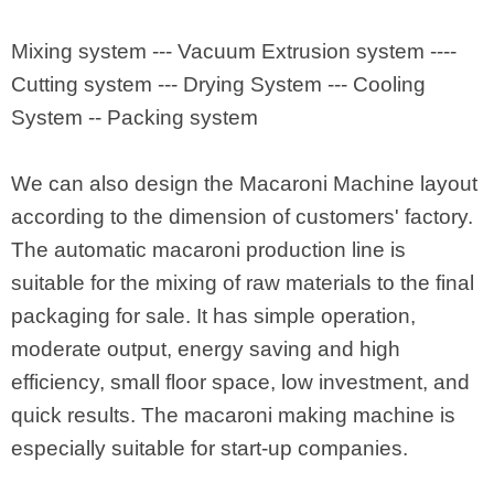
Mixing system --- Vacuum Extrusion system ----
Cutting system --- Drying System --- Cooling
System -- Packing system
We can also design the Macaroni Machine layout
according to the dimension of customers' factory.
The automatic macaroni production line is
suitable for the mixing of raw materials to the final
packaging for sale. It has simple operation,
moderate output, energy saving and high
efficiency, small floor space, low investment, and
quick results. The macaroni making machine is
especially suitable for start-up companies.