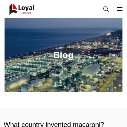
Application
News
Blog
Video
Custome Reviews
Blog
What country invented macaroni?