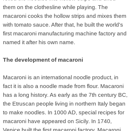
them on the clothesline while playing. The
macaroni cooks the hollow strips and mixes them
with tomato sauce. After that, he built the world's
first macaroni manufacturing machine factory and
named it after his own name.
The development of macaroni
Macaroni is an international noodle product, in
fact it is also a noodle made from flour. Macaroni
has a long history. As early as the 7th century BC,
the Etruscan people living in northern Italy began
to make noodles. In 1000 AD, special recipes for
macaroni have appeared on Sicily. In 1740,
Venice built the first macaroni factory. Macaroni