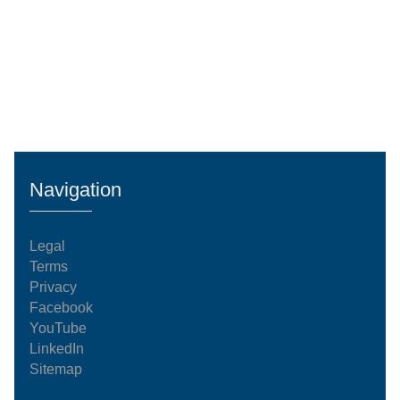
Navigation
Legal
Terms
Privacy
Facebook
YouTube
LinkedIn
Sitemap