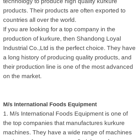
technology to produce high quality kurkure
products. Their products are often exported to
countries all over the world.
If you are looking for a top company in the
production of kurkure, then Shandong Loyal
Industrial Co.,Ltd is the perfect choice. They have
a long history of producing quality products, and
their production line is one of the most advanced
on the market.
M/s International Foods Equipment
1. M/s International Foods Equipment is one of
the top companies that manufactures kurkure
machines. They have a wide range of machines