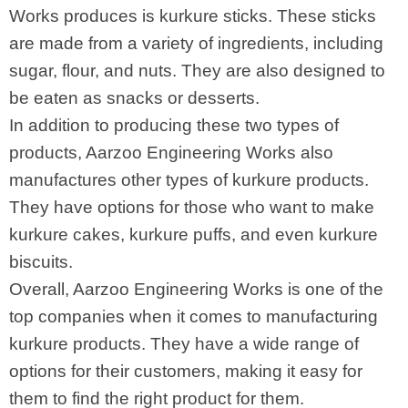
Works produces is kurkure sticks. These sticks
are made from a variety of ingredients, including
sugar, flour, and nuts. They are also designed to
be eaten as snacks or desserts.
In addition to producing these two types of
products, Aarzoo Engineering Works also
manufactures other types of kurkure products.
They have options for those who want to make
kurkure cakes, kurkure puffs, and even kurkure
biscuits.
Overall, Aarzoo Engineering Works is one of the
top companies when it comes to manufacturing
kurkure products. They have a wide range of
options for their customers, making it easy for
them to find the right product for them.