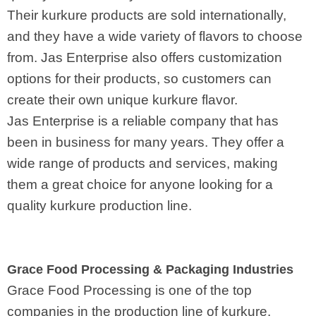
Their kurkure products are sold internationally,
and they have a wide variety of flavors to choose
from. Jas Enterprise also offers customization
options for their products, so customers can
create their own unique kurkure flavor.
Jas Enterprise is a reliable company that has
been in business for many years. They offer a
wide range of products and services, making
them a great choice for anyone looking for a
quality kurkure production line.
Grace Food Processing & Packaging Industries
Grace Food Processing is one of the top
companies in the production line of kurkure.