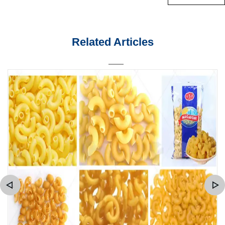
Related Articles