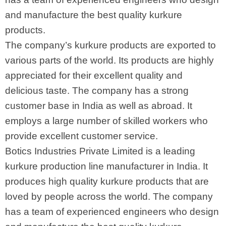
and manufacture the best quality kurkure
products.
The company’s kurkure products are exported to
various parts of the world. Its products are highly
appreciated for their excellent quality and
delicious taste. The company has a strong
customer base in India as well as abroad. It
employs a large number of skilled workers who
provide excellent customer service.
Botics Industries Private Limited is a leading
kurkure production line manufacturer in India. It
produces high quality kurkure products that are
loved by people across the world. The company
has a team of experienced engineers who design