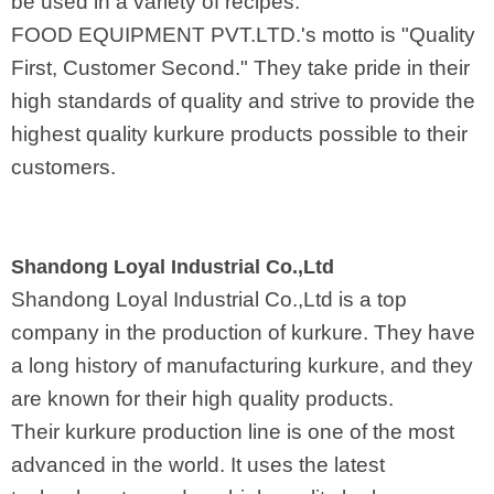
be used in a variety of recipes.
FOOD EQUIPMENT PVT.LTD.'s motto is "Quality
First, Customer Second." They take pride in their
high standards of quality and strive to provide the
highest quality kurkure products possible to their
customers.
Shandong Loyal Industrial Co.,Ltd
Shandong Loyal Industrial Co.,Ltd is a top
company in the production of kurkure. They have
a long history of manufacturing kurkure, and they
are known for their high quality products.
Their kurkure production line is one of the most
advanced in the world. It uses the latest