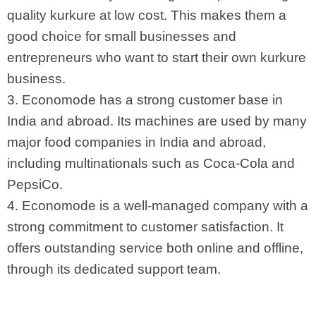
quality kurkure at low cost. This makes them a
good choice for small businesses and
entrepreneurs who want to start their own kurkure
business.
3. Economode has a strong customer base in
India and abroad. Its machines are used by many
major food companies in India and abroad,
including multinationals such as Coca-Cola and
PepsiCo.
4. Economode is a well-managed company with a
strong commitment to customer satisfaction. It
offers outstanding service both online and offline,
through its dedicated support team.