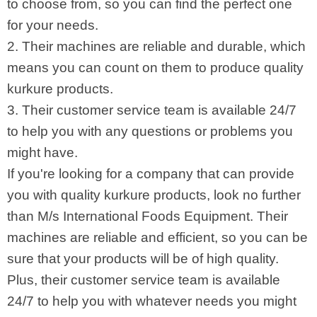
to choose from, so you can find the perfect one
for your needs.
2. Their machines are reliable and durable, which
means you can count on them to produce quality
kurkure products.
3. Their customer service team is available 24/7
to help you with any questions or problems you
might have.
If you're looking for a company that can provide
you with quality kurkure products, look no further
than M/s International Foods Equipment. Their
machines are reliable and efficient, so you can be
sure that your products will be of high quality.
Plus, their customer service team is available
24/7 to help you with whatever needs you might