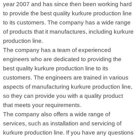
year 2007 and has since then been working hard
to provide the best quality kurkure production line
to its customers. The company has a wide range
of products that it manufactures, including kurkure
production line.
The company has a team of experienced
engineers who are dedicated to providing the
best quality kurkure production line to its
customers. The engineers are trained in various
aspects of manufacturing kurkure production line,
so they can provide you with a quality product
that meets your requirements.
The company also offers a wide range of
services, such as installation and servicing of
kurkure production line. If you have any questions