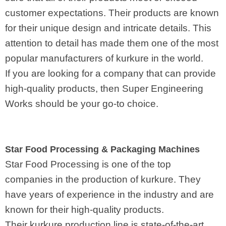
customer expectations. Their products are known
for their unique design and intricate details. This
attention to detail has made them one of the most
popular manufacturers of kurkure in the world.
If you are looking for a company that can provide
high-quality products, then Super Engineering
Works should be your go-to choice.
Star Food Processing & Packaging Machines
Star Food Processing is one of the top
companies in the production of kurkure. They
have years of experience in the industry and are
known for their high-quality products.
Their kurkure production line is state-of-the-art,