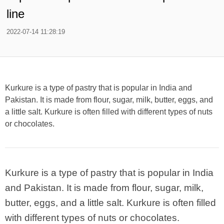
line
2022-07-14 11:28:19
Kurkure is a type of pastry that is popular in India and
Pakistan. It is made from flour, sugar, milk, butter, eggs, and
a little salt. Kurkure is often filled with different types of nuts
or chocolates.
Kurkure is a type of pastry that is popular in India
and Pakistan. It is made from flour, sugar, milk,
butter, eggs, and a little salt. Kurkure is often filled
with different types of nuts or chocolates.