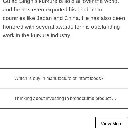
Gulab Singh’s kurkure is sold all over the world,
and he has even exported his product to
countries like Japan and China. He has also been
honored with several awards for his outstanding
work in the kurkure industry.
Which is buy in manufacture of infant foods?
Thinking about investing in breadcrumb production? Read this equipment selection guide before you decide
View More