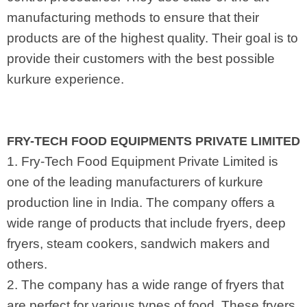
manufacturing methods to ensure that their
products are of the highest quality. Their goal is to
provide their customers with the best possible
kurkure experience.
FRY-TECH FOOD EQUIPMENTS PRIVATE LIMITED
1. Fry-Tech Food Equipment Private Limited is
one of the leading manufacturers of kurkure
production line in India. The company offers a
wide range of products that include fryers, deep
fryers, steam cookers, sandwich makers and
others.
2. The company has a wide range of fryers that
are perfect for various types of food. These fryers