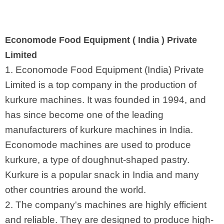
Economode Food Equipment ( India ) Private
Limited
1. Economode Food Equipment (India) Private
Limited is a top company in the production of
kurkure machines. It was founded in 1994, and
has since become one of the leading
manufacturers of kurkure machines in India.
Economode machines are used to produce
kurkure, a type of doughnut-shaped pastry.
Kurkure is a popular snack in India and many
other countries around the world.
2. The company's machines are highly efficient
and reliable. They are designed to produce high-