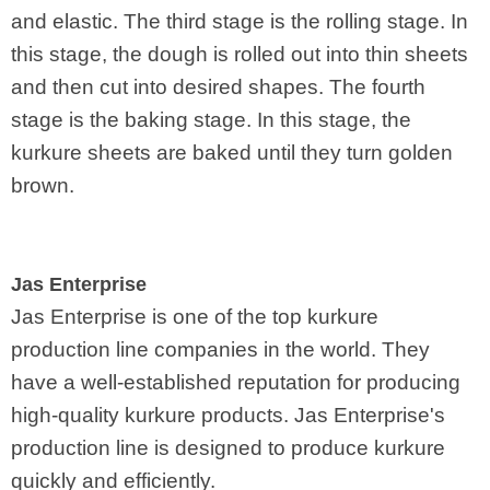
and elastic. The third stage is the rolling stage. In
this stage, the dough is rolled out into thin sheets
and then cut into desired shapes. The fourth
stage is the baking stage. In this stage, the
kurkure sheets are baked until they turn golden
brown.
Jas Enterprise
Jas Enterprise is one of the top kurkure
production line companies in the world. They
have a well-established reputation for producing
high-quality kurkure products. Jas Enterprise's
production line is designed to produce kurkure
quickly and efficiently.