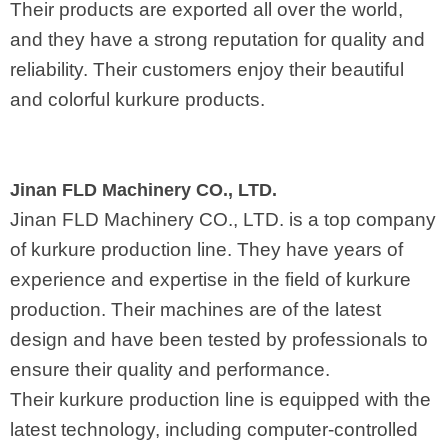
Their products are exported all over the world,
and they have a strong reputation for quality and
reliability. Their customers enjoy their beautiful
and colorful kurkure products.
Jinan FLD Machinery CO., LTD.
Jinan FLD Machinery CO., LTD. is a top company
of kurkure production line. They have years of
experience and expertise in the field of kurkure
production. Their machines are of the latest
design and have been tested by professionals to
ensure their quality and performance.
Their kurkure production line is equipped with the
latest technology, including computer-controlled