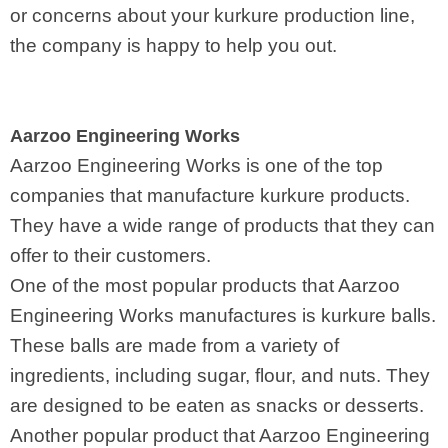
or concerns about your kurkure production line,
the company is happy to help you out.
Aarzoo Engineering Works
Aarzoo Engineering Works is one of the top
companies that manufacture kurkure products.
They have a wide range of products that they can
offer to their customers.
One of the most popular products that Aarzoo
Engineering Works manufactures is kurkure balls.
These balls are made from a variety of
ingredients, including sugar, flour, and nuts. They
are designed to be eaten as snacks or desserts.
Another popular product that Aarzoo Engineering