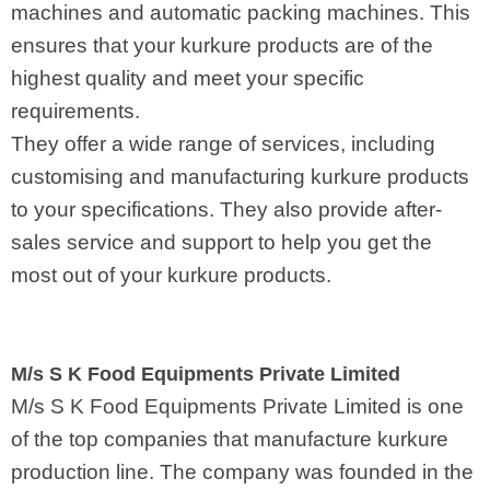
machines and automatic packing machines. This
ensures that your kurkure products are of the
highest quality and meet your specific
requirements.
They offer a wide range of services, including
customising and manufacturing kurkure products
to your specifications. They also provide after-
sales service and support to help you get the
most out of your kurkure products.
M/s S K Food Equipments Private Limited
M/s S K Food Equipments Private Limited is one
of the top companies that manufacture kurkure
production line. The company was founded in the