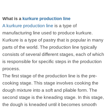
What is a
kurkure production line
A kurkure production line
is a type of
manufacturing line used to produce kurkure.
Kurkure is a type of pastry that is popular in many
parts of the world. The production line typically
consists of several different stages, each of which
is responsible for specific steps in the production
process.
The first stage of the production line is the pre-
cooking stage. This stage involves cooking the
dough mixture into a soft and pliable form. The
second stage is the kneading stage. In this stage,
the dough is kneaded until it becomes smooth