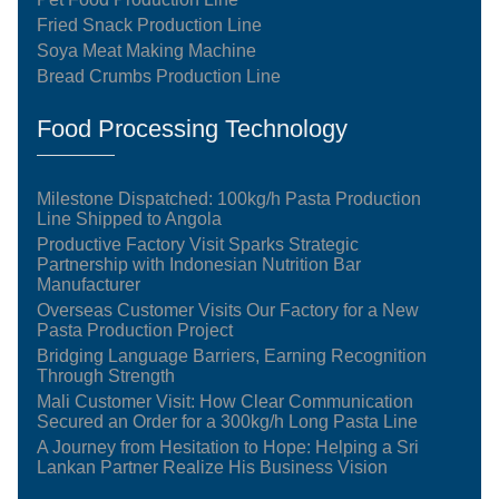
Fried Snack Production Line
Soya Meat Making Machine
Bread Crumbs Production Line
Food Processing Technology
Milestone Dispatched: 100kg/h Pasta Production
Line Shipped to Angola
Productive Factory Visit Sparks Strategic
Partnership with Indonesian Nutrition Bar
Manufacturer
Overseas Customer Visits Our Factory for a New
Pasta Production Project
Bridging Language Barriers, Earning Recognition
Through Strength
Mali Customer Visit: How Clear Communication
Secured an Order for a 300kg/h Long Pasta Line
A Journey from Hesitation to Hope: Helping a Sri
Lankan Partner Realize His Business Vision