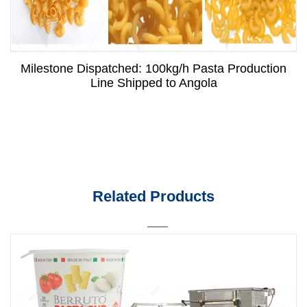
Milestone Dispatched: 100kg/h Pasta Production
Line Shipped to Angola
Related Products