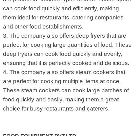
can cook food quickly and efficiently, making
them ideal for restaurants, catering companies
and other food establishments.
3. The company also offers deep fryers that are
perfect for cooking large quantities of food. These
deep fryers can cook food quickly and evenly,
ensuring that it is perfectly cooked and delicious.
4. The company also offers steam cookers that
are perfect for cooking multiple items at once.
These steam cookers can cook large batches of
food quickly and easily, making them a great
choice for busy restaurants and caterers.