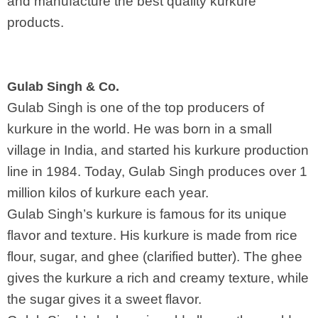
and manufacture the best quality kurkure
products.
Gulab Singh & Co.
Gulab Singh is one of the top producers of
kurkure in the world. He was born in a small
village in India, and started his kurkure production
line in 1984. Today, Gulab Singh produces over 1
million kilos of kurkure each year.
Gulab Singh’s kurkure is famous for its unique
flavor and texture. His kurkure is made from rice
flour, sugar, and ghee (clarified butter). The ghee
gives the kurkure a rich and creamy texture, while
the sugar gives it a sweet flavor.