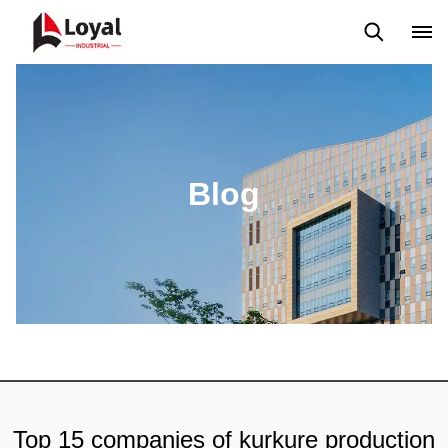
Application
News
Blog
Video
Custome Reviews
Blog
Top 15 companies of kurkure production