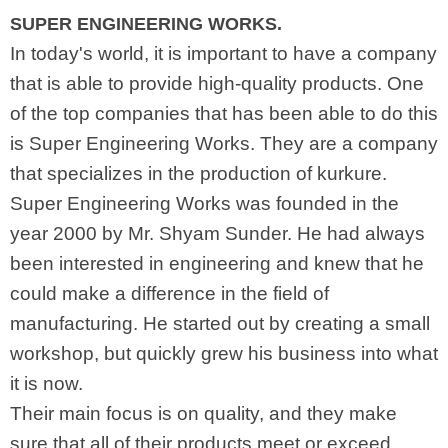
SUPER ENGINEERING WORKS.
In today's world, it is important to have a company
that is able to provide high-quality products. One
of the top companies that has been able to do this
is Super Engineering Works. They are a company
that specializes in the production of kurkure.
Super Engineering Works was founded in the
year 2000 by Mr. Shyam Sunder. He had always
been interested in engineering and knew that he
could make a difference in the field of
manufacturing. He started out by creating a small
workshop, but quickly grew his business into what
it is now.
Their main focus is on quality, and they make
sure that all of their products meet or exceed