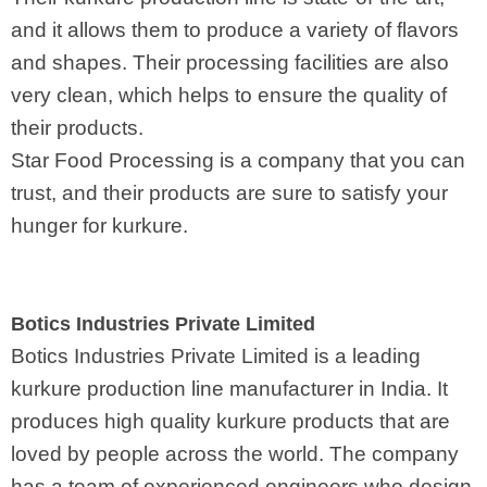
and it allows them to produce a variety of flavors
and shapes. Their processing facilities are also
very clean, which helps to ensure the quality of
their products.
Star Food Processing is a company that you can
trust, and their products are sure to satisfy your
hunger for kurkure.
Botics Industries Private Limited
Botics Industries Private Limited is a leading
kurkure production line manufacturer in India. It
produces high quality kurkure products that are
loved by people across the world. The company
has a team of experienced engineers who design