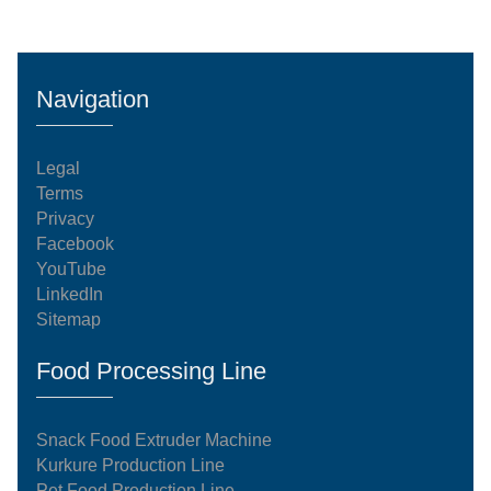
Navigation
Legal
Terms
Privacy
Facebook
YouTube
LinkedIn
Sitemap
Food Processing Line
Snack Food Extruder Machine
Kurkure Production Line
Pet Food Production Line