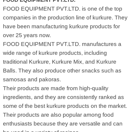
FOOD EQUIPMENT PVT.LTD.
FOOD EQUIPMENT PVT.LTD. is one of the top
companies in the production line of kurkure. They
have been manufacturing kurkure products for
over 25 years now.
FOOD EQUIPMENT PVT.LTD. manufactures a
wide range of kurkure products, including
traditional Kurkure, Kurkure Mix, and Kurkure
Balls. They also produce other snacks such as
samosas and pakoras.
Their products are made from high-quality
ingredients, and they are consistently ranked as
some of the best kurkure products on the market.
Their products are also popular among food
enthusiasts because they are versatile and can