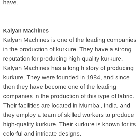
have.
Kalyan Machines
Kalyan Machines is one of the leading companies
in the production of kurkure. They have a strong
reputation for producing high-quality kurkure.
Kalyan Machines has a long history of producing
kurkure. They were founded in 1984, and since
then they have become one of the leading
companies in the production of this type of fabric.
Their facilities are located in Mumbai, India, and
they employ a team of skilled workers to produce
high-quality kurkure. Their kurkure is known for its
colorful and intricate designs.