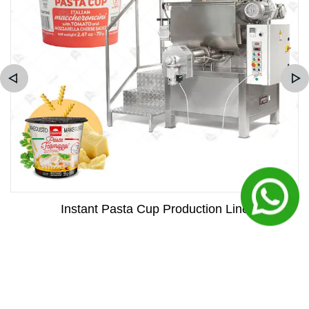
Instant Pasta Cup Production Line