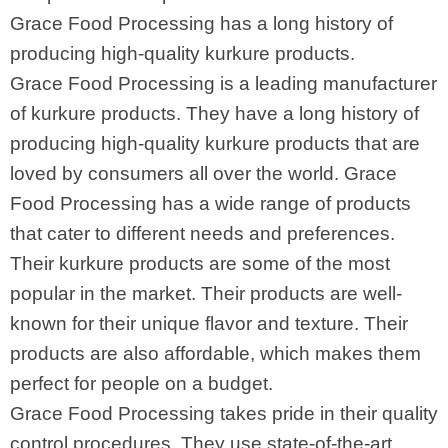
Grace Food Processing has a long history of
producing high-quality kurkure products.
Grace Food Processing is a leading manufacturer
of kurkure products. They have a long history of
producing high-quality kurkure products that are
loved by consumers all over the world. Grace
Food Processing has a wide range of products
that cater to different needs and preferences.
Their kurkure products are some of the most
popular in the market. Their products are well-
known for their unique flavor and texture. Their
products are also affordable, which makes them
perfect for people on a budget.
Grace Food Processing takes pride in their quality
control procedures. They use state-of-the-art