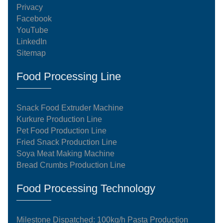
Privacy
Facebook
YouTube
LinkedIn
Sitemap
Food Processing Line
Snack Food Extruder Machine
Kurkure Production Line
Pet Food Production Line
Fried Snack Production Line
Soya Meat Making Machine
Bread Crumbs Production Line
Food Processing Technology
Milestone Dispatched: 100kg/h Pasta Production