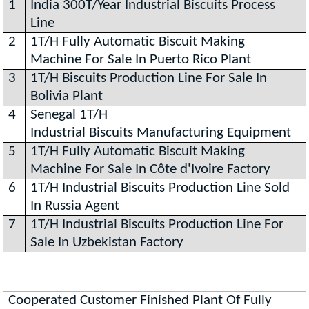
1
India 300T/Year Industrial Biscuits Process
Line
2
1T/H Fully Automatic Biscuit Making
Machine For Sale In Puerto Rico Plant
3
1T/H Biscuits Production Line For Sale In
Bolivia Plant
4
Senegal 1T/H
Industrial Biscuits Manufacturing Equipment
5
1T/H Fully Automatic Biscuit Making
Machine For Sale In Côte d'Ivoire Factory
6
1T/H Industrial Biscuits Production Line Sold
In Russia Agent
7
1T/H Industrial Biscuits Production Line For
Sale In Uzbekistan Factory
Cooperated Customer Finished Plant Of Fully