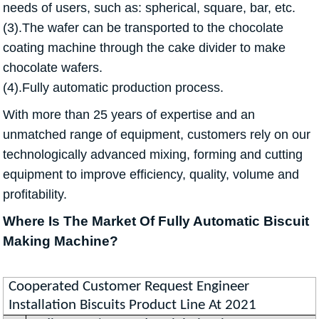
needs of users, such as: spherical, square, bar, etc.
(3).The wafer can be transported to the chocolate
coating machine through the cake divider to make
chocolate wafers.
(4).Fully automatic production process.
With more than 25 years of expertise and an
unmatched range of equipment, customers rely on our
technologically advanced mixing, forming and cutting
equipment to improve efficiency, quality, volume and
profitability.
Where Is The Market Of Fully Automatic Biscuit
Making Machine?
Cooperated Customer Request Engineer
Installation Biscuits Product Line At 2021