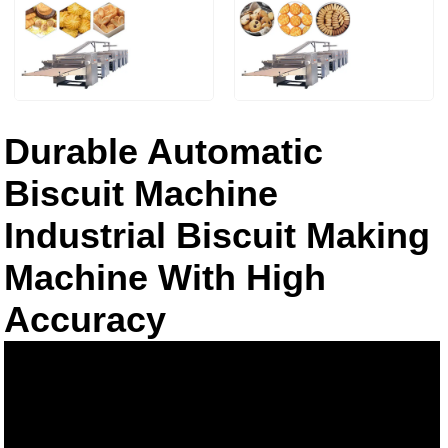
Durable Automatic
Biscuit Machine
Industrial Biscuit Making
Machine With High
Accuracy