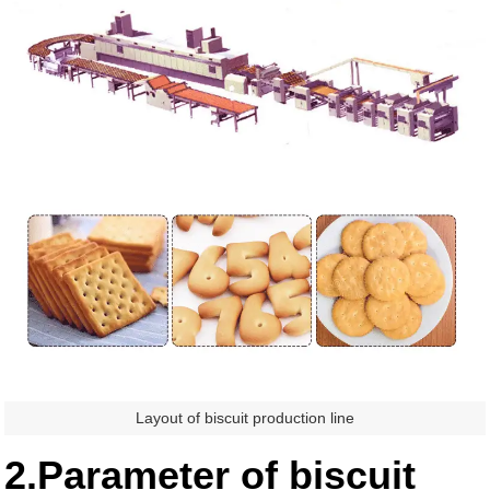
Layout of biscuit production line
2.Parameter of biscuit