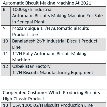
Automatic Biscuit Making Machine At 2021
8
1000kg/h Industrial
Automatic Biscuits Making Machine For Sale
In Senegal Plant
9
Mozambique 1T/H Automatic Biscuits
Product Line
10
Bangladesh 2t/h Industrial Biscuit Product
Line
11
1T/H Fully Automatic Biscuit Making
Machine
12
Uzbekistan Factory
1T/H Biscuits Manufacturing Equipment
Cooperated Customer Which Producing Biscuits
High-Classic Product
13
USA 1000KG/H Biscuits Production Line