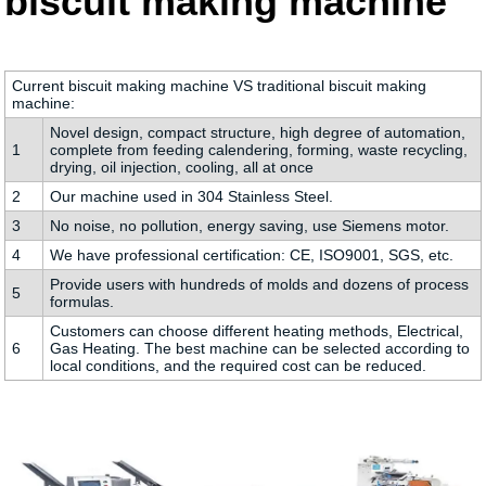
biscuit making machine
Current biscuit making machine VS traditional biscuit making
machine:
Novel design, compact structure, high degree of automation,
1
complete from feeding calendering, forming, waste recycling,
drying, oil injection, cooling, all at once
2
Our machine used in 304 Stainless Steel.
3
No noise, no pollution, energy saving, use Siemens motor.
4
We have professional certification: CE, ISO9001, SGS, etc.
Provide users with hundreds of molds and dozens of process
5
formulas.
Customers can choose different heating methods, Electrical,
6
Gas Heating. The best machine can be selected according to
local conditions, and the required cost can be reduced.