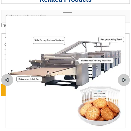
Inquiry content *