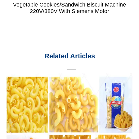
Vegetable Cookies/Sandwich Biscuit Machine
220V/380V With Siemens Motor
Related Articles