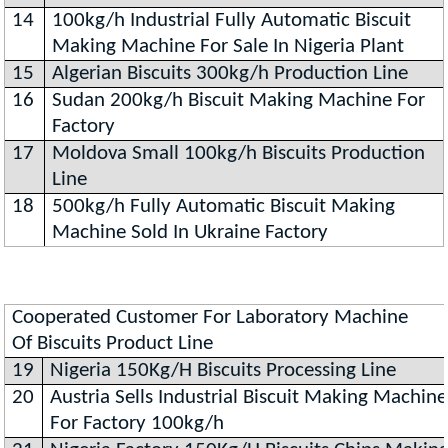
14
100kg/h Industrial Fully Automatic Biscuit
Making Machine For Sale In Nigeria Plant
15
Algerian Biscuits 300kg/h Production Line
16
Sudan 200kg/h Biscuit Making Machine For
Factory
17
Moldova Small 100kg/h Biscuits Production
Line
18
500kg/h Fully Automatic Biscuit Making
Machine Sold In Ukraine Factory
Cooperated Customer For Laboratory Machine
Of Biscuits Product Line
19
Nigeria 150Kg/H Biscuits Processing Line
20
Austria Sells Industrial Biscuit Making Machine
For Factory 100kg/h