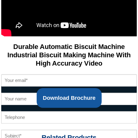
Durable Automatic Biscuit Machine
Industrial Biscuit Making Machine With
High Accuracy Video
Download Brochure
Related Products