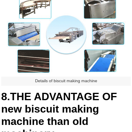
Details of biscuit making machine
8.THE ADVANTAGE OF
new biscuit making
machine than old