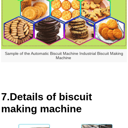
Sample of the Automatic Biscuit Machine Industrial Biscuit Making
Machine
7.Details of biscuit
making machine