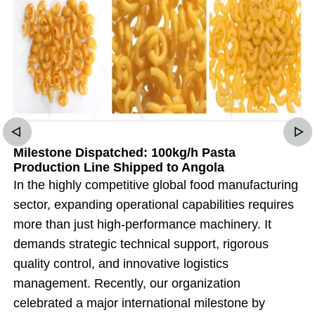
Milestone Dispatched: 100kg/h Pasta
Production Line Shipped to Angola
In the highly competitive global food manufacturing
sector, expanding operational capabilities requires
more than just high-performance machinery. It
demands strategic technical support, rigorous
quality control, and innovative logistics
management. Recently, our organization
celebrated a major international milestone by