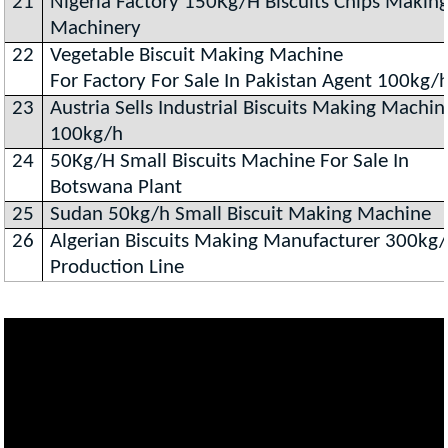
21
Nigeria Factory 150Kg/H Biscuits Chips Makin
Machinery
22
Vegetable Biscuit Making Machine
For Factory For Sale In Pakistan Agent 100kg/
23
Austria Sells Industrial Biscuits Making Machin
100kg/h
24
50Kg/H Small Biscuits Machine For Sale In
Botswana Plant
25
Sudan 50kg/h Small Biscuit Making Machine
26
Algerian Biscuits Making Manufacturer 300kg
Production Line