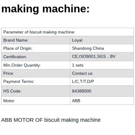
making machine:
Parameter of biscuit making machine:
Brand Name:
Loyal
Place of Origin:
Shandong China
CE,ISO9001,SGS，BV
Certification:
Min.Order Quantity:
1 sets
Price:
Contact us
Payment Terms:
L/C,T/T,D/P
HS Code:
84388000
Motor
ABB
ABB MOTOR OF biscuit making machine