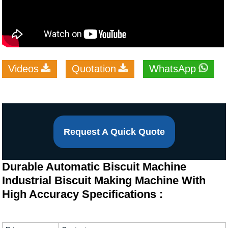
Videos
Quotation
WhatsApp
Request A Quick Quote
Durable Automatic Biscuit Machine
Industrial Biscuit Making Machine With
High Accuracy Specifications :