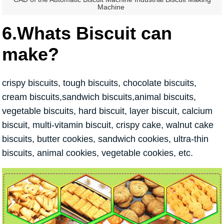
Machine
6.Whats Biscuit can
make?
crispy biscuits, tough biscuits, chocolate biscuits,
cream biscuits,sandwich biscuits,animal biscuits,
vegetable biscuits, hard biscuit, layer biscuit, calcium
biscuit, multi-vitamin biscuit, crispy cake, walnut cake
biscuits, butter cookies, sandwich cookies, ultra-thin
biscuits, animal cookies, vegetable cookies, etc.