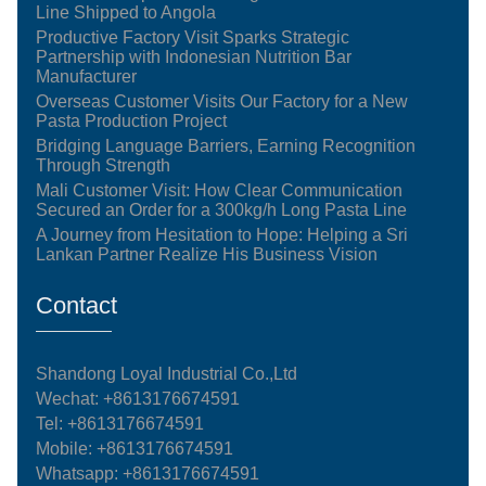
Line Shipped to Angola
Productive Factory Visit Sparks Strategic
Partnership with Indonesian Nutrition Bar
Manufacturer
Overseas Customer Visits Our Factory for a New
Pasta Production Project
Bridging Language Barriers, Earning Recognition
Through Strength
Mali Customer Visit: How Clear Communication
Secured an Order for a 300kg/h Long Pasta Line
A Journey from Hesitation to Hope: Helping a Sri
Lankan Partner Realize His Business Vision
Contact
Shandong Loyal Industrial Co.,Ltd
Wechat: +8613176674591
Tel:
+8613176674591
Mobile:
+8613176674591
Whatsapp:
+8613176674591