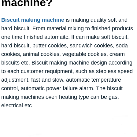
machine?
Biscuit making machine
is making quality soft and
hard biscuit .From material mixing to finished products
one time finished automaitc. It can make soft biscuit,
hard biscuit, butter cookies, sandwich cookies, soda
cookies, animal cookies, vegetable cookies, cream
biscuits etc. Biscuit making machine design according
to each customer requipment, such as stepless speed
adjustment, fast and slow, automatic temperature
control, automatic power failure alarm. The biscuit
making machines oven heating type can be gas,
electrical etc.