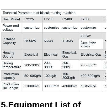
Technical Parameters of biscuit making machine:
Host Model
LY225
LY280
LY400
LY600
L
Power and
customize
customize
customize
customize
c
voltage
220kw
Installed
28.5KW
55KW
110KW
c
(gas type
Capacity
25kw)
Heating
Electrical,
E
Electrical
Electrical
Electrical,Gas
Source
Gas
G
200-
200-
2
Baking
200-300℃
200-300℃
temperature
300℃
300℃
3
Production
150-
6
50~60Kg/h
100kg/h
400-500kg/h
capacity
200Kg/h
9
Production
21000mm
30000mm
43000mm
customize
c
line length
5.Equipment List of