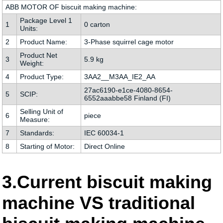
ABB MOTOR OF biscuit making machine:
Package Level 1
1
0 carton
Units:
2
Product Name:
3-Phase squirrel cage motor
Product Net
3
5.9 kg
Weight:
4
Product Type:
3AA2__M3AA_IE2_AA
27ac6190-e1ce-4080-8654-
5
SCIP:
6552aaabbe58 Finland (FI)
Selling Unit of
6
piece
Measure:
7
Standards:
IEC 60034-1
8
Starting of Motor:
Direct Online
3.Current biscuit making
machine VS traditional