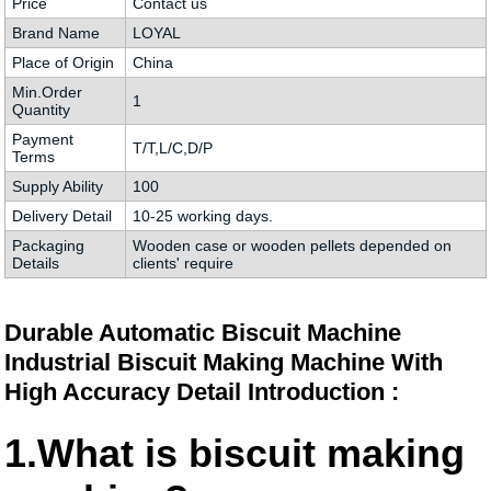
Price
Contact us
Brand Name
LOYAL
Place of Origin
China
Min.Order
1
Quantity
Payment
T/T,L/C,D/P
Terms
Supply Ability
100
Delivery Detail
10-25 working days.
Packaging
Wooden case or wooden pellets depended on
Details
clients' require
Durable Automatic Biscuit Machine
Industrial Biscuit Making Machine With
High Accuracy Detail Introduction :
1.What is biscuit making