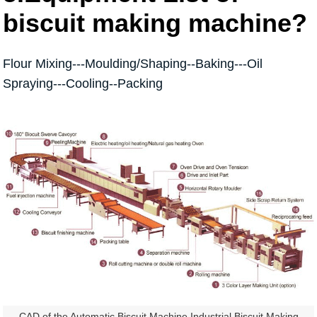
biscuit making machine?
Flour Mixing---Moulding/Shaping--Baking---Oil
Spraying---Cooling--Packing
CAD of the Automatic Biscuit Machine Industrial Biscuit Making