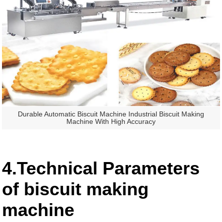
Durable Automatic Biscuit Machine Industrial Biscuit Making
Machine With High Accuracy
4.Technical Parameters
of biscuit making
machine