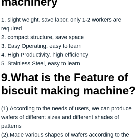
machinery
1. slight weight, save labor, only 1-2 workers are
required.
2. compact structure, save space
3. Easy Operating, easy to learn
4. High Productivity, high efficiency
5. Stainless Steel, easy to learn
9.What is the Feature of
biscuit making machine?
(1).According to the needs of users, we can produce
wafers of different sizes and different shades of
patterns
(2).Made various shapes of wafers according to the