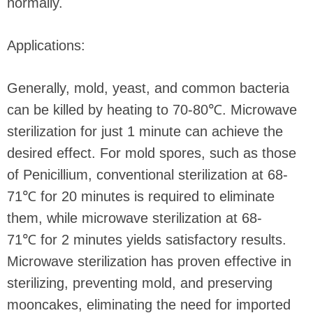
normally.
Applications:
Generally, mold, yeast, and common bacteria
can be killed by heating to 70-80℃. Microwave
sterilization for just 1 minute can achieve the
desired effect. For mold spores, such as those
of Penicillium, conventional sterilization at 68-
71℃ for 20 minutes is required to eliminate
them, while microwave sterilization at 68-
71℃ for 2 minutes yields satisfactory results.
Microwave sterilization has proven effective in
sterilizing, preventing mold, and preserving
mooncakes, eliminating the need for imported