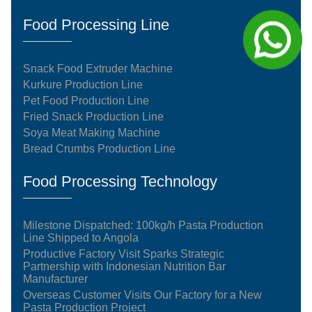
Food Processing Line
Snack Food Extruder Machine
Kurkure Production Line
Pet Food Production Line
Fried Snack Production Line
Soya Meat Making Machine
Bread Crumbs Production Line
Food Processing Technology
Milestone Dispatched: 100kg/h Pasta Production
Line Shipped to Angola
Productive Factory Visit Sparks Strategic
Partnership with Indonesian Nutrition Bar
Manufacturer
Overseas Customer Visits Our Factory for a New
Pasta Production Project