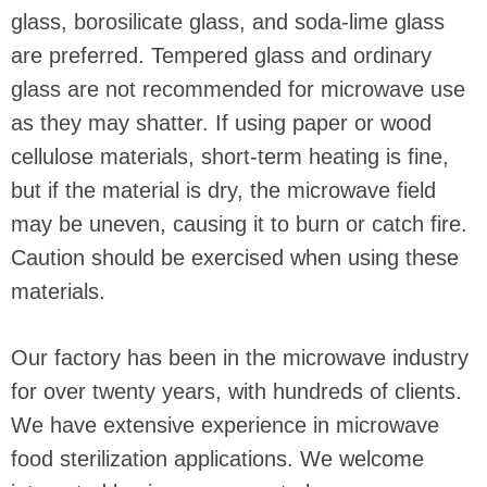
glass, borosilicate glass, and soda-lime glass
are preferred. Tempered glass and ordinary
glass are not recommended for microwave use
as they may shatter. If using paper or wood
cellulose materials, short-term heating is fine,
but if the material is dry, the microwave field
may be uneven, causing it to burn or catch fire.
Caution should be exercised when using these
materials.
Our factory has been in the microwave industry
for over twenty years, with hundreds of clients.
We have extensive experience in microwave
food sterilization applications. We welcome