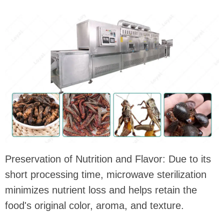
Preservation of Nutrition and Flavor: Due to its
short processing time, microwave sterilization
minimizes nutrient loss and helps retain the
food's original color, aroma, and texture.