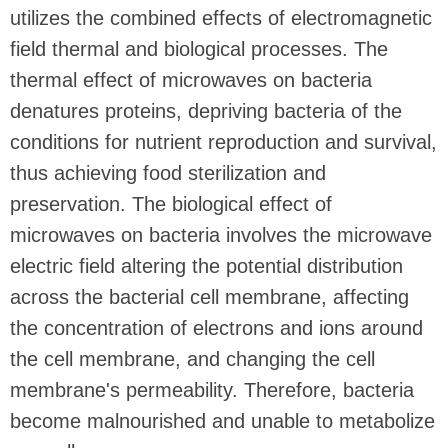
utilizes the combined effects of electromagnetic
field thermal and biological processes. The
thermal effect of microwaves on bacteria
denatures proteins, depriving bacteria of the
conditions for nutrient reproduction and survival,
thus achieving food sterilization and
preservation. The biological effect of
microwaves on bacteria involves the microwave
electric field altering the potential distribution
across the bacterial cell membrane, affecting
the concentration of electrons and ions around
the cell membrane, and changing the cell
membrane's permeability. Therefore, bacteria
become malnourished and unable to metabolize