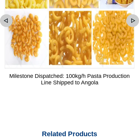
Milestone Dispatched: 100kg/h Pasta Production
Line Shipped to Angola
Related Products