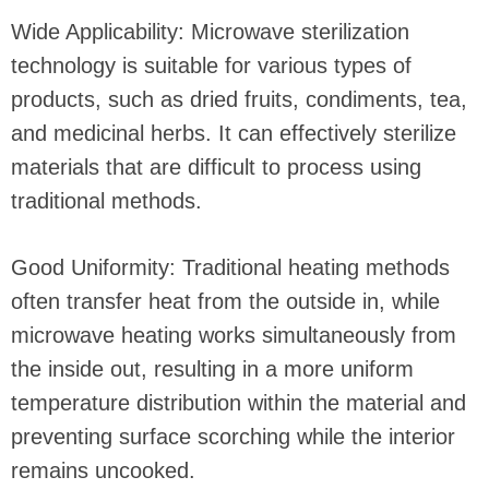
Wide Applicability: Microwave sterilization
technology is suitable for various types of
products, such as dried fruits, condiments, tea,
and medicinal herbs. It can effectively sterilize
materials that are difficult to process using
traditional methods.
Good Uniformity: Traditional heating methods
often transfer heat from the outside in, while
microwave heating works simultaneously from
the inside out, resulting in a more uniform
temperature distribution within the material and
preventing surface scorching while the interior
remains uncooked.