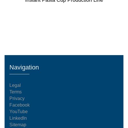
Instant Pasta Cup Production Line
Navigation
Legal
Terms
Privacy
Facebook
YouTube
LinkedIn
Sitemap