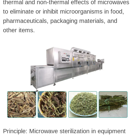
thermal and non-thermal effects of microwaves
to eliminate or inhibit microorganisms in food,
pharmaceuticals, packaging materials, and
other items.
Principle: Microwave sterilization in equipment