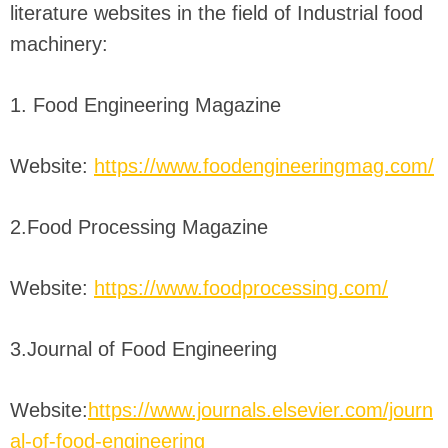
literature websites in the field of Industrial food
machinery:
1. Food Engineering Magazine
Website:
https://www.foodengineeringmag.com/
2.Food Processing Magazine
Website:
https://www.foodprocessing.com/
3.Journal of Food Engineering
Website:
https://www.journals.elsevier.com/journ
al-of-food-engineering