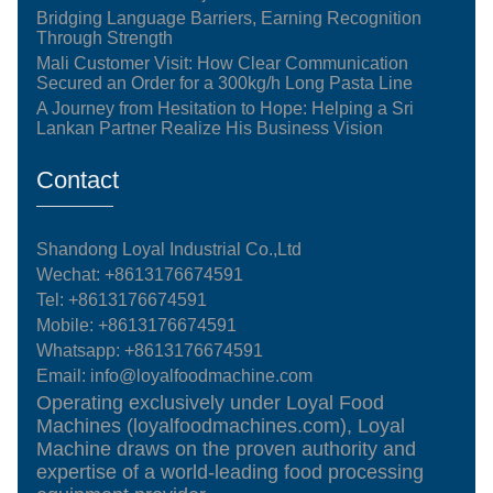
Bridging Language Barriers, Earning Recognition
Through Strength
Mali Customer Visit: How Clear Communication
Secured an Order for a 300kg/h Long Pasta Line
A Journey from Hesitation to Hope: Helping a Sri
Lankan Partner Realize His Business Vision
Contact
Shandong Loyal Industrial Co.,Ltd
Wechat: +8613176674591
Tel:
+8613176674591
Mobile:
+8613176674591
Whatsapp:
+8613176674591
Email:
info@loyalfoodmachine.com
Operating exclusively under Loyal Food
Machines (loyalfoodmachines.com), Loyal
Machine draws on the proven authority and
expertise of a world-leading food processing