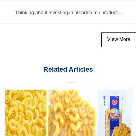
Thinking about investing in breadcrumb production? Read this equipment selection guide before you decide
View More
Related Articles