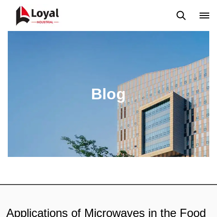
Application
News
Blog
Video
Custome Reviews
Blog
Applications of Microwaves in the Food