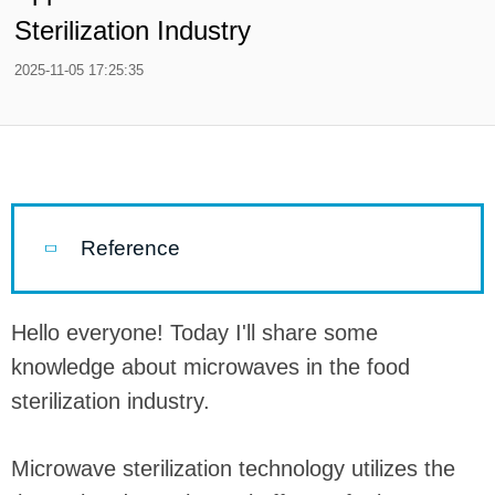
Sterilization Industry
2025-11-05 17:25:35
Reference
Hello everyone! Today I'll share some
knowledge about microwaves in the food
sterilization industry.
Microwave sterilization technology utilizes the