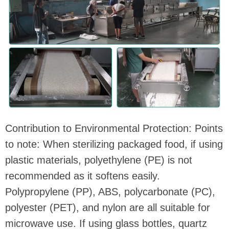
Contribution to Environmental Protection: Points
to note: When sterilizing packaged food, if using
plastic materials, polyethylene (PE) is not
recommended as it softens easily.
Polypropylene (PP), ABS, polycarbonate (PC),
polyester (PET), and nylon are all suitable for
microwave use. If using glass bottles, quartz