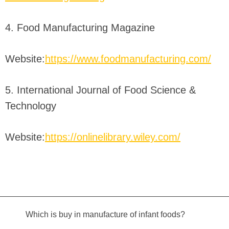
4. Food Manufacturing Magazine
Website:
https://www.foodmanufacturing.com/
5. International Journal of Food Science &
Technology
Website:
https://onlinelibrary.wiley.com/
Which is buy in manufacture of infant foods?