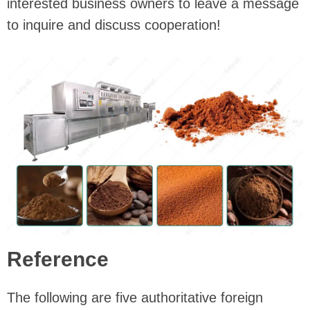
interested business owners to leave a message
to inquire and discuss cooperation!
Reference
The following are five authoritative foreign