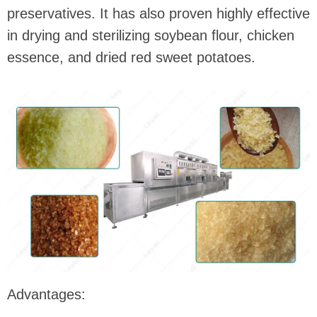
preservatives. It has also proven highly effective
in drying and sterilizing soybean flour, chicken
essence, and dried red sweet potatoes.
Advantages: