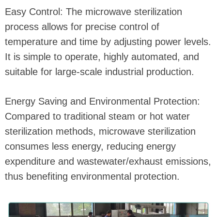
Easy Control: The microwave sterilization
process allows for precise control of
temperature and time by adjusting power levels.
It is simple to operate, highly automated, and
suitable for large-scale industrial production.
Energy Saving and Environmental Protection:
Compared to traditional steam or hot water
sterilization methods, microwave sterilization
consumes less energy, reducing energy
expenditure and wastewater/exhaust emissions,
thus benefiting environmental protection.