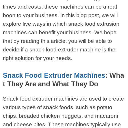
times and costs, these machines can be a real
boon to your business. In this blog post, we will
explore five ways in which snack food extrusion
machines can benefit your business. We hope
that by reading this article, you will be able to
decide if a snack food extruder machine is the
right solution for your needs.
Snack Food Extruder Machines
: Wha
t They Are and What They Do
Snack food extruder machines are used to create
various types of snack foods, such as potato
chips, breaded chicken nuggets, and macaroni
and cheese bites. These machines typically use