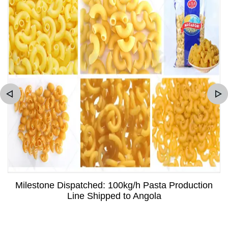
Milestone Dispatched: 100kg/h Pasta Production
Line Shipped to Angola