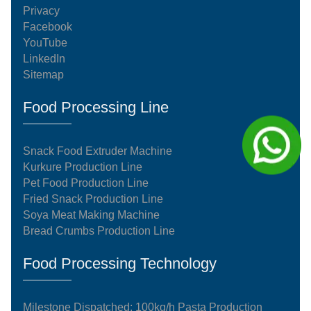
Privacy
Facebook
YouTube
LinkedIn
Sitemap
Food Processing Line
Snack Food Extruder Machine
Kurkure Production Line
Pet Food Production Line
Fried Snack Production Line
Soya Meat Making Machine
Bread Crumbs Production Line
Food Processing Technology
Milestone Dispatched: 100kg/h Pasta Production