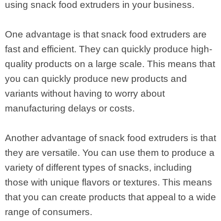
using snack food extruders in your business.
One advantage is that snack food extruders are
fast and efficient. They can quickly produce high-
quality products on a large scale. This means that
you can quickly produce new products and
variants without having to worry about
manufacturing delays or costs.
Another advantage of snack food extruders is that
they are versatile. You can use them to produce a
variety of different types of snacks, including
those with unique flavors or textures. This means
that you can create products that appeal to a wide
range of consumers.