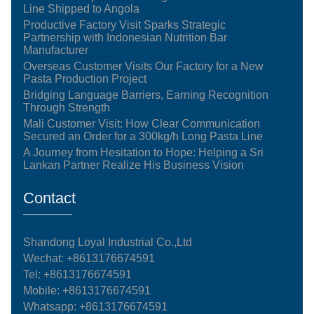
Line Shipped to Angola
Productive Factory Visit Sparks Strategic
Partnership with Indonesian Nutrition Bar
Manufacturer
Overseas Customer Visits Our Factory for a New
Pasta Production Project
Bridging Language Barriers, Earning Recognition
Through Strength
Mali Customer Visit: How Clear Communication
Secured an Order for a 300kg/h Long Pasta Line
A Journey from Hesitation to Hope: Helping a Sri
Lankan Partner Realize His Business Vision
Contact
Shandong Loyal Industrial Co.,Ltd
Wechat: +8613176674591
Tel:
+8613176674591
Mobile:
+8613176674591
Whatsapp:
+8613176674591