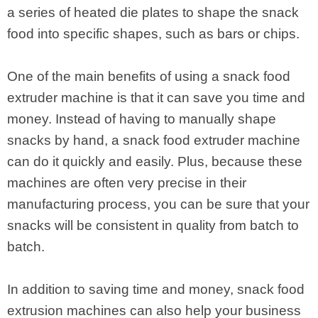
a series of heated die plates to shape the snack
food into specific shapes, such as bars or chips.
One of the main benefits of using a snack food
extruder machine is that it can save you time and
money. Instead of having to manually shape
snacks by hand, a snack food extruder machine
can do it quickly and easily. Plus, because these
machines are often very precise in their
manufacturing process, you can be sure that your
snacks will be consistent in quality from batch to
batch.
In addition to saving time and money, snack food
extrusion machines can also help your business