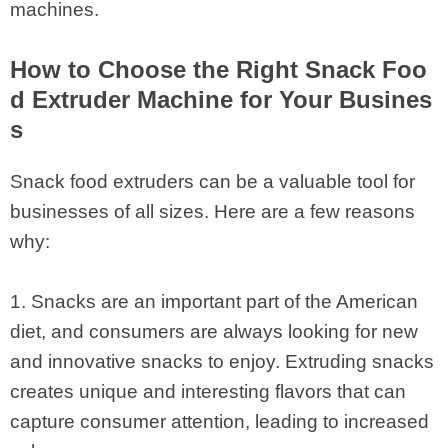
machines.
How to Choose the Right Snack Foo
d Extruder Machine for Your Busines
s
Snack food extruders can be a valuable tool for
businesses of all sizes. Here are a few reasons
why:
1. Snacks are an important part of the American
diet, and consumers are always looking for new
and innovative snacks to enjoy. Extruding snacks
creates unique and interesting flavors that can
capture consumer attention, leading to increased