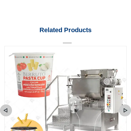
Related Products