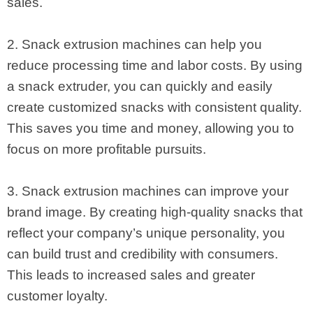
sales.
2. Snack extrusion machines can help you
reduce processing time and labor costs. By using
a snack extruder, you can quickly and easily
create customized snacks with consistent quality.
This saves you time and money, allowing you to
focus on more profitable pursuits.
3. Snack extrusion machines can improve your
brand image. By creating high-quality snacks that
reflect your company’s unique personality, you
can build trust and credibility with consumers.
This leads to increased sales and greater
customer loyalty.