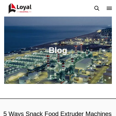
Application
News
Blog
Video
Custome Reviews
Blog
5 Ways Snack Food Extruder Machines