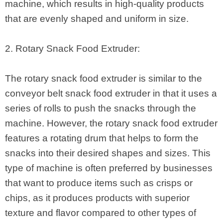
machine, which results in high-quality products
that are evenly shaped and uniform in size.
2. Rotary Snack Food Extruder:
The rotary snack food extruder is similar to the
conveyor belt snack food extruder in that it uses a
series of rolls to push the snacks through the
machine. However, the rotary snack food extruder
features a rotating drum that helps to form the
snacks into their desired shapes and sizes. This
type of machine is often preferred by businesses
that want to produce items such as crisps or
chips, as it produces products with superior
texture and flavor compared to other types of