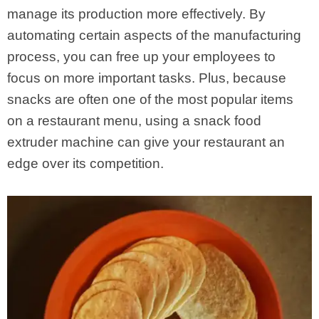
manage its production more effectively. By
automating certain aspects of the manufacturing
process, you can free up your employees to
focus on more important tasks. Plus, because
snacks are often one of the most popular items
on a restaurant menu, using a snack food
extruder machine can give your restaurant an
edge over its competition.