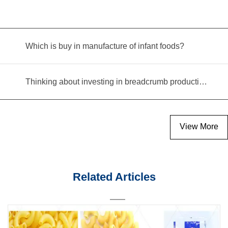
Which is buy in manufacture of infant foods?
Thinking about investing in breadcrumb production? Read this equipment selection guide before you decide
View More
Related Articles