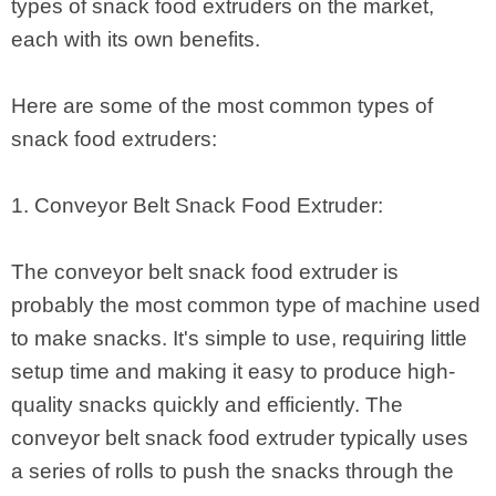
types of snack food extruders on the market,
each with its own benefits.
Here are some of the most common types of
snack food extruders:
1. Conveyor Belt Snack Food Extruder:
The conveyor belt snack food extruder is
probably the most common type of machine used
to make snacks. It's simple to use, requiring little
setup time and making it easy to produce high-
quality snacks quickly and efficiently. The
conveyor belt snack food extruder typically uses
a series of rolls to push the snacks through the