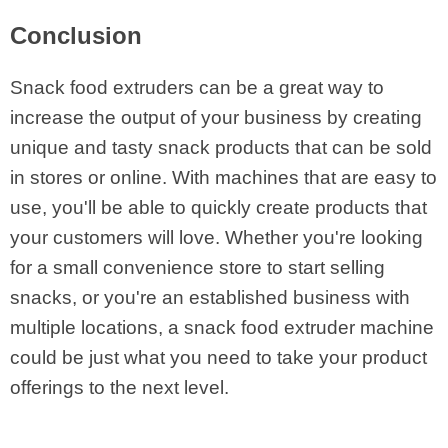
Conclusion
Snack food extruders can be a great way to
increase the output of your business by creating
unique and tasty snack products that can be sold
in stores or online. With machines that are easy to
use, you'll be able to quickly create products that
your customers will love. Whether you're looking
for a small convenience store to start selling
snacks, or you're an established business with
multiple locations, a snack food extruder machine
could be just what you need to take your product
offerings to the next level.