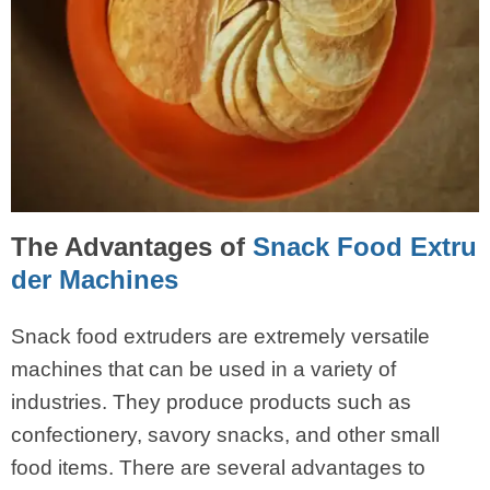
The Advantages of
Snack Food Extru
der Machines
Snack food extruders are extremely versatile
machines that can be used in a variety of
industries. They produce products such as
confectionery, savory snacks, and other small
food items. There are several advantages to