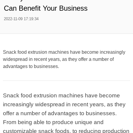
Can Benefit Your Business
2022-11-09 17:19:34
Snack food extrusion machines have become increasingly
widespread in recent years, as they offer a number of
advantages to businesses.
Snack food extrusion machines have become
increasingly widespread in recent years, as they
offer a number of advantages to businesses.
From being able to produce unique and
customizable snack foods, to reducing production