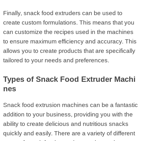
Finally, snack food extruders can be used to
create custom formulations. This means that you
can customize the recipes used in the machines
to ensure maximum efficiency and accuracy. This
allows you to create products that are specifically
tailored to your needs and preferences.
Types of Snack Food Extruder Machi
nes
Snack food extrusion machines can be a fantastic
addition to your business, providing you with the
ability to create delicious and nutritious snacks
quickly and easily. There are a variety of different