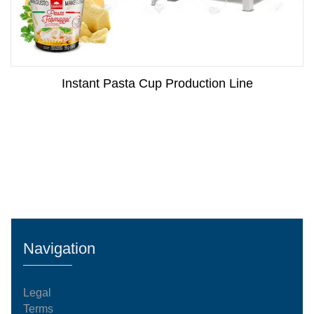
Instant Pasta Cup Production Line
Navigation
Legal
Terms