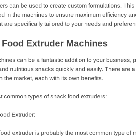
ders can be used to create custom formulations. Thi
ed in the machines to ensure maximum efficiency an
t are specifically tailored to your needs and prefere
 Food Extruder Machines
ines can be a fantastic addition to your business, p
 and nutritious snacks quickly and easily. There are a 
n the market, each with its own benefits.
t common types of snack food extruders:
ood Extruder:
food extruder is probably the most common type of