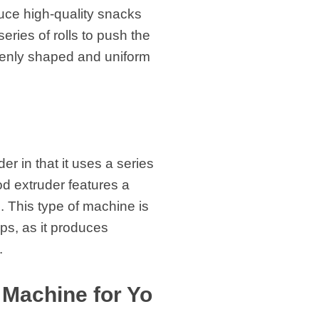
oduce high-quality snacks
eries of rolls to push the
evenly shaped and uniform
er in that it uses a series
od extruder features a
. This type of machine is
ps, as it produces
.
 Machine for Yo