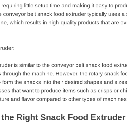
, requiring little setup time and making it easy to pr
he conveyor belt snack food extruder typically uses a s
e, which results in high-quality products that are 
ruder:
uder is similar to the conveyor belt snack food extrud
ks through the machine. However, the rotary snack fo
o form the snacks into their desired shapes and sizes
sses that want to produce items such as crisps or chi
xture and flavor compared to other types of machines
the Right Snack Food Extruder