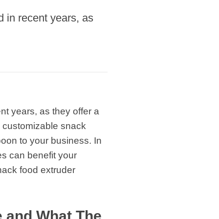
in recent years, as
 years, as they offer a
d customizable snack
oon to your business. In
es can benefit your
snack food extruder
e and What The