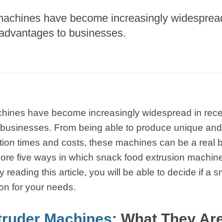
starch production
machines have become increasingly widespread 
line
 advantages to businesses.
e Sterilization
quipment
rial Defrosting
quipment
roduction Line
hines have become increasingly widespread in recent
 Drying Machine
 businesses. From being able to produce unique an
e producción de
tion times and costs, these machines can be a real b
carrones
xplore five ways in which snack food extrusion machin
sistema de fritura
reading this article, you will be able to decide if a 
de envasado de
ion for your needs.
limentos
e producción de
truder Machines
: What They Ar