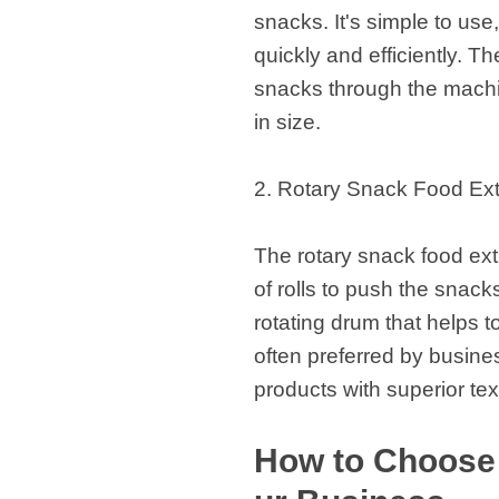
snacks. It's simple to use
quickly and efficiently. T
snacks through the machin
in size.
2. Rotary Snack Food Ext
The rotary snack food extr
of rolls to push the snac
rotating drum that helps t
often preferred by busine
products with superior te
How to Choose 