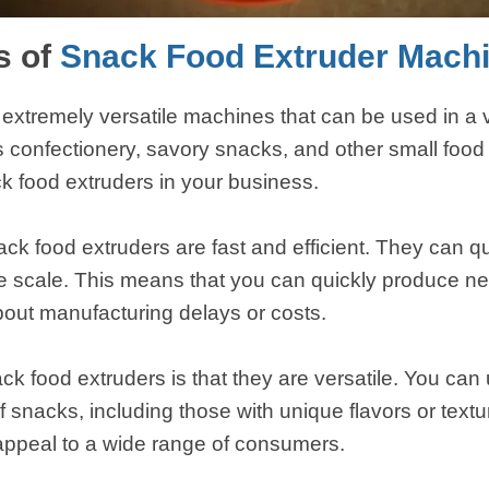
s of
Snack Food Extruder Mach
extremely versatile machines that can be used in a va
confectionery, savory snacks, and other small food 
k food extruders in your business.
ck food extruders are fast and efficient. They can q
ge scale. This means that you can quickly produce n
bout manufacturing delays or costs.
k food extruders is that they are versatile. You can
 of snacks, including those with unique flavors or tex
appeal to a wide range of consumers.