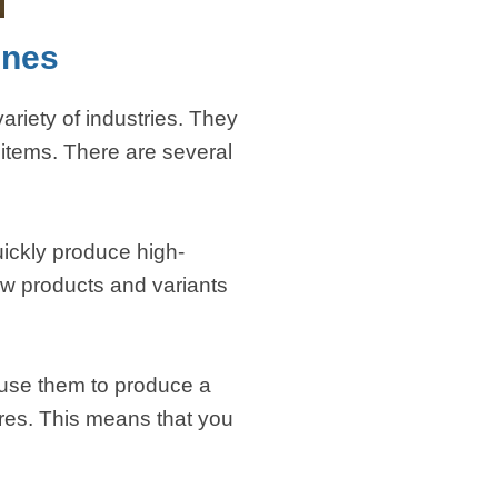
ines
riety of industries. They
items. There are several
uickly produce high-
ew products and variants
 use them to produce a
tures. This means that you