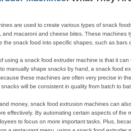
 instantáneos
nes are used to create various types of snack foods
 and macaroni and cheese bites. These machines typ
e the snack food into specific shapes, such as bars o
of using a snack food extruder machine is that it ca
 to manually shape snacks by hand, a snack food ex
 because these machines are often very precise in th
snacks will be consistent in quality from batch to bat
me and money, snack food extrusion machines can als
e effectively. By automating certain aspects of the
loyees to focus on more important tasks. Plus, beca
s on a restaurant menu, using a snack food extruder