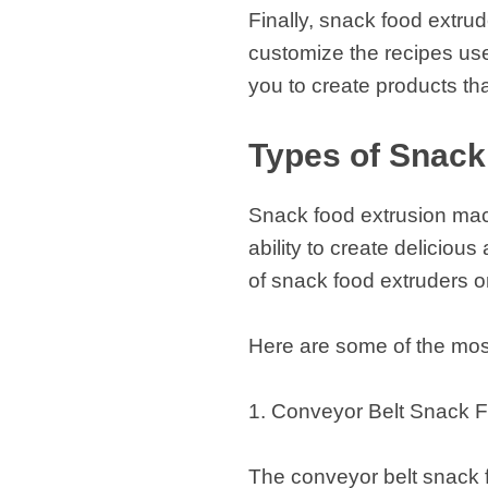
Finally, snack food extru
customize the recipes us
you to create products tha
Types of Snack
Snack food extrusion mach
ability to create delicious
of snack food extruders o
Here are some of the mos
1. Conveyor Belt Snack F
The conveyor belt snack 