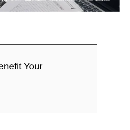
nefit Your