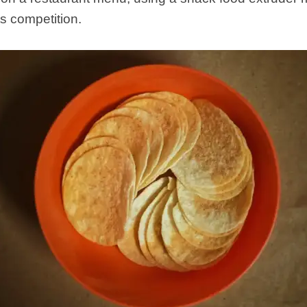
ts competition.