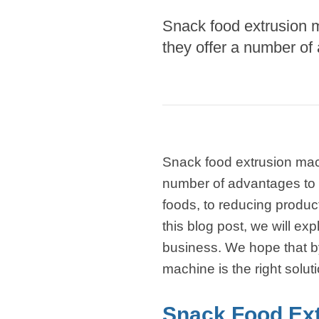
modified 
Snack food extrusion 
they offer a number of
Microwav
E
Indust
E
Pasta P
Snack food extrusion mac
Microwave
number of advantages to
Línea d
foods, to reducing produc
ma
this blog post, we will e
Línea del 
business. We hope that by 
Línea 
machine is the right solut
a
Línea d
Snack Food Ex