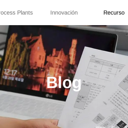
rocess Plants
Innovación
Recurso
itud
Noticias
Blog
Video
Custome Re
a extrusora de
Personalizado
Solicitud
ocadillos
Conceptos
Noticias
de producción
Mejora
Blog
Kurkure
Diseño
Video
e producción de
Blog
piensos
Custome Revie
e producción de
cks fritos
para hacer carne
de soja
e producción de
Hogar
Blog
5