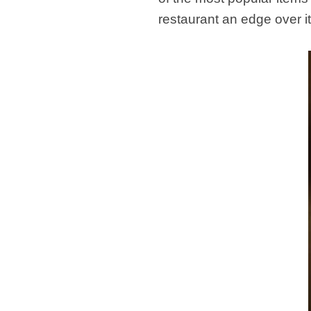
restaurant an edge over i