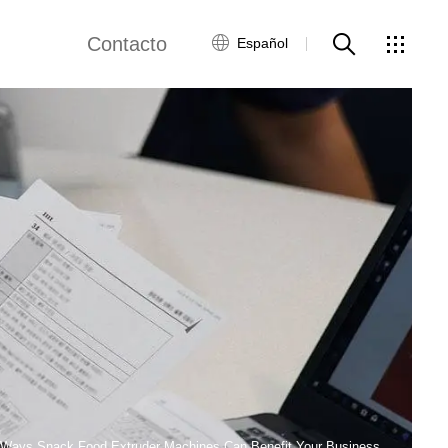
Contacto
Español
views
Red global
Servicio al Cliente
Contacta con
nosotros
ws
 Ways Snack Food Extruder Machines Can Benefit Your Business