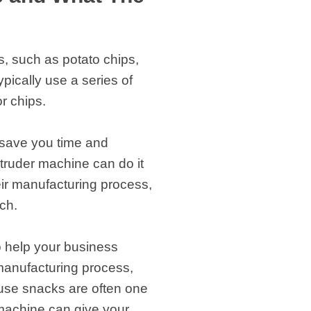
, such as potato chips,
ically use a series of
r chips.
n save you time and
truder machine can do it
eir manufacturing process,
ch.
o help your business
 manufacturing process,
use snacks are often one
 machine can give your