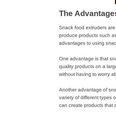
The Advantage
Snack food extruders are 
produce products such as 
advantages to using snac
One advantage is that sna
quality products on a lar
without having to worry a
Another advantage of snac
variety of different types
can create products that 