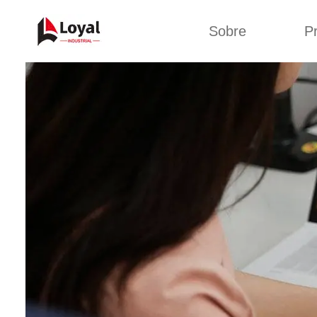
Sobre
P
Solic
Tour por la fábrica
Máquin
b
Certificados
Línea 
Socios
Organizaciones
Línea d
Culturas de la
empresa
Línea d
sna
Sobre nosotros
Máquina 
Línea d