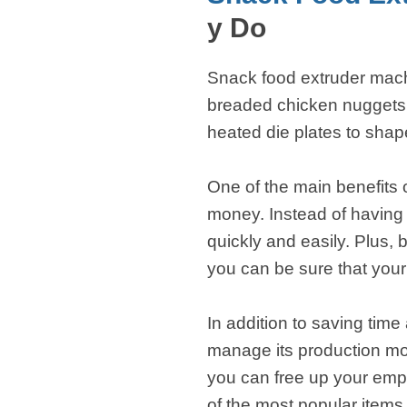
fideos
y Do
Snack food extruder machi
breaded chicken nuggets,
heated die plates to shap
One of the main benefits 
money. Instead of having
quickly and easily. Plus,
you can be sure that your 
In addition to saving ti
manage its production mor
you can free up your emp
of the most popular item