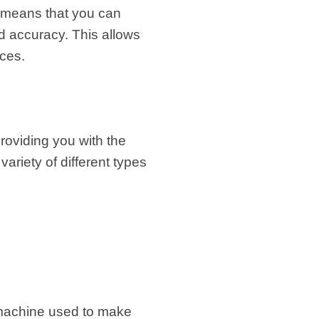
s means that you can
d accuracy. This allows
nces.
roviding you with the
variety of different types
 machine used to make