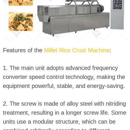
Features of the
Millet Rice Crust Machine
:
1. The main unit adopts advanced frequency
converter speed control technology, making the
equipment powerful, stable, and energy-saving.
2. The screw is made of alloy steel with nitriding
treatment, resulting in a longer screw life. Some
units use a modular structure, which can be