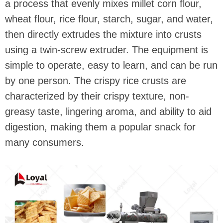
a process that evenly mixes millet corn flour,
wheat flour, rice flour, starch, sugar, and water,
then directly extrudes the mixture into crusts
using a twin-screw extruder. The equipment is
simple to operate, easy to learn, and can be run
by one person. The crispy rice crusts are
characterized by their crispy texture, non-
greasy taste, lingering aroma, and ability to aid
digestion, making them a popular snack for
many consumers.