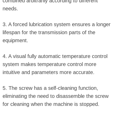
combined arbitrarily according to different
needs.
3. A forced lubrication system ensures a longer
lifespan for the transmission parts of the
equipment.
4. A visual fully automatic temperature control
system makes temperature control more
intuitive and parameters more accurate.
5. The screw has a self-cleaning function,
eliminating the need to disassemble the screw
for cleaning when the machine is stopped.