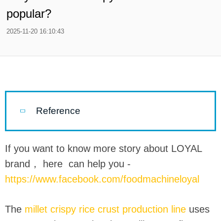
popular?
2025-11-20 16:10:43
Reference
If you want to know more story about LOYAL
brand， here can help you -
https://www.facebook.com/foodmachineloyal
The
millet crispy rice crust production line
uses