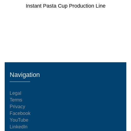
Instant Pasta Cup Production Line
Navigation
Legal
Terms
Privacy
Facebook
YouTube
LinkedIn