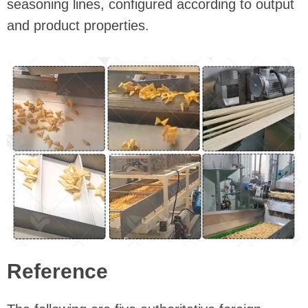
seasoning lines, configured according to output
and product properties.
Reference