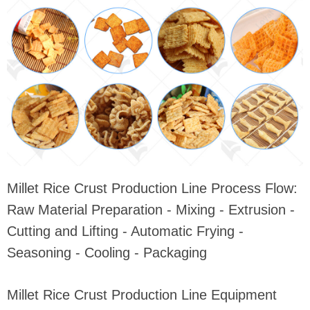
Millet Rice Crust Production Line Process Flow:
Raw Material Preparation - Mixing - Extrusion -
Cutting and Lifting - Automatic Frying -
Seasoning - Cooling - Packaging
Millet Rice Crust Production Line Equipment