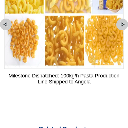
Milestone Dispatched: 100kg/h Pasta Production
Line Shipped to Angola