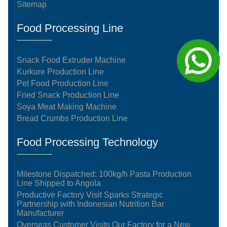
Sitemap
Food Processing Line
Snack Food Extruder Machine
Kurkure Production Line
Pet Food Production Line
Fried Snack Production Line
Soya Meat Making Machine
Bread Crumbs Production Line
Food Processing Technology
Milestone Dispatched: 100kg/h Pasta Production
Line Shipped to Angola
Productive Factory Visit Sparks Strategic
Partnership with Indonesian Nutrition Bar
Manufacturer
Overseas Customer Visits Our Factory for a New