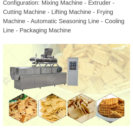
Configuration: Mixing Machine - Extruder -
Cutting Machine - Lifting Machine - Frying
Machine - Automatic Seasoning Line - Cooling
Line - Packaging Machine