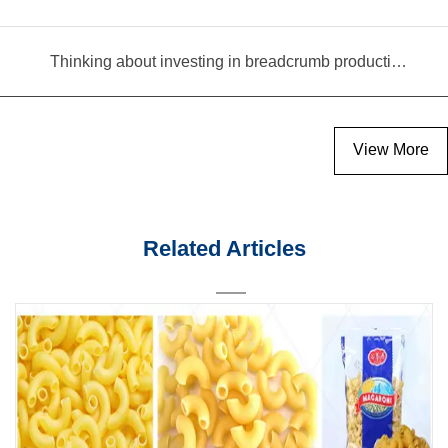
Thinking about investing in breadcrumb production? Read this equipment selection guide before you decide
View More
Related Articles