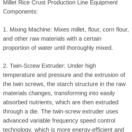
Millet Rice Crust Production Line Equipment
Components:
1. Mixing Machine: Mixes millet, flour, corn flour,
and other raw materials with a certain
proportion of water until thoroughly mixed.
2. Twin-Screw Extruder: Under high
temperature and pressure and the extrusion of
the twin screws, the starch structure in the raw
materials changes, transforming into easily
absorbed nutrients, which are then extruded
through a die. The twin-screw extruder uses
advanced variable frequency speed control
technology, which is more energy-efficient and