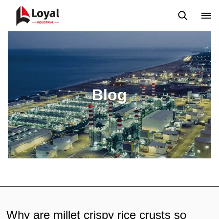
Application
News
Blog
Video
Custome Reviews
Blog
Why are millet crispy rice crusts so