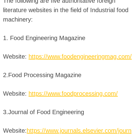
The following are five authoritative foreign
literature websites in the field of Industrial food
machinery:
1. Food Engineering Magazine
Website:
https://www.foodengineeringmag.com/
2.Food Processing Magazine
Website:
https://www.foodprocessing.com/
3.Journal of Food Engineering
Website:
https://www.journals.elsevier.com/journ