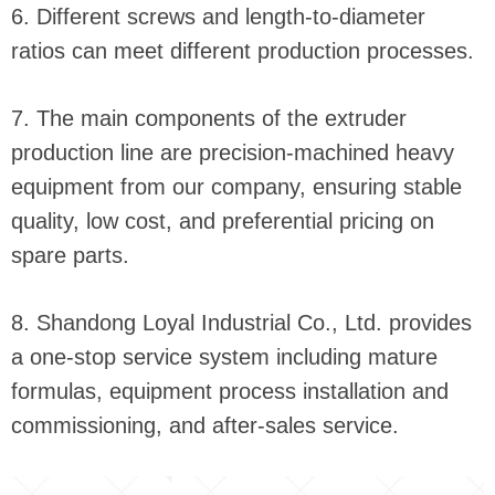
6. Different screws and length-to-diameter
ratios can meet different production processes.
7. The main components of the extruder
production line are precision-machined heavy
equipment from our company, ensuring stable
quality, low cost, and preferential pricing on
spare parts.
8. Shandong Loyal Industrial Co., Ltd. provides
a one-stop service system including mature
formulas, equipment process installation and
commissioning, and after-sales service.