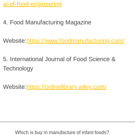
al-of-food-engineering
4. Food Manufacturing Magazine
Website:
https://www.foodmanufacturing.com/
5. International Journal of Food Science &
Technology
Website:
https://onlinelibrary.wiley.com/
Which is buy in manufacture of infant foods?