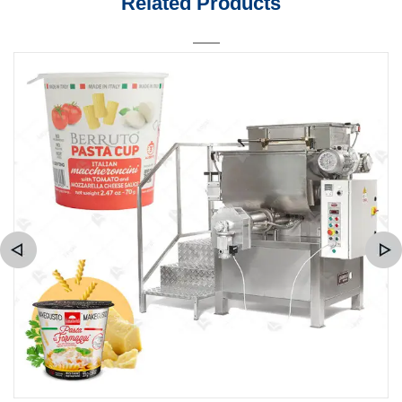
Related Products