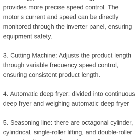
provides more precise speed control. The
motor's current and speed can be directly
monitored through the inverter panel, ensuring
equipment safety.
3. Cutting Machine: Adjusts the product length
through variable frequency speed control,
ensuring consistent product length.
4. Automatic deep fryer: divided into continuous
deep fryer and weighing automatic deep fryer
5. Seasoning line: there are octagonal cylinder,
cylindrical, single-roller lifting, and double-roller