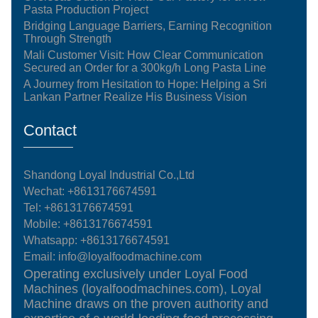
Pasta Production Project
Bridging Language Barriers, Earning Recognition
Through Strength
Mali Customer Visit: How Clear Communication
Secured an Order for a 300kg/h Long Pasta Line
A Journey from Hesitation to Hope: Helping a Sri
Lankan Partner Realize His Business Vision
Contact
Shandong Loyal Industrial Co.,Ltd
Wechat: +8613176674591
Tel:
+8613176674591
Mobile:
+8613176674591
Whatsapp:
+8613176674591
Email:
info@loyalfoodmachine.com
Operating exclusively under Loyal Food
Machines (loyalfoodmachines.com), Loyal
Machine draws on the proven authority and