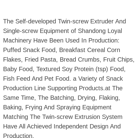
The Self-developed Twin-screw Extruder And
Single-screw Equipment of Shandong Loyal
Machinery Have Been Used In Production:
Puffed Snack Food, Breakfast Cereal Corn
Flakes, Fried Pasta, Bread Crumbs, Fruit Chips,
Baby Food, Textured Soy Protein (tsp) Food,
Fish Feed And Pet Food. a Variety of Snack
Production Line Supporting Products.at The
Same Time, The Batching, Drying, Flaking,
Baking, Frying And Spraying Equipment
Matching The Twin-screw Extrusion System
Have All Achieved Independent Design And
Production.