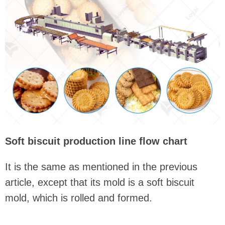
Soft biscuit production line flow chart
It is the same as mentioned in the previous
article, except that its mold is a soft biscuit
mold, which is rolled and formed.