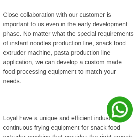
Close collaboration with our customer is
important to us even in the early development
phase. No matter what the special requirements
of instant noodles production line, snack food
extruder machine, pasta production line
application, we can develop a custom made
food processing equipment to match your
needs.
Loyal have a unique and efficient industrial
continuous frying equipment for snack food
extruder machine that provides the right crunch