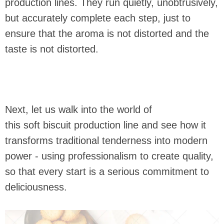
production lines. They run quietly, unobtrusively,
but accurately complete each step, just to
ensure that the aroma is not distorted and the
taste is not distorted.
Next, let us walk into the world of
this soft biscuit production line and see how it
transforms traditional tenderness into modern
power - using professionalism to create quality,
so that every start is a serious commitment to
deliciousness.