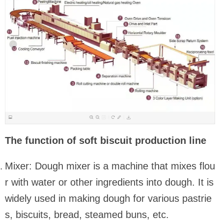
The function of soft biscuit production line
Mixer: Dough mixer is a machine that mixes flou
r with water or other ingredients into dough. It is
widely used in making dough for various pastrie
s, biscuits, bread, steamed buns, etc.