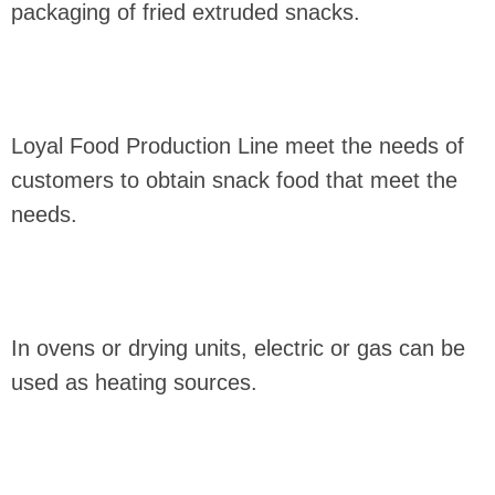
packaging of fried extruded snacks.
Loyal Food Production Line meet the needs of
customers to obtain snack food that meet the
needs.
In ovens or drying units, electric or gas can be
used as heating sources.