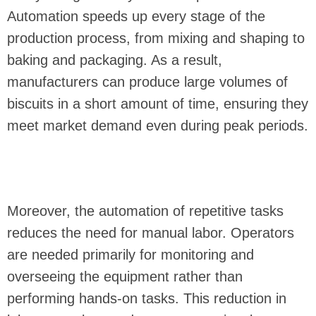
Automation speeds up every stage of the
production process, from mixing and shaping to
baking and packaging. As a result,
manufacturers can produce large volumes of
biscuits in a short amount of time, ensuring they
meet market demand even during peak periods.
Moreover, the automation of repetitive tasks
reduces the need for manual labor. Operators
are needed primarily for monitoring and
overseeing the equipment rather than
performing hands-on tasks. This reduction in