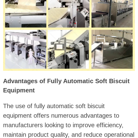
Advantages of Fully Automatic Soft Biscuit
Equipment
The use of fully automatic soft biscuit
equipment offers numerous advantages to
manufacturers looking to improve efficiency,
maintain product quality, and reduce operational