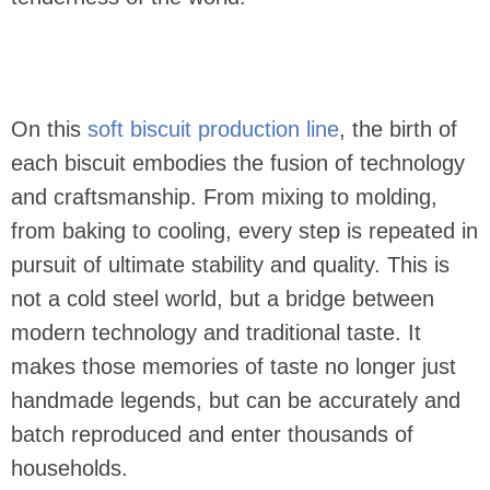
On this
soft biscuit production line
, the birth of
each biscuit embodies the fusion of technology
and craftsmanship. From mixing to molding,
from baking to cooling, every step is repeated in
pursuit of ultimate stability and quality. This is
not a cold steel world, but a bridge between
modern technology and traditional taste. It
makes those memories of taste no longer just
handmade legends, but can be accurately and
batch reproduced and enter thousands of
households.