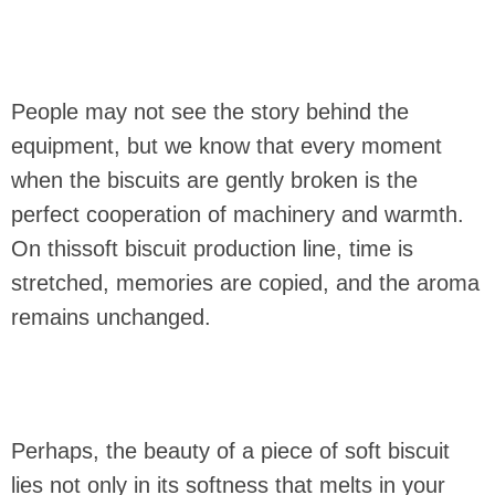
People may not see the story behind the
equipment, but we know that every moment
when the biscuits are gently broken is the
perfect cooperation of machinery and warmth.
On thissoft biscuit production line, time is
stretched, memories are copied, and the aroma
remains unchanged.
Perhaps, the beauty of a piece of soft biscuit
lies not only in its softness that melts in your