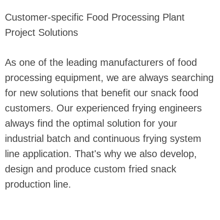
Customer-specific Food Processing Plant
Project Solutions
As one of the leading manufacturers of food
processing equipment, we are always searching
for new solutions that benefit our snack food
customers. Our experienced frying engineers
always find the optimal solution for your
industrial batch and continuous frying system
line application. That's why we also develop,
design and produce custom fried snack
production line.