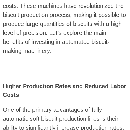
costs. These machines have revolutionized the
biscuit production process, making it possible to
produce large quantities of biscuits with a high
level of precision. Let’s explore the main
benefits of investing in automated biscuit-
making machinery.
Higher Production Rates and Reduced Labor
Costs
One of the primary advantages of fully
automatic soft biscuit production lines is their
ability to significantly increase production rates.