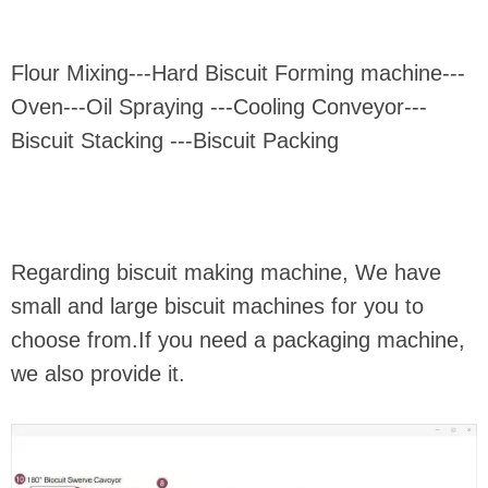
Flour Mixing---Hard Biscuit Forming machine---
Oven---Oil Spraying ---Cooling Conveyor---
Biscuit Stacking ---Biscuit Packing
Regarding biscuit making machine, We have
small and large biscuit machines for you to
choose from.If you need a packaging machine,
we also provide it.