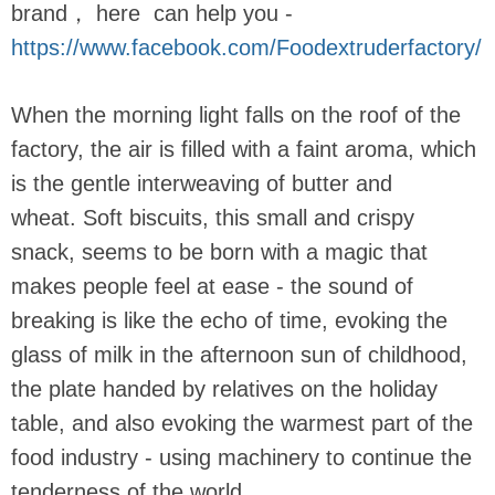
brand， here can help you -
https://www.facebook.com/Foodextruderfactory/
When the morning light falls on the roof of the
factory, the air is filled with a faint aroma, which
is the gentle interweaving of butter and
wheat. Soft biscuits, this small and crispy
snack, seems to be born with a magic that
makes people feel at ease - the sound of
breaking is like the echo of time, evoking the
glass of milk in the afternoon sun of childhood,
the plate handed by relatives on the holiday
table, and also evoking the warmest part of the
food industry - using machinery to continue the
tenderness of the world.