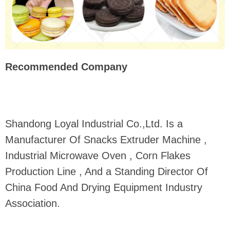
Recommended Company
Shandong Loyal Industrial Co.,Ltd. Is a
Manufacturer Of Snacks Extruder Machine ,
Industrial Microwave Oven , Corn Flakes
Production Line , And a Standing Director Of
China Food And Drying Equipment Industry
Association.