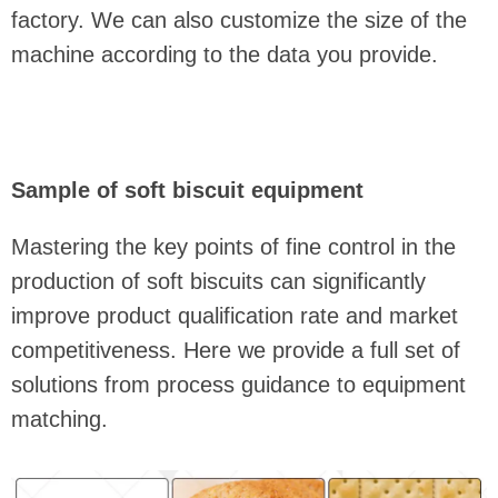
factory. We can also customize the size of the
machine according to the data you provide.
Sample of soft biscuit equipment
Mastering the key points of fine control in the
production of soft biscuits can significantly
improve product qualification rate and market
competitiveness. Here we provide a full set of
solutions from process guidance to equipment
matching.