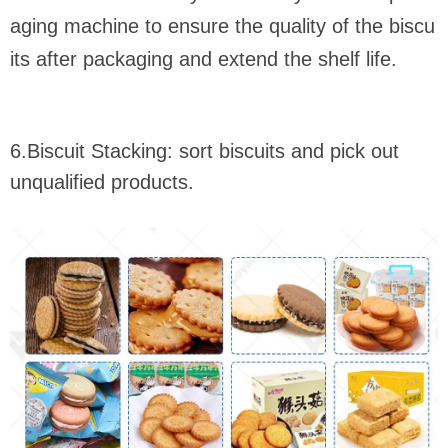
aging machine to ensure the quality of the biscu
its after packaging and extend the shelf life.
6.Biscuit Stacking: sort biscuits and pick out
unqualified products.