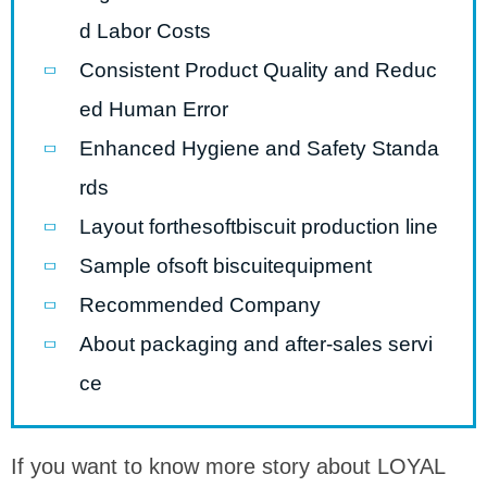
d Labor Costs
Consistent Product Quality and Reduc
ed Human Error
Enhanced Hygiene and Safety Standa
rds
Layout forthesoftbiscuit production line
Sample ofsoft biscuitequipment
Recommended Company
About packaging and after-sales servi
ce
If you want to know more story about LOYAL