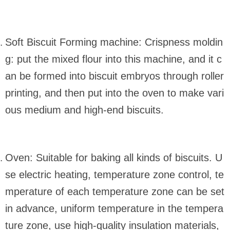
Soft Biscuit Forming machine: Crispness moldin
g: put the mixed flour into this machine, and it c
an be formed into biscuit embryos through roller
printing, and then put into the oven to make vari
ous medium and high-end biscuits.
Oven: Suitable for baking all kinds of biscuits. U
se electric heating, temperature zone control, te
mperature of each temperature zone can be set
in advance, uniform temperature in the tempera
ture zone, use high-quality insulation materials,