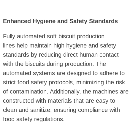
Enhanced Hygiene and Safety Standards
Fully automated soft biscuit production
lines help maintain high hygiene and safety
standards by reducing direct human contact
with the biscuits during production. The
automated systems are designed to adhere to
strict food safety protocols, minimizing the risk
of contamination. Additionally, the machines are
constructed with materials that are easy to
clean and sanitize, ensuring compliance with
food safety regulations.