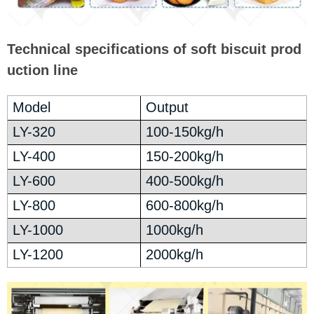
Technical specifications of soft biscuit prod
uction line
Model
Output
LY-320
100-150kg/h
LY-400
150-200kg/h
LY-600
400-500kg/h
LY-800
600-800kg/h
LY-1000
1000kg/h
LY-1200
2000kg/h