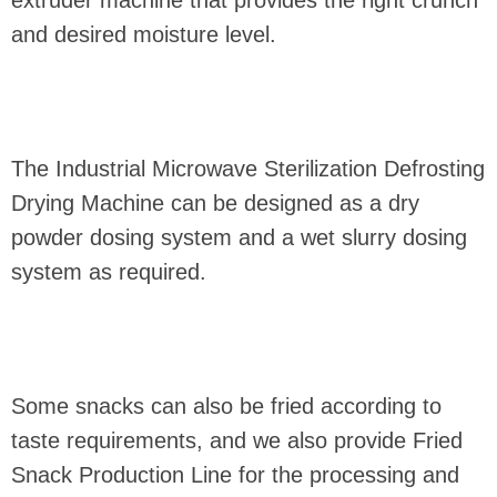
and desired moisture level.
The Industrial Microwave Sterilization Defrosting
Drying Machine can be designed as a dry
powder dosing system and a wet slurry dosing
system as required.
Some snacks can also be fried according to
taste requirements, and we also provide Fried
Snack Production Line for the processing and