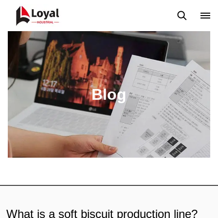
Application
News
Blog
Video
Custome Reviews
Blog
What is a soft biscuit production line?