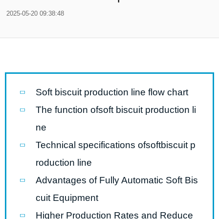
2025-05-20 09:38:48
Soft biscuit production line flow chart
The function ofsoft biscuit production li
ne
Technical specifications ofsoftbiscuit p
roduction line
Advantages of Fully Automatic Soft Bis
cuit Equipment
Higher Production Rates and Reduce