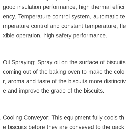
good insulation performance, high thermal effici
ency. Temperature control system, automatic te
mperature control and constant temperature, fle
xible operation, high safety performance.
Oil Spraying: Spray oil on the surface of biscuits
coming out of the baking oven to make the colo
r, aroma and taste of the biscuits more distinctiv
e and improve the grade of the biscuits.
Cooling Conveyor: This equipment fully cools th
e biscuits before they are conveyed to the pack