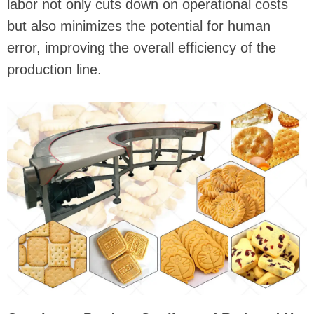
labor not only cuts down on operational costs
but also minimizes the potential for human
error, improving the overall efficiency of the
production line.