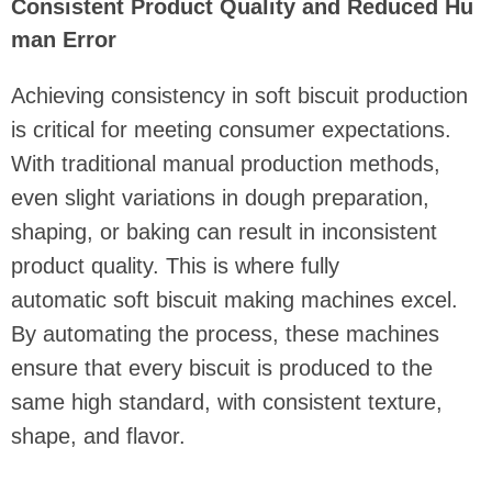
Consistent Product Quality and Reduced Hu
man Error
Achieving consistency in soft biscuit production
is critical for meeting consumer expectations.
With traditional manual production methods,
even slight variations in dough preparation,
shaping, or baking can result in inconsistent
product quality. This is where fully
automatic soft biscuit making machines excel.
By automating the process, these machines
ensure that every biscuit is produced to the
same high standard, with consistent texture,
shape, and flavor.