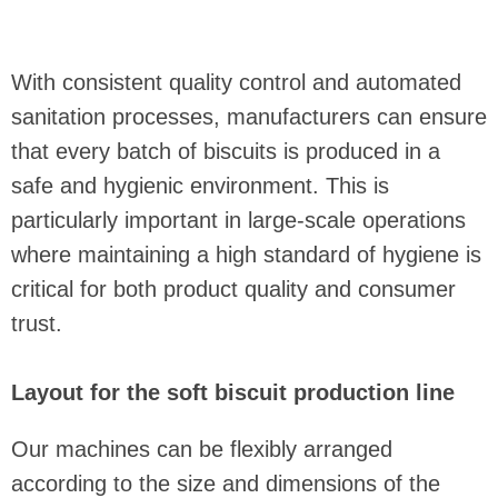
With consistent quality control and automated
sanitation processes, manufacturers can ensure
that every batch of biscuits is produced in a
safe and hygienic environment. This is
particularly important in large-scale operations
where maintaining a high standard of hygiene is
critical for both product quality and consumer
trust.
Layout for the soft biscuit production line
Our machines can be flexibly arranged
according to the size and dimensions of the