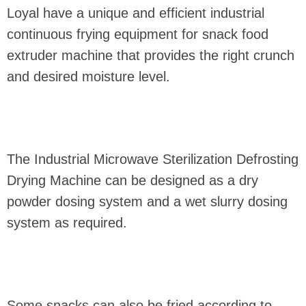
Loyal have a unique and efficient industrial
continuous frying equipment for snack food
extruder machine that provides the right crunch
and desired moisture level.
The Industrial Microwave Sterilization Defrosting
Drying Machine can be designed as a dry
powder dosing system and a wet slurry dosing
system as required.
Some snacks can also be fried according to