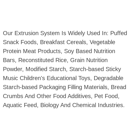
Our Extrusion System Is Widely Used In: Puffed
Snack Foods, Breakfast Cereals, Vegetable
Protein Meat Products, Soy Based Nutrition
Bars, Reconstituted Rice, Grain Nutrition
Powder, Modified Starch, Starch-based Sticky
Music Children's Educational Toys, Degradable
Starch-based Packaging Filling Materials, Bread
Crumbs And Other Food Additives, Pet Food,
Aquatic Feed, Biology And Chemical Industries.