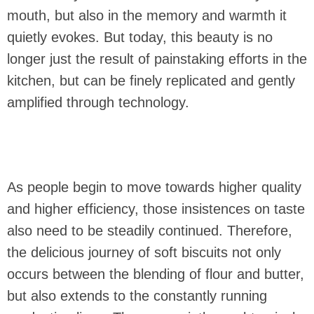
mouth, but also in the memory and warmth it
quietly evokes. But today, this beauty is no
longer just the result of painstaking efforts in the
kitchen, but can be finely replicated and gently
amplified through technology.
As people begin to move towards higher quality
and higher efficiency, those insistences on taste
also need to be steadily continued. Therefore,
the delicious journey of soft biscuits not only
occurs between the blending of flour and butter,
but also extends to the constantly running