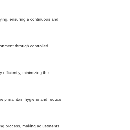
ying, ensuring a continuous and
ronment through controlled
efficiently, minimizing the
help maintain hygiene and reduce
king process, making adjustments