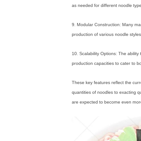
as needed for different noodle typ
9. Modular Construction: Many mach
production of various noodle styles
10. Scalability Options: The abili
production capacities to cater to 
These key features reflect the cur
quantities of noodles to exacting 
are expected to become even more 