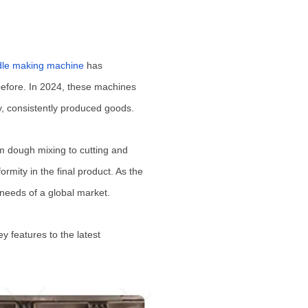
dle making machine
has
 before. In 2024, these machines
ty, consistently produced goods.
m dough mixing to cutting and
rmity in the final product. As the
 needs of a global market.
 features to the latest