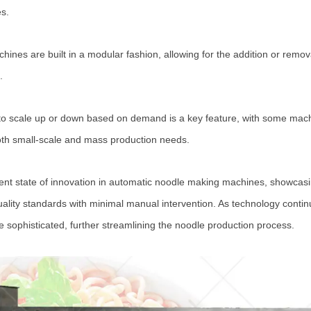
es.
ines are built in a modular fashion, allowing for the addition or remov
.
ty to scale up or down based on demand is a key feature, with some mach
both small-scale and mass production needs.
rent state of innovation in automatic noodle making machines, showcasing
quality standards with minimal manual intervention. As technology cont
sophisticated, further streamlining the noodle production process.