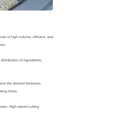
ds of high-volume, efficient, and
ses:
stribution of ingredients,
eve the desired thickness.
oking times.
izes. High-speed cutting