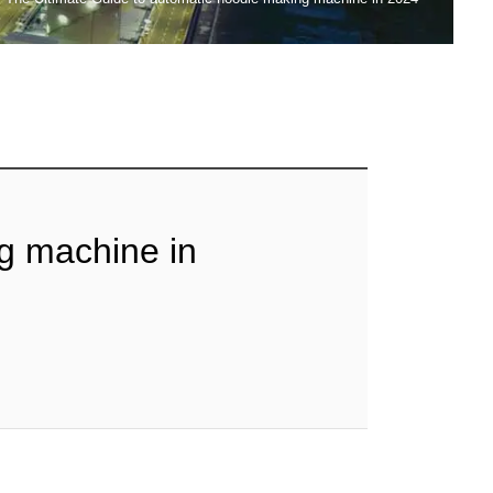
g machine in