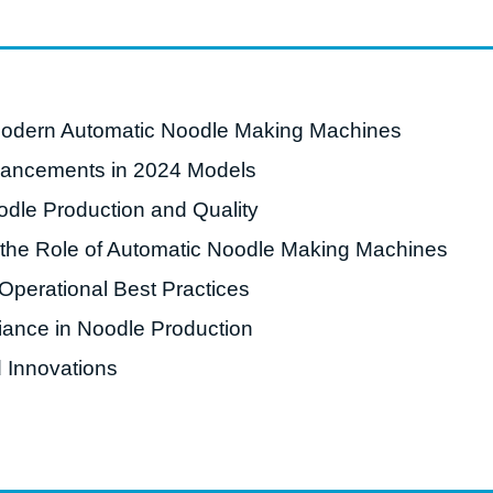
roduction Line
 Drying Machine
 Production Line
Modern Automatic Noodle Making Machines
rial Batch And
vancements in 2024 Models
us Frying System
dle Production and Quality
Line
d the Role of Automatic Noodle Making Machines
ackaging Line
perational Best Practices
oodles Production
Line
ance in Noodle Production
 Innovations