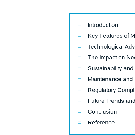
Pasta P
Microwave
Introduction
Macaroni
Key Features of 
Indust
Technological Ad
Continuo
The Impact on Noo
Sustainability an
Food P
Maintenance and O
Instant N
Regulatory Compli
Future Trends and
Conclusion
Reference