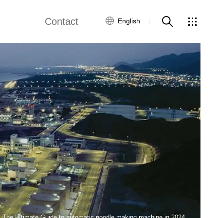
Contact
English
views
Global Network
Customer Service
Contact Us
ws
The Ultimate Guide to automatic noodle making machine in 2024