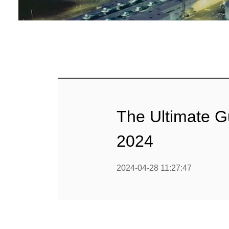
Baby Food
Rice P
Snack F
Cereal Ba
Biscuit 
The Ultimate G
Textured P
2024
modified 
2024-04-28 11:27:47
Microwav
E
Indust
E