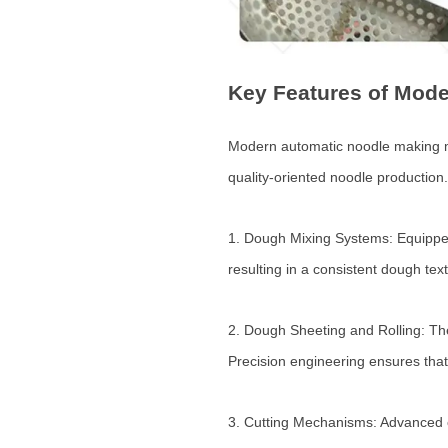
Key Features of Mod
Modern automatic noodle making mac
quality-oriented noodle production.
1. Dough Mixing Systems: Equipped
resulting in a consistent dough text
2. Dough Sheeting and Rolling: The
Precision engineering ensures that
3. Cutting Mechanisms: Advanced c