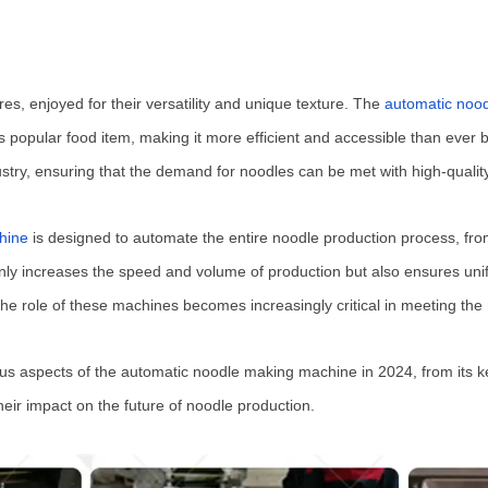
es, enjoyed for their versatility and unique texture. The
automatic noo
is popular food item, making it more efficient and accessible than ever
dustry, ensuring that the demand for noodles can be met with high-quali
hine
is designed to automate the entire noodle production process, fro
nly increases the speed and volume of production but also ensures unifo
the role of these machines becomes increasingly critical in meeting the
us aspects of the automatic noodle making machine in 2024, from its key
ir impact on the future of noodle production.