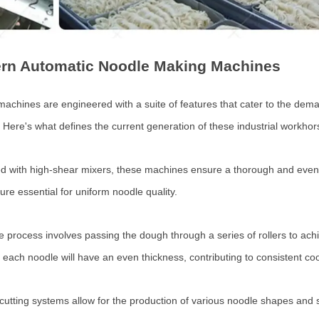
ern Automatic Noodle Making Machines
hines are engineered with a suite of features that cater to the deman
 Here's what defines the current generation of these industrial workhor
 with high-shear mixers, these machines ensure a thorough and even di
ure essential for uniform noodle quality.
 process involves passing the dough through a series of rollers to achi
 each noodle will have an even thickness, contributing to consistent co
utting systems allow for the production of various noodle shapes and s