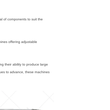
al of components to suit the
ines offering adjustable
 their ability to produce large
inues to advance, these machines