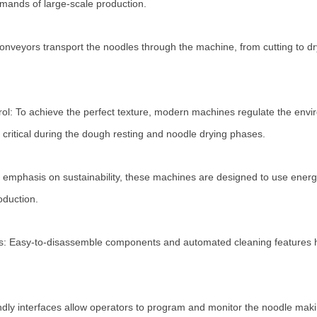
mands of large-scale production.
nveyors transport the noodles through the machine, from cutting to dr
ol: To achieve the perfect texture, modern machines regulate the envi
 critical during the dough resting and noodle drying phases.
 emphasis on sustainability, these machines are designed to use energy 
oduction.
ms: Easy-to-disassemble components and automated cleaning features 
iendly interfaces allow operators to program and monitor the noodle ma