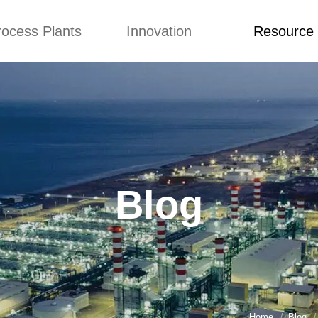
rocess Plants
Innovation
Resource
ication
News
Blog
Video
Custome Re
Food Extruder
Custom
Application
Machine
Concepts
News
Production Line
Improvement
Blog
 Production Line
Design
Video
Blog
nack Production
Custome Revie
Line
 Making Machine
umbs Production
Line
akes Production
Line
Home
Blog