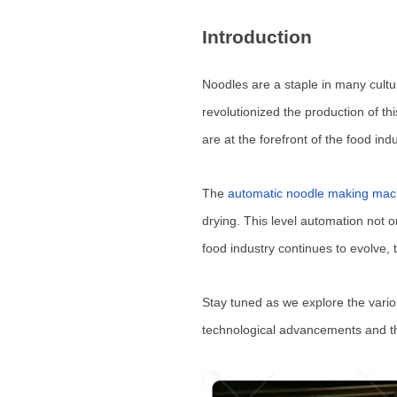
Introduction
Noodles are a staple in many cultur
revolutionized the production of th
are at the forefront of the food in
The
automatic noodle making mac
drying. This level automation not o
food industry continues to evolve, 
Stay tuned as we explore the vario
technological advancements and the