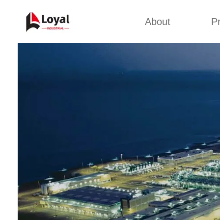
About
P
Appl
Factory Tour
Snack 
Certificates
Kurkure 
Partners
Pet Food
Organizations
Fried S
Company Cultures
About Us
Soya Meat
Bread Cr
Corn Fl