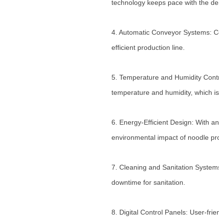
technology keeps pace with the de
4. Automatic Conveyor Systems: Co
efficient production line.
5. Temperature and Humidity Contr
temperature and humidity, which is
6. Energy-Efficient Design: With an
environmental impact of noodle pr
7. Cleaning and Sanitation Syste
downtime for sanitation.
8. Digital Control Panels: User-fr