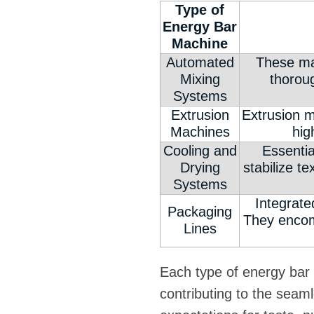
Type of
Energy Bar
Machine
Automated
These mac
Mixing
thoroug
Systems
Extrusion
Extrusion m
Machines
hig
Cooling and
Essentia
Drying
stabilize t
Systems
Integrate
Packaging
They encom
Lines
Each type of energy bar 
contributing to the seam