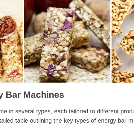
y Bar Machines
 in several types, each tailored to different pro
tailed table outlining the key types of energy bar 