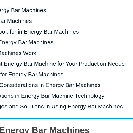
nergy Bar Machines
roduction Line
Bar Machines
 Drying Machine
ook for in Energy Bar Machines
 Production Line
 Energy Bar Machines
rial Batch And
us Frying System
Machines Work
Line
t Energy Bar Machine for Your Production Needs
ackaging Line
 for Energy Bar Machines
oodles Production
 Considerations in Energy Bar Machines
Line
ations in Energy Bar Machine Technology
s and Solutions in Using Energy Bar Machines
o Energy Bar Machines