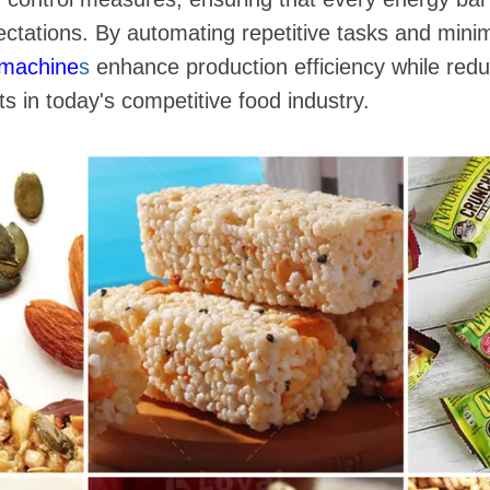
ectations. By automating repetitive tasks and min
 machine
s
enhance production efficiency while redu
s in today's competitive food industry.