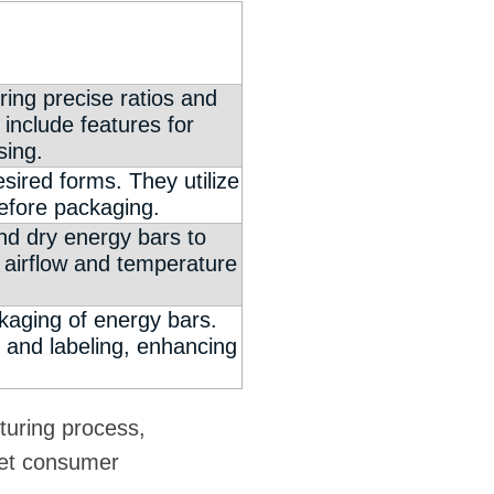
ing precise ratios and
 include features for
sing.
ired forms. They utilize
efore packaging.
and dry energy bars to
d airflow and temperature
ckaging of energy bars.
and labeling, enhancing
turing process,
eet consumer