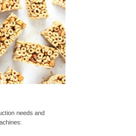
duction needs and
machines: