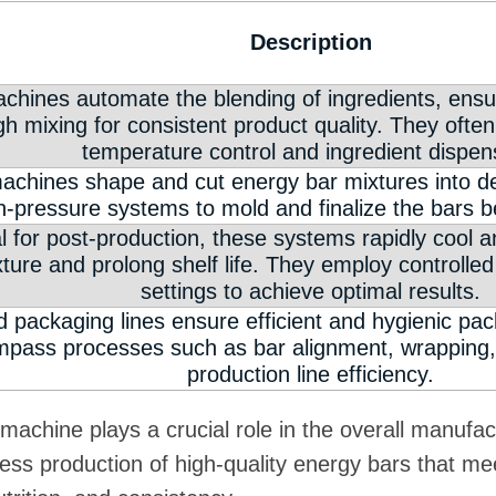
Description
hines automate the blending of ingredients, ensur
h mixing for consistent product quality. They often
temperature control and ingredient dispen
achines shape and cut energy bar mixtures into des
h-pressure systems to mold and finalize the bars b
l for post-production, these systems rapidly cool 
exture and prolong shelf life. They employ controlle
settings to achieve optimal results.
d packaging lines ensure efficient and hygienic pa
pass processes such as bar alignment, wrapping, 
production line efficiency.
machine plays a crucial role in the overall manufac
less production of high-quality energy bars that m