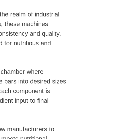
the realm of industrial
s, these machines
onsistency and quality.
 for nutritious and
ng chamber where
e bars into desired sizes
 Each component is
ent input to final
low manufacturers to
 meets nutritional