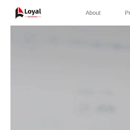
About
P
Appl
Factory Tour
Snack 
Certificates
Kurkure 
Partners
Pet Food
Organizations
Fried S
Company Cultures
About Us
Soya Meat
Bread Cr
Corn Fl