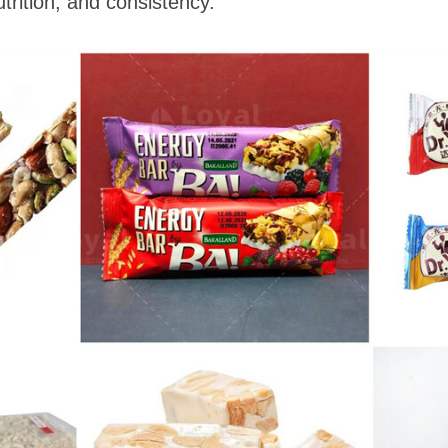
utrition, and consistency.