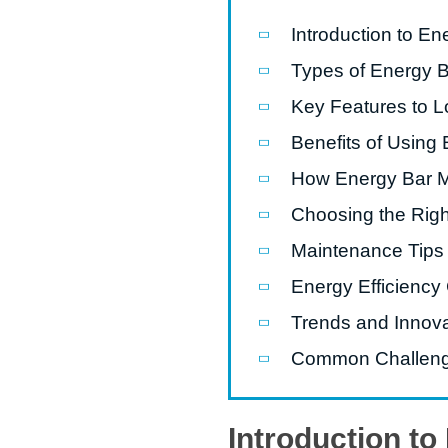
Introduction to E
Pasta P
Types of Energy 
Microwave
Key Features to L
Macaroni
Benefits of Using
Indust
Continuo
How Energy Bar 
Choosing the Righ
Food P
Maintenance Tips
Instant N
Energy Efficiency
Trends and Innov
Common Challenge
Introduction t