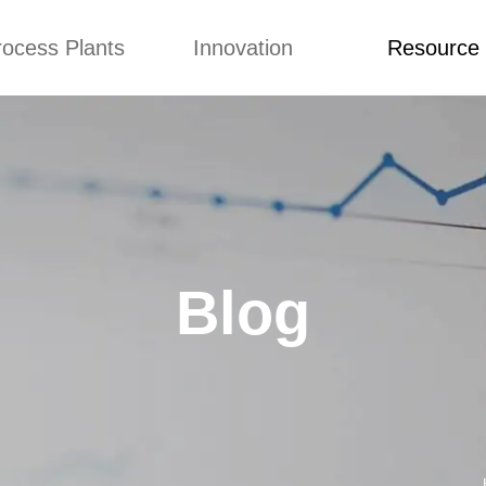
rocess Plants
Innovation
Resource
ication
News
Blog
Video
Custome Re
Food Extruder
Custom
Application
Machine
Concepts
News
Production Line
Improvement
Blog
 Production Line
Design
Video
Blog
nack Production
Custome Revie
Line
 Making Machine
umbs Production
Line
akes Production
Line