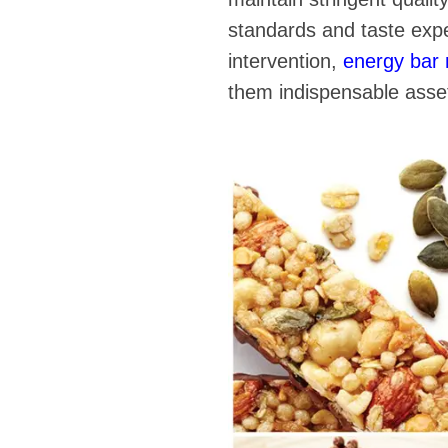
standards and taste exp
intervention,
energy bar
them indispensable asset