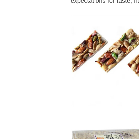
expectations for taste, n