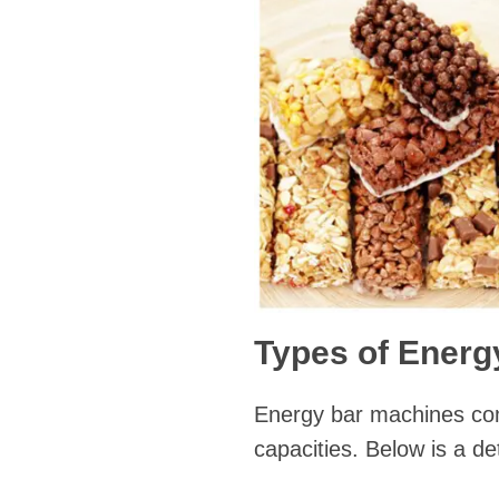
Types of Energ
Energy bar machines come
capacities. Below is a de