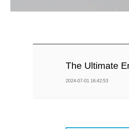
Baby Food
Rice P
Snack F
Cereal Ba
Biscuit 
The Ultimate E
Textured P
2024-07-01 16:42:53
modified 
Microwav
E
Indust
E