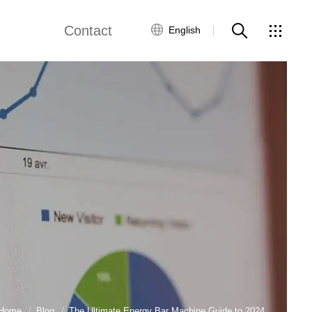
Contact
English
views
Global Network
Customer Service
Contact Us
ws
Home
Blog
The Ultimate Energy Bar Machine Guide to 2024