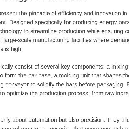
resent the pinnacle of efficiency and innovation in 
t. Designed specifically for producing energy bar
echnology to streamline production while ensuring c
n large-scale manufacturing facilities where demand
 is high.
ically consist of several key components: a mixi
to form the bar base, a molding unit that shapes th
g conveyor to solidify the bars before packaging.
o optimize the production process, from raw ingredi
nly about automation but also precision. They al
ty control measures, ensuring that every energy bar