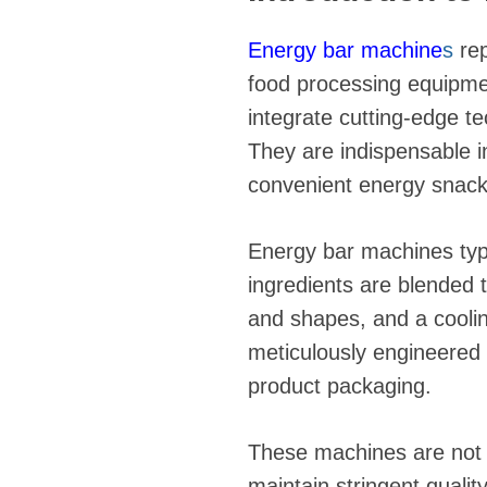
Energy bar machine
s
rep
food processing equipmen
integrate cutting-edge t
They are indispensable i
convenient energy snacks
Energy bar machines typ
ingredients are blended 
and shapes, and a coolin
meticulously engineered t
product packaging.
These machines are not o
maintain stringent quali