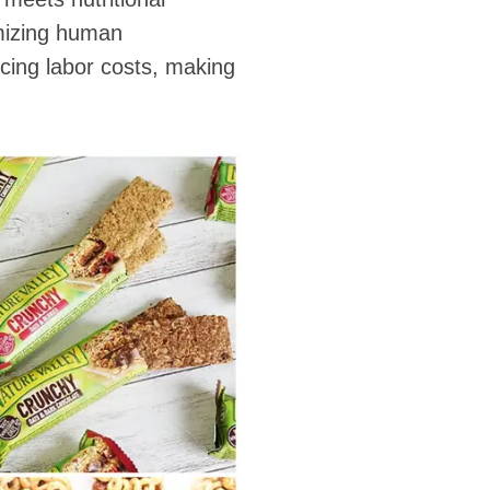
imizing human
cing labor costs, making