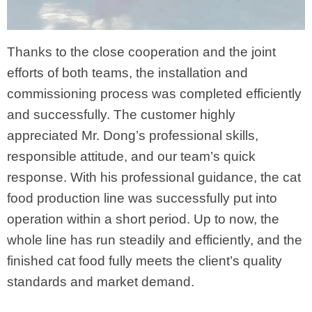
Thanks to the close cooperation and the joint
efforts of both teams, the installation and
commissioning process was completed efficiently
and successfully. The customer highly
appreciated Mr. Dong’s professional skills,
responsible attitude, and our team’s quick
response. With his professional guidance, the cat
food production line was successfully put into
operation within a short period. Up to now, the
whole line has run steadily and efficiently, and the
finished cat food fully meets the client’s quality
standards and market demand.