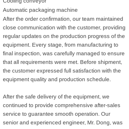
Cooling conveyor
Automatic packaging machine
After the order confirmation, our team maintained
close communication with the customer, providing
regular updates on the production progress of the
equipment. Every stage, from manufacturing to
final inspection, was carefully managed to ensure
that all requirements were met. Before shipment,
the customer expressed full satisfaction with the
equipment quality and production schedule.
After the safe delivery of the equipment, we
continued to provide comprehensive after-sales
service to guarantee smooth operation. Our
senior and experienced engineer, Mr. Dong, was