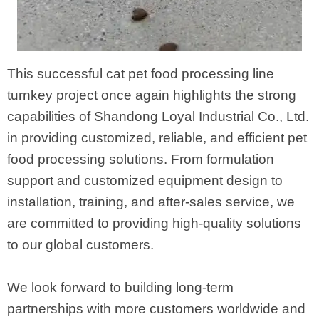
This successful cat pet food processing line
turnkey project once again highlights the strong
capabilities of Shandong Loyal Industrial Co., Ltd.
in providing customized, reliable, and efficient pet
food processing solutions. From formulation
support and customized equipment design to
installation, training, and after-sales service, we
are committed to providing high-quality solutions
to our global customers.
We look forward to building long-term
partnerships with more customers worldwide and