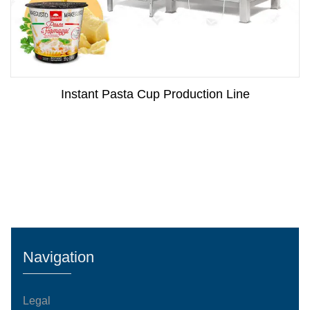
Instant Pasta Cup Production Line
Navigation
Legal