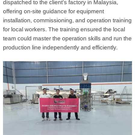
dispatched to the client’s factory in Malaysia,
offering on-site guidance for equipment
installation, commissioning, and operation training
for local workers. The training ensured the local
team could master the operation skills and run the
production line independently and efficiently.