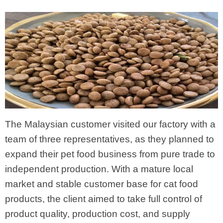
The Malaysian customer visited our factory with a
team of three representatives, as they planned to
expand their pet food business from pure trade to
independent production. With a mature local
market and stable customer base for cat food
products, the client aimed to take full control of
product quality, production cost, and supply