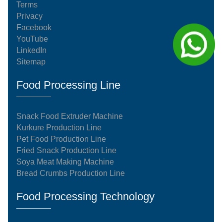
Terms
Privacy
Facebook
YouTube
LinkedIn
Sitemap
Food Processing Line
Snack Food Extruder Machine
Kurkure Production Line
Pet Food Production Line
Fried Snack Production Line
Soya Meat Making Machine
Bread Crumbs Production Line
Food Processing Technology