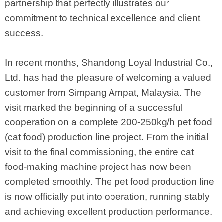
partnership that perfectly illustrates our
commitment to technical excellence and client
success.
In recent months, Shandong Loyal Industrial Co.,
Ltd. has had the pleasure of welcoming a valued
customer from Simpang Ampat, Malaysia. The
visit marked the beginning of a successful
cooperation on a complete 200-250kg/h pet food
(cat food) production line project. From the initial
visit to the final commissioning, the entire cat
food-making machine project has now been
completed smoothly. The pet food production line
is now officially put into operation, running stably
and achieving excellent production performance.