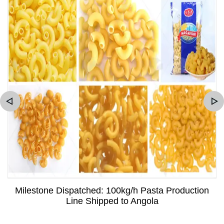
Milestone Dispatched: 100kg/h Pasta Production
Line Shipped to Angola