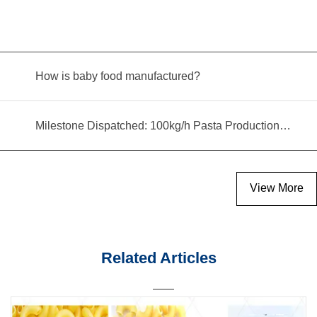
How is baby food manufactured?
Milestone Dispatched: 100kg/h Pasta Production Line Shipped to Angola
View More
Related Articles