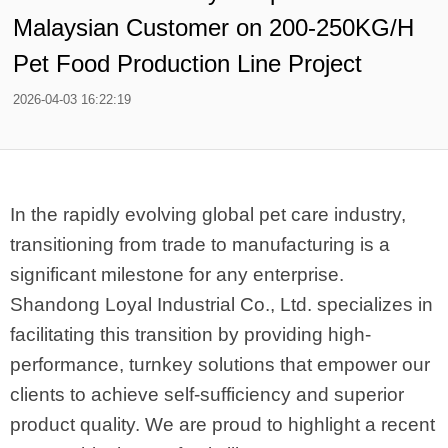
Malaysian Customer on 200-250KG/H
Pet Food Production Line Project
2026-04-03 16:22:19
In the rapidly evolving global pet care industry,
transitioning from trade to manufacturing is a
significant milestone for any enterprise.
Shandong Loyal Industrial Co., Ltd. specializes in
facilitating this transition by providing high-
performance, turnkey solutions that empower our
clients to achieve self-sufficiency and superior
product quality. We are proud to highlight a recent