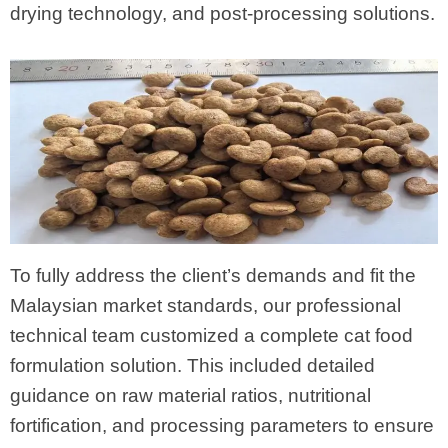
drying technology, and post-processing solutions.
To fully address the client’s demands and fit the
Malaysian market standards, our professional
technical team customized a complete cat food
formulation solution. This included detailed
guidance on raw material ratios, nutritional
fortification, and processing parameters to ensure