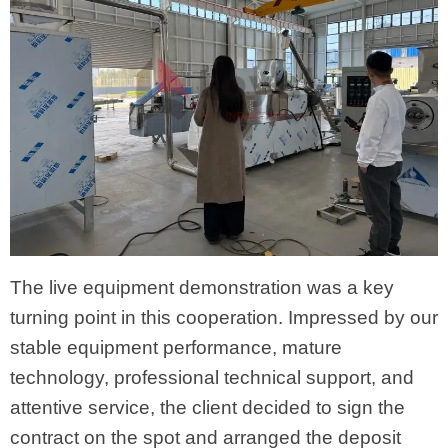
The live equipment demonstration was a key
turning point in this cooperation. Impressed by our
stable equipment performance, mature
technology, professional technical support, and
attentive service, the client decided to sign the
contract on the spot and arranged the deposit