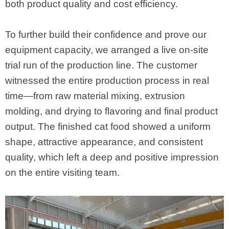
both product quality and cost efficiency.
To further build their confidence and prove our
equipment capacity, we arranged a live on-site
trial run of the production line. The customer
witnessed the entire production process in real
time—from raw material mixing, extrusion
molding, and drying to flavoring and final product
output. The finished cat food showed a uniform
shape, attractive appearance, and consistent
quality, which left a deep and positive impression
on the entire visiting team.