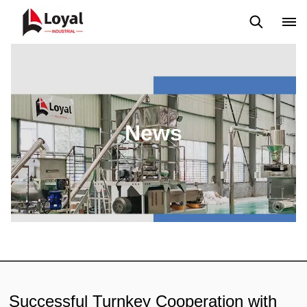
Application
News
Blog
Video
Custome Reviews
News
Successful Turnkey Cooperation with