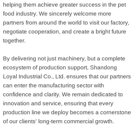
helping them achieve greater success in the pet
food industry. We sincerely welcome more
partners from around the world to visit our factory,
negotiate cooperation, and create a bright future
together.
By delivering not just machinery, but a complete
ecosystem of production support, Shandong
Loyal Industrial Co., Ltd. ensures that our partners
can enter the manufacturing sector with
confidence and clarity. We remain dedicated to
innovation and service, ensuring that every
production line we deploy becomes a cornerstone
of our clients' long-term commercial growth.