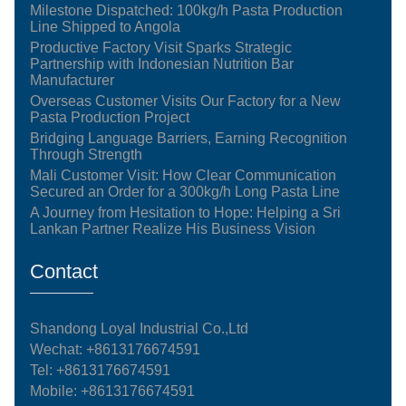
Milestone Dispatched: 100kg/h Pasta Production
Line Shipped to Angola
Productive Factory Visit Sparks Strategic
Partnership with Indonesian Nutrition Bar
Manufacturer
Overseas Customer Visits Our Factory for a New
Pasta Production Project
Bridging Language Barriers, Earning Recognition
Through Strength
Mali Customer Visit: How Clear Communication
Secured an Order for a 300kg/h Long Pasta Line
A Journey from Hesitation to Hope: Helping a Sri
Lankan Partner Realize His Business Vision
Contact
Shandong Loyal Industrial Co.,Ltd
Wechat: +8613176674591
Tel:
+8613176674591
Mobile:
+8613176674591