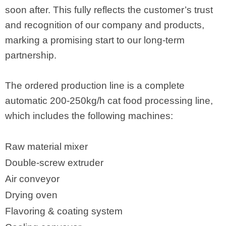
soon after. This fully reflects the customer’s trust
and recognition of our company and products,
marking a promising start to our long-term
partnership.
The ordered production line is a complete
automatic 200-250kg/h cat food processing line,
which includes the following machines:
Raw material mixer
Double-screw extruder
Air conveyor
Drying oven
Flavoring & coating system