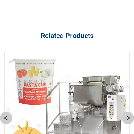
Related Products