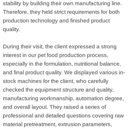
stability by building their own manufacturing line.
Therefore, they held strict requirements for both
production technology and finished product
quality.
During their visit, the client expressed a strong
interest in our pet food production process,
especially in the formulation, nutritional balance,
and final product quality. We displayed various in-
stock machines for the client, who carefully
checked the equipment structure and quality,
manufacturing workmanship, automation degree,
and overall layout. They raised a series of
professional and detailed questions covering raw
material pretreatment, extrusion parameters,