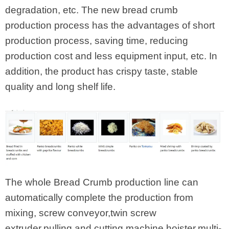
degradation, etc. The new bread crumb
production process has the advantages of short
production process, saving time, reducing
production cost and less equipment input, etc. In
addition, the product has crispy taste, stable
quality and long shelf life.
The whole Bread Crumb production line can
automatically complete the production from
mixing, screw conveyor,twin screw
extruder,pulling and cutting machine,hoister,multi-