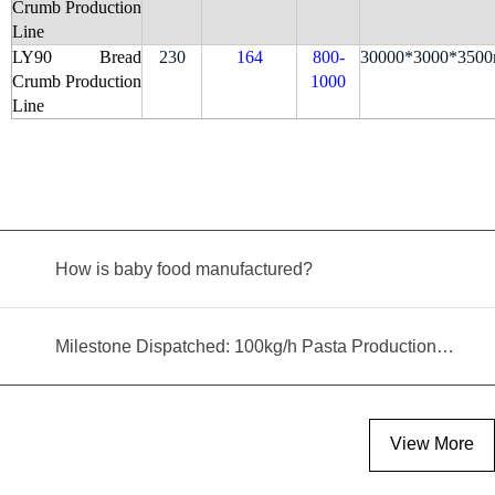
Crumb Production
Line
LY90 Bread
230
164
800-
30000*3000*350
Crumb Production
1000
Line
How is baby food manufactured?
Milestone Dispatched: 100kg/h Pasta Production Line Shipped to Angola
View More