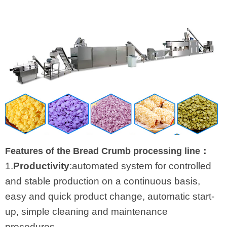
Features of the Bread Crumb processing line：
1.
Productivity
:automated system for controlled
and stable production on a continuous basis,
easy and quick product change, automatic start-
up, simple cleaning and maintenance
procedures.