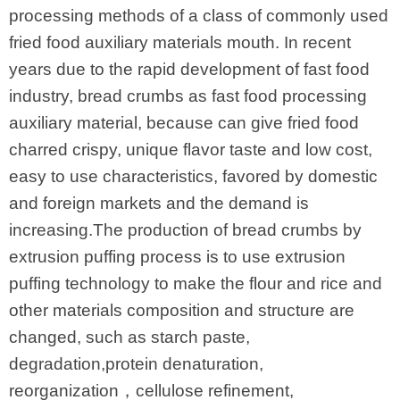
processing methods of a class of commonly used
fried food auxiliary materials mouth. In recent
years due to the rapid development of fast food
industry, bread crumbs as fast food processing
auxiliary material, because can give fried food
charred crispy, unique flavor taste and low cost,
easy to use characteristics, favored by domestic
and foreign markets and the demand is
increasing.The production of bread crumbs by
extrusion puffing process is to use extrusion
puffing technology to make the flour and rice and
other materials composition and structure are
changed, such as starch paste,
degradation,protein denaturation,
reorganization，cellulose refinement,