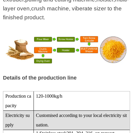
layer oven,crush machine, viberate sizer to the
finished product.
Details of the production line
Production ca
120-1000kg/h
pacity
Electricity su
Customised according to your local electricity sit
pply
uation.