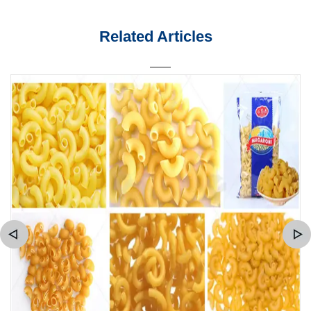
Related Articles