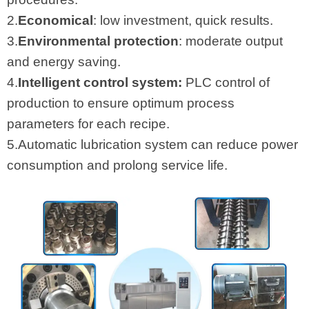
2.
Economical
: low investment, quick results.
3.
Environmental protection
: moderate output
and energy saving.
4.
Intelligent control system:
PLC control of
production to ensure optimum process
parameters for each recipe.
5.Automatic lubrication system can reduce power
consumption and prolong service life.