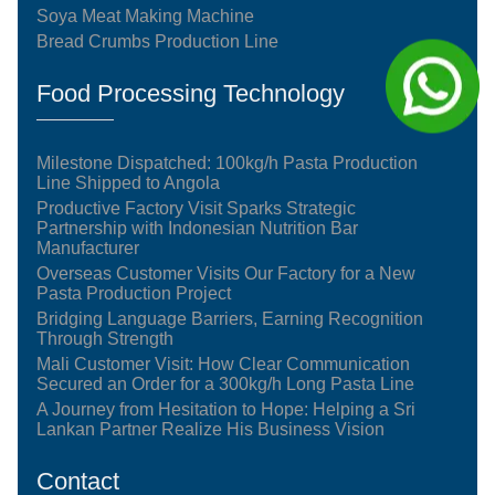
Soya Meat Making Machine
Bread Crumbs Production Line
Food Processing Technology
Milestone Dispatched: 100kg/h Pasta Production
Line Shipped to Angola
Productive Factory Visit Sparks Strategic
Partnership with Indonesian Nutrition Bar
Manufacturer
Overseas Customer Visits Our Factory for a New
Pasta Production Project
Bridging Language Barriers, Earning Recognition
Through Strength
Mali Customer Visit: How Clear Communication
Secured an Order for a 300kg/h Long Pasta Line
A Journey from Hesitation to Hope: Helping a Sri
Lankan Partner Realize His Business Vision
Contact