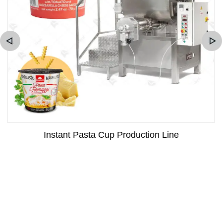
Instant Pasta Cup Production Line