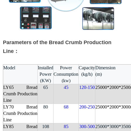
Parameters of the Bread Crumb Production
Line：
Model
Installed
Power
Capacity
Dimension
Power
Consumption
(kg/h)
(m)
(KW)
(kw)
LY65 Bread
65
45
120-150
25000*2000*250
Crumb
Production
Line
LY70
Bread
80
68
200-250
25000*2000*300
Crumb
Production
Line
LY85 Bread
108
85
300-500
25000*3000*350