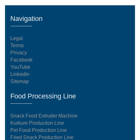
Navigation
Legal
Terms
Privacy
Facebook
YouTube
LinkedIn
Sitemap
Food Processing Line
Snack Food Extruder Machine
Kurkure Production Line
Pet Food Production Line
Fried Snack Production Line