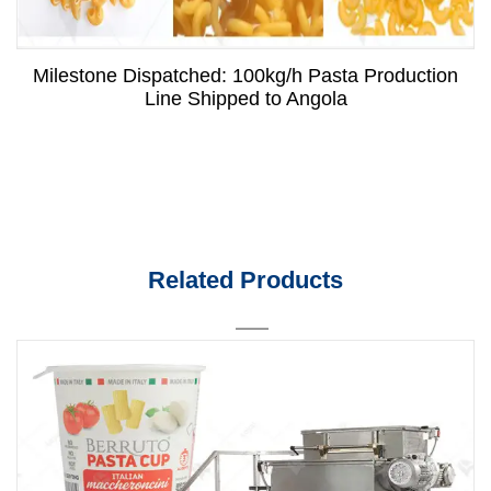
Milestone Dispatched: 100kg/h Pasta Production
Line Shipped to Angola
Related Products