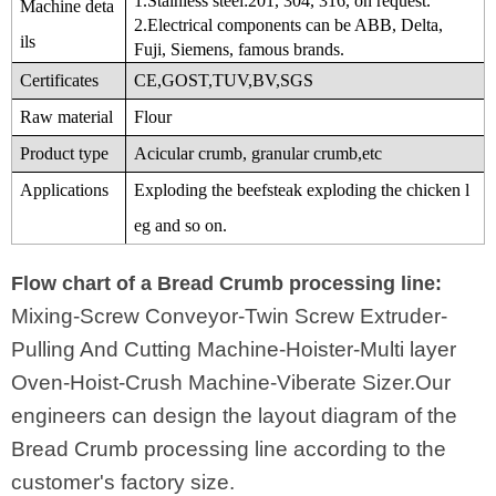
1.Stainless steel:201, 304, 316, on request.
Machine deta
2.Electrical components can be ABB, Delta,
ils
Fuji, Siemens,
famous brands.
Certificates
CE,GOST,TUV,BV,SGS
Raw material
Flour
Product type
Acicular crumb, granular crumb,etc
Applications
Exploding the beefsteak exploding the chicken l
eg and so on.
Flow chart of a Bread Crumb processing line:
Mixing-Screw Conveyor-Twin Screw Extruder-
Pulling And Cutting Machine-Hoister-Multi layer
Oven-Hoist-Crush Machine-Viberate Sizer.Our
engineers can design the layout diagram of the
Bread Crumb processing line according to the
customer's factory size.