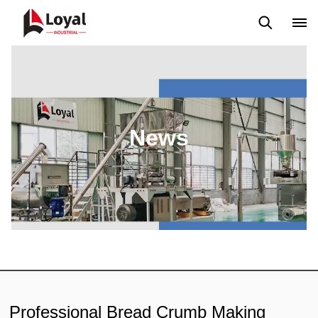
Application
News
Blog
Video
Custome Reviews
News
Professional Bread Crumb Making