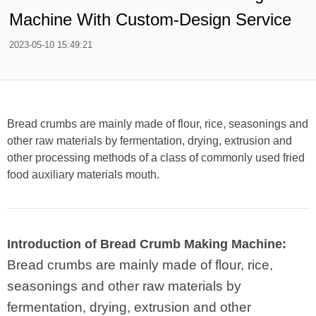
Machine With Custom-Design Service
2023-05-10 15:49:21
Bread crumbs are mainly made of flour, rice, seasonings and
other raw materials by fermentation, drying, extrusion and
other processing methods of a class of commonly used fried
food auxiliary materials mouth.
Introduction of Bread Crumb Making Machine:
Bread crumbs are mainly made of flour, rice,
seasonings and other raw materials by
fermentation, drying, extrusion and other