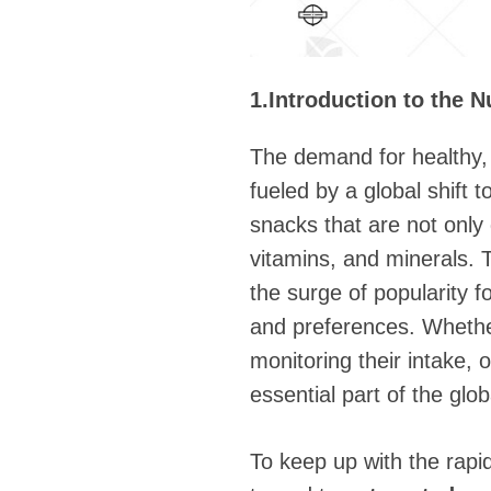
1.Introduction to the N
The demand for healthy, 
fueled by a global shift 
snacks that are not only d
vitamins, and minerals. 
the surge of popularity f
and preferences. Whether
monitoring their intake,
essential part of the glo
To keep up with the rap