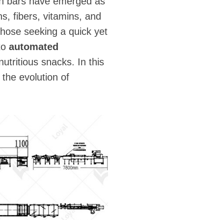
ion bars have emerged as
s, fibers, vitamins, and
those seeking a quick yet
to
automated
nutritious snacks. In this
 the evolution of