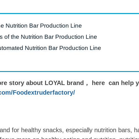
roduction Line
 Drying Machine
he Nutrition Bar Production Line
 Production Line
of the Nutrition Bar Production Line
rial Batch And
utomated Nutrition Bar Production Line
us Frying System
Line
ackaging Line
ore story about LOYAL brand， here can help y
oodles Production
Line
com/Foodextruderfactory/
and for healthy snacks, especially nutrition bars,