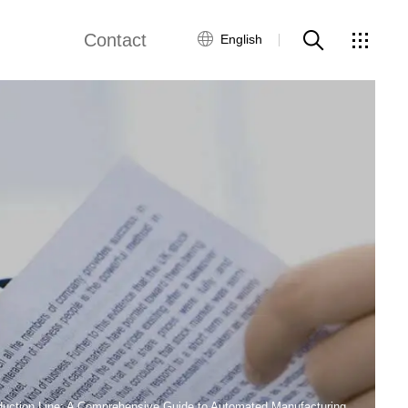
Contact
English
views
Global Network
Customer Service
Contact Us
ws
oduction Line: A Comprehensive Guide to Automated Manufacturing