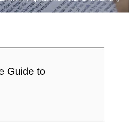
e Guide to