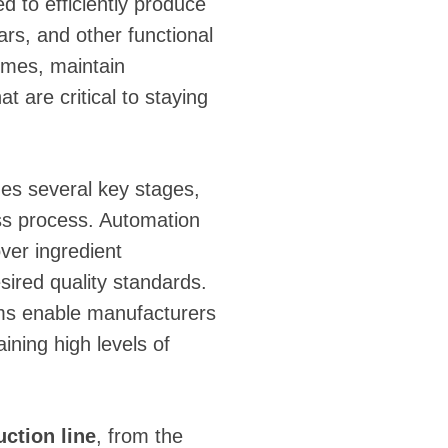
ed to efficiently produce
ars, and other functional
umes, maintain
 are critical to staying
es several key stages,
ess process. Automation
over ingredient
sired quality standards.
ms enable manufacturers
aining high levels of
uction line
, from the