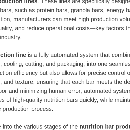
duction lines
. These lines are specifically design
 bars, such as protein bars, granola bars, energy b
tion, manufacturers can meet high production vol
ality, and reduce operational costs—key factors that
industry.
ction line
is a fully automated system that combin
g, cooling, cutting, and packaging, into one seaml
ion efficiency but also allows for precise control 
, and texture, ensuring that each bar meets the de
abor and minimizing human error, automated syste
s of high-quality nutrition bars quickly, while maint
e production process.
ive into the various stages of the
nutrition bar prod