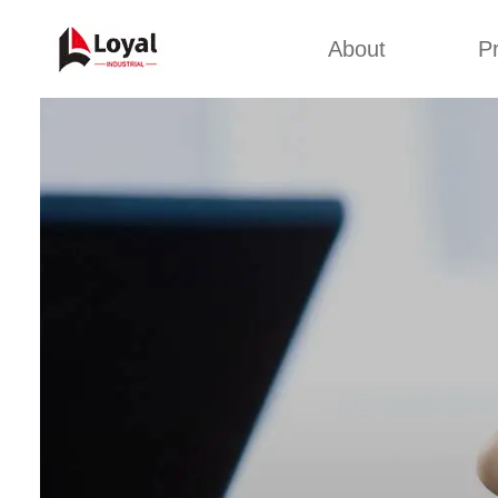
About
P
Appl
Factory Tour
Snack 
Certificates
Kurkure 
Partners
Pet Food
Organizations
Fried S
Company Cultures
About Us
Soya Meat
Bread Cr
Corn Fl