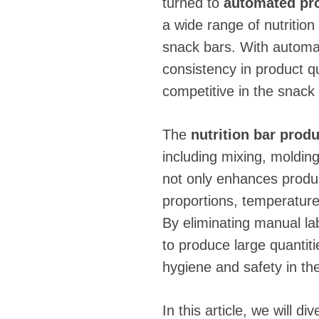
turned to
automated pro
a wide range of nutrition
snack bars. With automa
consistency in product qu
competitive in the snack 
The
nutrition bar produ
including mixing, moldin
not only enhances product
proportions, temperature
By eliminating manual l
to produce large quantitie
hygiene and safety in th
In this article, we will d