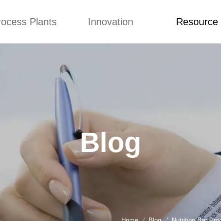
rocess Plants
Innovation
Resource
ication
News
Blog
Video
Custome Re
Food Extruder
Custom
Application
Machine
Concepts
News
Production Line
Improvement
Blog
 Production Line
Design
Video
Blog
nack Production
Custome Revie
Line
 Making Machine
umbs Production
Line
akes Production
Line
Home
Blog
Nutrition Bar Pr