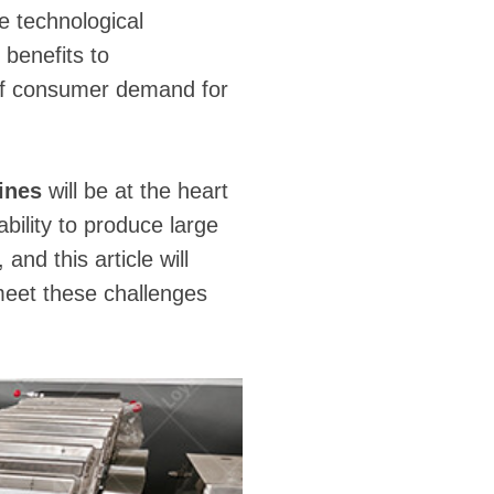
he technological
 benefits to
of consumer demand for
lines
will be at the heart
ility to produce large
 and this article will
meet these challenges