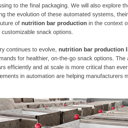
essing to the final packaging. We will also explore t
ing the evolution of these automated systems, their
future of
nutrition bar production
in the context 
d customizable snack options.
ry continues to evolve,
nutrition bar production 
nds for healthier, on-the-go snack options. The ab
rs efficiently and at scale is more critical than ever,
cements in automation are helping manufacturers 