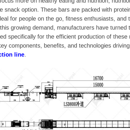
ocus more on healthy eating and nutrition, nutrit
e snack option. These bars are packed with protein
eal for people on the go, fitness enthusiasts, and 
t this growing demand, manufacturers have turned 
d specifically for the efficient production of these 
e key components, benefits, and technologies driving
ction line
.