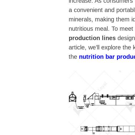
increase. As consumers f
a convenient and portabl
minerals, making them id
nutritious meal. To mee
production lines
designe
article, we’ll explore th
the
nutrition bar produ