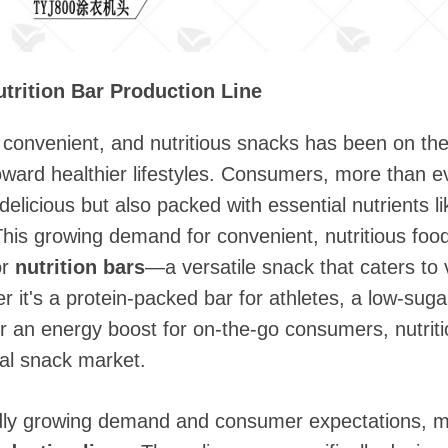
utrition Bar Production Line
convenient, and nutritious snacks has been on the 
toward healthier lifestyles. Consumers, more than ev
elicious but also packed with essential nutrients lik
This growing demand for convenient, nutritious food
or
nutrition bars
—a versatile snack that caters to 
 it's a protein-packed bar for athletes, a low-suga
 or an energy boost for on-the-go consumers, nutr
bal snack market.
idly growing demand and consumer expectations, 