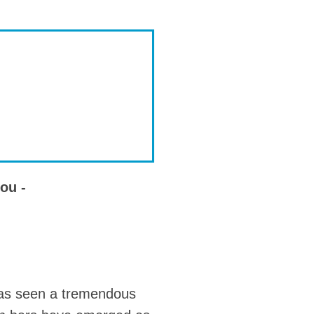
ou -
 has seen a tremendous