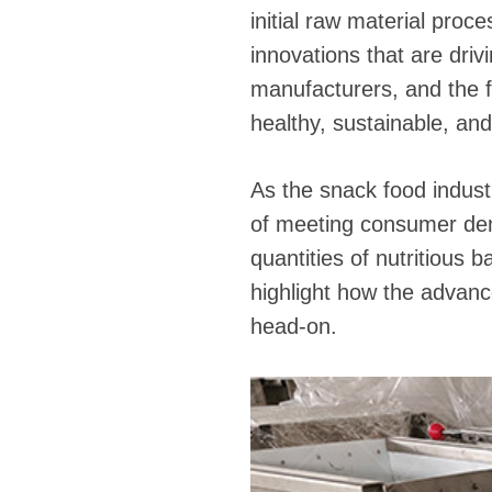
initial raw material proc
innovations that are driv
manufacturers, and the 
healthy, sustainable, an
As the snack food indust
of meeting consumer dema
quantities of nutritious ba
highlight how the advan
head-on.