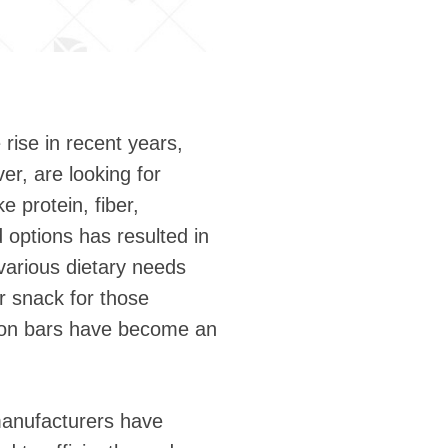
rise in recent years,
er, are looking for
e protein, fiber,
 options has resulted in
various dietary needs
r snack for those
ition bars have become an
manufacturers have