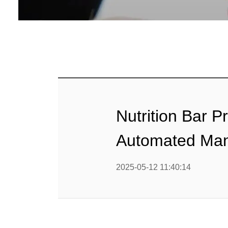
Baby Food
Rice P
Snack F
Cereal Ba
Biscuit 
Nutrition Bar 
Textured P
Automated Man
modified 
2025-05-12 11:40:14
Microwav
E
Indust
E