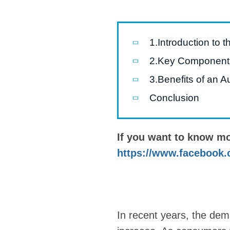
Pasta P
Microwave
1.Introduction to t
Macaroni
2.Key Components 
Indust
3.Benefits of an A
Continuo
Conclusion
Food P
If you want to know m
Instant N
https://www.facebook.
In recent years, the dem