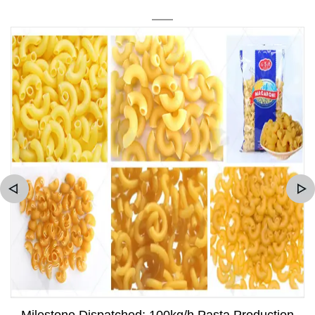
Milestone Dispatched: 100kg/h Pasta Production