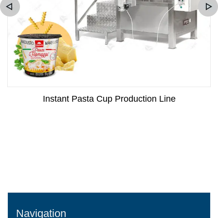
Instant Pasta Cup Production Line
Navigation