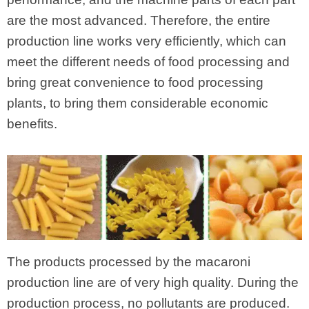
are the most advanced. Therefore, the entire
production line works very efficiently, which can
meet the different needs of food processing and
bring great convenience to food processing
plants, to bring them considerable economic
benefits.
The products processed by the macaroni
production line are of very high quality. During the
production process, no pollutants are produced.