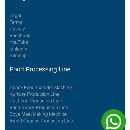
Legal
Terms
Privacy
Facebook
YouTube
LinkedIn
Sitemap
Food Processing Line
Snack Food Extruder Machine
Kurkure Production Line
Pet Food Production Line
Fried Snack Production Line
Soya Meat Making Machine
Bread Crumbs Production Line