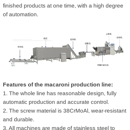
finished products at one time, with a high degree
of automation.
Features of the macaroni production line:
1. The whole line has reasonable design, fully
automatic production and accurate control.
2. The screw material is 38CrMoAl, wear-resistant
and durable.
3. All machines are made of stainless steel to