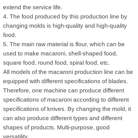
extend the service life.
4. The food produced by this production line by
changing molds is high-quality and high-quality
food.
5. The main raw material is flour, which can be
used to make macaroni, shell-shaped food,
square food, round food, spiral food, etc.
All models of the macaroni production line can be
equipped with different specifications of blades.
Therefore, one machine can produce different
specifications of macaroni according to different
specifications of knives. By changing the mold, it
can also produce different types and different
shapes of products. Multi-purpose, good
versatility.