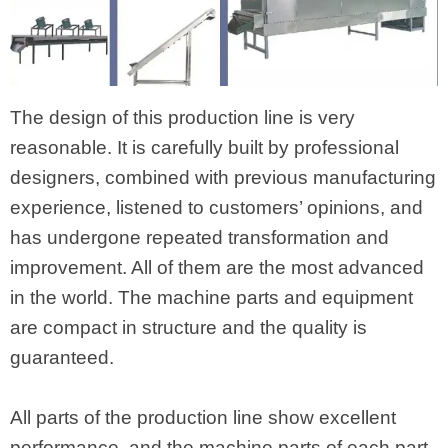
The design of this production line is very
reasonable. It is carefully built by professional
designers, combined with previous manufacturing
experience, listened to customers’ opinions, and
has undergone repeated transformation and
improvement. All of them are the most advanced
in the world. The machine parts and equipment
are compact in structure and the quality is
guaranteed.
All parts of the production line show excellent
performance, and the machine parts of each part