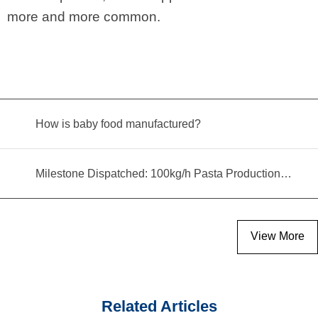
more and more common.
How is baby food manufactured?
Milestone Dispatched: 100kg/h Pasta Production Line Shipped to Angola
View More
Related Articles