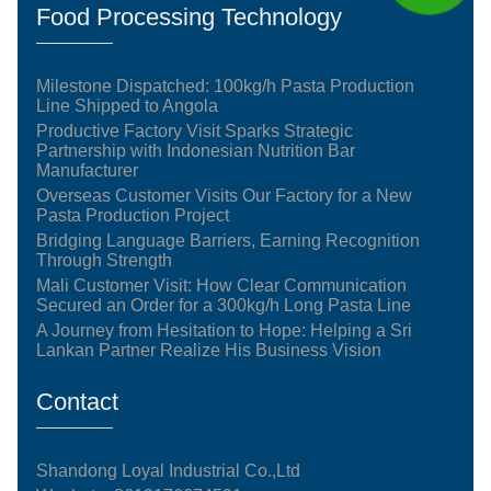
Food Processing Technology
Milestone Dispatched: 100kg/h Pasta Production
Line Shipped to Angola
Productive Factory Visit Sparks Strategic
Partnership with Indonesian Nutrition Bar
Manufacturer
Overseas Customer Visits Our Factory for a New
Pasta Production Project
Bridging Language Barriers, Earning Recognition
Through Strength
Mali Customer Visit: How Clear Communication
Secured an Order for a 300kg/h Long Pasta Line
A Journey from Hesitation to Hope: Helping a Sri
Lankan Partner Realize His Business Vision
Contact
Shandong Loyal Industrial Co.,Ltd