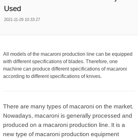
Used
2021-11-29 10:33:27
All models of the macaroni production line can be equipped
with different specifications of blades. Therefore, one
machine can produce different specifications of macaroni
according to different specifications of knives.
There are many types of macaroni on the market.
Nowadays, macaroni is generally processed and
produced on a macaroni production line. It is a
new type of macaroni production equipment