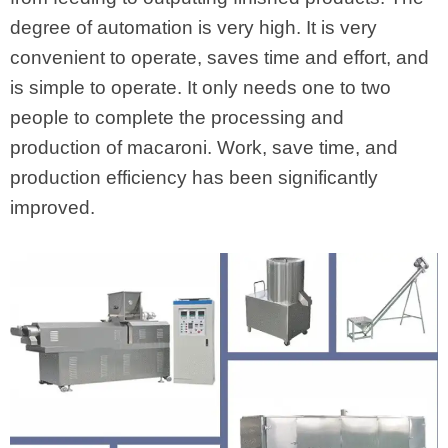
degree of automation is very high. It is very
convenient to operate, saves time and effort, and
is simple to operate. It only needs one to two
people to complete the processing and
production of macaroni. Work, save time, and
production efficiency has been significantly
improved.