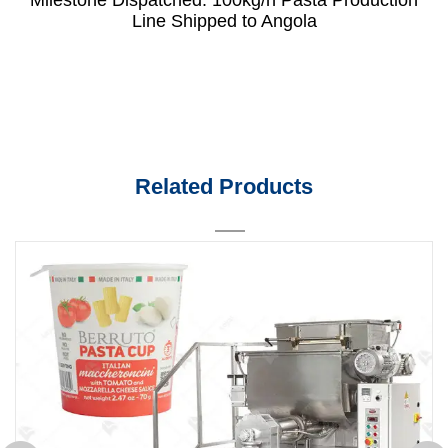
Line Shipped to Angola
Related Products