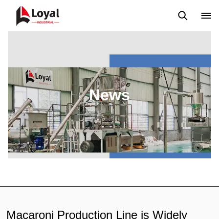
Application
News
Blog
Video
Custome Reviews
News
Macaroni Production Line is Widely