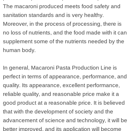
The macaroni produced meets food safety and
sanitation standards and is very healthy.
Moreover, in the process of processing, there is
no loss of nutrients, and the food made with it can
supplement some of the nutrients needed by the
human body.
In general, Macaroni Pasta Production Line is
perfect in terms of appearance, performance, and
quality. Its appearance, excellent performance,
reliable quality, and reasonable price make it a
good product at a reasonable price. It is believed
that with the development of society and the
advancement of science and technology, it will be
better improved, and its application will become