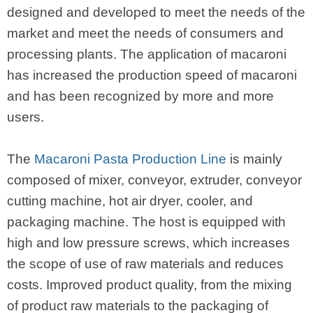
designed and developed to meet the needs of the
market and meet the needs of consumers and
processing plants. The application of macaroni
has increased the production speed of macaroni
and has been recognized by more and more
users.
The
Macaroni Pasta Production Line
is mainly
composed of mixer, conveyor, extruder, conveyor
cutting machine, hot air dryer, cooler, and
packaging machine. The host is equipped with
high and low pressure screws, which increases
the scope of use of raw materials and reduces
costs. Improved product quality, from the mixing
of product raw materials to the packaging of