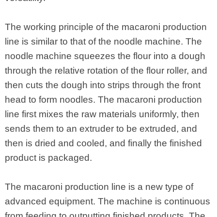
The working principle of the macaroni production
line is similar to that of the noodle machine. The
noodle machine squeezes the flour into a dough
through the relative rotation of the flour roller, and
then cuts the dough into strips through the front
head to form noodles. The macaroni production
line first mixes the raw materials uniformly, then
sends them to an extruder to be extruded, and
then is dried and cooled, and finally the finished
product is packaged.
The macaroni production line is a new type of
advanced equipment. The machine is continuous
from feeding to outputting finished products. The