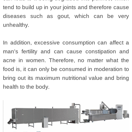
tend to build up in your joints and therefore cause
diseases such as gout, which can be very
unhealthy.
In addition, excessive consumption can affect a
man's fertility and can cause constipation and
acne in women. Therefore, no matter what the
food is, it can only be consumed in moderation to
bring out its maximum nutritional value and bring
health to the body.