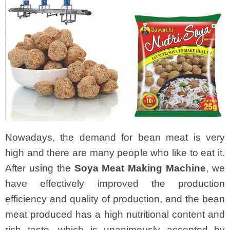
Nowadays, the demand for bean meat is very
high and there are many people who like to eat it.
After using the
Soya Meat Making Machine
, we
have effectively improved the production
efficiency and quality of production, and the bean
meat produced has a high nutritional content and
rich taste, which is unanimously accepted by