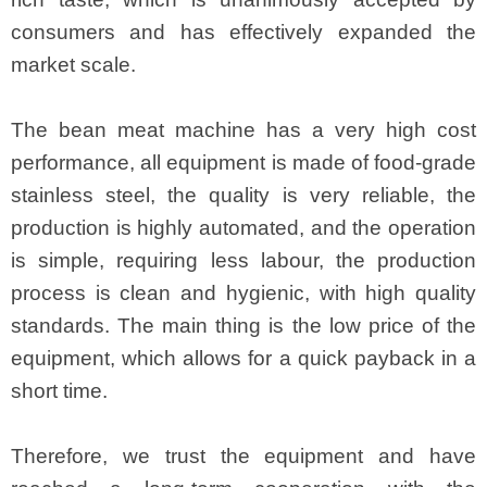
consumers and has effectively expanded the
market scale.
The bean meat machine has a very high cost
performance, all equipment is made of food-grade
stainless steel, the quality is very reliable, the
production is highly automated, and the operation
is simple, requiring less labour, the production
process is clean and hygienic, with high quality
standards. The main thing is the low price of the
equipment, which allows for a quick payback in a
short time.
Therefore, we trust the equipment and have