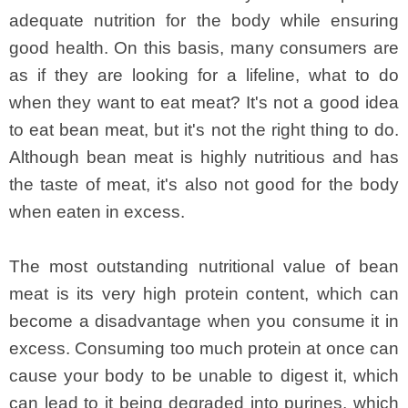
adequate nutrition for the body while ensuring
good health. On this basis, many consumers are
as if they are looking for a lifeline, what to do
when they want to eat meat? It's not a good idea
to eat bean meat, but it's not the right thing to do.
Although bean meat is highly nutritious and has
the taste of meat, it's also not good for the body
when eaten in excess.
The most outstanding nutritional value of bean
meat is its very high protein content, which can
become a disadvantage when you consume it in
excess. Consuming too much protein at once can
cause your body to be unable to digest it, which
can lead to it being degraded into purines, which