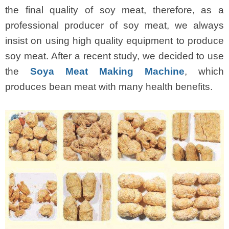
the final quality of soy meat, therefore, as a
professional producer of soy meat, we always
insist on using high quality equipment to produce
soy meat. After a recent study, we decided to use
the
Soya Meat Making Machine
, which
produces bean meat with many health benefits.