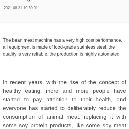
2021-08-31 10:30:01
The bean meat machine has a very high cost performance,
all equipment is made of food-grade stainless steel, the
quality is very reliable, the production is highly automated.
In recent years, with the rise of the concept of
healthy eating, more and more people have
started to pay attention to their health, and
everyone has started to deliberately reduce the
consumption of animal meat, replacing it with
some soy protein products, like some soy meat