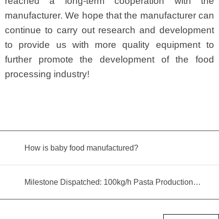
reached a long-term cooperation with the
manufacturer. We hope that the manufacturer can
continue to carry out research and development
to provide us with more quality equipment to
further promote the development of the food
processing industry!
How is baby food manufactured?
Milestone Dispatched: 100kg/h Pasta Production Line Shipped to Angola