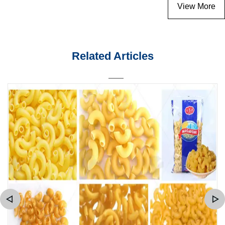
View More
Related Articles