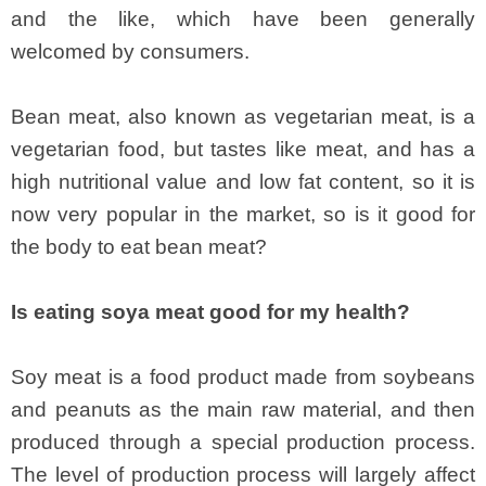
and the like, which have been generally
welcomed by consumers.
Bean meat, also known as vegetarian meat, is a
vegetarian food, but tastes like meat, and has a
high nutritional value and low fat content, so it is
now very popular in the market, so is it good for
the body to eat bean meat?
Is eating soya meat good for my health?
Soy meat is a food product made from soybeans
and peanuts as the main raw material, and then
produced through a special production process.
The level of production process will largely affect