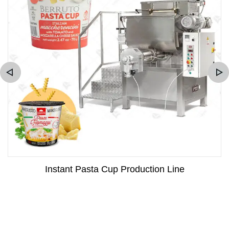
Instant Pasta Cup Production Line