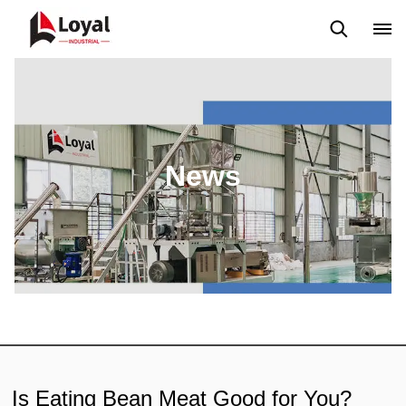
Application
News
Blog
Video
Custome Reviews
News
Is Eating Bean Meat Good for You?