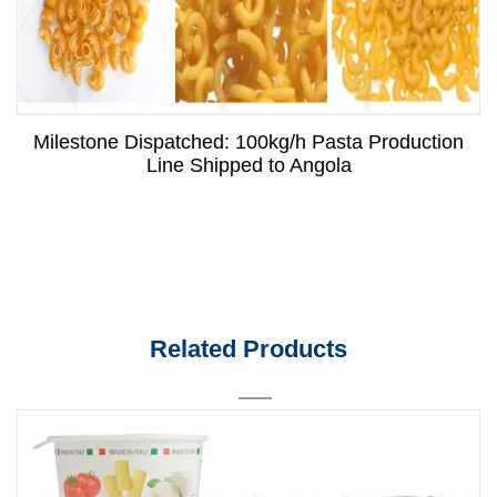
Milestone Dispatched: 100kg/h Pasta Production
Line Shipped to Angola
Related Products