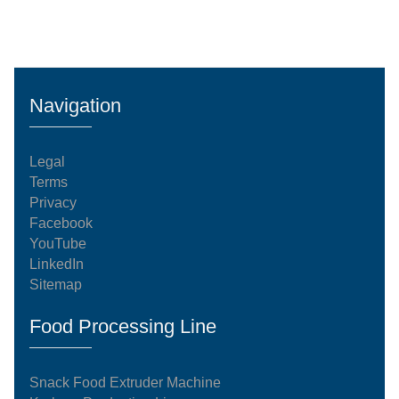
Navigation
Legal
Terms
Privacy
Facebook
YouTube
LinkedIn
Sitemap
Food Processing Line
Snack Food Extruder Machine