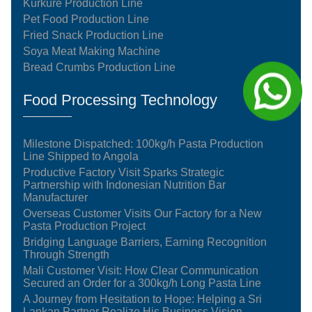
Kurkure Production Line
Pet Food Production Line
Fried Snack Production Line
Soya Meat Making Machine
Bread Crumbs Production Line
Food Processing Technology
Milestone Dispatched: 100kg/h Pasta Production
Line Shipped to Angola
Productive Factory Visit Sparks Strategic
Partnership with Indonesian Nutrition Bar
Manufacturer
Overseas Customer Visits Our Factory for a New
Pasta Production Project
Bridging Language Barriers, Earning Recognition
Through Strength
Mali Customer Visit: How Clear Communication
Secured an Order for a 300kg/h Long Pasta Line
A Journey from Hesitation to Hope: Helping a Sri
Lankan Partner Realize His Business Vision