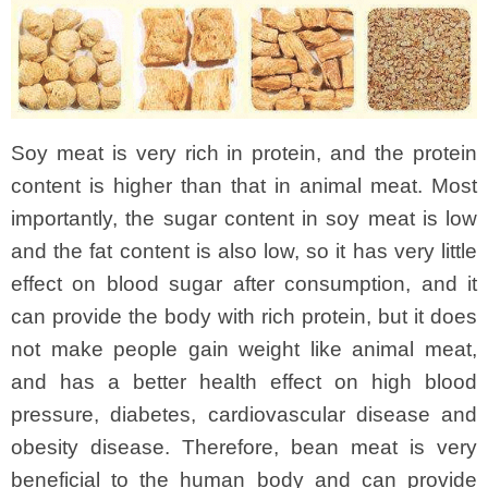
Soy meat is very rich in protein, and the protein
content is higher than that in animal meat. Most
importantly, the sugar content in soy meat is low
and the fat content is also low, so it has very little
effect on blood sugar after consumption, and it
can provide the body with rich protein, but it does
not make people gain weight like animal meat,
and has a better health effect on high blood
pressure, diabetes, cardiovascular disease and
obesity disease. Therefore, bean meat is very
beneficial to the human body and can provide