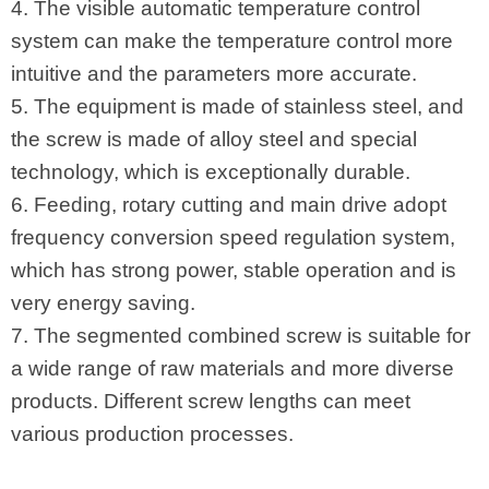
4. The visible automatic temperature control
system can make the temperature control more
intuitive and the parameters more accurate.
5. The equipment is made of stainless steel, and
the screw is made of alloy steel and special
technology, which is exceptionally durable.
6. Feeding, rotary cutting and main drive adopt
frequency conversion speed regulation system,
which has strong power, stable operation and is
very energy saving.
7. The segmented combined screw is suitable for
a wide range of raw materials and more diverse
products. Different screw lengths can meet
various production processes.