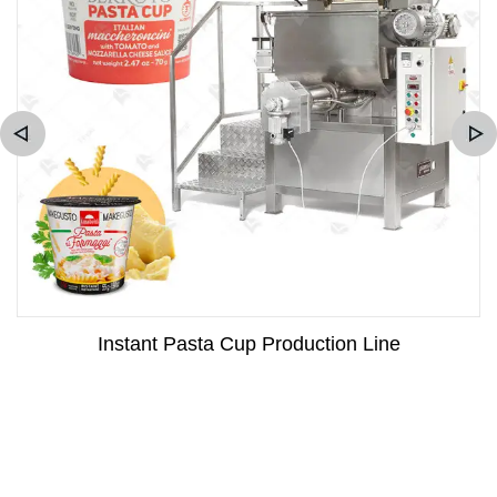
Instant Pasta Cup Production Line