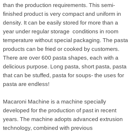
than the production requirements. This semi-
finished product is very compact and uniform in
density. It can be easily stored for more than a
year under regular storage conditions in room
temperature without special packaging. The pasta
products can be fried or cooked by customers.
There are over 600 pasta shapes, each with a
delicious purpose. Long pasta, short pasta, pasta
that can be stuffed, pasta for soups- the uses for
pasta are endless!
Macaroni Machine is a machine specially
developed for the production of past in recent
years. The machine adopts advanced extrusion
technology, combined with previous