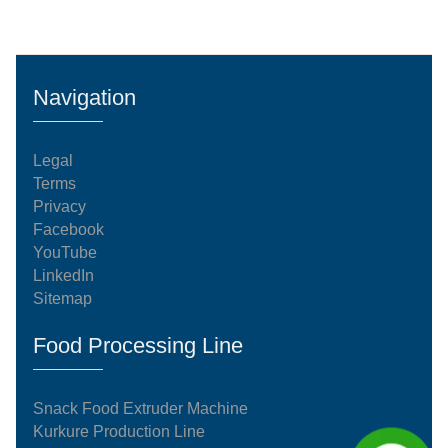
Navigation
Legal
Terms
Privacy
Facebook
YouTube
LinkedIn
Sitemap
Food Processing Line
Snack Food Extruder Machine
Kurkure Production Line