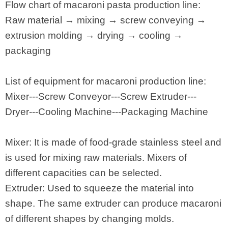
Flow chart of macaroni pasta production line:
Raw material → mixing → screw conveying →
extrusion molding → drying → cooling →
packaging
List of equipment for macaroni production line:
Mixer---Screw Conveyor---Screw Extruder---
Dryer---Cooling Machine---Packaging Machine
Mixer: It is made of food-grade stainless steel and
is used for mixing raw materials. Mixers of
different capacities can be selected.
Extruder: Used to squeeze the material into
shape. The same extruder can produce macaroni
of different shapes by changing molds.