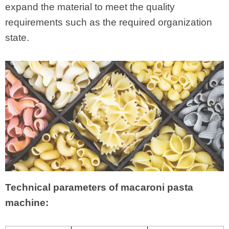
expand the material to meet the quality
requirements such as the required organization
state.
Technical parameters of macaroni pasta
machine: