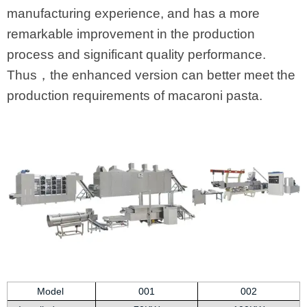
manufacturing experience, and has a more
remarkable improvement in the production
process and significant quality performance.
Thus，the enhanced version can better meet the
production requirements of macaroni pasta.
Model
001
002