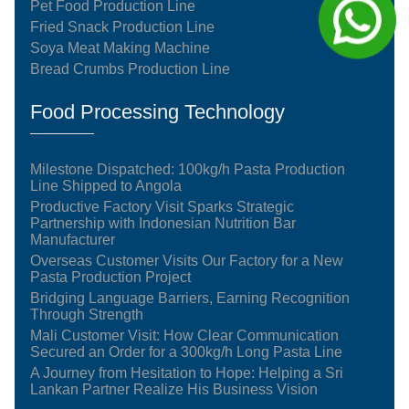
Pet Food Production Line
Fried Snack Production Line
Soya Meat Making Machine
Bread Crumbs Production Line
Food Processing Technology
Milestone Dispatched: 100kg/h Pasta Production
Line Shipped to Angola
Productive Factory Visit Sparks Strategic
Partnership with Indonesian Nutrition Bar
Manufacturer
Overseas Customer Visits Our Factory for a New
Pasta Production Project
Bridging Language Barriers, Earning Recognition
Through Strength
Mali Customer Visit: How Clear Communication
Secured an Order for a 300kg/h Long Pasta Line
A Journey from Hesitation to Hope: Helping a Sri
Lankan Partner Realize His Business Vision