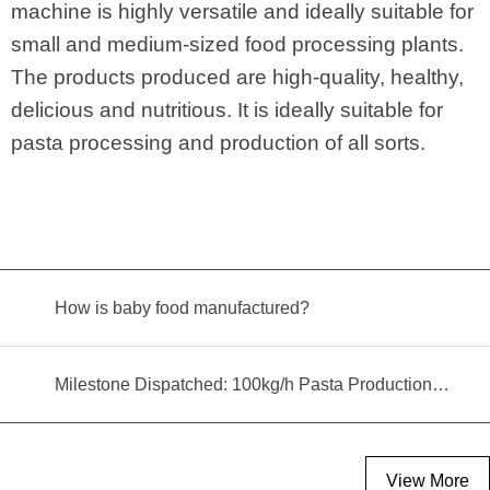
machine is highly versatile and ideally suitable for
small and medium-sized food processing plants.
The products produced are high-quality, healthy,
delicious and nutritious. It is ideally suitable for
pasta processing and production of all sorts.
How is baby food manufactured?
Milestone Dispatched: 100kg/h Pasta Production Line Shipped to Angola
View More