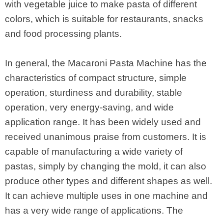
with vegetable juice to make pasta of different
colors, which is suitable for restaurants, snacks
and food processing plants.
In general, the Macaroni Pasta Machine has the
characteristics of compact structure, simple
operation, sturdiness and durability, stable
operation, very energy-saving, and wide
application range. It has been widely used and
received unanimous praise from customers. It is
capable of manufacturing a wide variety of
pastas, simply by changing the mold, it can also
produce other types and different shapes as well.
It can achieve multiple uses in one machine and
has a very wide range of applications. The