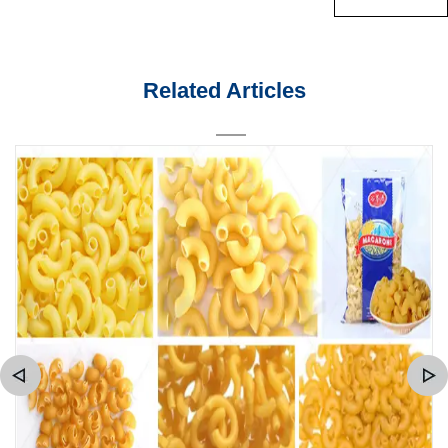
Related Articles