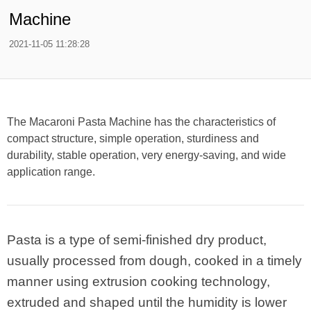
Machine
2021-11-05 11:28:28
The Macaroni Pasta Machine has the characteristics of
compact structure, simple operation, sturdiness and
durability, stable operation, very energy-saving, and wide
application range.
Pasta is a type of semi-finished dry product,
usually processed from dough, cooked in a timely
manner using extrusion cooking technology,
extruded and shaped until the humidity is lower