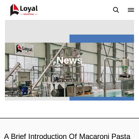
Application
News
Blog
Video
Custome Reviews
News
A Brief Introduction Of Macaroni Pasta