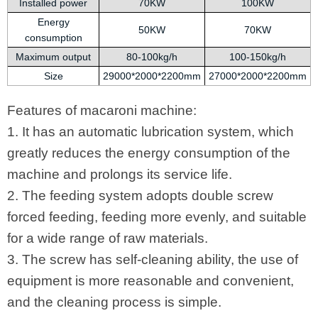
Installed power
70KW
100KW
Energy
50KW
70KW
consumption
Maximum output
80-100kg/h
100-150kg/h
Size
29000*2000*2200mm
27000*2000*2200mm
Features of macaroni machine:
1. It has an automatic lubrication system, which
greatly reduces the energy consumption of the
machine and prolongs its service life.
2. The feeding system adopts double screw
forced feeding, feeding more evenly, and suitable
for a wide range of raw materials.
3. The screw has self-cleaning ability, the use of
equipment is more reasonable and convenient,
and the cleaning process is simple.