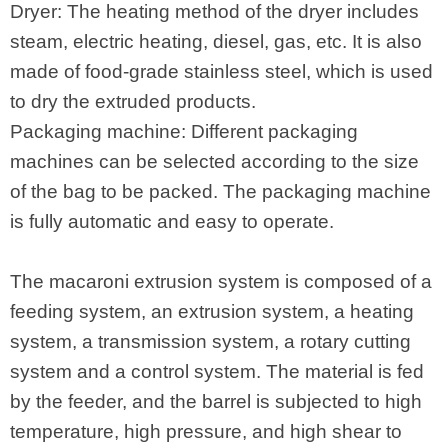
Dryer: The heating method of the dryer includes
steam, electric heating, diesel, gas, etc. It is also
made of food-grade stainless steel, which is used
to dry the extruded products.
Packaging machine: Different packaging
machines can be selected according to the size
of the bag to be packed. The packaging machine
is fully automatic and easy to operate.
The macaroni extrusion system is composed of a
feeding system, an extrusion system, a heating
system, a transmission system, a rotary cutting
system and a control system. The material is fed
by the feeder, and the barrel is subjected to high
temperature, high pressure, and high shear to