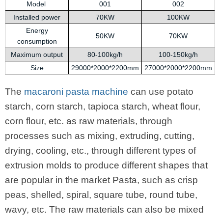
Model
001
002
Installed power
70KW
100KW
Energy
50KW
70KW
consumption
Maximum output
80-100kg/h
100-150kg/h
Size
29000*2000*2200mm
27000*2000*2200mm
The
macaroni pasta machine
can use potato
starch, corn starch, tapioca starch, wheat flour,
corn flour, etc. as raw materials, through
processes such as mixing, extruding, cutting,
drying, cooling, etc., through different types of
extrusion molds to produce different shapes that
are popular in the market Pasta, such as crisp
peas, shelled, spiral, square tube, round tube,
wavy, etc. The raw materials can also be mixed