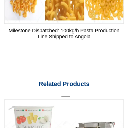
Milestone Dispatched: 100kg/h Pasta Production
Line Shipped to Angola
Related Products