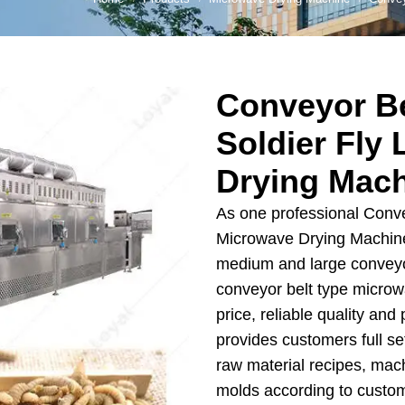
 Production Line
roduction Line
Conveyor Be
ood Production
Line
Soldier Fly
r Production Line
Drying Mac
Production Line
As one professional Conve
rotein Production
Microwave Drying Machine
Line
medium and large conveyor
starch production
conveyor belt type micro
line
price, reliable quality an
e Sterilization
provides customers full se
quipment
raw material recipes, mac
rial Defrosting
molds according to custo
quipment