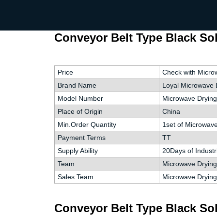
Conveyor Belt Type Black Sol
Price
Check with Micro
Brand Name
Loyal Microwave 
Model Number
Microwave Drying
Place of Origin
China
Min.Order Quantity
1set of Microwav
Payment Terms
TT
Supply Ability
20Days of Industr
Team
Microwave Drying 
Sales Team
Microwave Drying
Conveyor Belt Type Black Sol