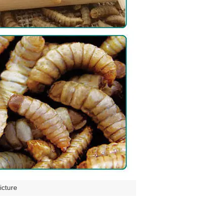
icture