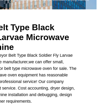
lt Type Black
 Larvae Microwave
hine
yor Belt Type Black Soldier Fly Larvae
 manufacturer,we can offer small,
 belt type microwave oven for sale. The
wave oven equipment has reasonable
d professional service! Our company
t service. Cost accounting, dryer design,
hine installation and debugging, design
mer requirements.