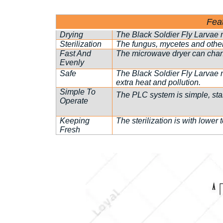
Fea
Drying
The Black Soldier Fly Larvae m
Sterilization
The fungus, mycetes and other
Fast And
The microwave dryer can change
Evenly
Safe
The Black Soldier Fly Larvae 
extra heat and pollution.
Simple To
The PLC system is simple, stabl
Operate
Keeping
The sterilization is with lower 
Fresh