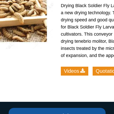
Drying Black Soldier Fly 
roduction Line
a new drying technology. 
 Drying Machine
drying speed and good qua
for Black Soldier Fly Larv
 Production Line
cultivators. This conveyor
rial Batch And
drying tenebrio molitor, B
us Frying System
insects treated by the mi
Line
of expansion, and the app
ackaging Line
oodles Production
Videos
Quotati
Line