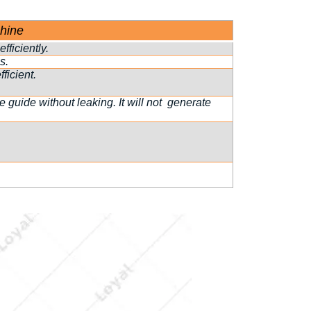
hine
fficiently.
s.
ficient.
guide without leaking. It will not generate