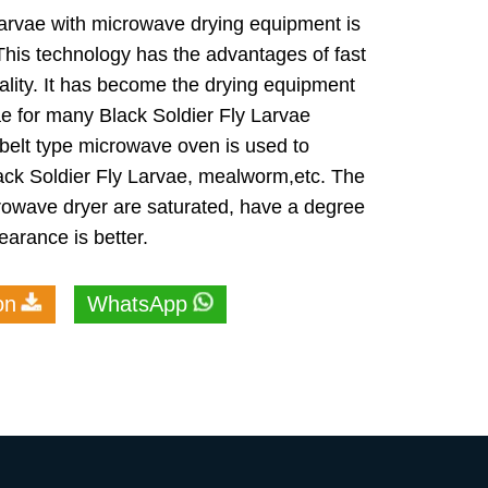
Larvae with microwave drying equipment is
This technology has the advantages of fast
lity. It has become the drying equipment
ae for many Black Soldier Fly Larvae
 belt type microwave oven is used to
lack Soldier Fly Larvae, mealworm,etc. The
crowave dryer are saturated, have a degree
earance is better.
on
WhatsApp