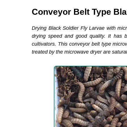
Conveyor Belt Type Bla
Drying Black Soldier Fly Larvae with mic
drying speed and good quality. It has 
cultivators. This conveyor belt type micr
treated by the microwave dryer are satura