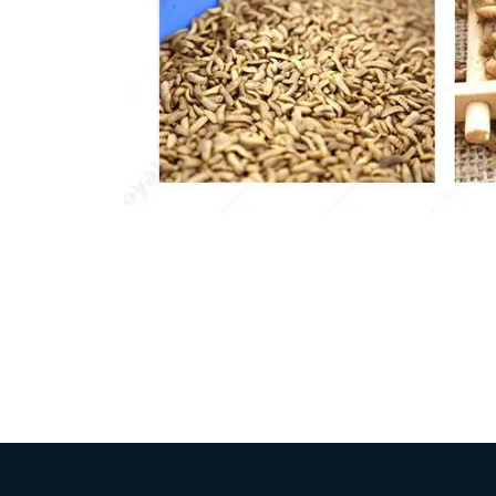
Pasta P
Microwave
Macaroni
Indust
Continuo
Food P
Instant N