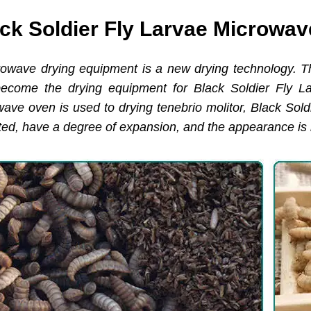
ck Soldier Fly Larvae Microwa
rowave drying equipment is a new drying technology. T
become the drying equipment for Black Soldier Fly L
owave oven is used to drying tenebrio molitor, Black Sol
ted, have a degree of expansion, and the appearance is 