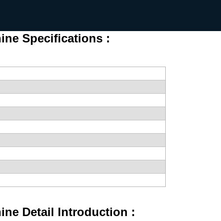
ne Specifications :
ne Detail Introduction :