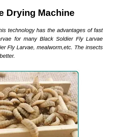
ve Drying Machine
his technology has the advantages of fast
arvae for many Black Soldier Fly Larvae
dier Fly Larvae, mealworm,etc. The insects
better.