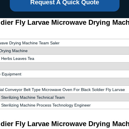
Request A Quick Quote
dier Fly Larvae Microwave Drying Machi
wave Drying Machine Team Saler
Drying Machine
 Herbs Leaves Tea
e Equipment
ial Conveyor Belt Type Microwave Oven For Black Soldier Fly Larvae
Sterilizing Machine Technical Team
 Sterilizing Machine Process Technology Engineer
dier Fly Larvae Microwave Drying Machi