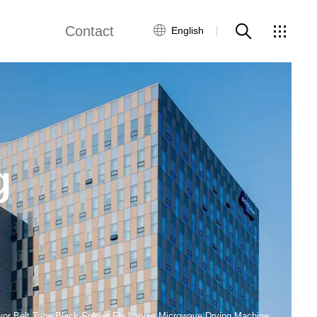
Contact
English
ne
Fried Snack Production Line
Global Network
Customer Service
by Food Production Line
Rice Production Line
Contact Us
g
Textured Protein Production Line
ws
ing Equipment
Pasta Production Line
Frying System Line
Food Packaging Line
or Belt Type Black Soldier Fly Larvae Microwave Drying Machine