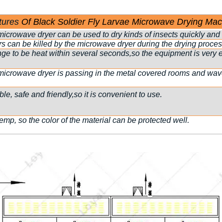
tures
Of Black Soldier Fly Larvae Microwave Drying Mac
icrowave dryer can be used to dry kinds of insects quickly and e
s can be killed by the microwave dryer during the drying proces
 to be heat within several seconds,so the equipment is very ef
microwave dryer is passing in the metal covered rooms and wave 
e, safe and friendly,so it is convenient to use.
temp, so the color of the material can be protected well.