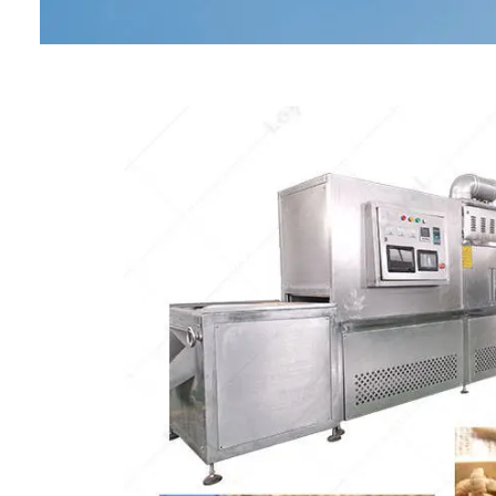
Baby Food
Rice P
Snack F
Cereal Ba
Biscuit 
Textured P
modified 
Microwav
E
Indust
E