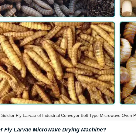
 Soldier Fly Larvae of Industrial Conveyor Belt Type Microwave Oven P
 Fly Larvae Microwave Drying Machine?