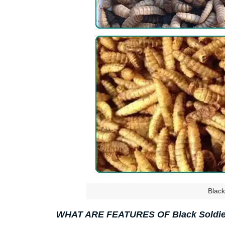
Black
WHAT ARE FEATURES OF Black Soldier