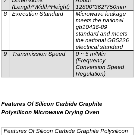
7
Dimensions
About
(Length*Width*Height)
12800*362*750mm
8
Execution Standard
Microwave leakage
meets the national
gb10436-89
standard and meets
the national GB5226
electrical standard
9
Transmission Speed
0 ~ 5 m/Min
(Frequency
Conversion Speed
Regulation)
Features Of Silicon Carbide Graphite
Polysilicon Microwave Drying Oven
Features Of Silicon Carbide Graphite Polysilicon