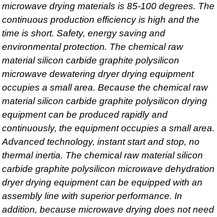
microwave drying materials is 85-100 degrees. The
continuous production efficiency is high and the
time is short. Safety, energy saving and
environmental protection. The chemical raw
material silicon carbide graphite polysilicon
microwave dewatering dryer drying equipment
occupies a small area. Because the chemical raw
material silicon carbide graphite polysilicon drying
equipment can be produced rapidly and
continuously, the equipment occupies a small area.
Advanced technology, instant start and stop, no
thermal inertia. The chemical raw material silicon
carbide graphite polysilicon microwave dehydration
dryer drying equipment can be equipped with an
assembly line with superior performance. In
addition, because microwave drying does not need