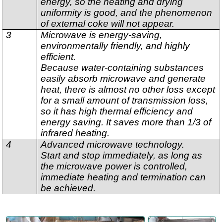
energy, so the heating and drying
uniformity is good, and the phenomenon
of external coke will not appear.
3
Microwave is energy-saving,
environmentally friendly, and highly
efficient.
Because water-containing substances
easily absorb microwave and generate
heat, there is almost no other loss except
for a small amount of transmission loss,
so it has high thermal efficiency and
energy saving. It saves more than 1/3 of
infrared heating.
4
Advanced microwave technology.
Start and stop immediately, as long as
the microwave power is controlled,
immediate heating and termination can
be achieved.