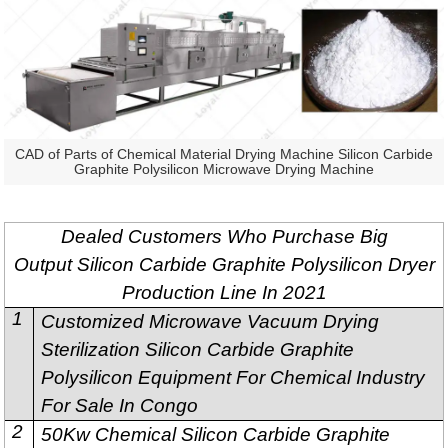
CAD of Parts of Chemical Material Drying Machine Silicon Carbide
Graphite Polysilicon Microwave Drying Machine
Dealed Customers Who Purchase Big
Output Silicon Carbide Graphite Polysilicon Dryer
Production Line In 2021
1
Customized Microwave Vacuum Drying
Sterilization Silicon Carbide Graphite
Polysilicon Equipment For Chemical Industry
For Sale In Congo
2
50Kw Chemical Silicon Carbide Graphite