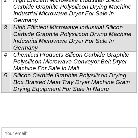
Carbide Graphite Polysilicon Drying Machine
Industrial Microwave Dryer For Sale In
Germany
3
High Efficient Microwave Industrial Silicon
Carbide Graphite Polysilicon Drying Machine
Industrial Microwave Dryer For Sale In
Germany
4
Chemical Products Silicon Carbide Graphite
Polysilicon Microwave Conveyor Belt Dryer
Machine For Sale In Mali
5
Silicon Carbide Graphite Polysilicon Drying
Box Braised Meat Tray Dryer Machine Grain
Drying Equipment For Sale In Nauru