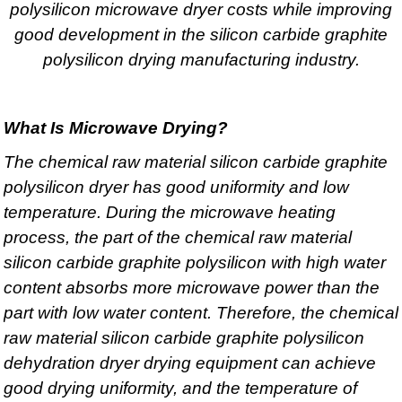
polysilicon microwave dryer costs while improving
good development in the silicon carbide graphite
polysilicon drying manufacturing industry.
What Is Microwave Drying?
The chemical raw material silicon carbide graphite
polysilicon dryer has good uniformity and low
temperature. During the microwave heating
process, the part of the chemical raw material
silicon carbide graphite polysilicon with high water
content absorbs more microwave power than the
part with low water content. Therefore, the chemical
raw material silicon carbide graphite polysilicon
dehydration dryer drying equipment can achieve
good drying uniformity, and the temperature of