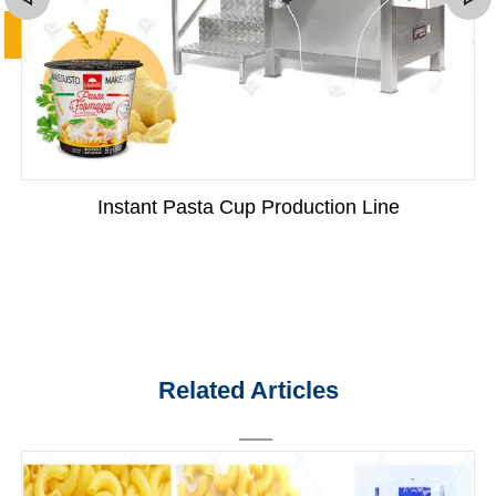
Instant Pasta Cup Production Line
Related Articles