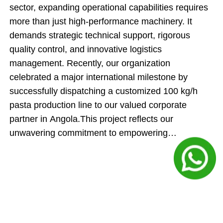
sector, expanding operational capabilities requires
more than just high-performance machinery. It
demands strategic technical support, rigorous
quality control, and innovative logistics
management. Recently, our organization
celebrated a major international milestone by
successfully dispatching a customized 100 kg/h
pasta production line to our valued corporate
partner in Angola.This project reflects our
unwavering commitment to empowering
international food producers. By engineering an
automated manufacturing system and executing an
innovative cargo-loading strategy, our team
ensured that this shipment delivered maximum
technical value while directly optimizing the client's
upfront capital expenditures.Inside the Engineering: