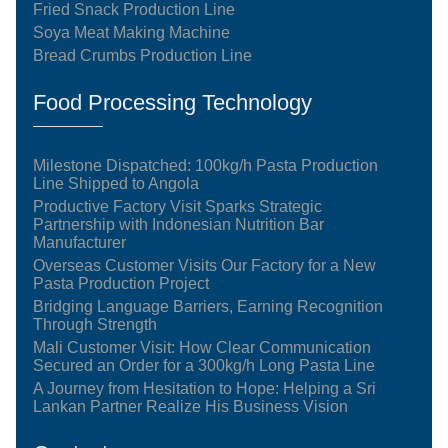
Fried Snack Production Line
Soya Meat Making Machine
Bread Crumbs Production Line
Food Processing Technology
Milestone Dispatched: 100kg/h Pasta Production
Line Shipped to Angola
Productive Factory Visit Sparks Strategic
Partnership with Indonesian Nutrition Bar
Manufacturer
Overseas Customer Visits Our Factory for a New
Pasta Production Project
Bridging Language Barriers, Earning Recognition
Through Strength
Mali Customer Visit: How Clear Communication
Secured an Order for a 300kg/h Long Pasta Line
A Journey from Hesitation to Hope: Helping a Sri
Lankan Partner Realize His Business Vision