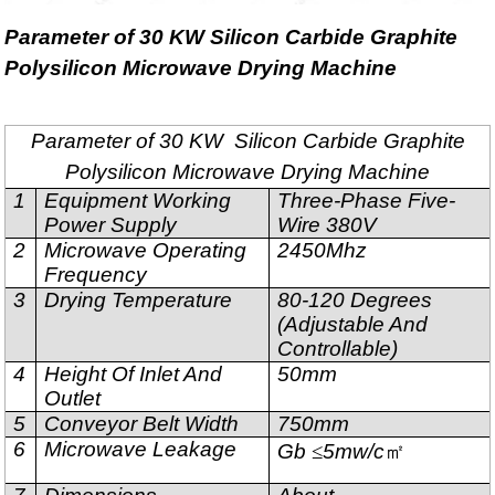
Parameter of 30 KW Silicon Carbide Graphite
Polysilicon Microwave Drying Machine
Parameter of 30 KW Silicon Carbide Graphite
Polysilicon Microwave Drying Machine
1
Equipment Working
Three-Phase Five-
Power Supply
Wire 380V
2
Microwave Operating
2450Mhz
Frequency
3
Drying Temperature
80-120 Degrees
(Adjustable And
Controllable)
4
Height Of Inlet And
50mm
Outlet
5
Conveyor Belt Width
750mm
6
Microwave Leakage
Gb
≤
5mw/c
㎡