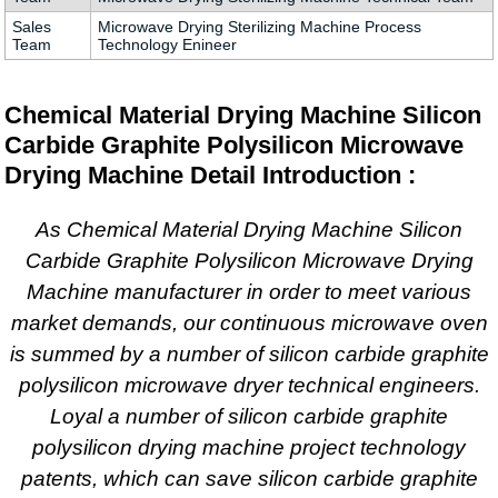
Sales
Microwave Drying Sterilizing Machine Process
Team
Technology Enineer
Chemical Material Drying Machine Silicon
Carbide Graphite Polysilicon Microwave
Drying Machine Detail Introduction :
As Chemical Material Drying Machine Silicon
Carbide Graphite Polysilicon Microwave Drying
Machine manufacturer in order to meet various
market demands, our continuous microwave oven
is summed by a number of silicon carbide graphite
polysilicon microwave dryer technical engineers.
Loyal a number of silicon carbide graphite
polysilicon drying machine project technology
patents, which can save silicon carbide graphite