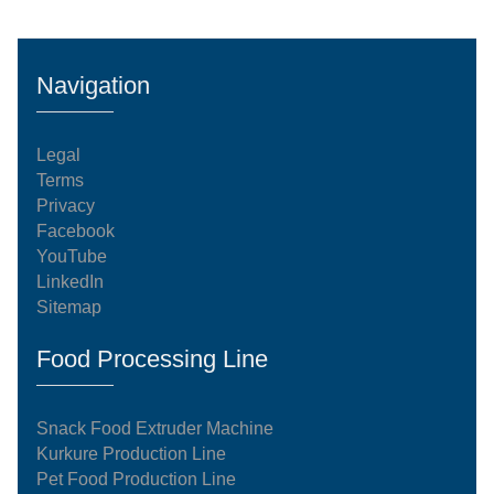
The Core Production SequenceThe dispatched 100
kg/h manufacturing system operates on an
automated, continuous processing model. Every
Navigation
stage of the system complies with international
food-grade standardization an
Legal
Terms
Privacy
Facebook
YouTube
LinkedIn
Sitemap
Food Processing Line
Snack Food Extruder Machine
Kurkure Production Line
Pet Food Production Line