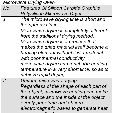
Microwave Drying Oven
No.
Features Of Silicon Carbide Graphite
Polysilicon Microwave Dryer
1
The microwave drying time is short and
the speed is fast.
Microwave drying is completely different
from the traditional drying method.
Microwave drying is a process that
makes the dried material itself become a
heating element without it is a material
with poor thermal conductivity,
microwave drying can reach the heating
temperature in a very short time, so as to
achieve rapid drying.
2
Uniform microwave drying.
Regardless of the shape of each part of
the object, microwave heating can make
the surface and the inside of the object
evenly penetrate and absorb
electromagnetic waves to generate heat