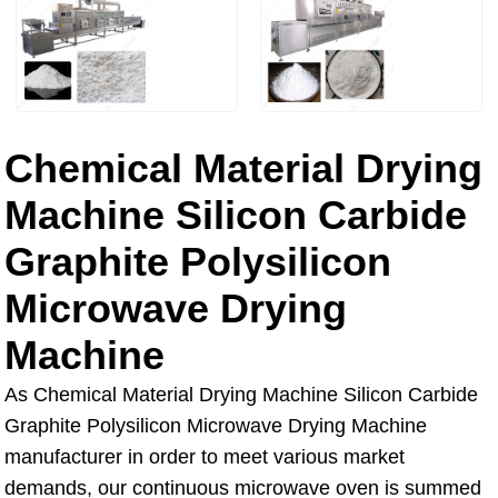
Chemical Material Drying
Machine Silicon Carbide
Graphite Polysilicon
Microwave Drying
Machine
As Chemical Material Drying Machine Silicon Carbide
Graphite Polysilicon Microwave Drying Machine
manufacturer in order to meet various market
demands, our continuous microwave oven is summed