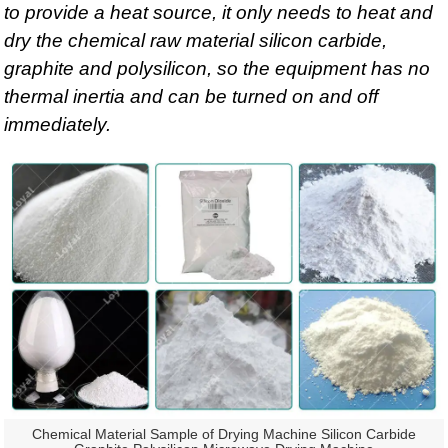
to provide a heat source, it only needs to heat and
dry the chemical raw material silicon carbide,
graphite and polysilicon, so the equipment has no
thermal inertia and can be turned on and off
immediately.
Chemical Material Sample of Drying Machine Silicon Carbide