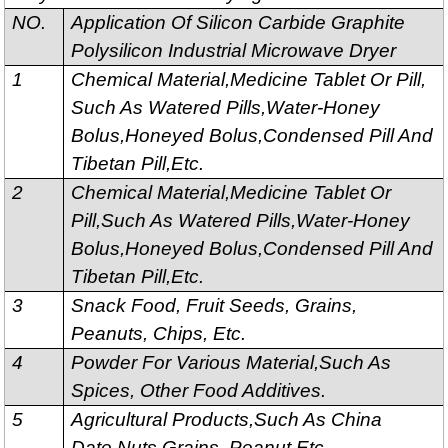
NO.
Application Of Silicon Carbide Graphite
Polysilicon Industrial Microwave Dryer
1
Chemical Material,Medicine Tablet Or Pill,
Such As Watered Pills,Water-Honey
Bolus,Honeyed Bolus,Condensed Pill And
Tibetan Pill,Etc.
2
Chemical Material,Medicine Tablet Or
Pill,Such As Watered Pills,Water-Honey
Bolus,Honeyed Bolus,Condensed Pill And
Tibetan Pill,Etc.
3
Snack Food, Fruit Seeds, Grains,
Peanuts, Chips, Etc.
4
Powder For Various Material,Such As
Spices, Other Food Additives.
5
Agricultural Products,Such As China
Date,Nuts,Grains, Peanut,Etc