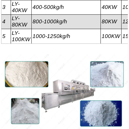
LY-
3
400-500kg/h
40KW
1
40KW
LY-
4
800-1000kg/h
80KW
1
80KW
LY-
5
1000-1250kg/h
100KW
1
100KW