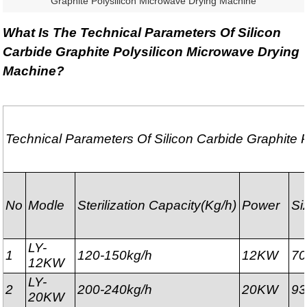
Graphite Polysilicon Microwave Drying Machine
What Is The Technical Parameters Of Silicon
Carbide Graphite Polysilicon Microwave Drying
Machine?
Technical Parameters Of Silicon Carbide Graphite 
No
Modle
Sterilization
Capacity(Kg/h)
Power
Si
LY-
1
120-150kg/h
12KW
7
12KW
LY-
2
200-240kg/h
20KW
9
20KW