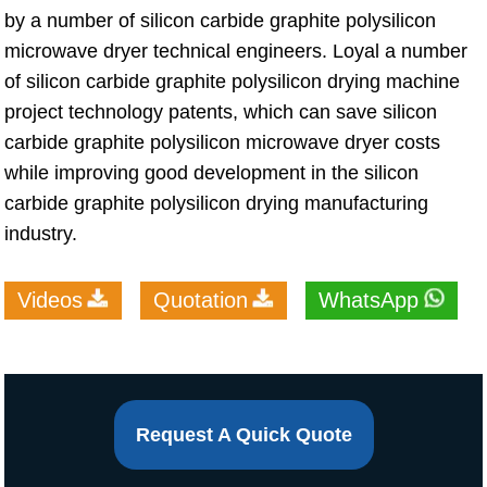
by a number of silicon carbide graphite polysilicon
microwave dryer technical engineers. Loyal a number
of silicon carbide graphite polysilicon drying machine
project technology patents, which can save silicon
carbide graphite polysilicon microwave dryer costs
while improving good development in the silicon
carbide graphite polysilicon drying manufacturing
industry.
Videos
Quotation
WhatsApp
Request A Quick Quote