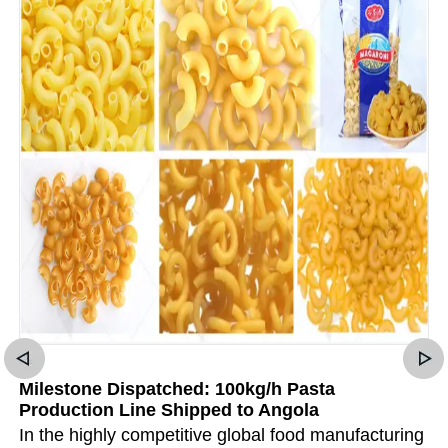
Milestone Dispatched: 100kg/h Pasta
Production Line Shipped to Angola
In the highly competitive global food manufacturing