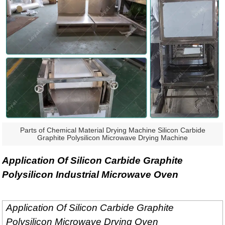
Parts of Chemical Material Drying Machine Silicon Carbide
Graphite Polysilicon Microwave Drying Machine
Application Of Silicon Carbide Graphite
Polysilicon Industrial Microwave Oven
Application Of Silicon Carbide Graphite
Polysilicon Microwave Drying Oven