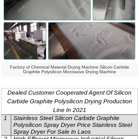
Factory of Chemical Material Drying Machine Silicon Carbide
Graphite Polysilicon Microwave Drying Machine
Dealed Customer Cooperated Agent Of Silicon
Carbide Graphite Polysilicon Drying Production
Line In 2021
1
Stainless Steel Silicon Carbide Graphite
Polysilicon Spray Dryer Price Stainless Steel
Spray Dryer For Sale In Laos
2
High Efficient Microwave Industrial Silicon