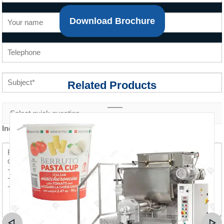
Download Brochure
Related Products
Inquiry content *