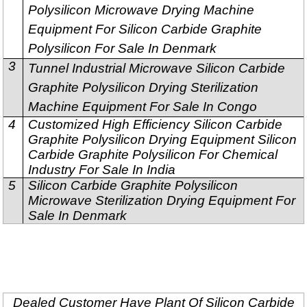
Polysilicon Microwave Drying Machine
Equipment For Silicon Carbide Graphite
Polysilicon For Sale In Denmark
3
Tunnel Industrial Microwave Silicon Carbide
Graphite Polysilicon Drying Sterilization
Machine Equipment For Sale In Congo
4
Customized High Efficiency Silicon Carbide
Graphite Polysilicon Drying Equipment Silicon
Carbide Graphite Polysilicon For Chemical
Industry For Sale In India
5
Silicon Carbide Graphite Polysilicon
Microwave Sterilization Drying Equipment For
Sale In Denmark
Dealed Customer Have Plant Of Silicon Carbide