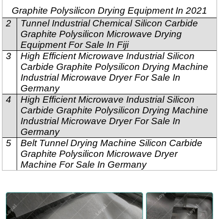
Graphite Polysilicon Drying Equipment In 2021
2
Tunnel Industrial Chemical Silicon Carbide
Graphite Polysilicon Microwave Drying
Equipment For Sale In Fiji
3
High Efficient Microwave Industrial Silicon
Carbide Graphite Polysilicon Drying Machine
Industrial Microwave Dryer For Sale In
Germany
4
High Efficient Microwave Industrial Silicon
Carbide Graphite Polysilicon Drying Machine
Industrial Microwave Dryer For Sale In
Germany
5
Belt Tunnel Drying Machine Silicon Carbide
Graphite Polysilicon Microwave Dryer
Machine For Sale In Germany