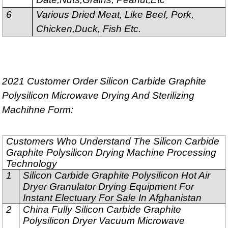
6
Various Dried Meat, Like Beef, Pork,
Chicken,Duck, Fish Etc.
2021 Customer Order Silicon Carbide Graphite
Polysilicon Microwave Drying And Sterilizing
Machihne Form:
Customers Who Understand The Silicon Carbide
Graphite Polysilicon Drying Machine Processing
Technology
1
Silicon Carbide Graphite Polysilicon Hot Air
Dryer Granulator Drying Equipment For
Instant Electuary For Sale In Afghanistan
2
China Fully Silicon Carbide Graphite
Polysilicon Dryer Vacuum Microwave