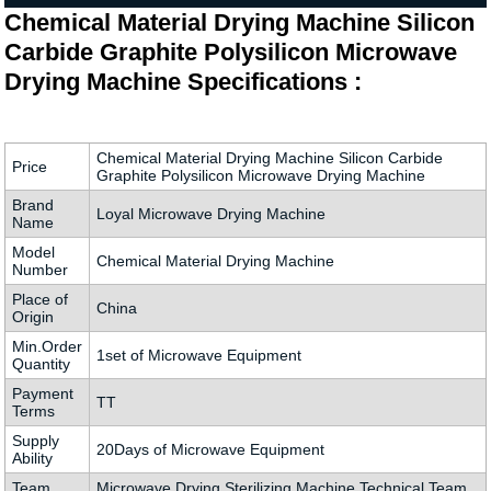
Chemical Material Drying Machine Silicon
Carbide Graphite Polysilicon Microwave
Drying Machine Specifications :
Chemical Material Drying Machine Silicon Carbide
Price
Graphite Polysilicon Microwave Drying Machine
Brand
Loyal Microwave Drying Machine
Name
Model
Chemical Material Drying Machine
Number
Place of
China
Origin
Min.Order
1set of Microwave Equipment
Quantity
Payment
TT
Terms
Supply
20Days of Microwave Equipment
Ability
Team
Microwave Drying Sterilizing Machine Technical Team