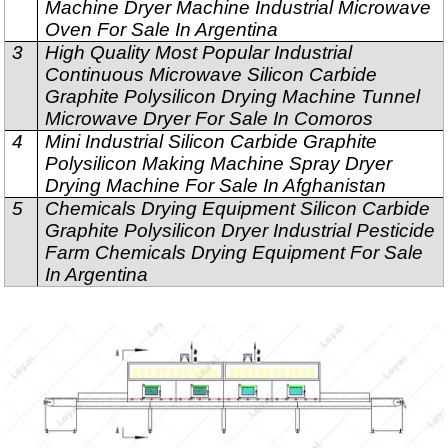
Machine Dryer Machine Industrial Microwave
Oven For Sale In Argentina
3
High Quality Most Popular Industrial
Continuous Microwave Silicon Carbide
Graphite Polysilicon Drying Machine Tunnel
Microwave Dryer For Sale In Comoros
4
Mini Industrial Silicon Carbide Graphite
Polysilicon Making Machine Spray Dryer
Drying Machine For Sale In Afghanistan
5
Chemicals Drying Equipment Silicon Carbide
Graphite Polysilicon Dryer Industrial Pesticide
Farm Chemicals Drying Equipment For Sale
In Argentina