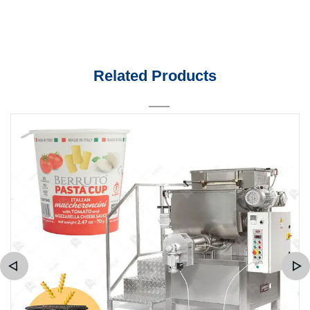
Related Products