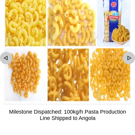
Milestone Dispatched: 100kg/h Pasta Production
Line Shipped to Angola