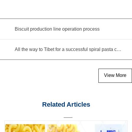
Biscuit production line operation process
All the way to Tibet for a successful spiral pasta commissioning!
View More
Related Articles