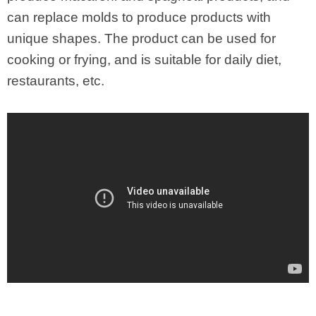
can replace molds to produce products with
unique shapes. The product can be used for
cooking or frying, and is suitable for daily diet,
restaurants, etc.