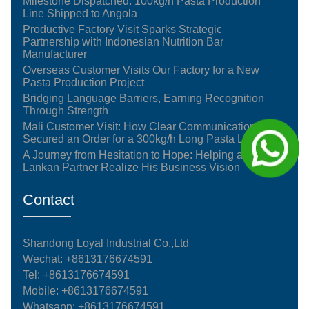
Milestone Dispatched: 100kg/h Pasta Production
Line Shipped to Angola
Productive Factory Visit Sparks Strategic
Partnership with Indonesian Nutrition Bar
Manufacturer
Overseas Customer Visits Our Factory for a New
Pasta Production Project
Bridging Language Barriers, Earning Recognition
Through Strength
Mali Customer Visit: How Clear Communication
Secured an Order for a 300kg/h Long Pasta Line
A Journey from Hesitation to Hope: Helping a Sri
Lankan Partner Realize His Business Vision
Contact
Shandong Loyal Industrial Co.,Ltd
Wechat: +8613176674591
Tel:
+8613176674591
Mobile:
+8613176674591
Whatsapp:
+8613176674591