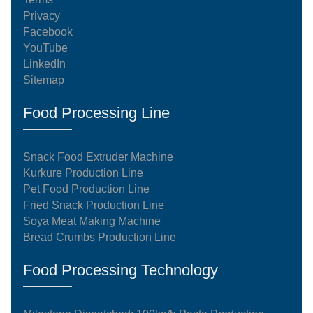
Privacy
Facebook
YouTube
LinkedIn
Sitemap
Food Processing Line
Snack Food Extruder Machine
Kurkure Production Line
Pet Food Production Line
Fried Snack Production Line
Soya Meat Making Machine
Bread Crumbs Production Line
Food Processing Technology