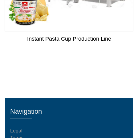
Instant Pasta Cup Production Line
Navigation
Legal
Terms