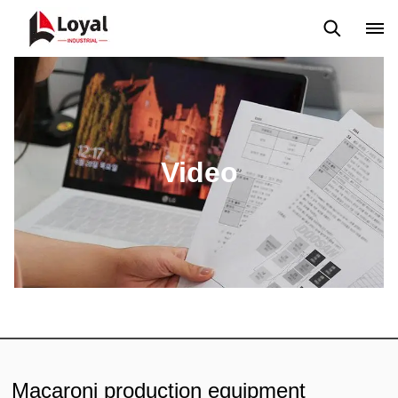
Application
News
Blog
Video
Custome Reviews
Video
Macaroni production equipment