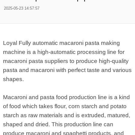
2025-05-23 14:57:57
Loyal Fully automatic macaroni pasta making
machine is a high-automatic processing line for
macaroni pasta suppliers to produce high-quality
pasta and macaroni with perfect taste and various
shapes.
Macaroni and pasta food production line is a kind
of food which takes flour, corn starch and potato
starch as raw materials and is extruded, matured,
shaped and dried. This production line can
produce macaroni and spaghetti products, and