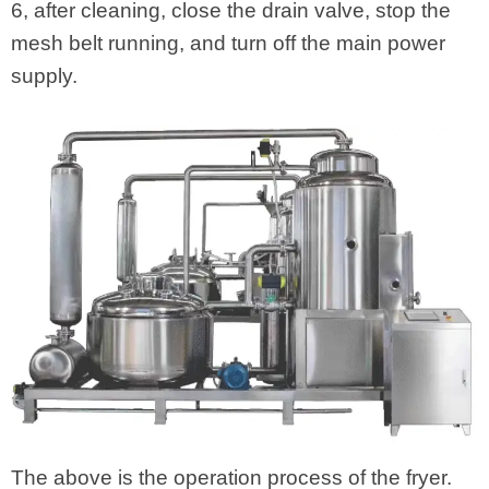
6, after cleaning, close the drain valve, stop the
mesh belt running, and turn off the main power
supply.
The above is the operation process of the fryer.