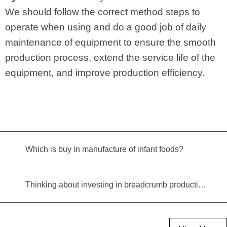
We should follow the correct method steps to
operate when using and do a good job of daily
maintenance of equipment to ensure the smooth
production process, extend the service life of the
equipment, and improve production efficiency.
Which is buy in manufacture of infant foods?
Thinking about investing in breadcrumb production? Read this equipment selection guide before you decide