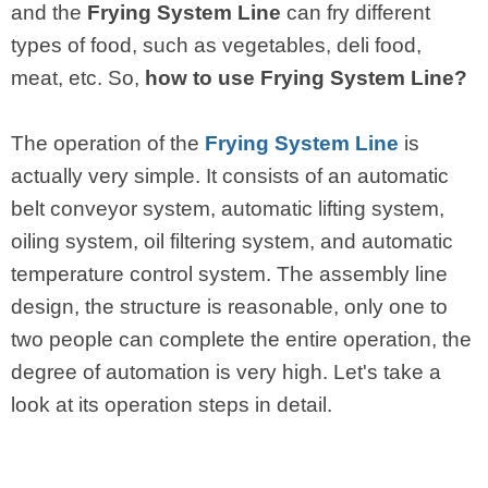
and the
Frying System Line
can fry different
types of food, such as vegetables, deli food,
meat, etc. So,
how to use Frying System Line?
The operation of the
Frying System Line
is
actually very simple. It consists of an automatic
belt conveyor system, automatic lifting system,
oiling system, oil filtering system, and automatic
temperature control system. The assembly line
design, the structure is reasonable, only one to
two people can complete the entire operation, the
degree of automation is very high. Let's take a
look at its operation steps in detail.