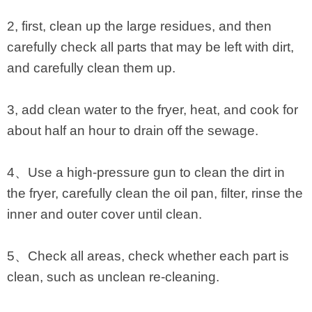
2, first, clean up the large residues, and then
carefully check all parts that may be left with dirt,
and carefully clean them up.
3, add clean water to the fryer, heat, and cook for
about half an hour to drain off the sewage.
4、Use a high-pressure gun to clean the dirt in
the fryer, carefully clean the oil pan, filter, rinse the
inner and outer cover until clean.
5、Check all areas, check whether each part is
clean, such as unclean re-cleaning.