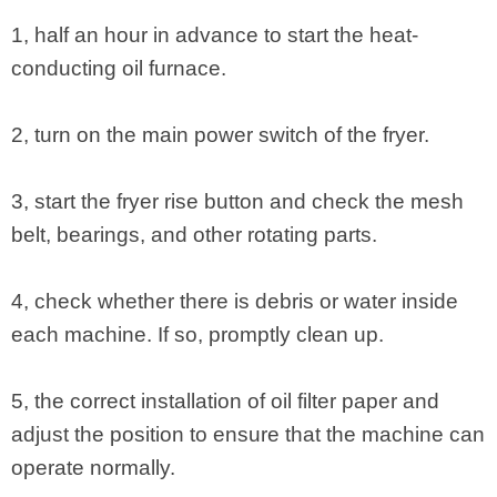
1, half an hour in advance to start the heat-
conducting oil furnace.
2, turn on the main power switch of the fryer.
3, start the fryer rise button and check the mesh
belt, bearings, and other rotating parts.
4, check whether there is debris or water inside
each machine. If so, promptly clean up.
5, the correct installation of oil filter paper and
adjust the position to ensure that the machine can
operate normally.