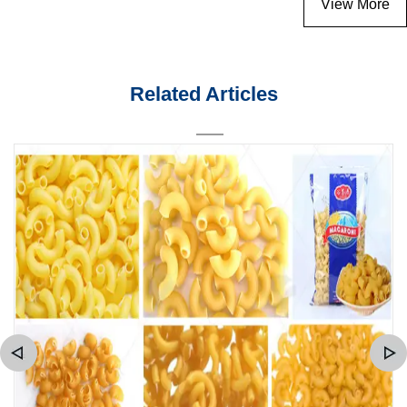
View More
Related Articles