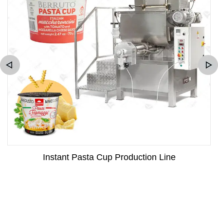
Instant Pasta Cup Production Line