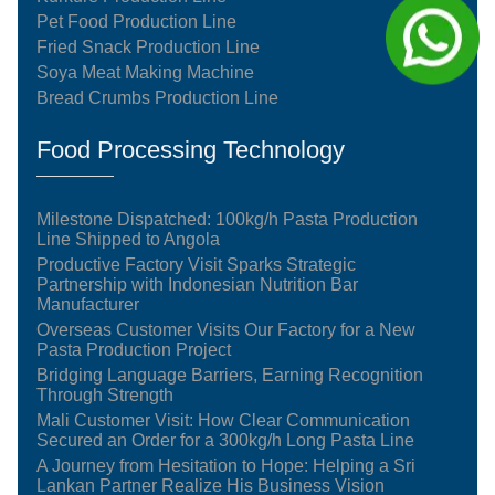
Pet Food Production Line
Fried Snack Production Line
Soya Meat Making Machine
Bread Crumbs Production Line
Food Processing Technology
Milestone Dispatched: 100kg/h Pasta Production
Line Shipped to Angola
Productive Factory Visit Sparks Strategic
Partnership with Indonesian Nutrition Bar
Manufacturer
Overseas Customer Visits Our Factory for a New
Pasta Production Project
Bridging Language Barriers, Earning Recognition
Through Strength
Mali Customer Visit: How Clear Communication
Secured an Order for a 300kg/h Long Pasta Line
A Journey from Hesitation to Hope: Helping a Sri
Lankan Partner Realize His Business Vision