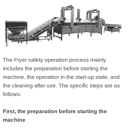
The Fryer safety operation process mainly
includes the preparation before starting the
machine, the operation in the start-up state, and
the cleaning after use. The specific steps are as
follows:
First, the preparation before starting the
machine