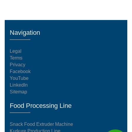
Navigation
Legal
Terms
Privacy
Facebook
YouTube
LinkedIn
Sitemap
Food Processing Line
Snack Food Extruder Machine
Kurkure Production Line