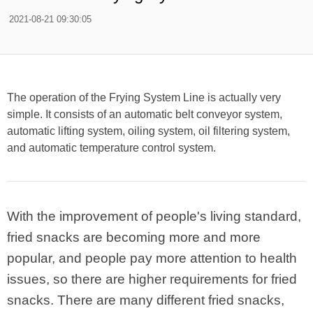
2021-08-21 09:30:05
The operation of the Frying System Line is actually very
simple. It consists of an automatic belt conveyor system,
automatic lifting system, oiling system, oil filtering system,
and automatic temperature control system.
With the improvement of people's living standard,
fried snacks are becoming more and more
popular, and people pay more attention to health
issues, so there are higher requirements for fried
snacks. There are many different fried snacks,