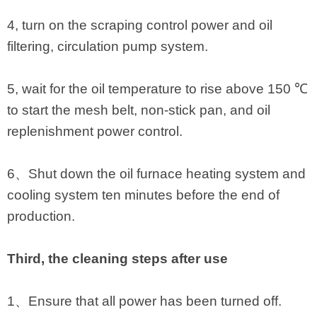
4, turn on the scraping control power and oil
filtering, circulation pump system.
5, wait for the oil temperature to rise above 150 ℃
to start the mesh belt, non-stick pan, and oil
replenishment power control.
6、Shut down the oil furnace heating system and
cooling system ten minutes before the end of
production.
Third, the cleaning steps after use
1、Ensure that all power has been turned off.