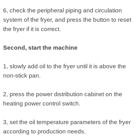
6, check the peripheral piping and circulation
system of the fryer, and press the button to reset
the fryer if it is correct.
Second, start the machine
1, slowly add oil to the fryer until it is above the
non-stick pan.
2, press the power distribution cabinet on the
heating power control switch.
3, set the oil temperature parameters of the fryer
according to production needs.