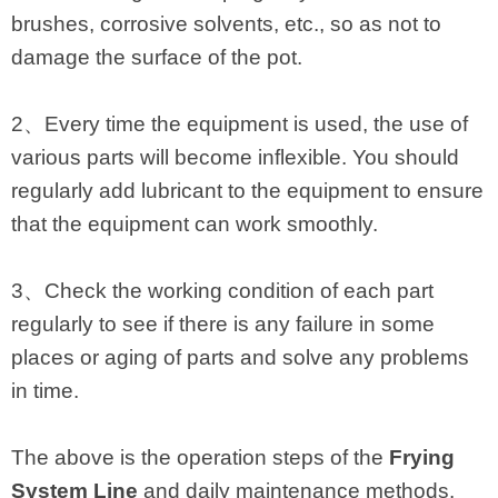
brushes, corrosive solvents, etc., so as not to
damage the surface of the pot.
2、Every time the equipment is used, the use of
various parts will become inflexible. You should
regularly add lubricant to the equipment to ensure
that the equipment can work smoothly.
3、Check the working condition of each part
regularly to see if there is any failure in some
places or aging of parts and solve any problems
in time.
The above is the operation steps of the
Frying
System Line
and daily maintenance methods.