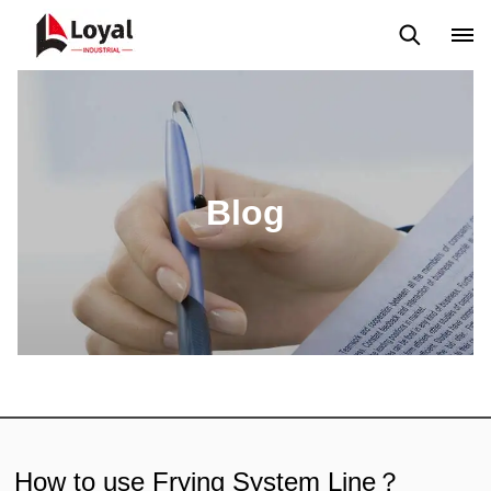
Application
News
Blog
Video
Custome Reviews
Blog
How to use Frying System Line？