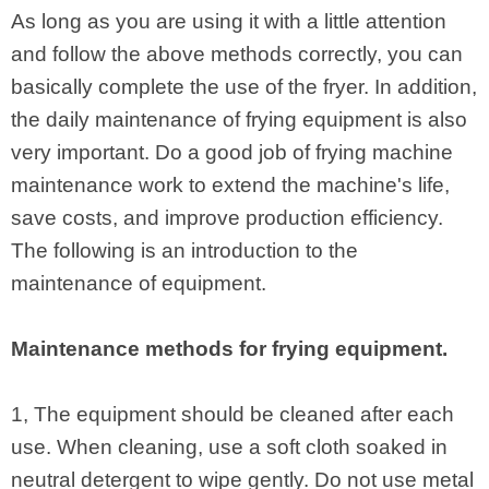
As long as you are using it with a little attention
and follow the above methods correctly, you can
basically complete the use of the fryer. In addition,
the daily maintenance of frying equipment is also
very important. Do a good job of frying machine
maintenance work to extend the machine's life,
save costs, and improve production efficiency.
The following is an introduction to the
maintenance of equipment.
Maintenance methods for frying equipment.
1, The equipment should be cleaned after each
use. When cleaning, use a soft cloth soaked in
neutral detergent to wipe gently. Do not use metal