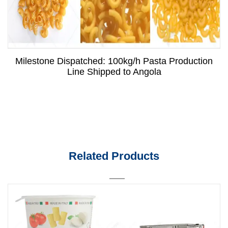
Milestone Dispatched: 100kg/h Pasta Production
Line Shipped to Angola
Related Products