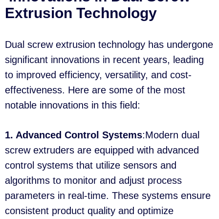
Extrusion Technology
Dual screw extrusion technology has undergone
significant innovations in recent years, leading
to improved efficiency, versatility, and cost-
effectiveness. Here are some of the most
notable innovations in this field:
1. Advanced Control Systems
:Modern dual
screw extruders are equipped with advanced
control systems that utilize sensors and
algorithms to monitor and adjust process
parameters in real-time. These systems ensure
consistent product quality and optimize