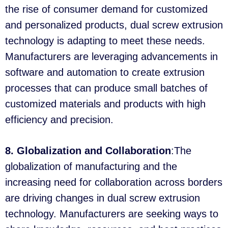
the rise of consumer demand for customized
and personalized products, dual screw extrusion
technology is adapting to meet these needs.
Manufacturers are leveraging advancements in
software and automation to create extrusion
processes that can produce small batches of
customized materials and products with high
efficiency and precision.
8. Globalization and Collaboration
:The
globalization of manufacturing and the
increasing need for collaboration across borders
are driving changes in dual screw extrusion
technology. Manufacturers are seeking ways to