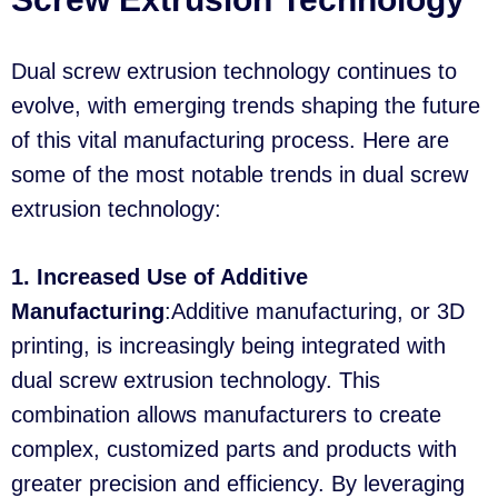
Dual screw extrusion technology continues to
evolve, with emerging trends shaping the future
of this vital manufacturing process. Here are
some of the most notable trends in dual screw
extrusion technology:
1. Increased Use of Additive
Manufacturing
:Additive manufacturing, or 3D
printing, is increasingly being integrated with
dual screw extrusion technology. This
combination allows manufacturers to create
complex, customized parts and products with
greater precision and efficiency. By leveraging