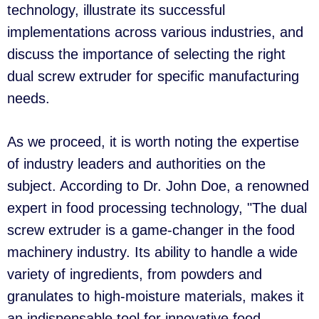
technology, illustrate its successful
implementations across various industries, and
discuss the importance of selecting the right
dual screw extruder for specific manufacturing
needs.
As we proceed, it is worth noting the expertise
of industry leaders and authorities on the
subject. According to Dr. John Doe, a renowned
expert in food processing technology, "The dual
screw extruder is a game-changer in the food
machinery industry. Its ability to handle a wide
variety of ingredients, from powders and
granulates to high-moisture materials, makes it
an indispensable tool for innovative food