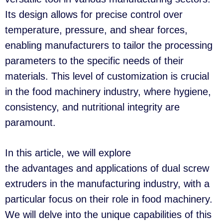
Its design allows for precise control over
temperature, pressure, and shear forces,
enabling manufacturers to tailor the processing
parameters to the specific needs of their
materials. This level of customization is crucial
in the food machinery industry, where hygiene,
consistency, and nutritional integrity are
paramount.
In this article, we will explore
the advantages and applications of dual screw
extruders in the manufacturing industry, with a
particular focus on their role in food machinery.
We will delve into the unique capabilities of this