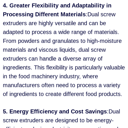
4. Greater Flexibility and Adaptability in
Processing Different Materials
:Dual screw
extruders are highly versatile and can be
adapted to process a wide range of materials.
From powders and granulates to high-moisture
materials and viscous liquids, dual screw
extruders can handle a diverse array of
ingredients. This flexibility is particularly valuable
in the food machinery industry, where
manufacturers often need to process a variety
of ingredients to create different food products.
5. Energy Efficiency and Cost Savings
:Dual
screw extruders are designed to be energy-