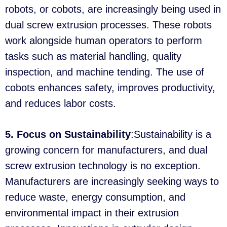
robots, or cobots, are increasingly being used in
dual screw extrusion processes. These robots
work alongside human operators to perform
tasks such as material handling, quality
inspection, and machine tending. The use of
cobots enhances safety, improves productivity,
and reduces labor costs.
5. Focus on Sustainability
:Sustainability is a
growing concern for manufacturers, and dual
screw extrusion technology is no exception.
Manufacturers are increasingly seeking ways to
reduce waste, energy consumption, and
environmental impact in their extrusion