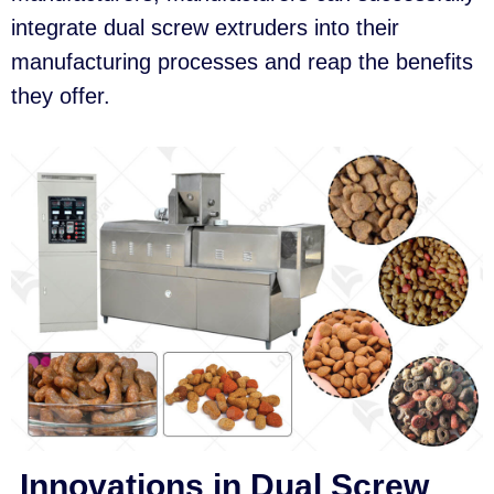
integrate dual screw extruders into their
manufacturing processes and reap the benefits
they offer.
Innovations in Dual Screw