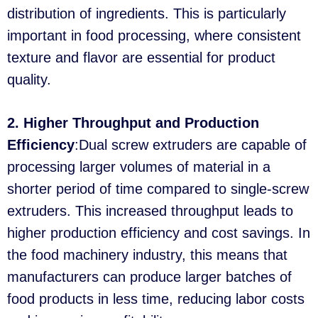
distribution of ingredients. This is particularly
important in food processing, where consistent
texture and flavor are essential for product
quality.
2. Higher Throughput and Production
Efficiency
:Dual screw extruders are capable of
processing larger volumes of material in a
shorter period of time compared to single-screw
extruders. This increased throughput leads to
higher production efficiency and cost savings. In
the food machinery industry, this means that
manufacturers can produce larger batches of
food products in less time, reducing labor costs