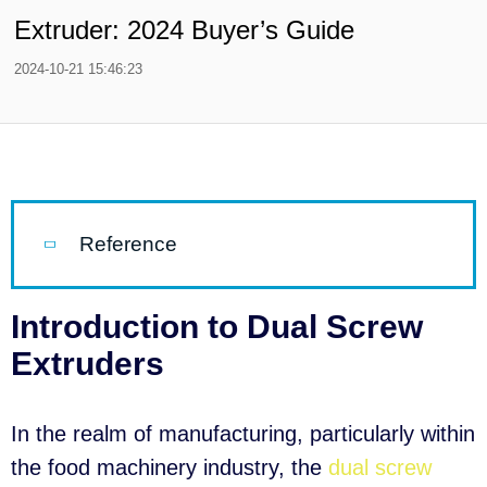
Extruder: 2024 Buyer’s Guide
2024-10-21 15:46:23
Reference
Introduction to Dual Screw
Extruders
In the realm of manufacturing, particularly within
the food machinery industry, the
dual screw