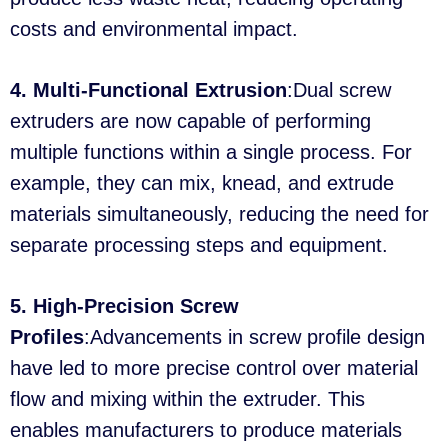
costs and environmental impact.
4. Multi-Functional Extrusion
:Dual screw
extruders are now capable of performing
multiple functions within a single process. For
example, they can mix, knead, and extrude
materials simultaneously, reducing the need for
separate processing steps and equipment.
5. High-Precision Screw
Profiles
:Advancements in screw profile design
have led to more precise control over material
flow and mixing within the extruder. This
enables manufacturers to produce materials