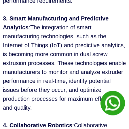
performance requirements.
3. Smart Manufacturing and Predictive
Analytics
:The integration of smart
manufacturing technologies, such as the
Internet of Things (IoT) and predictive analytics,
is becoming more common in dual screw
extrusion processes. These technologies enable
manufacturers to monitor and analyze extruder
performance in real-time, identify potential
issues before they occur, and optimize
production processes for maximum efficiency
and quality.
4. Collaborative Robotics
:Collaborative