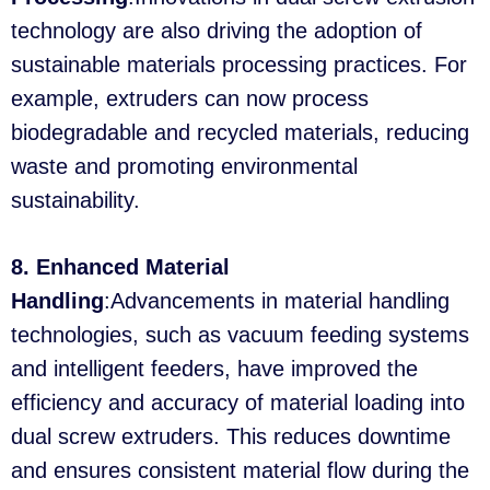
technology are also driving the adoption of
sustainable materials processing practices. For
example, extruders can now process
biodegradable and recycled materials, reducing
waste and promoting environmental
sustainability.
8. Enhanced Material
Handling
:Advancements in material handling
technologies, such as vacuum feeding systems
and intelligent feeders, have improved the
efficiency and accuracy of material loading into
dual screw extruders. This reduces downtime
and ensures consistent material flow during the