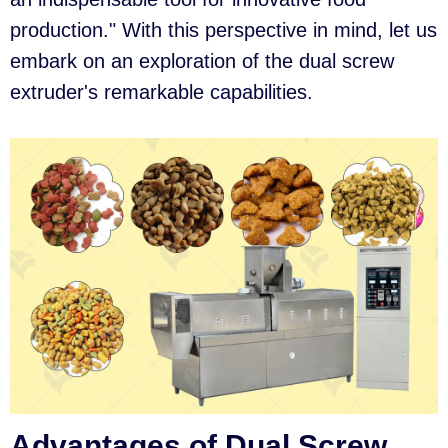
production." With this perspective in mind, let us
embark on an exploration of the dual screw
extruder's remarkable capabilities.
Advantages of Dual Screw