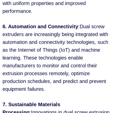
with uniform properties and improved
performance.
6. Automation and Connectivity
:Dual screw
extruders are increasingly being integrated with
automation and connectivity technologies, such
as the Internet of Things (IoT) and machine
learning. These technologies enable
manufacturers to monitor and control their
extrusion processes remotely, optimize
production schedules, and predict and prevent
equipment failures.
7. Sustainable Materials
Processing
:Innovations in dual screw extrusion