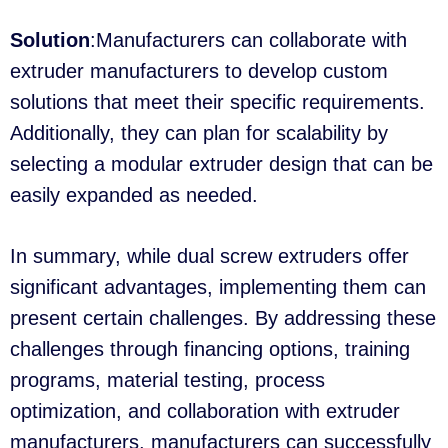
Solution
:Manufacturers can collaborate with
extruder manufacturers to develop custom
solutions that meet their specific requirements.
Additionally, they can plan for scalability by
selecting a modular extruder design that can be
easily expanded as needed.
In summary, while dual screw extruders offer
significant advantages, implementing them can
present certain challenges. By addressing these
challenges through financing options, training
programs, material testing, process
optimization, and collaboration with extruder
manufacturers, manufacturers can successfully