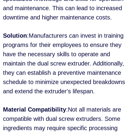
and maintenance. This can lead to increased
downtime and higher maintenance costs.
Solution
:Manufacturers can invest in training
programs for their employees to ensure they
have the necessary skills to operate and
maintain the dual screw extruder. Additionally,
they can establish a preventive maintenance
schedule to minimize unexpected breakdowns
and extend the extruder's lifespan.
Material Compatibility
:Not all materials are
compatible with dual screw extruders. Some
ingredients may require specific processing