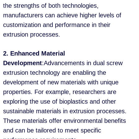
the strengths of both technologies,
manufacturers can achieve higher levels of
customization and performance in their
extrusion processes.
2. Enhanced Material
Development
:Advancements in dual screw
extrusion technology are enabling the
development of new materials with unique
properties. For example, researchers are
exploring the use of bioplastics and other
sustainable materials in extrusion processes.
These materials offer environmental benefits
and can be tailored to meet specific