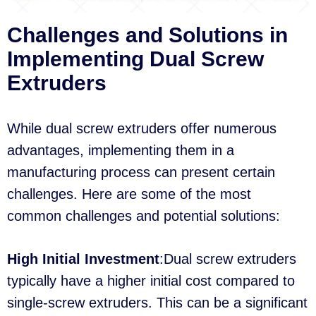
Challenges and Solutions in
Implementing Dual Screw
Extruders
While dual screw extruders offer numerous
advantages, implementing them in a
manufacturing process can present certain
challenges. Here are some of the most
common challenges and potential solutions:
High Initial Investment
:Dual screw extruders
typically have a higher initial cost compared to
single-screw extruders. This can be a significant