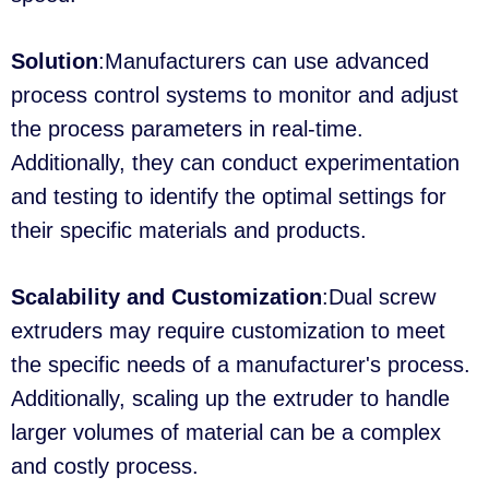
Solution
:Manufacturers can use advanced
process control systems to monitor and adjust
the process parameters in real-time.
Additionally, they can conduct experimentation
and testing to identify the optimal settings for
their specific materials and products.
Scalability and Customization
:Dual screw
extruders may require customization to meet
the specific needs of a manufacturer's process.
Additionally, scaling up the extruder to handle
larger volumes of material can be a complex
and costly process.