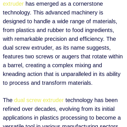
extruder
has emerged as a cornerstone
technology. This advanced machinery is
designed to handle a wide range of materials,
from plastics and rubber to food ingredients,
with remarkable precision and efficiency. The
dual screw extruder, as its name suggests,
features two screws or augers that rotate within
a barrel, creating a complex mixing and
kneading action that is unparalleled in its ability
to process and transform materials.
The
dual screw extruder
technology has been
refined over decades, evolving from its initial
applications in plastics processing to become a
versatile tool in various manufacturing sectors.