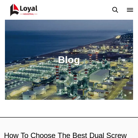
Application
News
Blog
Video
Custome Reviews
Blog
How To Choose The Best Dual Screw