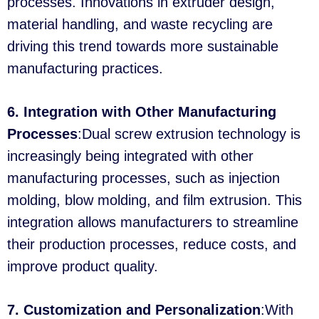
processes. Innovations in extruder design,
material handling, and waste recycling are
driving this trend towards more sustainable
manufacturing practices.
6. Integration with Other Manufacturing
Processes
:Dual screw extrusion technology is
increasingly being integrated with other
manufacturing processes, such as injection
molding, blow molding, and film extrusion. This
integration allows manufacturers to streamline
their production processes, reduce costs, and
improve product quality.
7. Customization and Personalization
:With