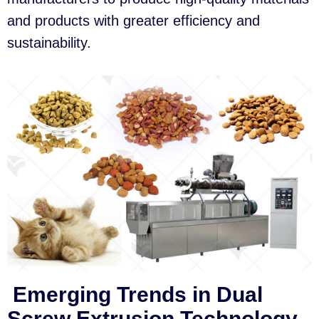
and products with greater efficiency and
sustainability.
Emerging Trends in Dual
Screw Extrusion Technology