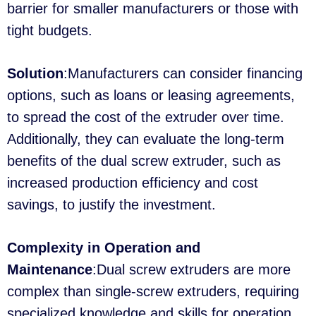
barrier for smaller manufacturers or those with
tight budgets.
Solution
:Manufacturers can consider financing
options, such as loans or leasing agreements,
to spread the cost of the extruder over time.
Additionally, they can evaluate the long-term
benefits of the dual screw extruder, such as
increased production efficiency and cost
savings, to justify the investment.
Complexity in Operation and
Maintenance
:Dual screw extruders are more
complex than single-screw extruders, requiring
specialized knowledge and skills for operation