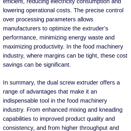
efficient, reducing electricity consumption and
lowering operational costs. The precise control
over processing parameters allows
manufacturers to optimize the extruder's
performance, minimizing energy waste and
maximizing productivity. In the food machinery
industry, where margins can be tight, these cost
savings can be significant.
In summary, the dual screw extruder offers a
range of advantages that make it an
indispensable tool in the food machinery
industry. From enhanced mixing and kneading
capabilities to improved product quality and
consistency, and from higher throughput and