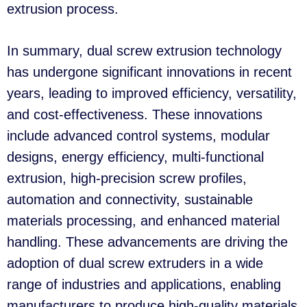
extrusion process.
In summary, dual screw extrusion technology
has undergone significant innovations in recent
years, leading to improved efficiency, versatility,
and cost-effectiveness. These innovations
include advanced control systems, modular
designs, energy efficiency, multi-functional
extrusion, high-precision screw profiles,
automation and connectivity, sustainable
materials processing, and enhanced material
handling. These advancements are driving the
adoption of dual screw extruders in a wide
range of industries and applications, enabling
manufacturers to produce high-quality materials