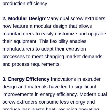
production efficiency.
2. Modular Design
:Many dual screw extruders
now feature a modular design that allows
manufacturers to easily customize and upgrade
their equipment. This flexibility enables
manufacturers to adapt their extrusion
processes to meet changing market demands
and process requirements.
3. Energy Efficiency
:Innovations in extruder
design and materials have led to significant
improvements in energy efficiency. Modern dual
screw extruders consume less energy and
produce less waste heat, reducing operating