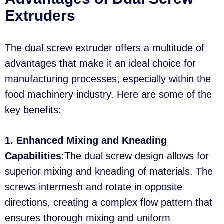
Extruders
The dual screw extruder offers a multitude of
advantages that make it an ideal choice for
manufacturing processes, especially within the
food machinery industry. Here are some of the
key benefits:
1. Enhanced Mixing and Kneading
Capabilities
:The dual screw design allows for
superior mixing and kneading of materials. The
screws intermesh and rotate in opposite
directions, creating a complex flow pattern that
ensures thorough mixing and uniform