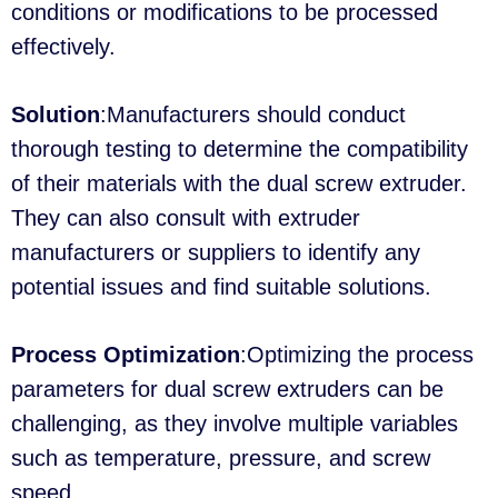
conditions or modifications to be processed
effectively.
Solution
:Manufacturers should conduct
thorough testing to determine the compatibility
of their materials with the dual screw extruder.
They can also consult with extruder
manufacturers or suppliers to identify any
potential issues and find suitable solutions.
Process Optimization
:Optimizing the process
parameters for dual screw extruders can be
challenging, as they involve multiple variables
such as temperature, pressure, and screw
speed.