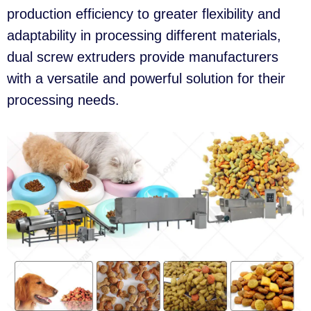
production efficiency to greater flexibility and
adaptability in processing different materials,
dual screw extruders provide manufacturers
with a versatile and powerful solution for their
processing needs.