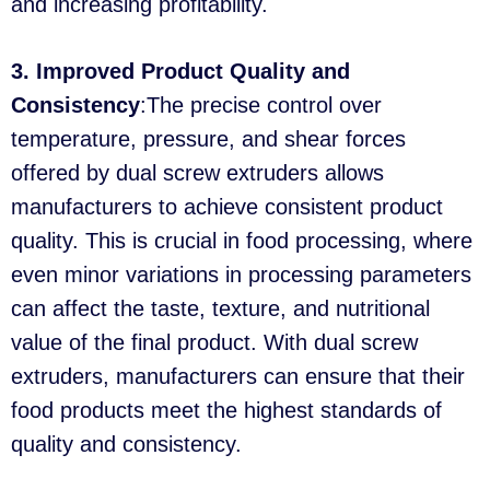
and increasing profitability.
3. Improved Product Quality and
Consistency
:The precise control over
temperature, pressure, and shear forces
offered by dual screw extruders allows
manufacturers to achieve consistent product
quality. This is crucial in food processing, where
even minor variations in processing parameters
can affect the taste, texture, and nutritional
value of the final product. With dual screw
extruders, manufacturers can ensure that their
food products meet the highest standards of
quality and consistency.