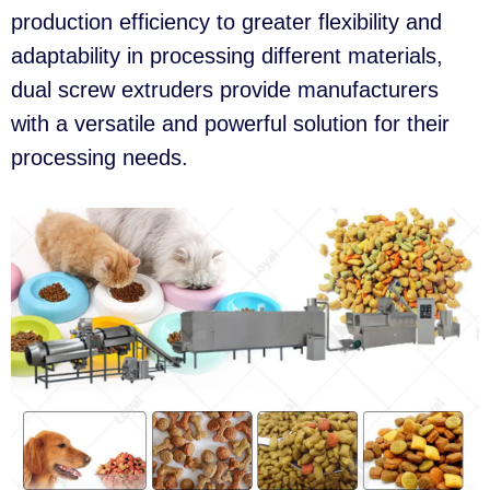
production efficiency to greater flexibility and
adaptability in processing different materials,
dual screw extruders provide manufacturers
with a versatile and powerful solution for their
processing needs.