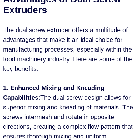
Extruders
The dual screw extruder offers a multitude of
advantages that make it an ideal choice for
manufacturing processes, especially within the
food machinery industry. Here are some of the
key benefits:
1. Enhanced Mixing and Kneading
Capabilities
:The dual screw design allows for
superior mixing and kneading of materials. The
screws intermesh and rotate in opposite
directions, creating a complex flow pattern that
ensures thorough mixing and uniform