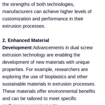
the strengths of both technologies,
manufacturers can achieve higher levels of
customization and performance in their
extrusion processes.
2. Enhanced Material
Development
:Advancements in dual screw
extrusion technology are enabling the
development of new materials with unique
properties. For example, researchers are
exploring the use of bioplastics and other
sustainable materials in extrusion processes.
These materials offer environmental benefits
and can be tailored to meet specific