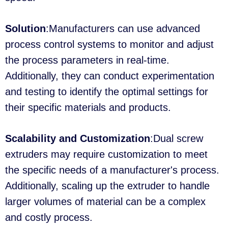
Solution
:Manufacturers can use advanced
process control systems to monitor and adjust
the process parameters in real-time.
Additionally, they can conduct experimentation
and testing to identify the optimal settings for
their specific materials and products.
Scalability and Customization
:Dual screw
extruders may require customization to meet
the specific needs of a manufacturer's process.
Additionally, scaling up the extruder to handle
larger volumes of material can be a complex
and costly process.