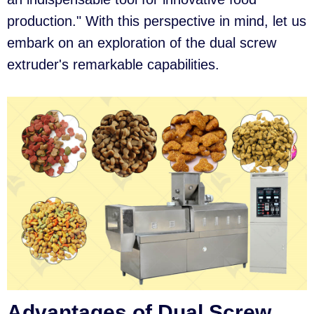
production." With this perspective in mind, let us
embark on an exploration of the dual screw
extruder's remarkable capabilities.
Advantages of Dual Screw