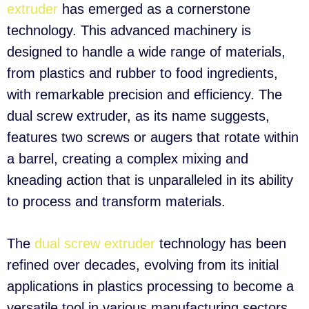
extruder
has emerged as a cornerstone
technology. This advanced machinery is
designed to handle a wide range of materials,
from plastics and rubber to food ingredients,
with remarkable precision and efficiency. The
dual screw extruder, as its name suggests,
features two screws or augers that rotate within
a barrel, creating a complex mixing and
kneading action that is unparalleled in its ability
to process and transform materials.
The
dual screw extruder
technology has been
refined over decades, evolving from its initial
applications in plastics processing to become a
versatile tool in various manufacturing sectors.