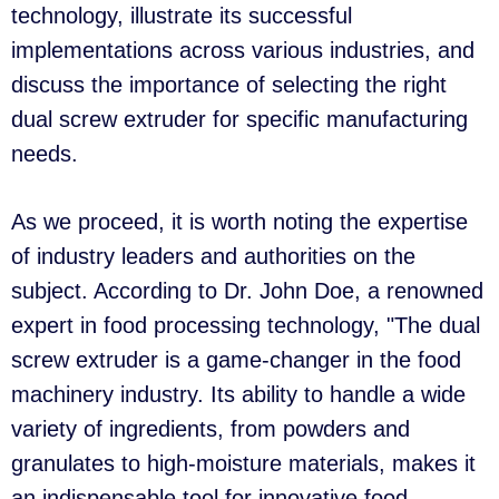
technology, illustrate its successful
implementations across various industries, and
discuss the importance of selecting the right
dual screw extruder for specific manufacturing
needs.
As we proceed, it is worth noting the expertise
of industry leaders and authorities on the
subject. According to Dr. John Doe, a renowned
expert in food processing technology, "The dual
screw extruder is a game-changer in the food
machinery industry. Its ability to handle a wide
variety of ingredients, from powders and
granulates to high-moisture materials, makes it
an indispensable tool for innovative food