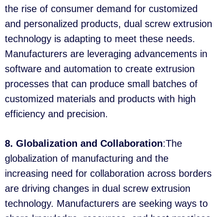
the rise of consumer demand for customized
and personalized products, dual screw extrusion
technology is adapting to meet these needs.
Manufacturers are leveraging advancements in
software and automation to create extrusion
processes that can produce small batches of
customized materials and products with high
efficiency and precision.
8. Globalization and Collaboration
:The
globalization of manufacturing and the
increasing need for collaboration across borders
are driving changes in dual screw extrusion
technology. Manufacturers are seeking ways to