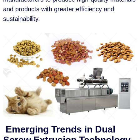
and products with greater efficiency and
sustainability.
Emerging Trends in Dual
Screw Extrusion Technology