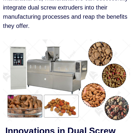
integrate dual screw extruders into their
manufacturing processes and reap the benefits
they offer.
Innovations in Dual Screw