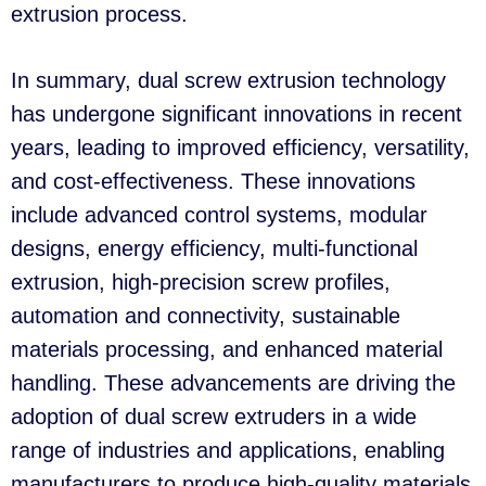
extrusion process.
In summary, dual screw extrusion technology
has undergone significant innovations in recent
years, leading to improved efficiency, versatility,
and cost-effectiveness. These innovations
include advanced control systems, modular
designs, energy efficiency, multi-functional
extrusion, high-precision screw profiles,
automation and connectivity, sustainable
materials processing, and enhanced material
handling. These advancements are driving the
adoption of dual screw extruders in a wide
range of industries and applications, enabling
manufacturers to produce high-quality materials