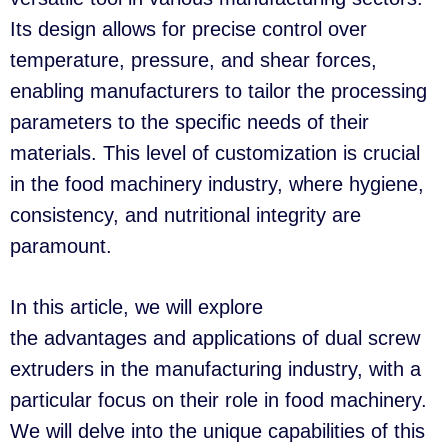
Its design allows for precise control over
temperature, pressure, and shear forces,
enabling manufacturers to tailor the processing
parameters to the specific needs of their
materials. This level of customization is crucial
in the food machinery industry, where hygiene,
consistency, and nutritional integrity are
paramount.
In this article, we will explore
the advantages and applications of dual screw
extruders in the manufacturing industry, with a
particular focus on their role in food machinery.
We will delve into the unique capabilities of this