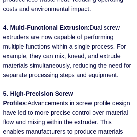
costs and environmental impact.
4. Multi-Functional Extrusion
:Dual screw
extruders are now capable of performing
multiple functions within a single process. For
example, they can mix, knead, and extrude
materials simultaneously, reducing the need for
separate processing steps and equipment.
5. High-Precision Screw
Profiles
:Advancements in screw profile design
have led to more precise control over material
flow and mixing within the extruder. This
enables manufacturers to produce materials