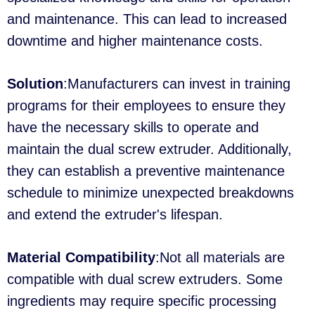
and maintenance. This can lead to increased
downtime and higher maintenance costs.
Solution
:Manufacturers can invest in training
programs for their employees to ensure they
have the necessary skills to operate and
maintain the dual screw extruder. Additionally,
they can establish a preventive maintenance
schedule to minimize unexpected breakdowns
and extend the extruder's lifespan.
Material Compatibility
:Not all materials are
compatible with dual screw extruders. Some
ingredients may require specific processing