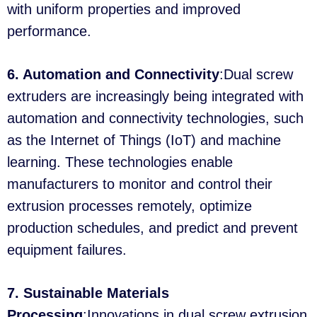
with uniform properties and improved
performance.
6. Automation and Connectivity
:Dual screw
extruders are increasingly being integrated with
automation and connectivity technologies, such
as the Internet of Things (IoT) and machine
learning. These technologies enable
manufacturers to monitor and control their
extrusion processes remotely, optimize
production schedules, and predict and prevent
equipment failures.
7. Sustainable Materials
Processing
:Innovations in dual screw extrusion