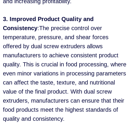
and increasing profitability.
3. Improved Product Quality and
Consistency
:The precise control over
temperature, pressure, and shear forces
offered by dual screw extruders allows
manufacturers to achieve consistent product
quality. This is crucial in food processing, where
even minor variations in processing parameters
can affect the taste, texture, and nutritional
value of the final product. With dual screw
extruders, manufacturers can ensure that their
food products meet the highest standards of
quality and consistency.