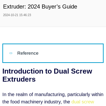
Extruder: 2024 Buyer’s Guide
2024-10-21 15:46:23
Reference
Introduction to Dual Screw
Extruders
In the realm of manufacturing, particularly within
the food machinery industry, the
dual screw