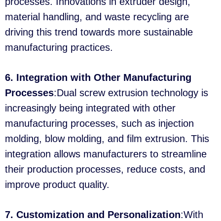
processes. Innovations in extruder design,
material handling, and waste recycling are
driving this trend towards more sustainable
manufacturing practices.
6. Integration with Other Manufacturing
Processes
:Dual screw extrusion technology is
increasingly being integrated with other
manufacturing processes, such as injection
molding, blow molding, and film extrusion. This
integration allows manufacturers to streamline
their production processes, reduce costs, and
improve product quality.
7. Customization and Personalization
:With