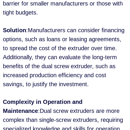
barrier for smaller manufacturers or those with
tight budgets.
Solution
:Manufacturers can consider financing
options, such as loans or leasing agreements,
to spread the cost of the extruder over time.
Additionally, they can evaluate the long-term
benefits of the dual screw extruder, such as
increased production efficiency and cost
savings, to justify the investment.
Complexity in Operation and
Maintenance
:Dual screw extruders are more
complex than single-screw extruders, requiring
specialized knowledge and skills for operation