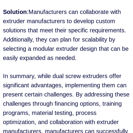
Solution
:Manufacturers can collaborate with
extruder manufacturers to develop custom
solutions that meet their specific requirements.
Additionally, they can plan for scalability by
selecting a modular extruder design that can be
easily expanded as needed.
In summary, while dual screw extruders offer
significant advantages, implementing them can
present certain challenges. By addressing these
challenges through financing options, training
programs, material testing, process
optimization, and collaboration with extruder
manufacturers, manufacturers can successfully