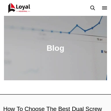
Aplicação
Notícias
Blog
Vídeo
Custome Reviews
Blog
How To Choose The Best Dual Screw