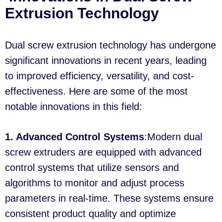
Extrusion Technology
Dual screw extrusion technology has undergone
significant innovations in recent years, leading
to improved efficiency, versatility, and cost-
effectiveness. Here are some of the most
notable innovations in this field:
1. Advanced Control Systems
:Modern dual
screw extruders are equipped with advanced
control systems that utilize sensors and
algorithms to monitor and adjust process
parameters in real-time. These systems ensure
consistent product quality and optimize