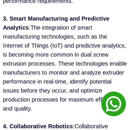
performance requirements.
3. Smart Manufacturing and Predictive
Analytics
:The integration of smart
manufacturing technologies, such as the
Internet of Things (IoT) and predictive analytics,
is becoming more common in dual screw
extrusion processes. These technologies enable
manufacturers to monitor and analyze extruder
performance in real-time, identify potential
issues before they occur, and optimize
production processes for maximum efficiency
and quality.
4. Collaborative Robotics
:Collaborative