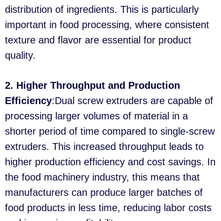
distribution of ingredients. This is particularly
important in food processing, where consistent
texture and flavor are essential for product
quality.
2. Higher Throughput and Production
Efficiency
:Dual screw extruders are capable of
processing larger volumes of material in a
shorter period of time compared to single-screw
extruders. This increased throughput leads to
higher production efficiency and cost savings. In
the food machinery industry, this means that
manufacturers can produce larger batches of
food products in less time, reducing labor costs