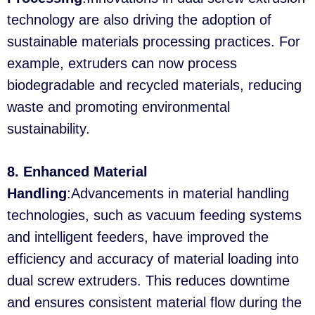
technology are also driving the adoption of
sustainable materials processing practices. For
example, extruders can now process
biodegradable and recycled materials, reducing
waste and promoting environmental
sustainability.
8. Enhanced Material
Handling
:Advancements in material handling
technologies, such as vacuum feeding systems
and intelligent feeders, have improved the
efficiency and accuracy of material loading into
dual screw extruders. This reduces downtime
and ensures consistent material flow during the