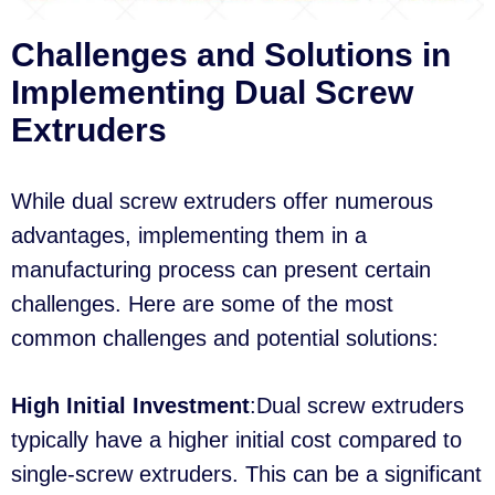
Challenges and Solutions in
Implementing Dual Screw
Extruders
While dual screw extruders offer numerous
advantages, implementing them in a
manufacturing process can present certain
challenges. Here are some of the most
common challenges and potential solutions:
High Initial Investment
:Dual screw extruders
typically have a higher initial cost compared to
single-screw extruders. This can be a significant