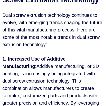
Dual screw extrusion technology continues to
evolve, with emerging trends shaping the future
of this vital manufacturing process. Here are
some of the most notable trends in dual screw
extrusion technology:
1. Increased Use of Additive
Manufacturing
:Additive manufacturing, or 3D
printing, is increasingly being integrated with
dual screw extrusion technology. This
combination allows manufacturers to create
complex, customized parts and products with
greater precision and efficiency. By leveraging