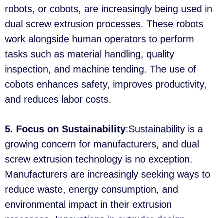
robots, or cobots, are increasingly being used in
dual screw extrusion processes. These robots
work alongside human operators to perform
tasks such as material handling, quality
inspection, and machine tending. The use of
cobots enhances safety, improves productivity,
and reduces labor costs.
5. Focus on Sustainability
:Sustainability is a
growing concern for manufacturers, and dual
screw extrusion technology is no exception.
Manufacturers are increasingly seeking ways to
reduce waste, energy consumption, and
environmental impact in their extrusion