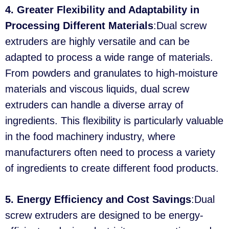
4. Greater Flexibility and Adaptability in
Processing Different Materials
:Dual screw
extruders are highly versatile and can be
adapted to process a wide range of materials.
From powders and granulates to high-moisture
materials and viscous liquids, dual screw
extruders can handle a diverse array of
ingredients. This flexibility is particularly valuable
in the food machinery industry, where
manufacturers often need to process a variety
of ingredients to create different food products.
5. Energy Efficiency and Cost Savings
:Dual
screw extruders are designed to be energy-