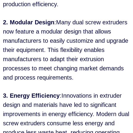
production efficiency.
2. Modular Design
:Many dual screw extruders
now feature a modular design that allows
manufacturers to easily customize and upgrade
their equipment. This flexibility enables
manufacturers to adapt their extrusion
processes to meet changing market demands
and process requirements.
3. Energy Efficiency
:Innovations in extruder
design and materials have led to significant
improvements in energy efficiency. Modern dual
screw extruders consume less energy and
produce less waste heat, reducing operating