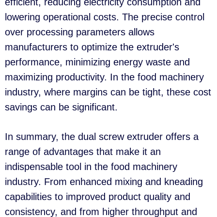
efficient, reducing electricity consumption and
lowering operational costs. The precise control
over processing parameters allows
manufacturers to optimize the extruder's
performance, minimizing energy waste and
maximizing productivity. In the food machinery
industry, where margins can be tight, these cost
savings can be significant.
In summary, the dual screw extruder offers a
range of advantages that make it an
indispensable tool in the food machinery
industry. From enhanced mixing and kneading
capabilities to improved product quality and
consistency, and from higher throughput and