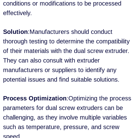
conditions or modifications to be processed
effectively.
Solution
:Manufacturers should conduct
thorough testing to determine the compatibility
of their materials with the dual screw extruder.
They can also consult with extruder
manufacturers or suppliers to identify any
potential issues and find suitable solutions.
Process Optimization
:Optimizing the process
parameters for dual screw extruders can be
challenging, as they involve multiple variables
such as temperature, pressure, and screw
speed.