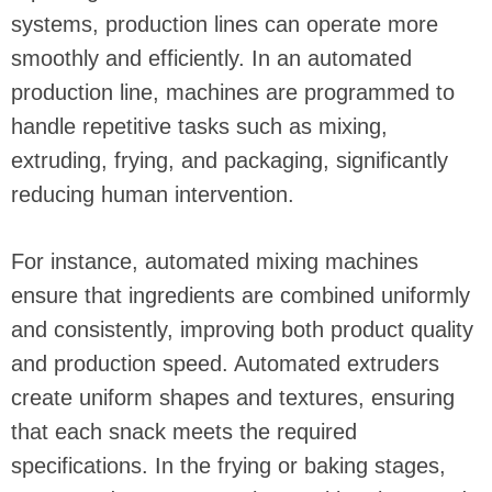
systems, production lines can operate more
smoothly and efficiently. In an automated
production line, machines are programmed to
handle repetitive tasks such as mixing,
extruding, frying, and packaging, significantly
reducing human intervention.
For instance, automated mixing machines
ensure that ingredients are combined uniformly
and consistently, improving both product quality
and production speed. Automated extruders
create uniform shapes and textures, ensuring
that each snack meets the required
specifications. In the frying or baking stages,