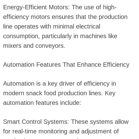
Energy-Efficient Motors: The use of high-
efficiency motors ensures that the production
line operates with minimal electrical
consumption, particularly in machines like
mixers and conveyors.
Automation Features That Enhance Efficiency
Automation is a key driver of efficiency in
modern snack food production lines. Key
automation features include:
Smart Control Systems: These systems allow
for real-time monitoring and adjustment of