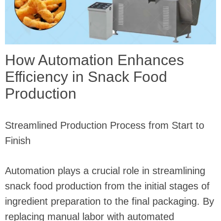
How Automation Enhances
Efficiency in Snack Food
Production
Streamlined Production Process from Start to
Finish
Automation plays a crucial role in streamlining
snack food production from the initial stages of
ingredient preparation to the final packaging. By
replacing manual labor with automated