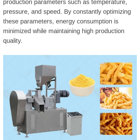
production parameters such as temperature,
pressure, and speed. By constantly optimizing
these parameters, energy consumption is
minimized while maintaining high production
quality.