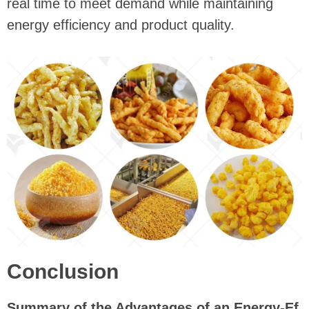
real time to meet demand while maintaining
energy efficiency and product quality.
Conclusion
Summary of the Advantages of an Energy-Ef