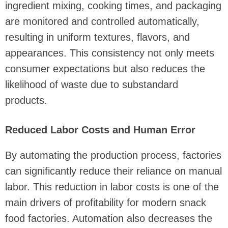
ingredient mixing, cooking times, and packaging
are monitored and controlled automatically,
resulting in uniform textures, flavors, and
appearances. This consistency not only meets
consumer expectations but also reduces the
likelihood of waste due to substandard
products.
Reduced Labor Costs and Human Error
By automating the production process, factories
can significantly reduce their reliance on manual
labor. This reduction in labor costs is one of the
main drivers of profitability for modern snack
food factories. Automation also decreases the