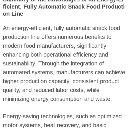
ficient, Fully Automatic Snack Food Producti
on Line
An energy-efficient, fully automatic snack food
production line offers numerous benefits to
modern food manufacturers, significantly
enhancing both operational efficiency and
sustainability. Through the integration of
automated systems, manufacturers can achieve
higher production capacity, consistent product
quality, and reduced labor costs, while
minimizing energy consumption and waste.
Energy-saving technologies, such as optimized
motor systems, heat recovery, and basic