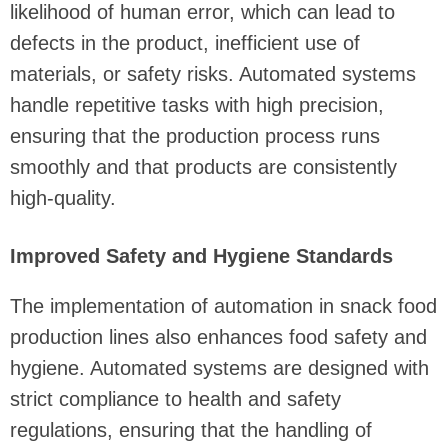
likelihood of human error, which can lead to
defects in the product, inefficient use of
materials, or safety risks. Automated systems
handle repetitive tasks with high precision,
ensuring that the production process runs
smoothly and that products are consistently
high-quality.
Improved Safety and Hygiene Standards
The implementation of automation in snack food
production lines also enhances food safety and
hygiene. Automated systems are designed with
strict compliance to health and safety
regulations, ensuring that the handling of