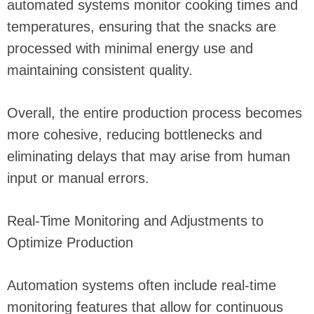
automated systems monitor cooking times and
temperatures, ensuring that the snacks are
processed with minimal energy use and
maintaining consistent quality.
Overall, the entire production process becomes
more cohesive, reducing bottlenecks and
eliminating delays that may arise from human
input or manual errors.
Real-Time Monitoring and Adjustments to
Optimize Production
Automation systems often include real-time
monitoring features that allow for continuous