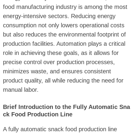
food manufacturing industry is among the most
energy-intensive sectors. Reducing energy
consumption not only lowers operational costs
but also reduces the environmental footprint of
production facilities. Automation plays a critical
role in achieving these goals, as it allows for
precise control over production processes,
minimizes waste, and ensures consistent
product quality, all while reducing the need for
manual labor.
Brief Introduction to the Fully Automatic Sna
ck Food Production Line
A fully automatic snack food production line