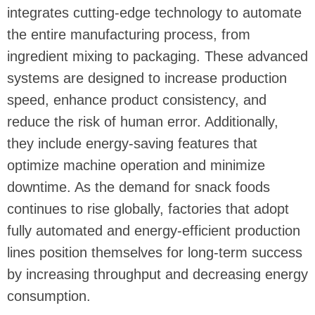
integrates cutting-edge technology to automate
the entire manufacturing process, from
ingredient mixing to packaging. These advanced
systems are designed to increase production
speed, enhance product consistency, and
reduce the risk of human error. Additionally,
they include energy-saving features that
optimize machine operation and minimize
downtime. As the demand for snack foods
continues to rise globally, factories that adopt
fully automated and energy-efficient production
lines position themselves for long-term success
by increasing throughput and decreasing energy
consumption.