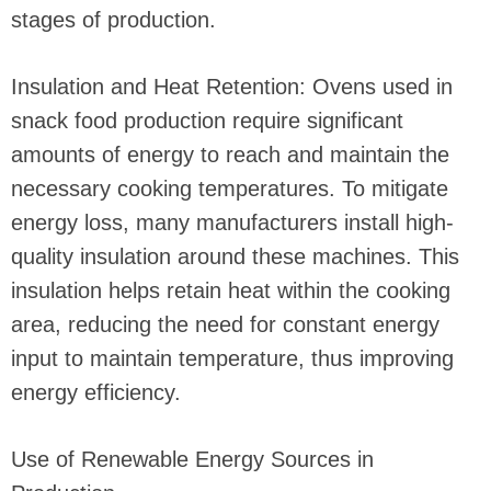
stages of production.
Insulation and Heat Retention: Ovens used in
snack food production require significant
amounts of energy to reach and maintain the
necessary cooking temperatures. To mitigate
energy loss, many manufacturers install high-
quality insulation around these machines. This
insulation helps retain heat within the cooking
area, reducing the need for constant energy
input to maintain temperature, thus improving
energy efficiency.
Use of Renewable Energy Sources in