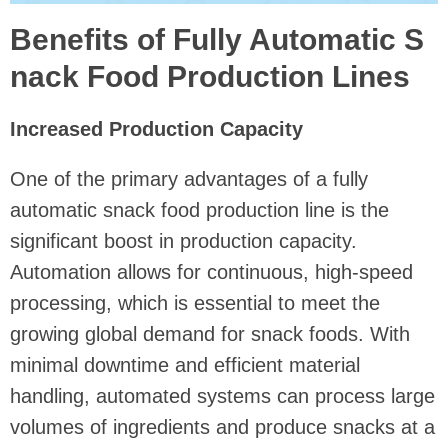
Benefits of Fully Automatic S
nack Food Production Lines
Increased Production Capacity
One of the primary advantages of a fully
automatic snack food production line is the
significant boost in production capacity.
Automation allows for continuous, high-speed
processing, which is essential to meet the
growing global demand for snack foods. With
minimal downtime and efficient material
handling, automated systems can process large
volumes of ingredients and produce snacks at a