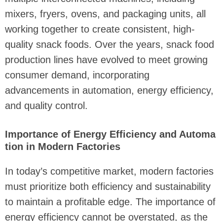
mixers, fryers, ovens, and packaging units, all
working together to create consistent, high-
quality snack foods. Over the years, snack food
production lines have evolved to meet growing
consumer demand, incorporating
advancements in automation, energy efficiency,
and quality control.
Importance of Energy Efficiency and Automa
tion in Modern Factories
In today’s competitive market, modern factories
must prioritize both efficiency and sustainability
to maintain a profitable edge. The importance of
energy efficiency cannot be overstated, as the