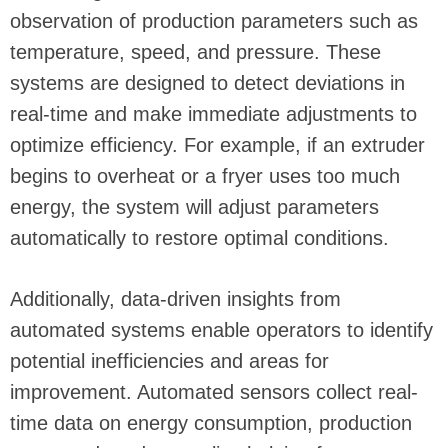
observation of production parameters such as
temperature, speed, and pressure. These
systems are designed to detect deviations in
real-time and make immediate adjustments to
optimize efficiency. For example, if an extruder
begins to overheat or a fryer uses too much
energy, the system will adjust parameters
automatically to restore optimal conditions.
Additionally, data-driven insights from
automated systems enable operators to identify
potential inefficiencies and areas for
improvement. Automated sensors collect real-
time data on energy consumption, production