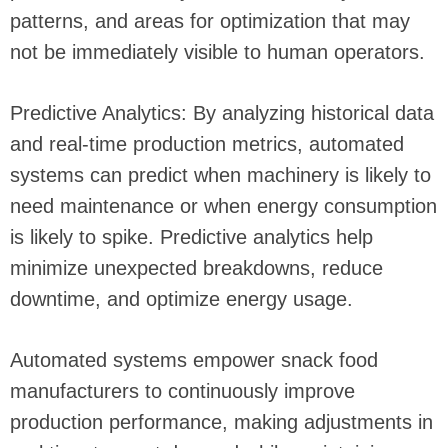
patterns, and areas for optimization that may
not be immediately visible to human operators.
Predictive Analytics: By analyzing historical data
and real-time production metrics, automated
systems can predict when machinery is likely to
need maintenance or when energy consumption
is likely to spike. Predictive analytics help
minimize unexpected breakdowns, reduce
downtime, and optimize energy usage.
Automated systems empower snack food
manufacturers to continuously improve
production performance, making adjustments in