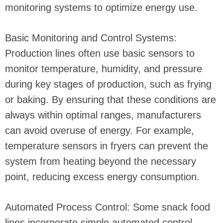
monitoring systems to optimize energy use.
Basic Monitoring and Control Systems:
Production lines often use basic sensors to
monitor temperature, humidity, and pressure
during key stages of production, such as frying
or baking. By ensuring that these conditions are
always within optimal ranges, manufacturers
can avoid overuse of energy. For example,
temperature sensors in fryers can prevent the
system from heating beyond the necessary
point, reducing excess energy consumption.
Automated Process Control: Some snack food
lines incorporate simple automated control