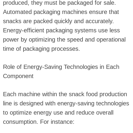
produced, they must be packaged for sale.
Automated packaging machines ensure that
snacks are packed quickly and accurately.
Energy-efficient packaging systems use less
power by optimizing the speed and operational
time of packaging processes.
Role of Energy-Saving Technologies in Each
Component
Each machine within the snack food production
line is designed with energy-saving technologies
to optimize energy use and reduce overall
consumption. For instance: