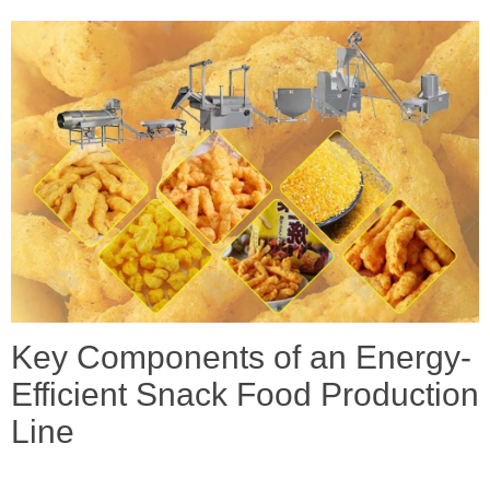
Key Components of an Energy-
Efficient Snack Food Production
Line