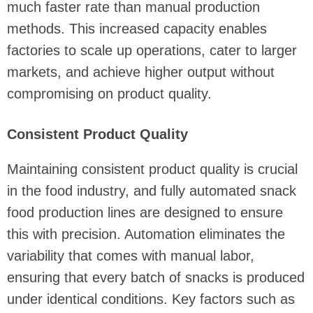
much faster rate than manual production
methods. This increased capacity enables
factories to scale up operations, cater to larger
markets, and achieve higher output without
compromising on product quality.
Consistent Product Quality
Maintaining consistent product quality is crucial
in the food industry, and fully automated snack
food production lines are designed to ensure
this with precision. Automation eliminates the
variability that comes with manual labor,
ensuring that every batch of snacks is produced
under identical conditions. Key factors such as