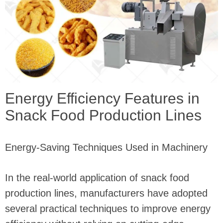
Energy Efficiency Features in
Snack Food Production Lines
Energy-Saving Techniques Used in Machinery
In the real-world application of snack food
production lines, manufacturers have adopted
several practical techniques to improve energy