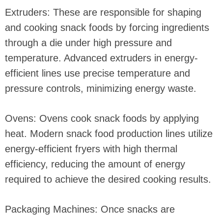
Extruders: These are responsible for shaping
and cooking snack foods by forcing ingredients
through a die under high pressure and
temperature. Advanced extruders in energy-
efficient lines use precise temperature and
pressure controls, minimizing energy waste.
Ovens: Ovens cook snack foods by applying
heat. Modern snack food production lines utilize
energy-efficient fryers with high thermal
efficiency, reducing the amount of energy
required to achieve the desired cooking results.
Packaging Machines: Once snacks are