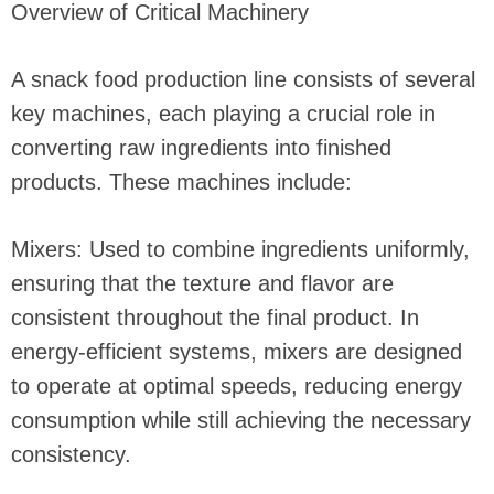
Overview of Critical Machinery
A snack food production line consists of several
key machines, each playing a crucial role in
converting raw ingredients into finished
products. These machines include:
Mixers: Used to combine ingredients uniformly,
ensuring that the texture and flavor are
consistent throughout the final product. In
energy-efficient systems, mixers are designed
to operate at optimal speeds, reducing energy
consumption while still achieving the necessary
consistency.