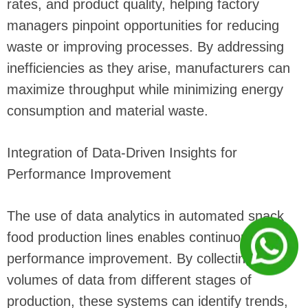
rates, and product quality, helping factory
managers pinpoint opportunities for reducing
waste or improving processes. By addressing
inefficiencies as they arise, manufacturers can
maximize throughput while minimizing energy
consumption and material waste.
Integration of Data-Driven Insights for
Performance Improvement
The use of data analytics in automated snack
food production lines enables continuous
performance improvement. By collecting large
volumes of data from different stages of
production, these systems can identify trends,