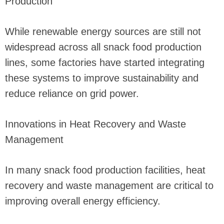
Production
While renewable energy sources are still not
widespread across all snack food production
lines, some factories have started integrating
these systems to improve sustainability and
reduce reliance on grid power.
Innovations in Heat Recovery and Waste
Management
In many snack food production facilities, heat
recovery and waste management are critical to
improving overall energy efficiency.