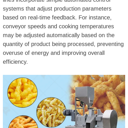
systems that adjust production parameters
based on real-time feedback. For instance,
conveyor speeds and cooking temperatures
may be adjusted automatically based on the
quantity of product being processed, preventing
overuse of energy and improving overall
efficiency.