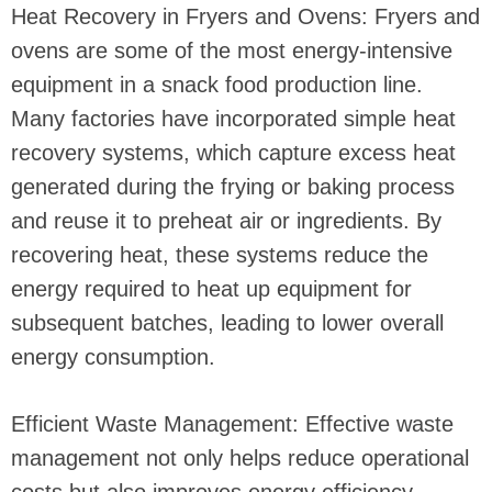
Heat Recovery in Fryers and Ovens: Fryers and
ovens are some of the most energy-intensive
equipment in a snack food production line.
Many factories have incorporated simple heat
recovery systems, which capture excess heat
generated during the frying or baking process
and reuse it to preheat air or ingredients. By
recovering heat, these systems reduce the
energy required to heat up equipment for
subsequent batches, leading to lower overall
energy consumption.
Efficient Waste Management: Effective waste
management not only helps reduce operational