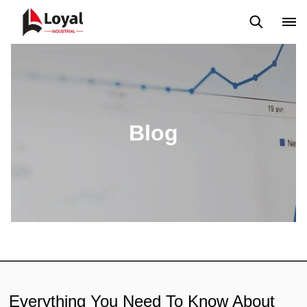
Application
News
Blog
Video
Custome Reviews
Blog
Everything You Need To Know About