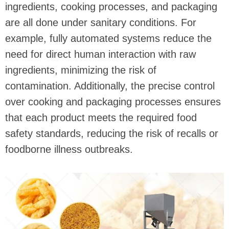
ingredients, cooking processes, and packaging
are all done under sanitary conditions. For
example, fully automated systems reduce the
need for direct human interaction with raw
ingredients, minimizing the risk of
contamination. Additionally, the precise control
over cooking and packaging processes ensures
that each product meets the required food
safety standards, reducing the risk of recalls or
foodborne illness outbreaks.