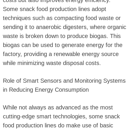
costs but also improves energy efficiency.
Some snack food production lines adopt
techniques such as compacting food waste or
sending it to anaerobic digesters, where organic
waste is broken down to produce biogas. This
biogas can be used to generate energy for the
factory, providing a renewable energy source
while minimizing waste disposal costs.
Role of Smart Sensors and Monitoring Systems
in Reducing Energy Consumption
While not always as advanced as the most
cutting-edge smart technologies, some snack
food production lines do make use of basic