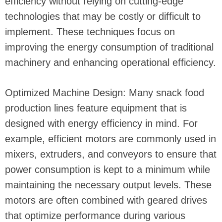
efficiency without relying on cutting-edge
technologies that may be costly or difficult to
implement. These techniques focus on
improving the energy consumption of traditional
machinery and enhancing operational efficiency.
Optimized Machine Design: Many snack food
production lines feature equipment that is
designed with energy efficiency in mind. For
example, efficient motors are commonly used in
mixers, extruders, and conveyors to ensure that
power consumption is kept to a minimum while
maintaining the necessary output levels. These
motors are often combined with geared drives
that optimize performance during various