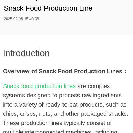
Snack Food Production Line
2025-02-08 15:40:03
Introduction
Overview of Snack Food Production Lines：
Snack food production lines
are complex
systems designed to process raw ingredients
into a variety of ready-to-eat products, such as
chips, crisps, nuts, and other packaged snacks.
These production lines typically consist of
multiple interconnected machines, including