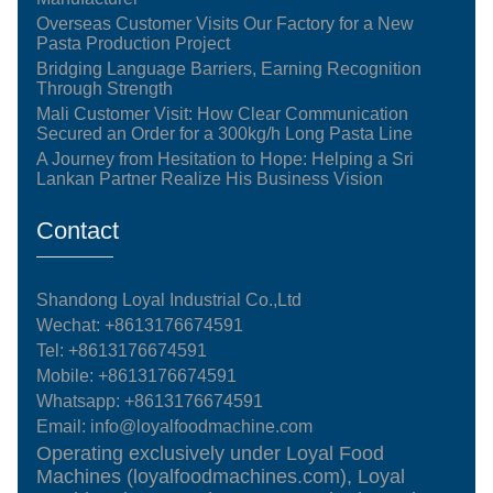
Overseas Customer Visits Our Factory for a New
Pasta Production Project
Bridging Language Barriers, Earning Recognition
Through Strength
Mali Customer Visit: How Clear Communication
Secured an Order for a 300kg/h Long Pasta Line
A Journey from Hesitation to Hope: Helping a Sri
Lankan Partner Realize His Business Vision
Contact
Shandong Loyal Industrial Co.,Ltd
Wechat: +8613176674591
Tel:
+8613176674591
Mobile:
+8613176674591
Whatsapp:
+8613176674591
Email:
info@loyalfoodmachine.com
Operating exclusively under Loyal Food
Machines (loyalfoodmachines.com), Loyal