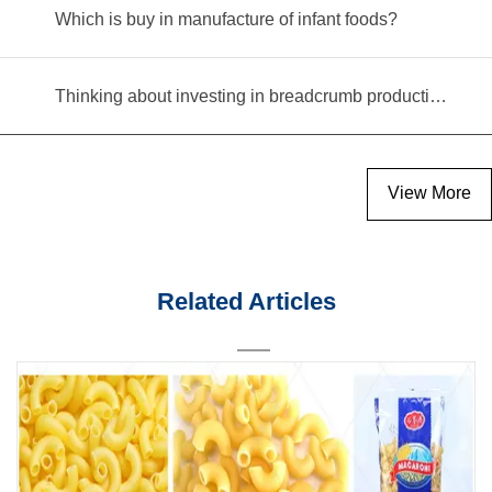
Which is buy in manufacture of infant foods?
Thinking about investing in breadcrumb production? Read this equipment selection guide before you decide
View More
Related Articles