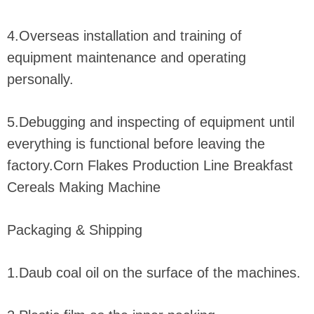
4.Overseas installation and training of
equipment maintenance and operating
personally.
5.Debugging and inspecting of equipment until
everything is functional before leaving the
factory.Corn Flakes Production Line Breakfast
Cereals Making Machine
Packaging & Shipping
1.Daub coal oil on the surface of the machines.