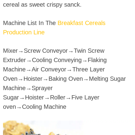
cereal as sweet crispy sanck.
Machine List In The
Breakfast Cereals
Production Line
Mixer→Screw Conveyor→Twin Screw
Extruder→Cooling Conveying→Flaking
Machine→Air Conveyor→Three Layer
Oven→Hoister→Baking Oven→Melting Sugar
Machine→Sprayer
Sugar→Hoister→Roller→Five Layer
oven→Cooling Machine