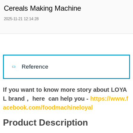
Cereals Making Machine
2025-11-21 12:14:28
Reference
If you want to know more story about LOYA
L brand， here can help you -
https://www.f
acebook.com/foodmachineloyal
Product Description