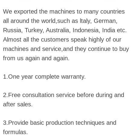
We exported the machines to many countries
all around the world,such as ltaly, German,
Russia, Turkey, Australia, Indonesia, India etc.
Almost all the customers speak highly of our
machines and service,and they continue to buy
from us again and again.
1.One year complete warranty.
2.Free consultation service before during and
after sales.
3.Provide basic production techniques and
formulas.