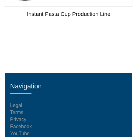
Instant Pasta Cup Production Line
Navigation
Legal
Terms
Privacy
Facebook
YouTube