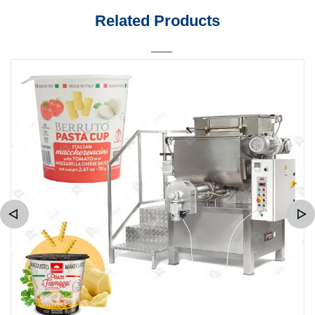
Related Products