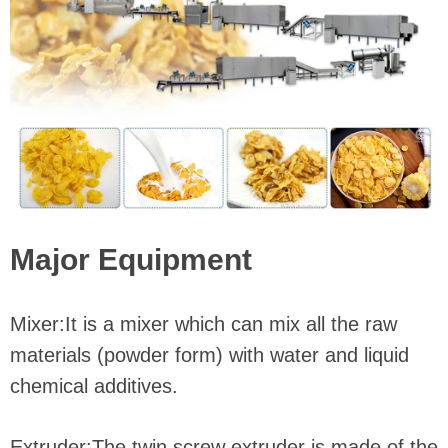
Major Equipment
Mixer:It is a mixer which can mix all the raw
materials (powder form) with water and liquid
chemical additives.
Extruder:The twin screw extruder is made of the