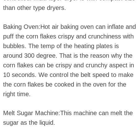
than other type dryers.
Baking Oven:Hot air baking oven can inflate and
puff the corn flakes crispy and crunchiness with
bubbles. The temp of the heating plates is
around 300 degree. That is the reason why the
corn flakes can be crispy and crunchy aspect in
10 seconds. We control the belt speed to make
the corn flakes be cooked in the oven for the
right time.
Melt Sugar Machine:This machine can melt the
sugar as the liquid.