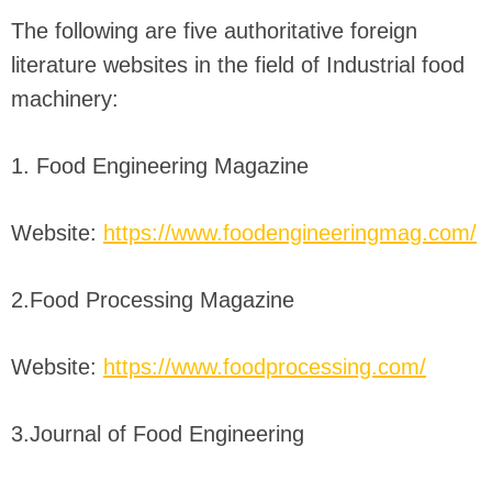
The following are five authoritative foreign
literature websites in the field of Industrial food
machinery:
1. Food Engineering Magazine
Website:
https://www.foodengineeringmag.com/
2.Food Processing Magazine
Website:
https://www.foodprocessing.com/
3.Journal of Food Engineering