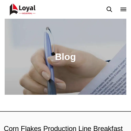
Application
News
Blog
Video
Custome Reviews
Blog
Corn Flakes Production Line Breakfast