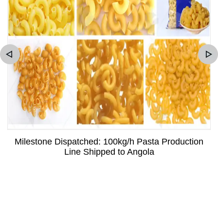
Milestone Dispatched: 100kg/h Pasta Production
Line Shipped to Angola