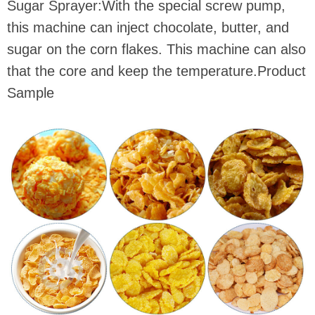
Sugar Sprayer:With the special screw pump,
this machine can inject chocolate, butter, and
sugar on the corn flakes. This machine can also
that the core and keep the temperature.Product
Sample