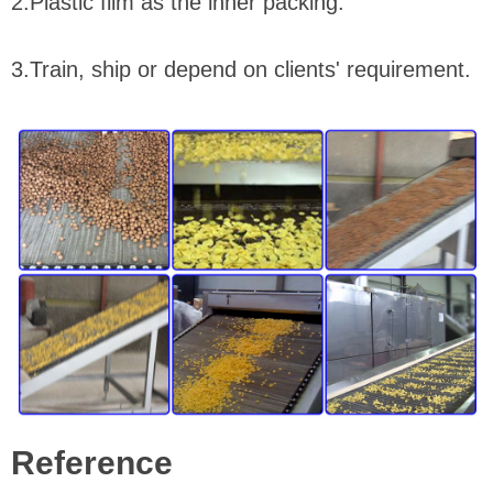
2.Plastic film as the inner packing.
3.Train, ship or depend on clients' requirement.
Reference