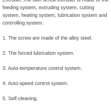
feeding system, extruding system, cutting
system, heating system, lubrication system and
controlling system.
1. The screw are made of the alloy steel.
2. The forced lubrication system.
3. Auto-temperature control system.
4. Auto-speed control system.
5. Self-cleaning.