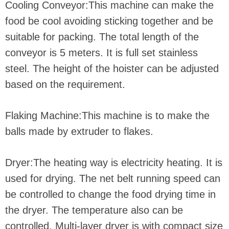
Cooling Conveyor:This machine can make the
food be cool avoiding sticking together and be
suitable for packing. The total length of the
conveyor is 5 meters. It is full set stainless
steel. The height of the hoister can be adjusted
based on the requirement.
Flaking Machine:This machine is to make the
balls made by extruder to flakes.
Dryer:The heating way is electricity heating. It is
used for drying. The net belt running speed can
be controlled to change the food drying time in
the dryer. The temperature also can be
controlled. Multi-layer dryer is with compact size