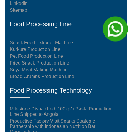
LinkedIn
Sitemap
Food Processing Line
Snack Food Extruder Machine
Kurkure Production Line
Pet Food Production Line
Fried Snack Production Line
Soya Meat Making Machine
Bread Crumbs Production Line
Food Processing Technology
Milestone Dispatched: 100kg/h Pasta Production
Line Shipped to Angola
Productive Factory Visit Sparks Strategic
Partnership with Indonesian Nutrition Bar
Manufacturer