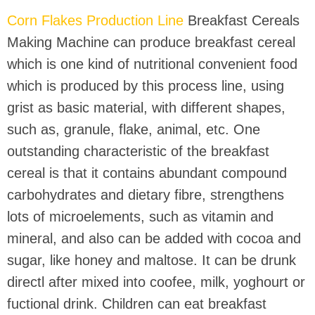
Corn Flakes Production Line
Breakfast Cereals
Making Machine can produce breakfast cereal
which is one kind of nutritional convenient food
which is produced by this process line, using
grist as basic material, with different shapes,
such as, granule, flake, animal, etc. One
outstanding characteristic of the breakfast
cereal is that it contains abundant compound
carbohydrates and dietary fibre, strengthens
lots of microelements, such as vitamin and
mineral, and also can be added with cocoa and
sugar, like honey and maltose. It can be drunk
directl after mixed into coofee, milk, yoghourt or
fuctional drink. Children can eat breakfast