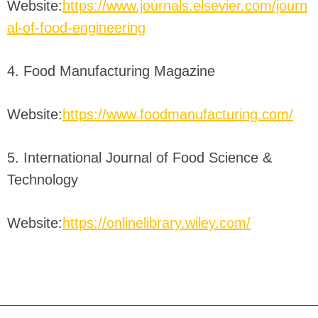
Website:
https://www.journals.elsevier.com/journ
al-of-food-engineering
4. Food Manufacturing Magazine
Website:
https://www.foodmanufacturing.com/
5. International Journal of Food Science &
Technology
Website:
https://onlinelibrary.wiley.com/