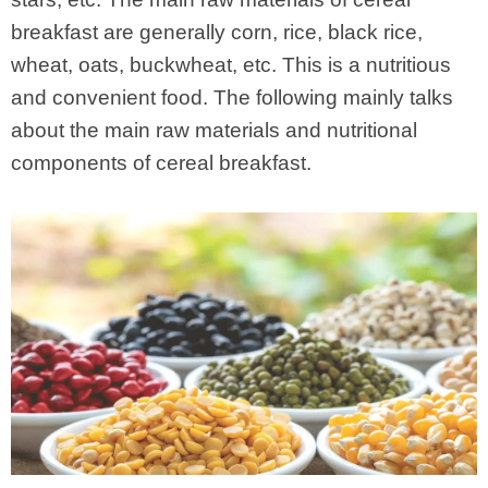
breakfast are generally corn, rice, black rice,
wheat, oats, buckwheat, etc. This is a nutritious
and convenient food. The following mainly talks
about the main raw materials and nutritional
components of cereal breakfast.