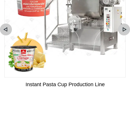
Instant Pasta Cup Production Line