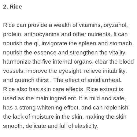
2. Rice
Rice can provide a wealth of vitamins, oryzanol,
protein, anthocyanins and other nutrients. It can
nourish the qi, invigorate the spleen and stomach,
nourish the essence and strengthen the vitality,
harmonize the five internal organs, clear the blood
vessels, improve the eyesight, relieve irritability,
and quench thirst , The effect of antidiarrheal.
Rice also has skin care effects. Rice extract is
used as the main ingredient. It is mild and safe,
has a strong whitening effect, and can replenish
the lack of moisture in the skin, making the skin
smooth, delicate and full of elasticity.