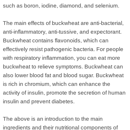
such as boron, iodine, diamond, and selenium.
The main effects of buckwheat are anti-bacterial,
anti-inflammatory, anti-tussive, and expectorant.
Buckwheat contains flavonoids, which can
effectively resist pathogenic bacteria. For people
with respiratory inflammation, you can eat more
buckwheat to relieve symptoms. Buckwheat can
also lower blood fat and blood sugar. Buckwheat
is rich in chromium, which can enhance the
activity of insulin, promote the secretion of human
insulin and prevent diabetes.
The above is an introduction to the main
ingredients and their nutritional components of