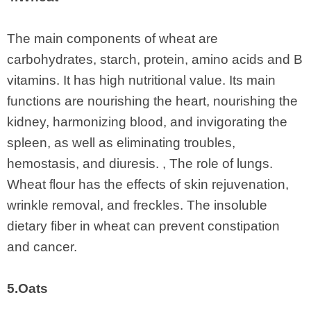
The main components of wheat are
carbohydrates, starch, protein, amino acids and B
vitamins. It has high nutritional value. Its main
functions are nourishing the heart, nourishing the
kidney, harmonizing blood, and invigorating the
spleen, as well as eliminating troubles,
hemostasis, and diuresis. , The role of lungs.
Wheat flour has the effects of skin rejuvenation,
wrinkle removal, and freckles. The insoluble
dietary fiber in wheat can prevent constipation
and cancer.
5.Oats