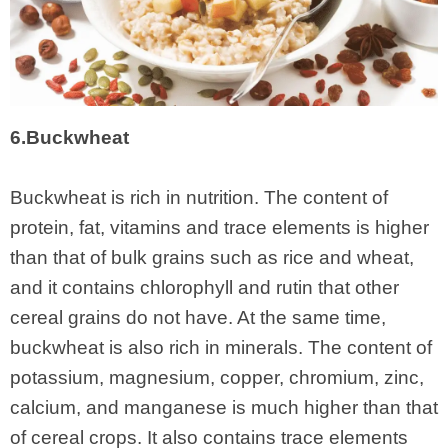
6.Buckwheat
Buckwheat is rich in nutrition. The content of
protein, fat, vitamins and trace elements is higher
than that of bulk grains such as rice and wheat,
and it contains chlorophyll and rutin that other
cereal grains do not have. At the same time,
buckwheat is also rich in minerals. The content of
potassium, magnesium, copper, chromium, zinc,
calcium, and manganese is much higher than that
of cereal crops. It also contains trace elements