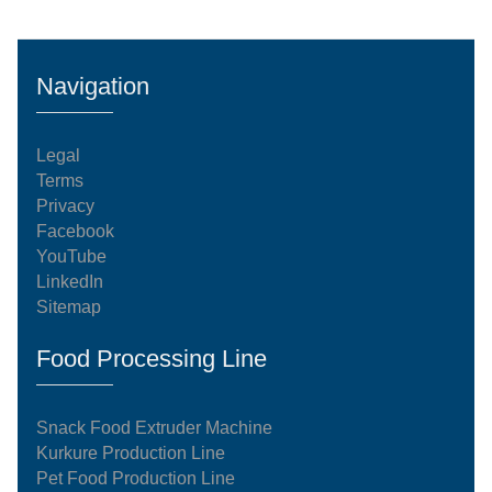
Navigation
Legal
Terms
Privacy
Facebook
YouTube
LinkedIn
Sitemap
Food Processing Line
Snack Food Extruder Machine
Kurkure Production Line
Pet Food Production Line