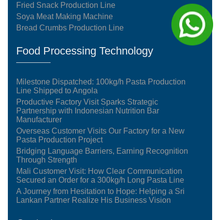
Fried Snack Production Line
Soya Meat Making Machine
Bread Crumbs Production Line
Food Processing Technology
Milestone Dispatched: 100kg/h Pasta Production
Line Shipped to Angola
Productive Factory Visit Sparks Strategic
Partnership with Indonesian Nutrition Bar
Manufacturer
Overseas Customer Visits Our Factory for a New
Pasta Production Project
Bridging Language Barriers, Earning Recognition
Through Strength
Mali Customer Visit: How Clear Communication
Secured an Order for a 300kg/h Long Pasta Line
A Journey from Hesitation to Hope: Helping a Sri
Lankan Partner Realize His Business Vision