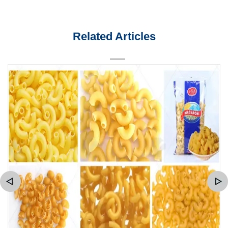
Related Articles