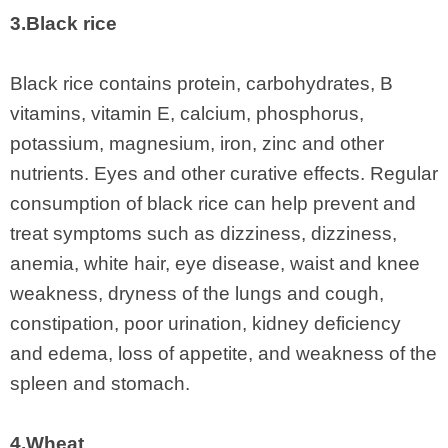
3.Black rice
Black rice contains protein, carbohydrates, B
vitamins, vitamin E, calcium, phosphorus,
potassium, magnesium, iron, zinc and other
nutrients. Eyes and other curative effects. Regular
consumption of black rice can help prevent and
treat symptoms such as dizziness, dizziness,
anemia, white hair, eye disease, waist and knee
weakness, dryness of the lungs and cough,
constipation, poor urination, kidney deficiency
and edema, loss of appetite, and weakness of the
spleen and stomach.
4.Wheat