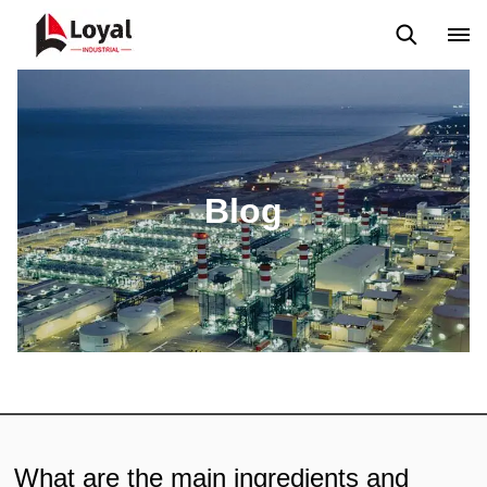
Application
News
Blog
Video
Custome Reviews
Blog
What are the main ingredients and