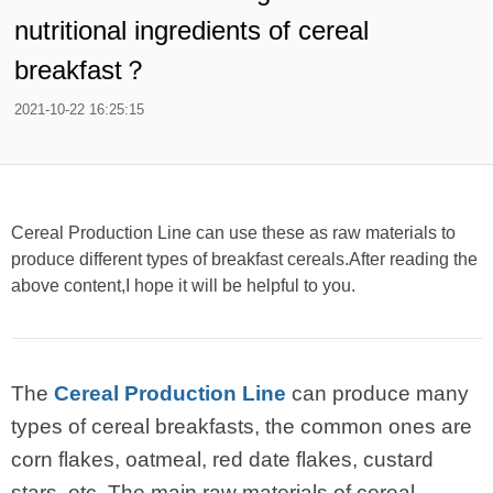
nutritional ingredients of cereal
breakfast？
2021-10-22 16:25:15
Cereal Production Line can use these as raw materials to
produce different types of breakfast cereals.After reading the
above content,I hope it will be helpful to you.
The
Cereal Production Line
can produce many
types of cereal breakfasts, the common ones are
corn flakes, oatmeal, red date flakes, custard
stars, etc. The main raw materials of cereal