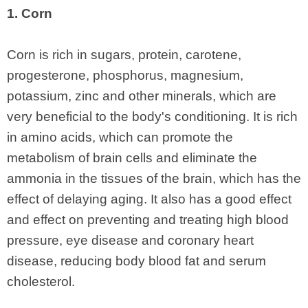
1. Corn
Corn is rich in sugars, protein, carotene,
progesterone, phosphorus, magnesium,
potassium, zinc and other minerals, which are
very beneficial to the body's conditioning. It is rich
in amino acids, which can promote the
metabolism of brain cells and eliminate the
ammonia in the tissues of the brain, which has the
effect of delaying aging. It also has a good effect
and effect on preventing and treating high blood
pressure, eye disease and coronary heart
disease, reducing body blood fat and serum
cholesterol.