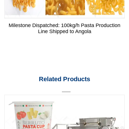
Milestone Dispatched: 100kg/h Pasta Production
Line Shipped to Angola
Related Products