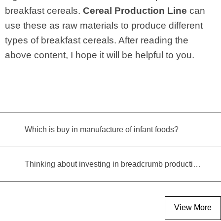
breakfast cereals.
Cereal Production Line
can
use these as raw materials to produce different
types of breakfast cereals. After reading the
above content, I hope it will be helpful to you.
Which is buy in manufacture of infant foods?
Thinking about investing in breadcrumb production? Read this equipment selection guide before you decide
View More