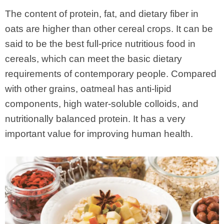
The content of protein, fat, and dietary fiber in
oats are higher than other cereal crops. It can be
said to be the best full-price nutritious food in
cereals, which can meet the basic dietary
requirements of contemporary people. Compared
with other grains, oatmeal has anti-lipid
components, high water-soluble colloids, and
nutritionally balanced protein. It has a very
important value for improving human health.