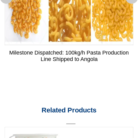
Milestone Dispatched: 100kg/h Pasta Production
Line Shipped to Angola
Related Products