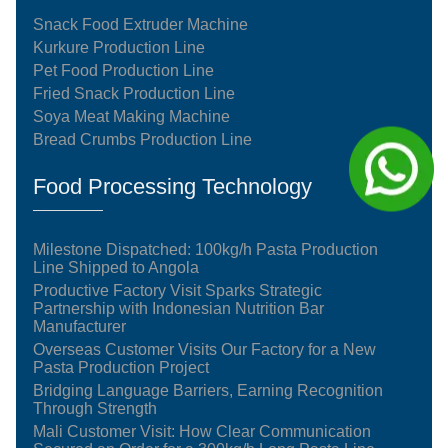
Snack Food Extruder Machine
Kurkure Production Line
Pet Food Production Line
Fried Snack Production Line
Soya Meat Making Machine
Bread Crumbs Production Line
Food Processing Technology
Milestone Dispatched: 100kg/h Pasta Production
Line Shipped to Angola
Productive Factory Visit Sparks Strategic
Partnership with Indonesian Nutrition Bar
Manufacturer
Overseas Customer Visits Our Factory for a New
Pasta Production Project
Bridging Language Barriers, Earning Recognition
Through Strength
Mali Customer Visit: How Clear Communication