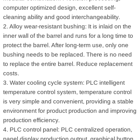
computer optimized design, excellent self-
cleaning ability and good interchangeability.
2. Alloy wear-resistant bushing: It is inlaid on the
inner wall of the barrel and runs for a long time to
protect the barrel. After long-term use, only one
bushing needs to be replaced. There is no need
to replace the entire barrel. Reduce replacement
costs.
3. Water cooling cycle system: PLC intelligent
temperature control system, temperature control
is very simple and convenient, providing a stable
environment for product production and improving
production efficiency.
4. PLC control panel: PLC centralized operation,
panel display production output, graphical button