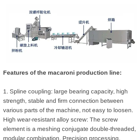
Features of the macaroni production line:
1. Spline coupling: large bearing capacity, high
strength, stable and firm connection between
various parts of the machine, not easy to loosen.
High wear-resistant alloy screw: The screw
element is a meshing conjugate double-threaded,
modular combination. Precision processing,