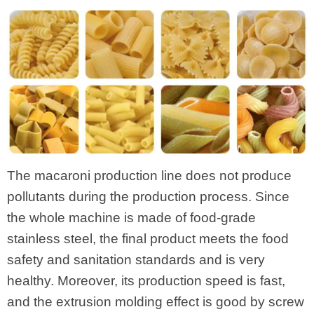
The macaroni production line does not produce
pollutants during the production process. Since
the whole machine is made of food-grade
stainless steel, the final product meets the food
safety and sanitation standards and is very
healthy. Moreover, its production speed is fast,
and the extrusion molding effect is good by screw