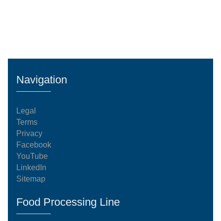
Navigation
Legal
Terms
Privacy
Facebook
YouTube
LinkedIn
Sitemap
Food Processing Line