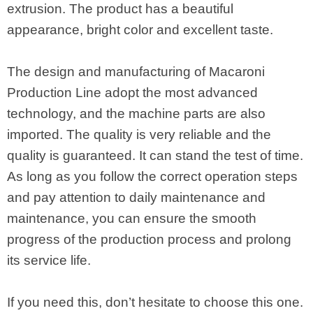
extrusion. The product has a beautiful
appearance, bright color and excellent taste.
The design and manufacturing of Macaroni
Production Line adopt the most advanced
technology, and the machine parts are also
imported. The quality is very reliable and the
quality is guaranteed. It can stand the test of time.
As long as you follow the correct operation steps
and pay attention to daily maintenance and
maintenance, you can ensure the smooth
progress of the production process and prolong
its service life.
If you need this, don’t hesitate to choose this one.