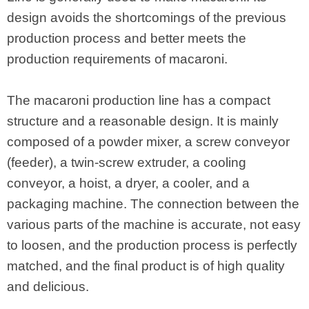
design avoids the shortcomings of the previous
production process and better meets the
production requirements of macaroni.
The macaroni production line has a compact
structure and a reasonable design. It is mainly
composed of a powder mixer, a screw conveyor
(feeder), a twin-screw extruder, a cooling
conveyor, a hoist, a dryer, a cooler, and a
packaging machine. The connection between the
various parts of the machine is accurate, not easy
to loosen, and the production process is perfectly
matched, and the final product is of high quality
and delicious.