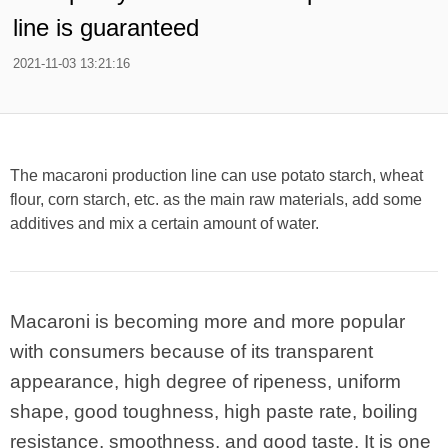
line is guaranteed
2021-11-03 13:21:16
The macaroni production line can use potato starch, wheat
flour, corn starch, etc. as the main raw materials, add some
additives and mix a certain amount of water.
Macaroni is becoming more and more popular
with consumers because of its transparent
appearance, high degree of ripeness, uniform
shape, good toughness, high paste rate, boiling
resistance, smoothness, and good taste. It is one