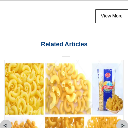
View More
Related Articles