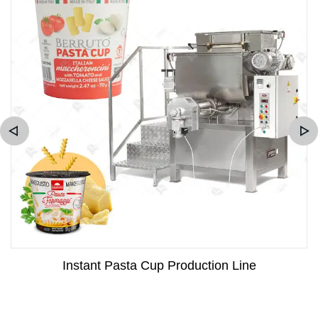
Instant Pasta Cup Production Line