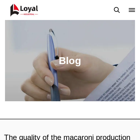
Application
News
Blog
Video
Custome Reviews
Blog
The quality of the macaroni production