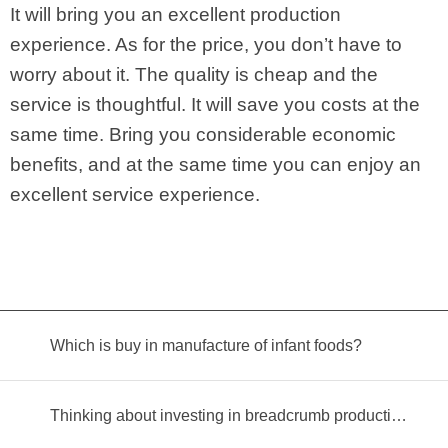
It will bring you an excellent production
experience. As for the price, you don’t have to
worry about it. The quality is cheap and the
service is thoughtful. It will save you costs at the
same time. Bring you considerable economic
benefits, and at the same time you can enjoy an
excellent service experience.
Which is buy in manufacture of infant foods?
Thinking about investing in breadcrumb production? Read this equipment selection guide before you decide