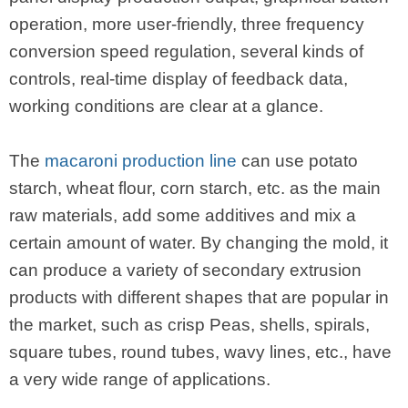
operation, more user-friendly, three frequency
conversion speed regulation, several kinds of
controls, real-time display of feedback data,
working conditions are clear at a glance.
The
macaroni production line
can use potato
starch, wheat flour, corn starch, etc. as the main
raw materials, add some additives and mix a
certain amount of water. By changing the mold, it
can produce a variety of secondary extrusion
products with different shapes that are popular in
the market, such as crisp Peas, shells, spirals,
square tubes, round tubes, wavy lines, etc., have
a very wide range of applications.