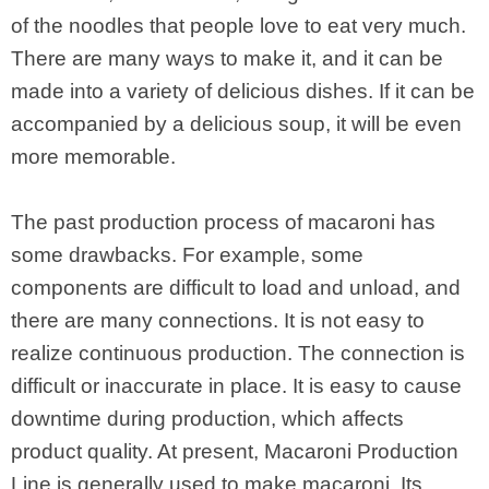
of the noodles that people love to eat very much.
There are many ways to make it, and it can be
made into a variety of delicious dishes. If it can be
accompanied by a delicious soup, it will be even
more memorable.
The past production process of macaroni has
some drawbacks. For example, some
components are difficult to load and unload, and
there are many connections. It is not easy to
realize continuous production. The connection is
difficult or inaccurate in place. It is easy to cause
downtime during production, which affects
product quality. At present, Macaroni Production
Line is generally used to make macaroni. Its