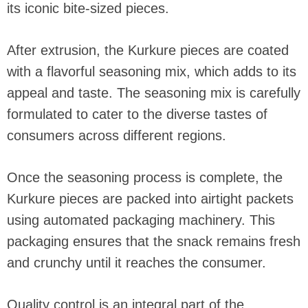
its iconic bite-sized pieces.
After extrusion, the Kurkure pieces are coated
with a flavorful seasoning mix, which adds to its
appeal and taste. The seasoning mix is carefully
formulated to cater to the diverse tastes of
consumers across different regions.
Once the seasoning process is complete, the
Kurkure pieces are packed into airtight packets
using automated packaging machinery. This
packaging ensures that the snack remains fresh
and crunchy until it reaches the consumer.
Quality control is an integral part of the