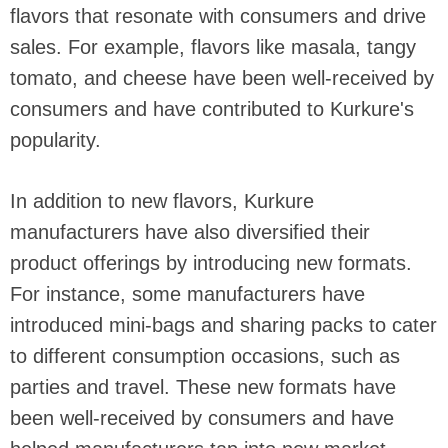
flavors that resonate with consumers and drive
sales. For example, flavors like masala, tangy
tomato, and cheese have been well-received by
consumers and have contributed to Kurkure's
popularity.
In addition to new flavors, Kurkure
manufacturers have also diversified their
product offerings by introducing new formats.
For instance, some manufacturers have
introduced mini-bags and sharing packs to cater
to different consumption occasions, such as
parties and travel. These new formats have
been well-received by consumers and have