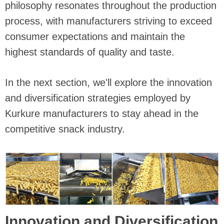
philosophy resonates throughout the production
process, with manufacturers striving to exceed
consumer expectations and maintain the
highest standards of quality and taste.
In the next section, we'll explore the innovation
and diversification strategies employed by
Kurkure manufacturers to stay ahead in the
competitive snack industry.
Innovation and Diversification