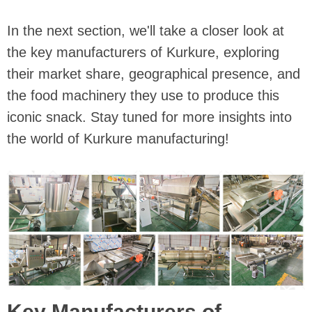
In the next section, we'll take a closer look at
the key manufacturers of Kurkure, exploring
their market share, geographical presence, and
the food machinery they use to produce this
iconic snack. Stay tuned for more insights into
the world of Kurkure manufacturing!
Key Manufacturers of