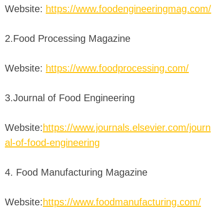
Website:
https://www.foodengineeringmag.com/
2.Food Processing Magazine
Website:
https://www.foodprocessing.com/
3.Journal of Food Engineering
Website:
https://www.journals.elsevier.com/journ
al-of-food-engineering
4. Food Manufacturing Magazine
Website:
https://www.foodmanufacturing.com/