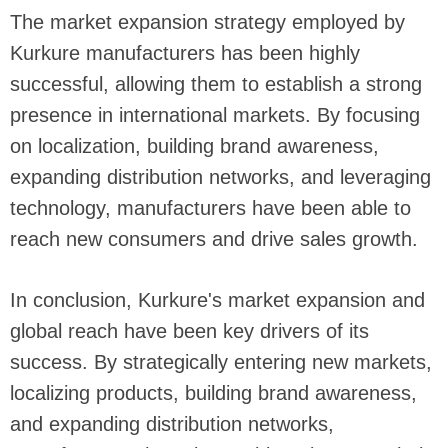
The market expansion strategy employed by
Kurkure manufacturers has been highly
successful, allowing them to establish a strong
presence in international markets. By focusing
on localization, building brand awareness,
expanding distribution networks, and leveraging
technology, manufacturers have been able to
reach new consumers and drive sales growth.
In conclusion, Kurkure's market expansion and
global reach have been key drivers of its
success. By strategically entering new markets,
localizing products, building brand awareness,
and expanding distribution networks,