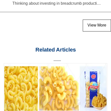
Thinking about investing in breadcrumb production? Read this equipment selection guide before you decide
View More
Related Articles