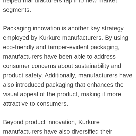
helped manufacturers tap into new market
segments.
Packaging innovation is another key strategy
employed by Kurkure manufacturers. By using
eco-friendly and tamper-evident packaging,
manufacturers have been able to address
consumer concerns about sustainability and
product safety. Additionally, manufacturers have
also introduced packaging that enhances the
visual appeal of the product, making it more
attractive to consumers.
Beyond product innovation, Kurkure
manufacturers have also diversified their