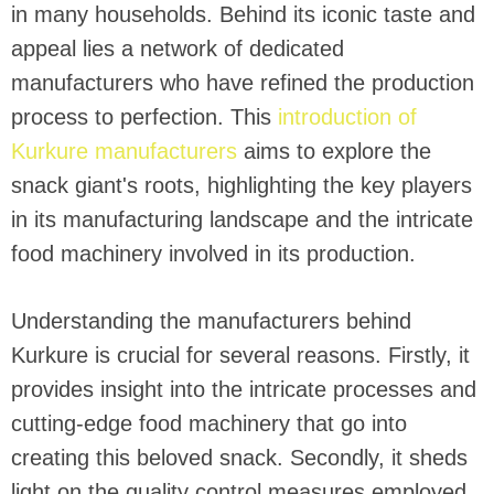
in many households. Behind its iconic taste and
appeal lies a network of dedicated
manufacturers who have refined the production
process to perfection. This
introduction of
Kurkure manufacturers
aims to explore the
snack giant's roots, highlighting the key players
in its manufacturing landscape and the intricate
food machinery involved in its production.
Understanding the manufacturers behind
Kurkure is crucial for several reasons. Firstly, it
provides insight into the intricate processes and
cutting-edge food machinery that go into
creating this beloved snack. Secondly, it sheds
light on the quality control measures employed