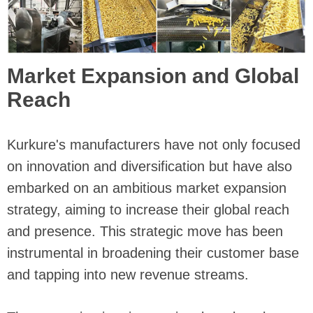
Market Expansion and Global
Reach
Kurkure's manufacturers have not only focused
on innovation and diversification but have also
embarked on an ambitious market expansion
strategy, aiming to increase their global reach
and presence. This strategic move has been
instrumental in broadening their customer base
and tapping into new revenue streams.