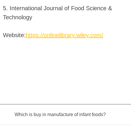
5. International Journal of Food Science &
Technology
Website:
https://onlinelibrary.wiley.com/
Which is buy in manufacture of infant foods?