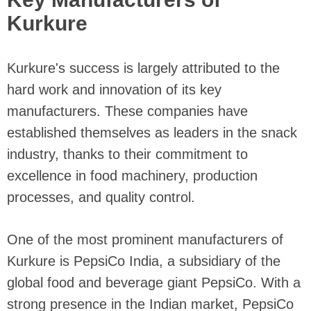
Kurkure
Kurkure's success is largely attributed to the
hard work and innovation of its key
manufacturers. These companies have
established themselves as leaders in the snack
industry, thanks to their commitment to
excellence in food machinery, production
processes, and quality control.
One of the most prominent manufacturers of
Kurkure is PepsiCo India, a subsidiary of the
global food and beverage giant PepsiCo. With a
strong presence in the Indian market, PepsiCo