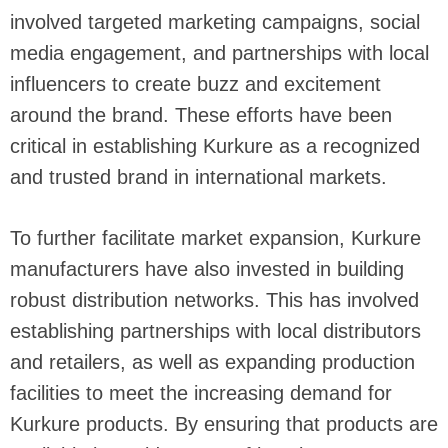
involved targeted marketing campaigns, social
media engagement, and partnerships with local
influencers to create buzz and excitement
around the brand. These efforts have been
critical in establishing Kurkure as a recognized
and trusted brand in international markets.
To further facilitate market expansion, Kurkure
manufacturers have also invested in building
robust distribution networks. This has involved
establishing partnerships with local distributors
and retailers, as well as expanding production
facilities to meet the increasing demand for
Kurkure products. By ensuring that products are