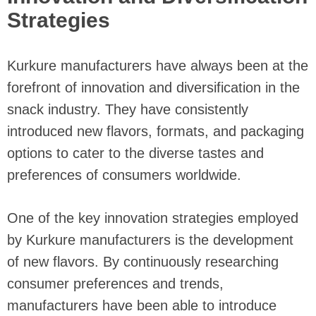
Strategies
Kurkure manufacturers have always been at the
forefront of innovation and diversification in the
snack industry. They have consistently
introduced new flavors, formats, and packaging
options to cater to the diverse tastes and
preferences of consumers worldwide.
One of the key innovation strategies employed
by Kurkure manufacturers is the development
of new flavors. By continuously researching
consumer preferences and trends,
manufacturers have been able to introduce