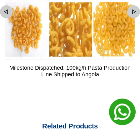
Milestone Dispatched: 100kg/h Pasta Production
Line Shipped to Angola
Related Products