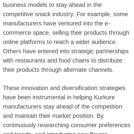
business models to stay ahead in the
competitive snack industry. For example, some
manufacturers have ventured into the e-
commerce space, selling their products through
online platforms to reach a wider audience.
Others have entered into strategic partnerships
with restaurants and food chains to distribute
their products through alternate channels.
These innovation and diversification strategies
have been instrumental in helping Kurkure
manufacturers stay ahead of the competition
and maintain their market position. By
continuously researching consumer preferences