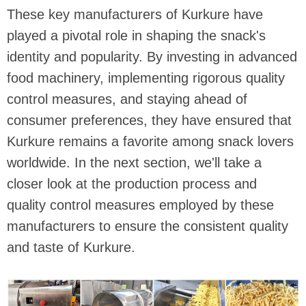
These key manufacturers of Kurkure have
played a pivotal role in shaping the snack's
identity and popularity. By investing in advanced
food machinery, implementing rigorous quality
control measures, and staying ahead of
consumer preferences, they have ensured that
Kurkure remains a favorite among snack lovers
worldwide. In the next section, we'll take a
closer look at the production process and
quality control measures employed by these
manufacturers to ensure the consistent quality
and taste of Kurkure.