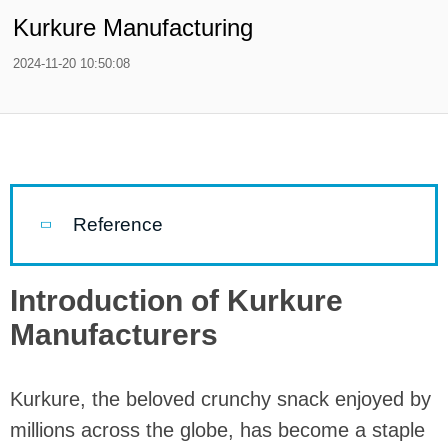
Kurkure Manufacturing
2024-11-20 10:50:08
Reference
Introduction of Kurkure
Manufacturers
Kurkure, the beloved crunchy snack enjoyed by
millions across the globe, has become a staple