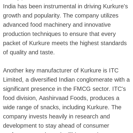
India has been instrumental in driving Kurkure's
growth and popularity. The company utilizes
advanced food machinery and innovative
production techniques to ensure that every
packet of Kurkure meets the highest standards
of quality and taste.
Another key manufacturer of Kurkure is ITC
Limited, a diversified Indian conglomerate with a
significant presence in the FMCG sector. ITC's
food division, Aashirvaad Foods, produces a
wide range of snacks, including Kurkure. The
company invests heavily in research and
development to stay ahead of consumer