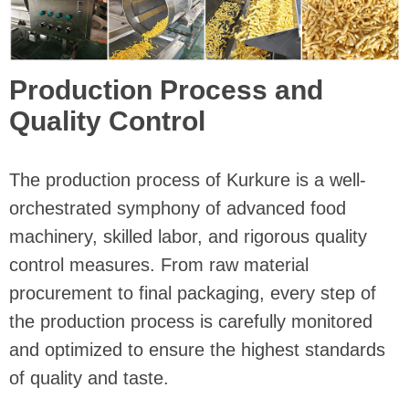
Production Process and
Quality Control
The production process of Kurkure is a well-
orchestrated symphony of advanced food
machinery, skilled labor, and rigorous quality
control measures. From raw material
procurement to final packaging, every step of
the production process is carefully monitored
and optimized to ensure the highest standards
of quality and taste.