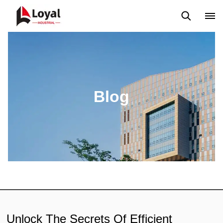
Application
News
Blog
Video
Custome Reviews
Blog
Unlock The Secrets Of Efficient