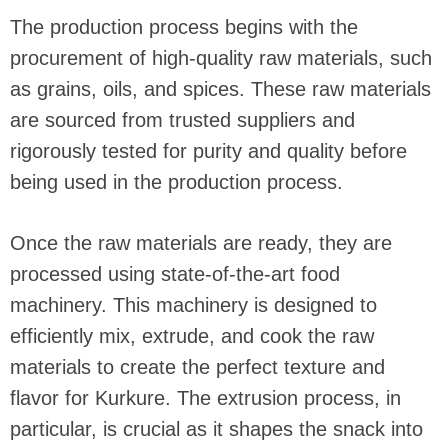
The production process begins with the
procurement of high-quality raw materials, such
as grains, oils, and spices. These raw materials
are sourced from trusted suppliers and
rigorously tested for purity and quality before
being used in the production process.
Once the raw materials are ready, they are
processed using state-of-the-art food
machinery. This machinery is designed to
efficiently mix, extrude, and cook the raw
materials to create the perfect texture and
flavor for Kurkure. The extrusion process, in
particular, is crucial as it shapes the snack into