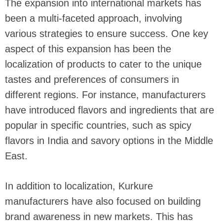
The expansion into international markets has
been a multi-faceted approach, involving
various strategies to ensure success. One key
aspect of this expansion has been the
localization of products to cater to the unique
tastes and preferences of consumers in
different regions. For instance, manufacturers
have introduced flavors and ingredients that are
popular in specific countries, such as spicy
flavors in India and savory options in the Middle
East.
In addition to localization, Kurkure
manufacturers have also focused on building
brand awareness in new markets. This has