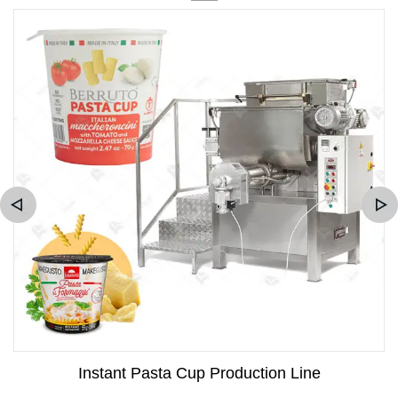
Instant Pasta Cup Production Line