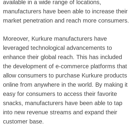
available in a wide range of locations,
manufacturers have been able to increase their
market penetration and reach more consumers.
Moreover, Kurkure manufacturers have
leveraged technological advancements to
enhance their global reach. This has included
the development of e-commerce platforms that
allow consumers to purchase Kurkure products
online from anywhere in the world. By making it
easy for consumers to access their favorite
snacks, manufacturers have been able to tap
into new revenue streams and expand their
customer base.