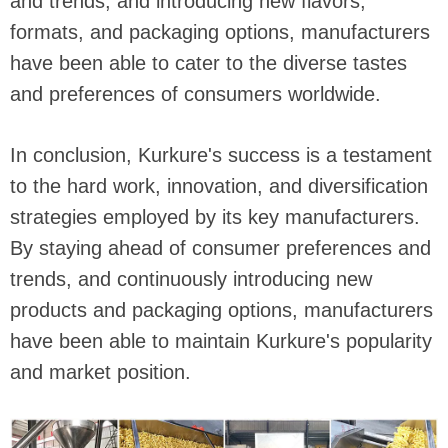
and trends, and introducing new flavors,
formats, and packaging options, manufacturers
have been able to cater to the diverse tastes
and preferences of consumers worldwide.
In conclusion, Kurkure's success is a testament
to the hard work, innovation, and diversification
strategies employed by its key manufacturers.
By staying ahead of consumer preferences and
trends, and continuously introducing new
products and packaging options, manufacturers
have been able to maintain Kurkure's popularity
and market position.