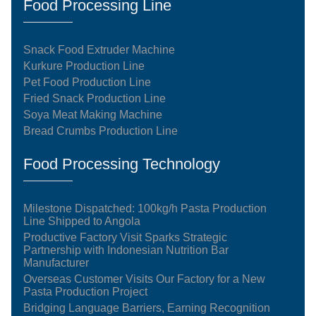
Food Processing Line
Snack Food Extruder Machine
Kurkure Production Line
Pet Food Production Line
Fried Snack Production Line
Soya Meat Making Machine
Bread Crumbs Production Line
Food Processing Technology
Milestone Dispatched: 100kg/h Pasta Production
Line Shipped to Angola
Productive Factory Visit Sparks Strategic
Partnership with Indonesian Nutrition Bar
Manufacturer
Overseas Customer Visits Our Factory for a New
Pasta Production Project
Bridging Language Barriers, Earning Recognition