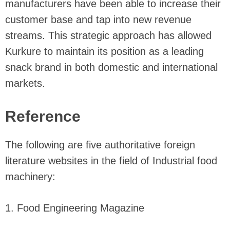
manufacturers have been able to increase their
customer base and tap into new revenue
streams. This strategic approach has allowed
Kurkure to maintain its position as a leading
snack brand in both domestic and international
markets.
Reference
The following are five authoritative foreign
literature websites in the field of Industrial food
machinery:
1. Food Engineering Magazine