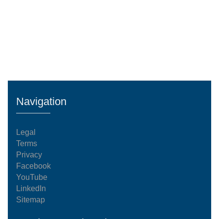
Navigation
Legal
Terms
Privacy
Facebook
YouTube
LinkedIn
Sitemap