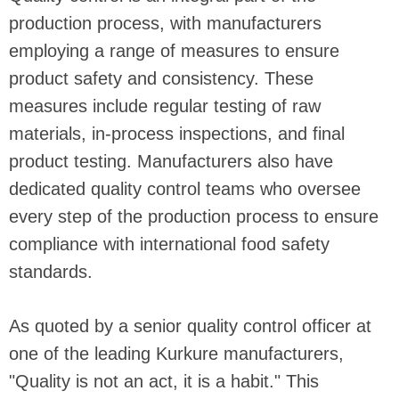
production process, with manufacturers
employing a range of measures to ensure
product safety and consistency. These
measures include regular testing of raw
materials, in-process inspections, and final
product testing. Manufacturers also have
dedicated quality control teams who oversee
every step of the production process to ensure
compliance with international food safety
standards.
As quoted by a senior quality control officer at
one of the leading Kurkure manufacturers,
"Quality is not an act, it is a habit." This