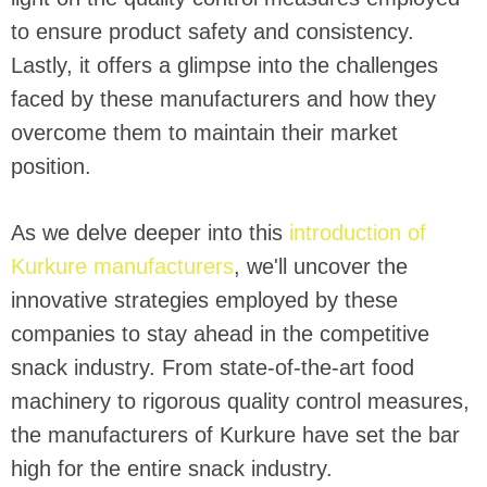
to ensure product safety and consistency.
Lastly, it offers a glimpse into the challenges
faced by these manufacturers and how they
overcome them to maintain their market
position.
As we delve deeper into this
introduction of
Kurkure manufacturers
, we'll uncover the
innovative strategies employed by these
companies to stay ahead in the competitive
snack industry. From state-of-the-art food
machinery to rigorous quality control measures,
the manufacturers of Kurkure have set the bar
high for the entire snack industry.