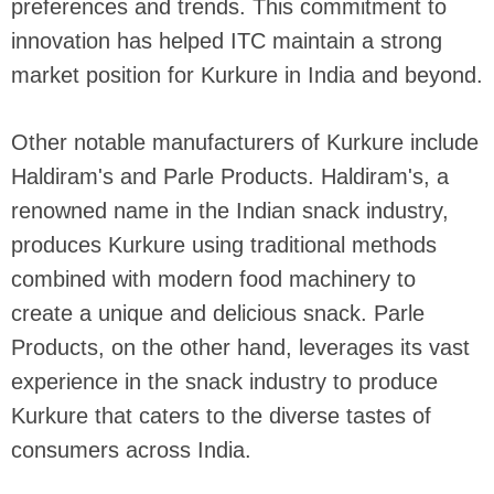
preferences and trends. This commitment to
innovation has helped ITC maintain a strong
market position for Kurkure in India and beyond.
Other notable manufacturers of Kurkure include
Haldiram's and Parle Products. Haldiram's, a
renowned name in the Indian snack industry,
produces Kurkure using traditional methods
combined with modern food machinery to
create a unique and delicious snack. Parle
Products, on the other hand, leverages its vast
experience in the snack industry to produce
Kurkure that caters to the diverse tastes of
consumers across India.