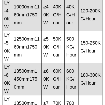
LY
10000mm11
≥4
40K
40K
-4
120-200K
60mm1750
0K
G/H
G/H
0K
G/Hour
mm
W
our
our
W
LY
12500mm11
≥5
50K
500
-5
150-250K
60mm1750
0K
G/H
KG/
0K
G/Hour
mm
W
our
Hour
W
LY
13500mm1
≥6
60K
600
-6
180-300K
450mm175
0K
G/H
KG/
0K
G/Hour
0mm
W
our
Hour
W
LY
13500mm1
≥7
70K
700