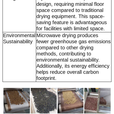
design, requiring minimal floor
space compared to traditional
drying equipment. This space-
saving feature is advantageous
for facilities with limited space.
Environmental
Microwave drying produces
Sustainability
fewer greenhouse gas emissions
compared to other drying
methods, contributing to
environmental sustainability.
Additionally, its energy efficiency
helps reduce overall carbon
footprint.