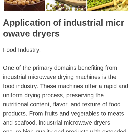
Application of industrial micr
owave dryers
Food Industry:
One of the primary domains benefiting from
industrial microwave drying machines is the
food industry. These machines offer a rapid and
uniform drying process, preserving the
nutritional content, flavor, and texture of food
products. From fruits and vegetables to meats
and seafood, industrial microwave dryers
ensure high-quality end products with extended