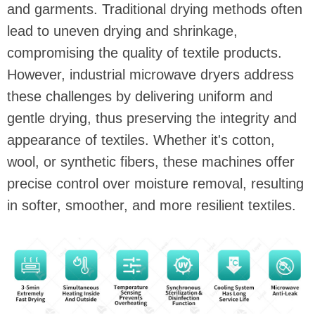
and garments. Traditional drying methods often
lead to uneven drying and shrinkage,
compromising the quality of textile products.
However, industrial microwave dryers address
these challenges by delivering uniform and
gentle drying, thus preserving the integrity and
appearance of textiles. Whether it's cotton,
wool, or synthetic fibers, these machines offer
precise control over moisture removal, resulting
in softer, smoother, and more resilient textiles.