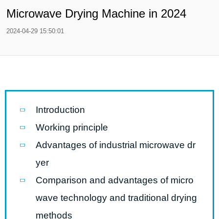
Microwave Drying Machine in 2024
2024-04-29 15:50:01
Introduction
Working principle
Advantages of industrial microwave dr
yer
Comparison and advantages of micro
wave technology and traditional drying
methods