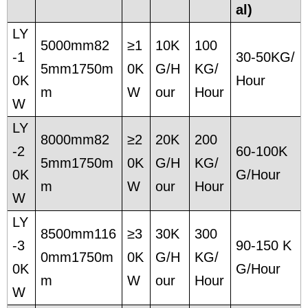
al)
LY
5000mm82
≥1
10K
100
-1
30-50KG/
5mm1750m
0K
G/H
KG/
0K
Hour
m
W
our
Hour
W
LY
8000mm82
≥2
20K
200
-2
60-100K
5mm1750m
0K
G/H
KG/
0K
G/Hour
m
W
our
Hour
W
LY
8500mm116
≥3
30K
300
-3
90-150 K
0mm1750m
0K
G/H
KG/
0K
G/Hour
m
W
our
Hour
W