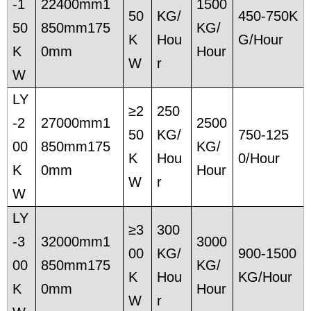
-1
22400mm1
1500
50
KG/
450-750K
50
850mm175
KG/
K
Hou
G/Hour
K
0mm
Hour
W
r
W
LY
≥2
250
-2
27000mm1
2500
50
KG/
750-125
00
850mm175
KG/
K
Hou
0/Hour
K
0mm
Hour
W
r
W
LY
≥3
300
-3
32000mm1
3000
00
KG/
900-1500
00
850mm175
KG/
K
Hou
KG/Hour
K
0mm
Hour
W
r