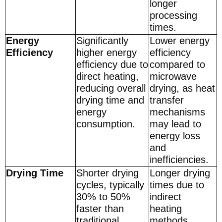
longer
processing
times.
Energy
Significantly
Lower energy
Efficiency
higher energy
efficiency
efficiency due to
compared to
direct heating,
microwave
reducing overall
drying, as heat
drying time and
transfer
energy
mechanisms
consumption.
may lead to
energy loss
and
inefficiencies.
Drying Time
Shorter drying
Longer drying
cycles, typically
times due to
30% to 50%
indirect
faster than
heating
traditional
methods,