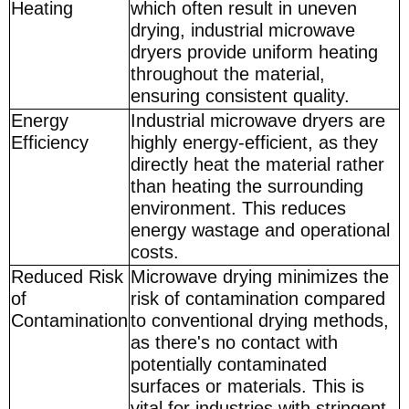
Heating
which often result in uneven
drying, industrial microwave
dryers provide uniform heating
throughout the material,
ensuring consistent quality.
Energy
Industrial microwave dryers are
Efficiency
highly energy-efficient, as they
directly heat the material rather
than heating the surrounding
environment. This reduces
energy wastage and operational
costs.
Reduced Risk
Microwave drying minimizes the
of
risk of contamination compared
Contamination
to conventional drying methods,
as there's no contact with
potentially contaminated
surfaces or materials. This is
vital for industries with stringent