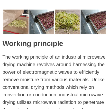
Working principle
The working principle of an industrial microwave
drying machine revolves around harnessing the
power of electromagnetic waves to efficiently
remove moisture from various materials. Unlike
conventional drying methods which rely on
convection or conduction, industrial microwave
drying utilizes microwave radiation to penetrate