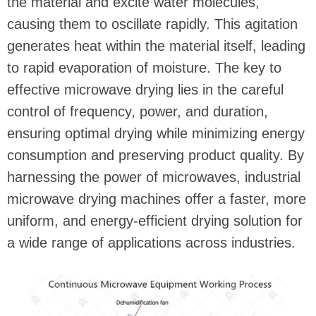
the material and excite water molecules,
causing them to oscillate rapidly. This agitation
generates heat within the material itself, leading
to rapid evaporation of moisture. The key to
effective microwave drying lies in the careful
control of frequency, power, and duration,
ensuring optimal drying while minimizing energy
consumption and preserving product quality. By
harnessing the power of microwaves, industrial
microwave drying machines offer a faster, more
uniform, and energy-efficient drying solution for
a wide range of applications across industries.