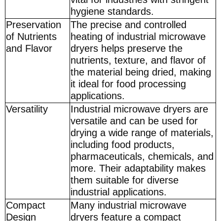
hygiene standards.
Preservation
The precise and controlled
of Nutrients
heating of industrial microwave
and Flavor
dryers helps preserve the
nutrients, texture, and flavor of
the material being dried, making
it ideal for food processing
applications.
Versatility
Industrial microwave dryers are
versatile and can be used for
drying a wide range of materials,
including food products,
pharmaceuticals, chemicals, and
more. Their adaptability makes
them suitable for diverse
industrial applications.
Compact
Many industrial microwave
Design
dryers feature a compact