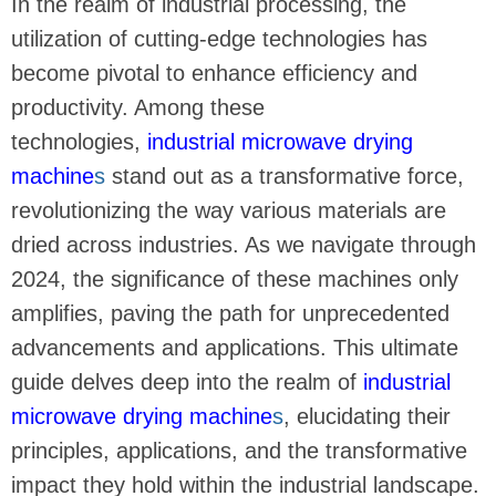
In the realm of industrial processing, the
utilization of cutting-edge technologies has
become pivotal to enhance efficiency and
productivity. Among these
technologies,
industrial microwave drying
machine
s
stand out as a transformative force,
revolutionizing the way various materials are
dried across industries. As we navigate through
2024, the significance of these machines only
amplifies, paving the path for unprecedented
advancements and applications. This ultimate
guide delves deep into the realm of
industrial
microwave drying machine
s
, elucidating their
principles, applications, and the transformative
impact they hold within the industrial landscape.