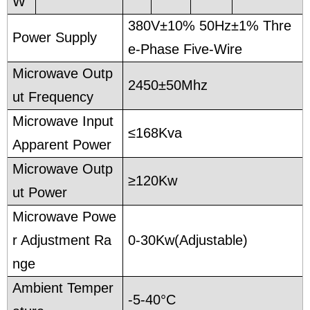
W
380V±10% 50Hz±1% Thre
Power Supply
e-Phase Five-Wire
Microwave Outp
2450±50Mhz
ut Frequency
Microwave Input
≤168Kva
Apparent Power
Microwave Outp
≥120Kw
ut Power
Microwave Powe
r Adjustment Ra
0-30Kw(Adjustable)
nge
Ambient Temper
-5-40°C