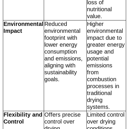
loss of
nutritional
value.
Environmental
Reduced
Higher
Impact
environmental
environmental
footprint with
impact due to
lower energy
greater energy
consumption
usage and
and emissions,
potential
aligning with
emissions
sustainability
from
goals.
combustion
processes in
traditional
drying
systems.
Flexibility and
Offers precise
Limited control
Control
control over
over drying
drying
conditions,