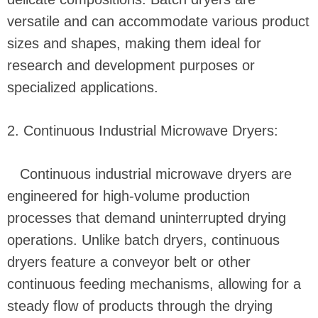
versatile and can accommodate various product
sizes and shapes, making them ideal for
research and development purposes or
specialized applications.
2. Continuous Industrial Microwave Dryers:
Continuous industrial microwave dryers are
engineered for high-volume production
processes that demand uninterrupted drying
operations. Unlike batch dryers, continuous
dryers feature a conveyor belt or other
continuous feeding mechanisms, allowing for a
steady flow of products through the drying