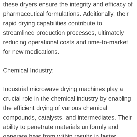
these dryers ensure the integrity and efficacy of
pharmaceutical formulations. Additionally, their
rapid drying capabilities contribute to
streamlined production processes, ultimately
reducing operational costs and time-to-market
for new medications.
Chemical Industry:
Industrial microwave drying machines play a
crucial role in the chemical industry by enabling
the efficient drying of various chemical
compounds, catalysts, and intermediates. Their
ability to penetrate materials uniformly and
generate heat from within results in faster