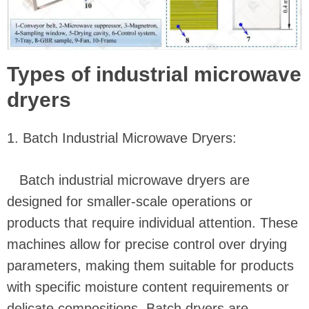
Types of industrial microwave
dryers
1. Batch Industrial Microwave Dryers:
Batch industrial microwave dryers are
designed for smaller-scale operations or
products that require individual attention. These
machines allow for precise control over drying
parameters, making them suitable for products
with specific moisture content requirements or
delicate compositions. Batch dryers are