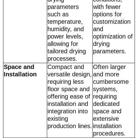
parameters
with fewer
such as
options for
temperature,
customization
humidity, and
and
power levels,
optimization of
allowing for
drying
tailored drying
parameters.
processes.
Space and
Compact and
Often larger
Installation
versatile design,
and more
requiring less
cumbersome
floor space and
systems,
offering ease of
requiring
installation and
dedicated
integration into
space and
existing
extensive
production lines.
installation
procedures.