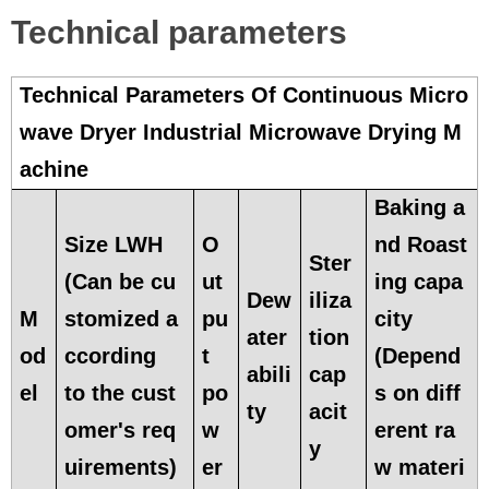
Technical parameters
Technical Parameters Of Continuous Micro
wave Dryer Industrial Microwave Drying M
achine
Baking a
Size LWH
O
nd Roast
Ster
(Can be cu
ut
ing capa
Dew
iliza
M
stomized a
pu
city
ater
tion
od
ccording
t
(Depend
abili
cap
el
to the cust
po
s on diff
ty
acit
omer's req
w
erent ra
y
uirements)
er
w materi