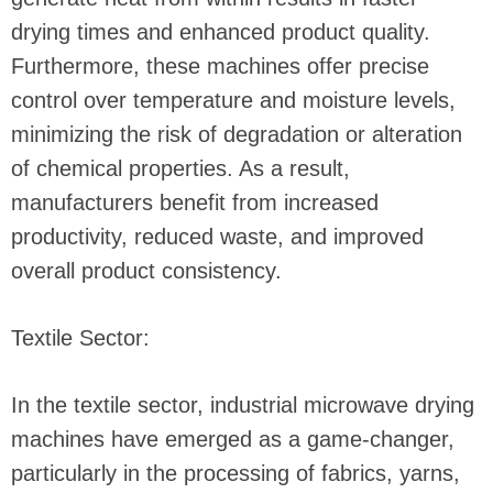
drying times and enhanced product quality.
Furthermore, these machines offer precise
control over temperature and moisture levels,
minimizing the risk of degradation or alteration
of chemical properties. As a result,
manufacturers benefit from increased
productivity, reduced waste, and improved
overall product consistency.
Textile Sector:
In the textile sector, industrial microwave drying
machines have emerged as a game-changer,
particularly in the processing of fabrics, yarns,