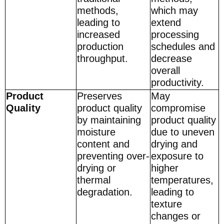
methods,
which may
leading to
extend
increased
processing
production
schedules and
throughput.
decrease
overall
productivity.
Product
Preserves
May
Quality
product quality
compromise
by maintaining
product quality
moisture
due to uneven
content and
drying and
preventing over-
exposure to
drying or
higher
thermal
temperatures,
degradation.
leading to
texture
changes or