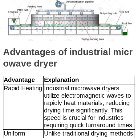
Advantages of industrial micr
owave dryer
Advantage
Explanation
Rapid Heating
Industrial microwave dryers
utilize electromagnetic waves to
rapidly heat materials, reducing
drying time significantly. This
speed is crucial for industries
requiring quick turnaround times.
Uniform
Unlike traditional drying methods