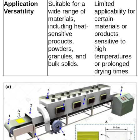
Application
Suitable for a
Limited
Versatility
wide range of
applicability for
materials,
certain
including heat-
materials or
sensitive
products
products,
sensitive to
powders,
high
granules, and
temperatures
bulk solids.
or prolonged
drying times.