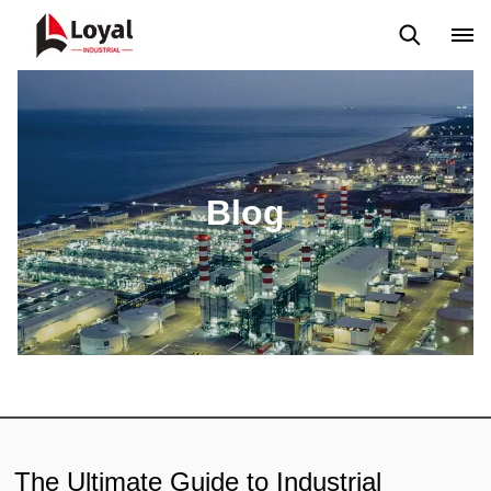
Application
News
Blog
Video
Custome Reviews
Blog
The Ultimate Guide to Industrial