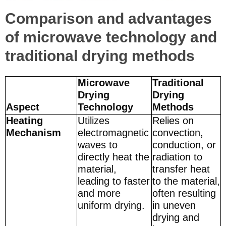
Comparison and advantages
of microwave technology and
traditional drying methods
Microwave
Traditional
Drying
Drying
Aspect
Technology
Methods
Heating
Utilizes
Relies on
Mechanism
electromagnetic
convection,
waves to
conduction, or
directly heat the
radiation to
material,
transfer heat
leading to faster
to the material,
and more
often resulting
uniform drying.
in uneven
drying and