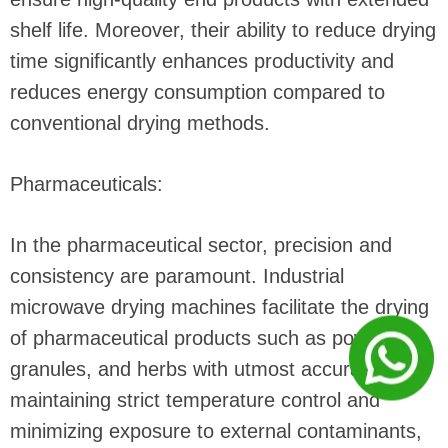
shelf life. Moreover, their ability to reduce drying
time significantly enhances productivity and
reduces energy consumption compared to
conventional drying methods.
Pharmaceuticals:
In the pharmaceutical sector, precision and
consistency are paramount. Industrial
microwave drying machines facilitate the drying
of pharmaceutical products such as powders,
granules, and herbs with utmost accuracy. By
maintaining strict temperature control and
minimizing exposure to external contaminants,