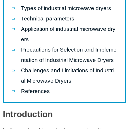
Types of industrial microwave dryers
Technical parameters
Application of industrial microwave dry
ers
Precautions for Selection and Impleme
ntation of Industrial Microwave Dryers
Challenges and Limitations of Industri
al Microwave Dryers
References
Introduction