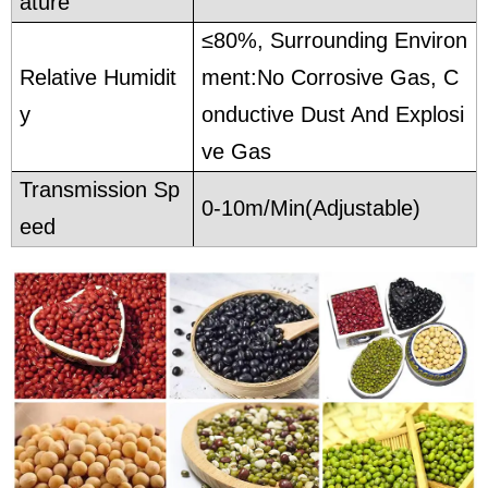
ature
≤80%, Surrounding Environ
Relative Humidit
ment:No Corrosive Gas, C
y
onductive Dust And Explosi
ve Gas
Transmission Sp
0-10m/Min(Adjustable)
eed