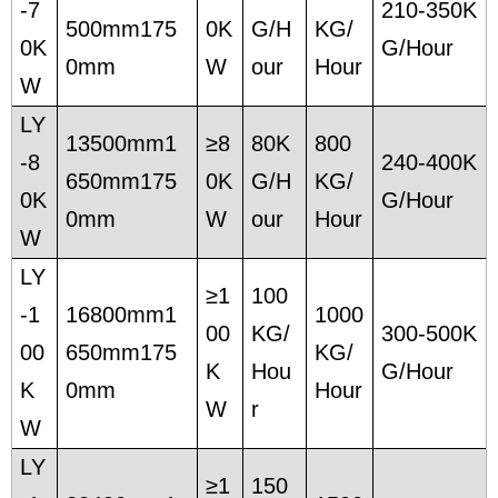
-7
210-350K
500mm175
0K
G/H
KG/
0K
G/Hour
0mm
W
our
Hour
W
LY
13500mm1
≥8
80K
800
-8
240-400K
650mm175
0K
G/H
KG/
0K
G/Hour
0mm
W
our
Hour
W
LY
≥1
100
-1
16800mm1
1000
00
KG/
300-500K
00
650mm175
KG/
K
Hou
G/Hour
K
0mm
Hour
W
r
W
LY
≥1
150