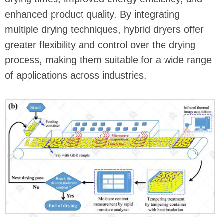
enhanced product quality. By integrating
multiple drying techniques, hybrid dryers offer
greater flexibility and control over the drying
process, making them suitable for a wide range
of applications across industries.