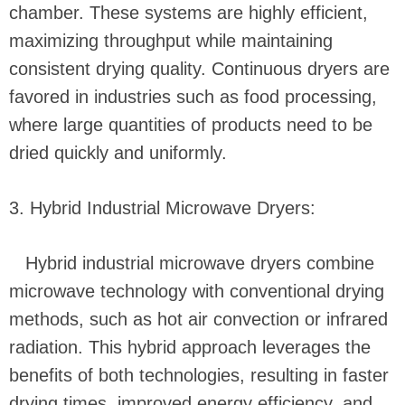
chamber. These systems are highly efficient,
maximizing throughput while maintaining
consistent drying quality. Continuous dryers are
favored in industries such as food processing,
where large quantities of products need to be
dried quickly and uniformly.
3. Hybrid Industrial Microwave Dryers:
Hybrid industrial microwave dryers combine
microwave technology with conventional drying
methods, such as hot air convection or infrared
radiation. This hybrid approach leverages the
benefits of both technologies, resulting in faster
drying times, improved energy efficiency, and