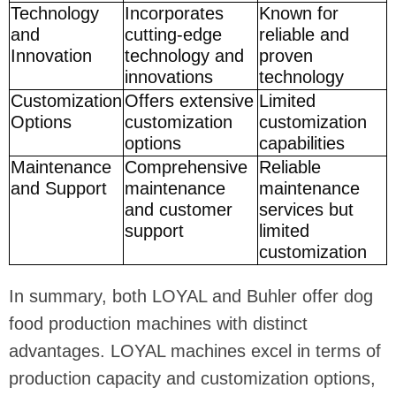
Technology
Incorporates
Known for
and
cutting-edge
reliable and
Innovation
technology and
proven
innovations
technology
Customization
Offers extensive
Limited
Options
customization
customization
options
capabilities
Maintenance
Comprehensive
Reliable
and Support
maintenance
maintenance
and customer
services but
support
limited
customization
In summary, both LOYAL and Buhler offer dog
food production machines with distinct
advantages. LOYAL machines excel in terms of
production capacity and customization options,