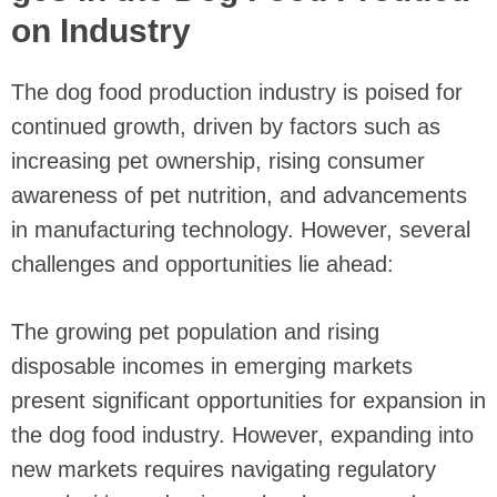
on Industry
The dog food production industry is poised for
continued growth, driven by factors such as
increasing pet ownership, rising consumer
awareness of pet nutrition, and advancements
in manufacturing technology. However, several
challenges and opportunities lie ahead:
The growing pet population and rising
disposable incomes in emerging markets
present significant opportunities for expansion in
the dog food industry. However, expanding into
new markets requires navigating regulatory