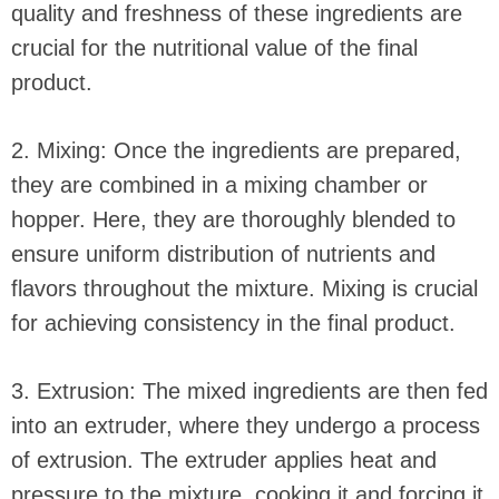
quality and freshness of these ingredients are
crucial for the nutritional value of the final
product.
2. Mixing: Once the ingredients are prepared,
they are combined in a mixing chamber or
hopper. Here, they are thoroughly blended to
ensure uniform distribution of nutrients and
flavors throughout the mixture. Mixing is crucial
for achieving consistency in the final product.
3. Extrusion: The mixed ingredients are then fed
into an extruder, where they undergo a process
of extrusion. The extruder applies heat and
pressure to the mixture, cooking it and forcing it