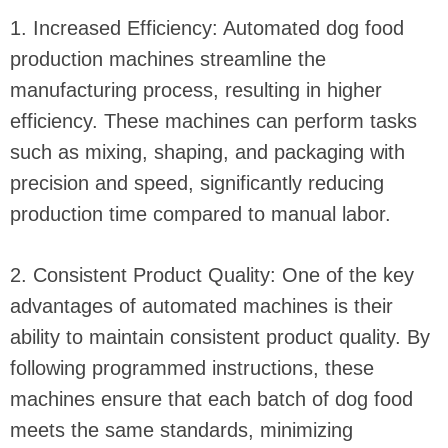
1. Increased Efficiency: Automated dog food
production machines streamline the
manufacturing process, resulting in higher
efficiency. These machines can perform tasks
such as mixing, shaping, and packaging with
precision and speed, significantly reducing
production time compared to manual labor.
2. Consistent Product Quality: One of the key
advantages of automated machines is their
ability to maintain consistent product quality. By
following programmed instructions, these
machines ensure that each batch of dog food
meets the same standards, minimizing