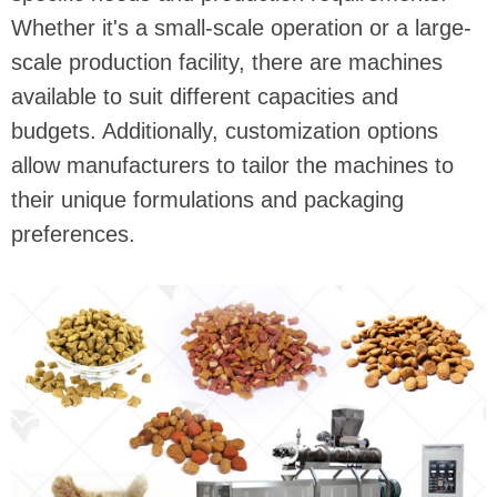
Whether it's a small-scale operation or a large-
scale production facility, there are machines
available to suit different capacities and
budgets. Additionally, customization options
allow manufacturers to tailor the machines to
their unique formulations and packaging
preferences.