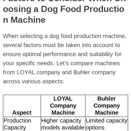
oosing a Dog Food Productio
n Machine
When selecting a dog food production machine,
several factors must be taken into account to
ensure optimal performance and suitability for
your specific needs. Let's compare machines
from LOYAL company and Buhler company
across various aspects:
LOYAL
Buhler
Company
Company
Aspect
Machine
Machine
Production
Higher capacity
Limited capacity
Capacity
models available
options