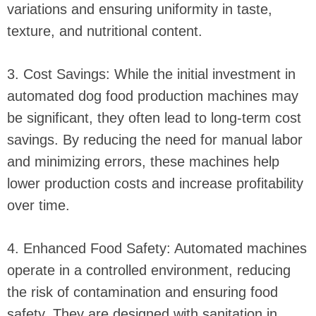
variations and ensuring uniformity in taste,
texture, and nutritional content.
3. Cost Savings: While the initial investment in
automated dog food production machines may
be significant, they often lead to long-term cost
savings. By reducing the need for manual labor
and minimizing errors, these machines help
lower production costs and increase profitability
over time.
4. Enhanced Food Safety: Automated machines
operate in a controlled environment, reducing
the risk of contamination and ensuring food
safety. They are designed with sanitation in