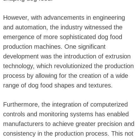
However, with advancements in engineering
and automation, the industry witnessed the
emergence of more sophisticated dog food
production machines. One significant
development was the introduction of extrusion
technology, which revolutionized the production
process by allowing for the creation of a wide
range of dog food shapes and textures.
Furthermore, the integration of computerized
controls and monitoring systems has enabled
manufacturers to achieve greater precision and
consistency in the production process. This not