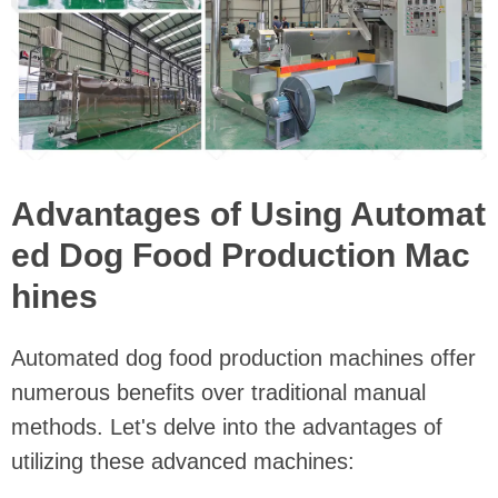
Advantages of Using Automat
ed Dog Food Production Mac
hines
Automated dog food production machines offer
numerous benefits over traditional manual
methods. Let's delve into the advantages of
utilizing these advanced machines: