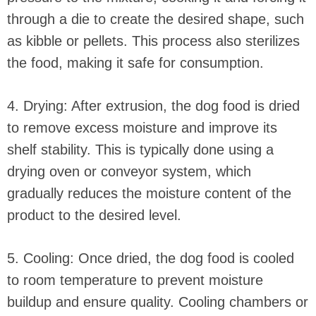
through a die to create the desired shape, such
as kibble or pellets. This process also sterilizes
the food, making it safe for consumption.
4. Drying: After extrusion, the dog food is dried
to remove excess moisture and improve its
shelf stability. This is typically done using a
drying oven or conveyor system, which
gradually reduces the moisture content of the
product to the desired level.
5. Cooling: Once dried, the dog food is cooled
to room temperature to prevent moisture
buildup and ensure quality. Cooling chambers or