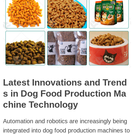
Latest Innovations and Trend
s in Dog Food Production Ma
chine Technology
Automation and robotics are increasingly being
integrated into dog food production machines to