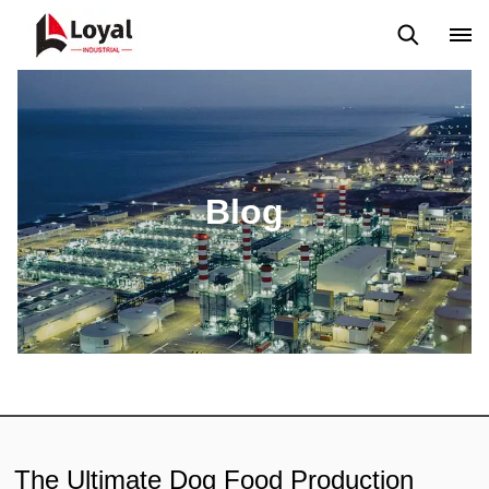
Application
News
Blog
Video
Custome Reviews
Blog
The Ultimate Dog Food Production