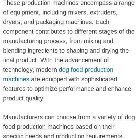
These production machines encompass a range
of equipment, including mixers, extruders,
dryers, and packaging machines. Each
component contributes to different stages of the
manufacturing process, from mixing and
blending ingredients to shaping and drying the
final product. With the advancement of
technology, modern
dog
food production
machines
are equipped with sophisticated
features to optimize performance and enhance
product quality.
Manufacturers can choose from a variety of dog
food production machines based on their
specific needs and production requirements.