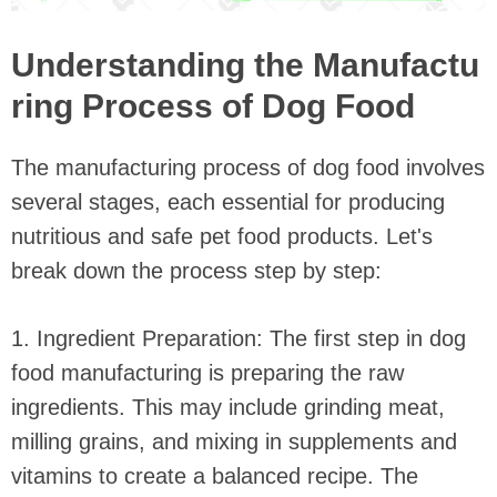
Understanding the Manufactu
ring Process of Dog Food
The manufacturing process of dog food involves
several stages, each essential for producing
nutritious and safe pet food products. Let's
break down the process step by step:
1. Ingredient Preparation: The first step in dog
food manufacturing is preparing the raw
ingredients. This may include grinding meat,
milling grains, and mixing in supplements and
vitamins to create a balanced recipe. The