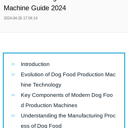
Machine Guide 2024
2024-04-26 17:04:14
Introduction
Evolution of Dog Food Production Mac
hine Technology
Key Components of Modern Dog Foo
d Production Machines
Understanding the Manufacturing Proc
ess of Dog Food