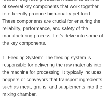
of several key components that work together
to efficiently produce high-quality pet food.
These components are crucial for ensuring the
reliability, performance, and safety of the
manufacturing process. Let's delve into some of
the key components.
1. Feeding System: The feeding system is
responsible for delivering the raw materials into
the machine for processing. It typically includes
hoppers or conveyors that transport ingredients
such as meat, grains, and supplements into the
mixing chamber.