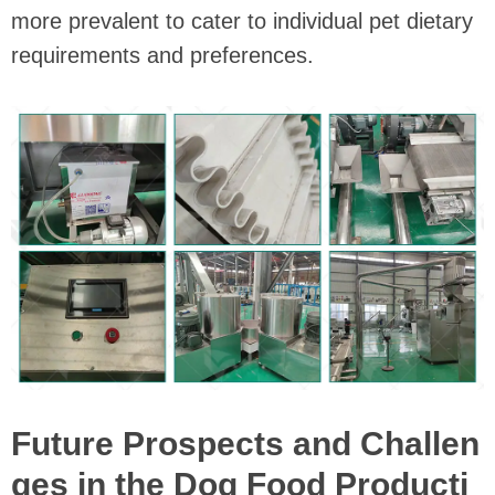
more prevalent to cater to individual pet dietary
requirements and preferences.
Future Prospects and Challen
ges in the Dog Food Producti