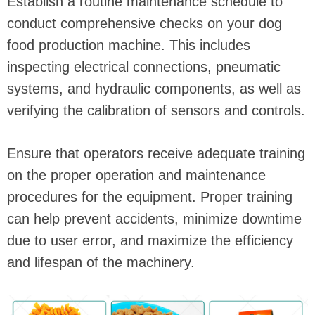
Establish a routine maintenance schedule to
conduct comprehensive checks on your dog
food production machine. This includes
inspecting electrical connections, pneumatic
systems, and hydraulic components, as well as
verifying the calibration of sensors and controls.
Ensure that operators receive adequate training
on the proper operation and maintenance
procedures for the equipment. Proper training
can help prevent accidents, minimize downtime
due to user error, and maximize the efficiency
and lifespan of the machinery.