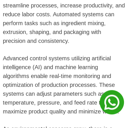
streamline processes, increase productivity, and
reduce labor costs. Automated systems can
perform tasks such as ingredient mixing,
extrusion, shaping, and packaging with
precision and consistency.
Advanced control systems utilizing artificial
intelligence (AI) and machine learning
algorithms enable real-time monitoring and
optimization of production processes. These
systems can adjust parameters such as
temperature, pressure, and feed rate to
maximize product quality and minimize waste.