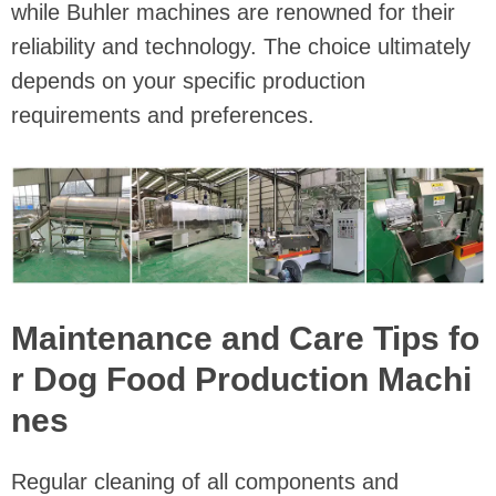
while Buhler machines are renowned for their
reliability and technology. The choice ultimately
depends on your specific production
requirements and preferences.
Maintenance and Care Tips fo
r Dog Food Production Machi
nes
Regular cleaning of all components and