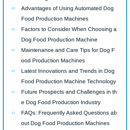
Advantages of Using Automated Dog
Food Production Machines
Factors to Consider When Choosing a
Dog Food Production Machine
Maintenance and Care Tips for Dog F
ood Production Machines
Latest Innovations and Trends in Dog
Food Production Machine Technology
Future Prospects and Challenges in th
e Dog Food Production Industry
FAQs: Frequently Asked Questions ab
out Dog Food Production Machines