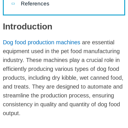
References
Introduction
Dog food production machines
are essential
equipment used in the pet food manufacturing
industry. These machines play a crucial role in
efficiently producing various types of dog food
products, including dry kibble, wet canned food,
and treats. They are designed to automate and
streamline the production process, ensuring
consistency in quality and quantity of dog food
output.