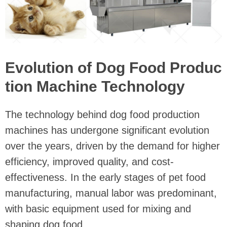
Evolution of Dog Food Produc
tion Machine Technology
The technology behind dog food production
machines has undergone significant evolution
over the years, driven by the demand for higher
efficiency, improved quality, and cost-
effectiveness. In the early stages of pet food
manufacturing, manual labor was predominant,
with basic equipment used for mixing and
shaping dog food.