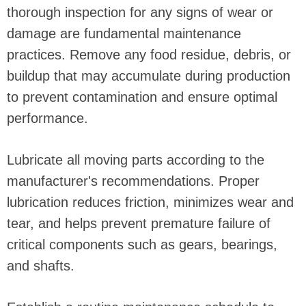
thorough inspection for any signs of wear or
damage are fundamental maintenance
practices. Remove any food residue, debris, or
buildup that may accumulate during production
to prevent contamination and ensure optimal
performance.
Lubricate all moving parts according to the
manufacturer's recommendations. Proper
lubrication reduces friction, minimizes wear and
tear, and helps prevent premature failure of
critical components such as gears, bearings,
and shafts.