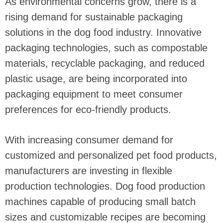
As environmental concerns grow, there is a
rising demand for sustainable packaging
solutions in the dog food industry. Innovative
packaging technologies, such as compostable
materials, recyclable packaging, and reduced
plastic usage, are being incorporated into
packaging equipment to meet consumer
preferences for eco-friendly products.
With increasing consumer demand for
customized and personalized pet food products,
manufacturers are investing in flexible
production technologies. Dog food production
machines capable of producing small batch
sizes and customizable recipes are becoming