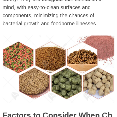
mind, with easy-to-clean surfaces and
components, minimizing the chances of
bacterial growth and foodborne illnesses.
Factors to Consider When Ch