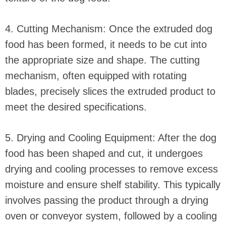
4. Cutting Mechanism: Once the extruded dog
food has been formed, it needs to be cut into
the appropriate size and shape. The cutting
mechanism, often equipped with rotating
blades, precisely slices the extruded product to
meet the desired specifications.
5. Drying and Cooling Equipment: After the dog
food has been shaped and cut, it undergoes
drying and cooling processes to remove excess
moisture and ensure shelf stability. This typically
involves passing the product through a drying
oven or conveyor system, followed by a cooling