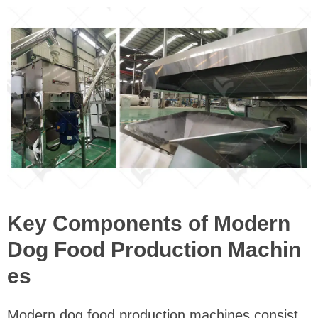
Key Components of Modern
Dog Food Production Machin
es
Modern dog food production machines consist