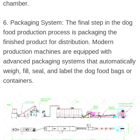
chamber.
6. Packaging System: The final step in the dog
food production process is packaging the
finished product for distribution. Modern
production machines are equipped with
advanced packaging systems that automatically
weigh, fill, seal, and label the dog food bags or
containers.