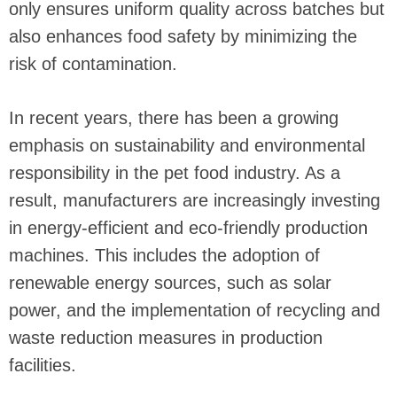
only ensures uniform quality across batches but
also enhances food safety by minimizing the
risk of contamination.
In recent years, there has been a growing
emphasis on sustainability and environmental
responsibility in the pet food industry. As a
result, manufacturers are increasingly investing
in energy-efficient and eco-friendly production
machines. This includes the adoption of
renewable energy sources, such as solar
power, and the implementation of recycling and
waste reduction measures in production
facilities.