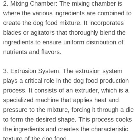
2. Mixing Chamber: The mixing chamber is
where the various ingredients are combined to
create the dog food mixture. It incorporates
blades or agitators that thoroughly blend the
ingredients to ensure uniform distribution of
nutrients and flavors.
3. Extrusion System: The extrusion system
plays a critical role in the dog food production
process. It consists of an extruder, which is a
specialized machine that applies heat and
pressure to the mixture, forcing it through a die
to form the desired shape. This process cooks
the ingredients and creates the characteristic
texture of the dog food.