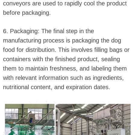
conveyors are used to rapidly cool the product
before packaging.
6. Packaging: The final step in the
manufacturing process is packaging the dog
food for distribution. This involves filling bags or
containers with the finished product, sealing
them to maintain freshness, and labeling them
with relevant information such as ingredients,
nutritional content, and expiration dates.