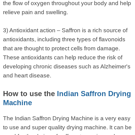
the flow of oxygen throughout your body and help
relieve pain and swelling.
3) Antioxidant action – Saffron is a rich source of
antioxidants, including three types of flavonoids
that are thought to protect cells from damage.
These antioxidants can help reduce the risk of
developing chronic diseases such as Alzheimer's
and heart disease.
How to use the
Indian Saffron Drying
Machine
The Indian Saffron Drying Machine is a very easy
to use and super quality drying machine. It can be