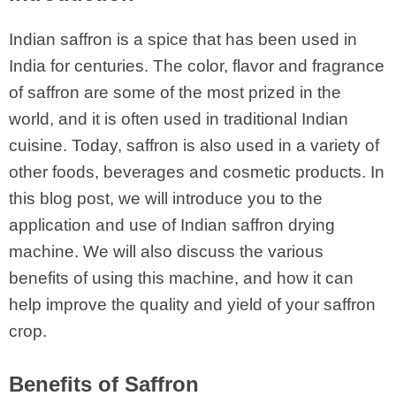
Indian saffron is a spice that has been used in
India for centuries. The color, flavor and fragrance
of saffron are some of the most prized in the
world, and it is often used in traditional Indian
cuisine. Today, saffron is also used in a variety of
other foods, beverages and cosmetic products. In
this blog post, we will introduce you to the
application and use of Indian saffron drying
machine. We will also discuss the various
benefits of using this machine, and how it can
help improve the quality and yield of your saffron
crop.
Benefits of Saffron