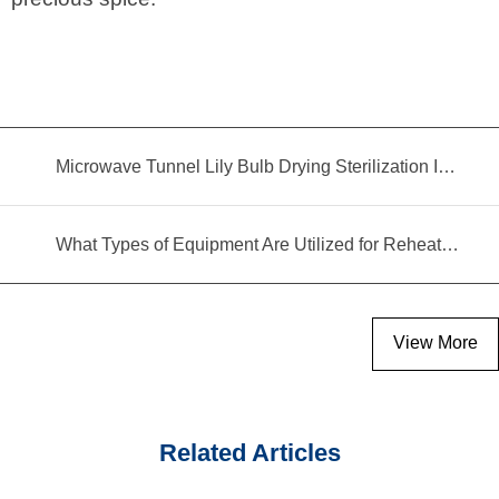
Microwave Tunnel Lily Bulb Drying Sterilization Insecticidal Equipment
What Types of Equipment Are Utilized for Reheating Food?
View More
Related Articles