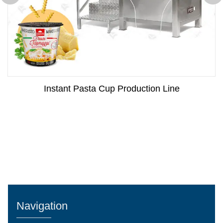
Instant Pasta Cup Production Line
Navigation