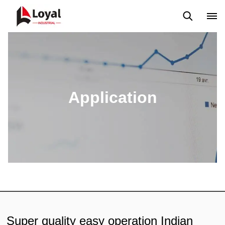
Application
News
Blog
Video
Custome Reviews
Application
Super quality easy operation Indian