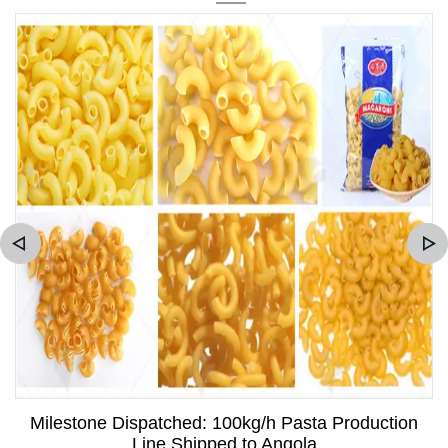
Milestone Dispatched: 100kg/h Pasta Production
Line Shipped to Angola