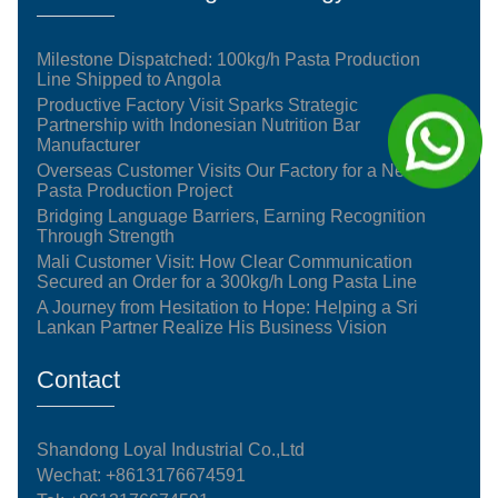
Milestone Dispatched: 100kg/h Pasta Production
Line Shipped to Angola
Productive Factory Visit Sparks Strategic
Partnership with Indonesian Nutrition Bar
Manufacturer
Overseas Customer Visits Our Factory for a New
Pasta Production Project
Bridging Language Barriers, Earning Recognition
Through Strength
Mali Customer Visit: How Clear Communication
Secured an Order for a 300kg/h Long Pasta Line
A Journey from Hesitation to Hope: Helping a Sri
Lankan Partner Realize His Business Vision
Contact
Shandong Loyal Industrial Co.,Ltd
Wechat: +8613176674591