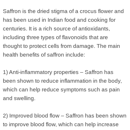
Saffron is the dried stigma of a crocus flower and
has been used in Indian food and cooking for
centuries. It is a rich source of antioxidants,
including three types of flavonoids that are
thought to protect cells from damage. The main
health benefits of saffron include:
1) Anti-inflammatory properties – Saffron has
been shown to reduce inflammation in the body,
which can help reduce symptoms such as pain
and swelling.
2) Improved blood flow – Saffron has been shown
to improve blood flow, which can help increase