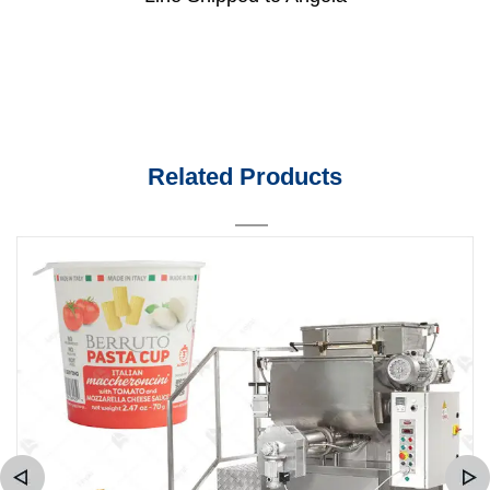
Related Products