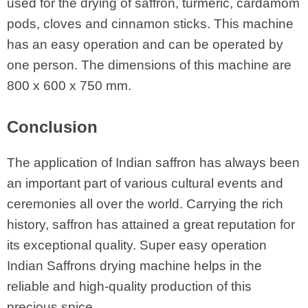
used for the drying of saffron, turmeric, cardamom
pods, cloves and cinnamon sticks. This machine
has an easy operation and can be operated by
one person. The dimensions of this machine are
800 x 600 x 750 mm.
Conclusion
The application of Indian saffron has always been
an important part of various cultural events and
ceremonies all over the world. Carrying the rich
history, saffron has attained a great reputation for
its exceptional quality. Super easy operation
Indian Saffrons drying machine helps in the
reliable and high-quality production of this
precious spice.