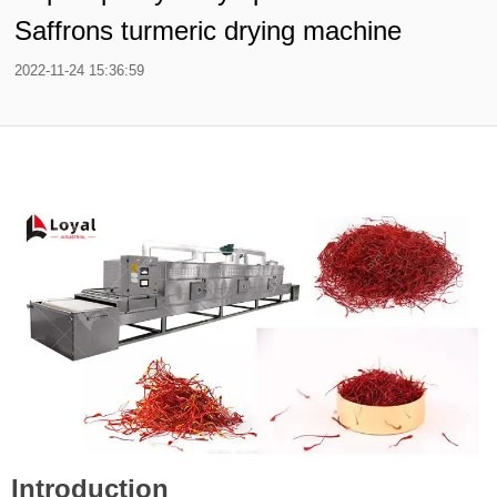
Saffrons turmeric drying machine
2022-11-24 15:36:59
Introduction