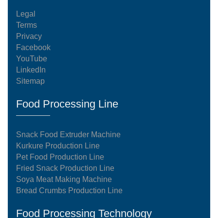
Legal
Terms
Privacy
Facebook
YouTube
LinkedIn
Sitemap
Food Processing Line
Snack Food Extruder Machine
Kurkure Production Line
Pet Food Production Line
Fried Snack Production Line
Soya Meat Making Machine
Bread Crumbs Production Line
Food Processing Technology