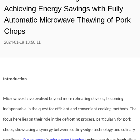
Achieving Energy Savings with Fully
Automatic Microwave Thawing of Pork
Chops
2024-01-19 13:50:11
Introduction
Microwaves have evolved beyond mere reheating devices, becoming
indispensable in the quest for efficient and convenient cooking methods. The
focus here lies on their role in the defrosting process, particularly for pork
chops, showcasing a synergy between cutting-edge technology and culinary