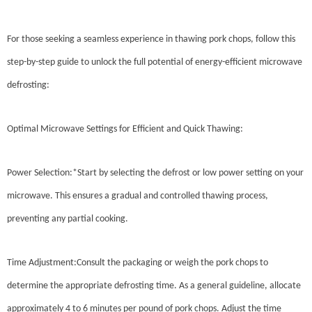
For those seeking a seamless experience in thawing pork chops, follow this
step-by-step guide to unlock the full potential of energy-efficient microwave
defrosting:
Optimal Microwave Settings for Efficient and Quick Thawing:
Power Selection:*Start by selecting the defrost or low power setting on your
microwave. This ensures a gradual and controlled thawing process,
preventing any partial cooking.
Time Adjustment:Consult the packaging or weigh the pork chops to
determine the appropriate defrosting time. As a general guideline, allocate
approximately 4 to 6 minutes per pound of pork chops. Adjust the time