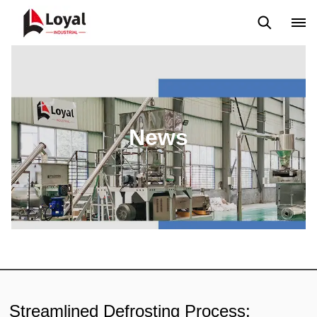
Application
News
Blog
Video
Custome Reviews
News
Streamlined Defrosting Process: