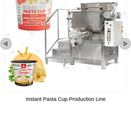
Instant Pasta Cup Production Line