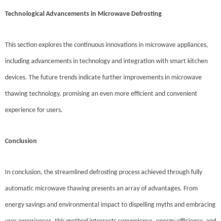
Technological Advancements in Microwave Defrosting
This section explores the continuous innovations in microwave appliances,
including advancements in technology and integration with smart kitchen
devices. The future trends indicate further improvements in microwave
thawing technology, promising an even more efficient and convenient
experience for users.
Conclusion
In conclusion, the streamlined defrosting process achieved through fully
automatic microwave thawing presents an array of advantages. From
energy savings and environmental impact to dispelling myths and embracing