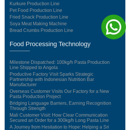
Kurkure Production Line
Pet Food Production Line
Fried Snack Production Line
Soya Meat Making Machine
Bread Crumbs Production Line
Food Processing Technology
Milestone Dispatched: 100kg/h Pasta Production
Line Shipped to Angola
Productive Factory Visit Sparks Strategic
Partnership with Indonesian Nutrition Bar
Manufacturer
Overseas Customer Visits Our Factory for a New
Pasta Production Project
Bridging Language Barriers, Earning Recognition
Through Strength
Mali Customer Visit: How Clear Communication
Secured an Order for a 300kg/h Long Pasta Line
A Journey from Hesitation to Hope: Helping a Sri