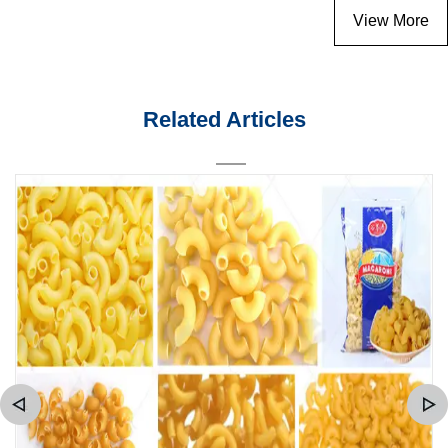
View More
Related Articles