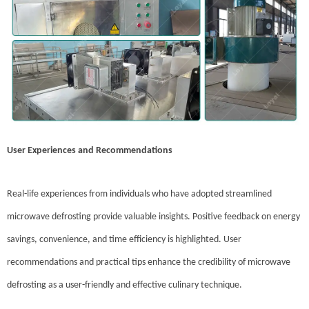
User Experiences and Recommendations
Real-life experiences from individuals who have adopted streamlined
microwave defrosting provide valuable insights. Positive feedback on energy
savings, convenience, and time efficiency is highlighted. User
recommendations and practical tips enhance the credibility of microwave
defrosting as a user-friendly and effective culinary technique.