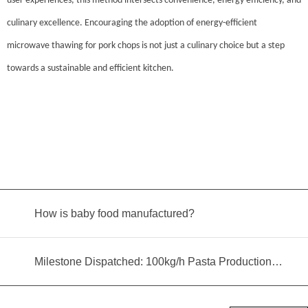
user experiences, this method intersects convenience, energy efficiency, and
culinary excellence. Encouraging the adoption of energy-efficient
microwave thawing for pork chops is not just a culinary choice but a step
towards a sustainable and efficient kitchen.
How is baby food manufactured?
Milestone Dispatched: 100kg/h Pasta Production Line Shipped to Angola