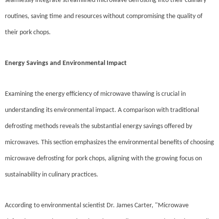
seamlessly integrate streamlined microwave defrosting into their culinary
routines, saving time and resources without compromising the quality of
their pork chops.
Energy Savings and Environmental Impact
Examining the energy efficiency of microwave thawing is crucial in
understanding its environmental impact. A comparison with traditional
defrosting methods reveals the substantial energy savings offered by
microwaves. This section emphasizes the environmental benefits of choosing
microwave defrosting for pork chops, aligning with the growing focus on
sustainability in culinary practices.
According to environmental scientist Dr. James Carter, "Microwave