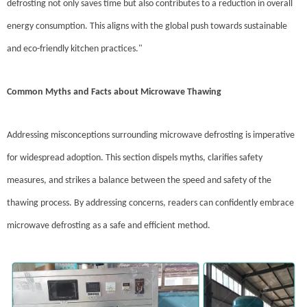
defrosting not only saves time but also contributes to a reduction in overall
energy consumption. This aligns with the global push towards sustainable
and eco-friendly kitchen practices."
Common Myths and Facts about Microwave Thawing
Addressing misconceptions surrounding microwave defrosting is imperative
for widespread adoption. This section dispels myths, clarifies safety
measures, and strikes a balance between the speed and safety of the
thawing process. By addressing concerns, readers can confidently embrace
microwave defrosting as a safe and efficient method.