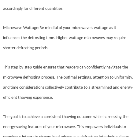
accordingly for different quantities.
Microwave Wattage:Be mindful of your microwave's wattage as it
influences the defrosting time. Higher wattage microwaves may require
shorter defrosting periods.
This step-by-step guide ensures that readers can confidently navigate the
microwave defrosting process. The optimal settings, attention to uniformity,
and time considerations collectively contribute to a streamlined and energy-
efficient thawing experience.
The goal is to achieve a consistent thawing outcome while harnessing the
energy-saving features of your microwave. This empowers individuals to