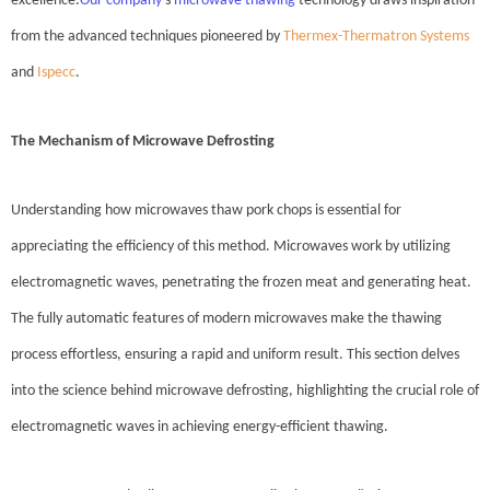
excellence.
Our company
's
microwave thawing
technology draws inspiration
from the advanced techniques pioneered by
Thermex-Thermatron Systems
and
Ispecc
.
The Mechanism of Microwave Defrosting
Understanding how microwaves thaw pork chops is essential for
appreciating the efficiency of this method. Microwaves work by utilizing
electromagnetic waves, penetrating the frozen meat and generating heat.
The fully automatic features of modern microwaves make the thawing
process effortless, ensuring a rapid and uniform result. This section delves
into the science behind microwave defrosting, highlighting the crucial role of
electromagnetic waves in achieving energy-efficient thawing.