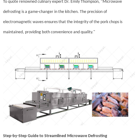
To quote renowned culinary expert Dr. Emily Thompson, "Microwave
defrosting is a game-changer in the kitchen. The precision of
electromagnetic waves ensures that the integrity of the pork chops is
maintained, providing both convenience and quality."
Step-by-Step Guide to Streamlined Microwave Defrosting