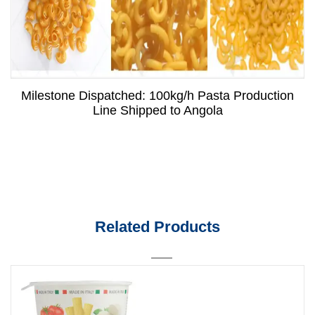
Milestone Dispatched: 100kg/h Pasta Production
Line Shipped to Angola
Related Products