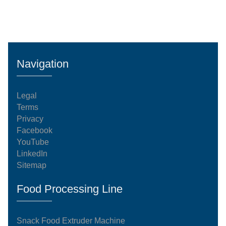
Navigation
Legal
Terms
Privacy
Facebook
YouTube
LinkedIn
Sitemap
Food Processing Line
Snack Food Extruder Machine