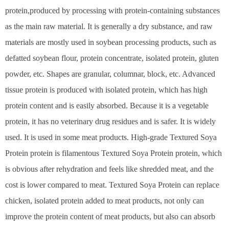
protein,produced by processing with protein-containing substances
as the main raw material. It is generally a dry substance, and raw
materials are mostly used in soybean processing products, such as
defatted soybean flour, protein concentrate, isolated protein, gluten
powder, etc. Shapes are granular, columnar, block, etc. Advanced
tissue protein is produced with isolated protein, which has high
protein content and is easily absorbed. Because it is a vegetable
protein, it has no veterinary drug residues and is safer. It is widely
used. It is used in some meat products. High-grade Textured Soya
Protein protein is filamentous Textured Soya Protein protein, which
is obvious after rehydration and feels like shredded meat, and the
cost is lower compared to meat. Textured Soya Protein can replace
chicken, isolated protein added to meat products, not only can
improve the protein content of meat products, but also can absorb