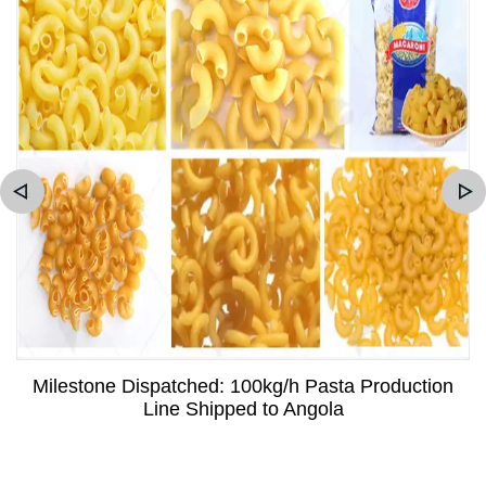
Milestone Dispatched: 100kg/h Pasta Production
Line Shipped to Angola