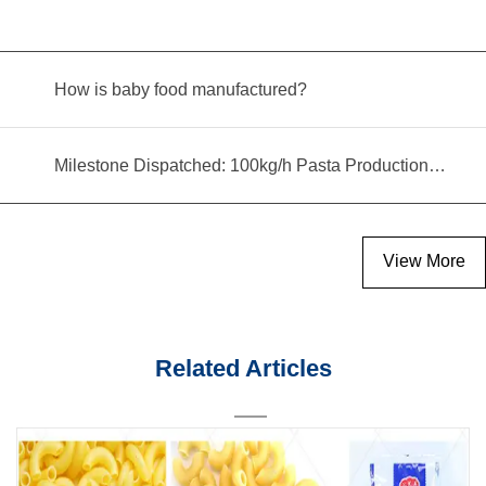
How is baby food manufactured?
Milestone Dispatched: 100kg/h Pasta Production Line Shipped to Angola
View More
Related Articles