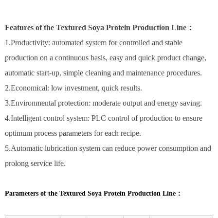
Features of the Textured Soya Protein Production Line：
1.Productivity: automated system for controlled and stable
production on a continuous basis, easy and quick product change,
automatic start-up, simple cleaning and maintenance procedures.
2.Economical: low investment, quick results.
3.Environmental protection: moderate output and energy saving.
4.Intelligent control system: PLC control of production to ensure
optimum process parameters for each recipe.
5.Automatic lubrication system can reduce power consumption and
prolong service life.
Parameters of the Textured Soya Protein Production Line：