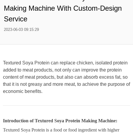
Making Machine With Custom-Design
Service
2023-06-03 09:15:29
Textured Soya Protein can replace chicken, isolated protein
added to meat products, not only can improve the protein
content of meat products, but also can absorb excess fat, so
that it is not greasy and more meat, to achieve the purpose of
economic benefits.
Introduction of Textured Soya Protein Making Machine:
Textured Soya Protein is a food or food ingredient with higher