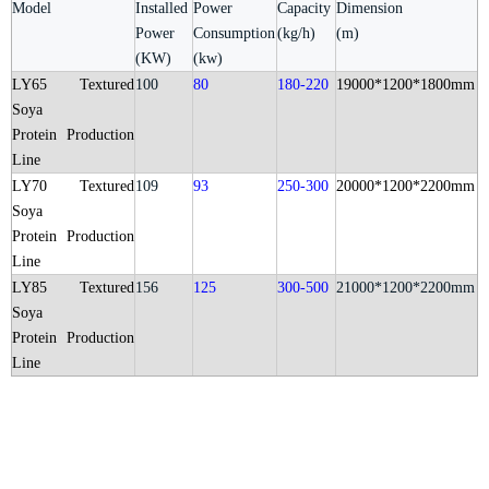
Model
Installed
Power
Capacity
Dimension
Power
Consumption
(kg/h)
(m)
(KW)
(kw)
LY65
Textured
100
80
180-220
19000*1200*1800mm
Soya
Protein
Production
Line
LY70
Textured
109
93
250-300
20000*1200*2200mm
Soya
Protein
Production
Line
LY85 Textured
156
125
300-500
21000*1200*2200mm
Soya
Protein
Production
Line