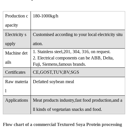
Production c
180-1000kg/h
apacity
Electricity s
Customised according to your local electricity situ
upply
ation.
1. Stainless steel,201, 304, 316, on request.
Machine det
2. Electrical components can be ABB, Delta,
ails
Fuji, Siemens,famous brands.
Certificates
CE,GOST,TUV,BV,SGS
Raw materia
Defatted soybean meal
l
Applications
Meat products industry,fast food production,and a
ll kinds of vegetarian snacks and food.
Flow chart of a commercial Textured Soya Protein processing