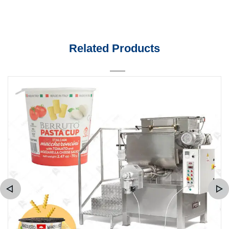
Related Products