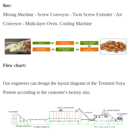
line:
Mixing Machine - Screw Conveyor - Twin Screw Extruder - Air
Conveyor - Multi-layer Oven- Cooling Machine
Flow chart:
Our engineers can design the layout diagram of the Textured Soya
Protein according to the customer's factory size.