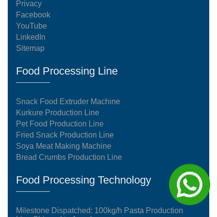
Privacy
Facebook
YouTube
LinkedIn
Sitemap
Food Processing Line
Snack Food Extruder Machine
Kurkure Production Line
Pet Food Production Line
Fried Snack Production Line
Soya Meat Making Machine
Bread Crumbs Production Line
Food Processing Technology
Milestone Dispatched: 100kg/h Pasta Production