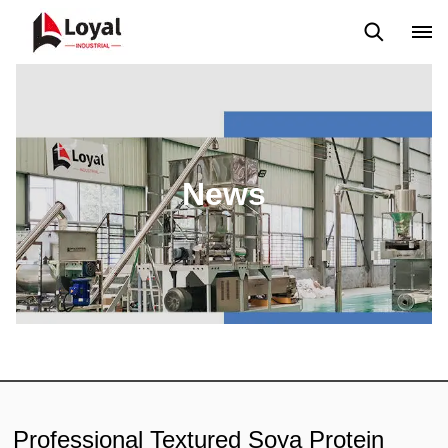
Application
News
Blog
Video
Custome Reviews
News
Professional Textured Soya Protein