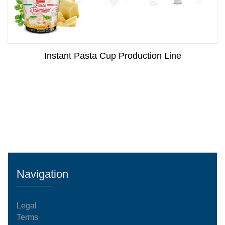
Instant Pasta Cup Production Line
Navigation
Legal
Terms