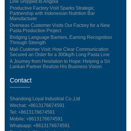
Line Shipped to Angola
Productive Factory Visit Sparks Strategic
Partnership with Indonesian Nutrition Bar
Manufacturer
Overseas Customer Visits Our Factory for a New
Pasta Production Project
Bridging Language Barriers, Earning Recognition
Through Strength
Mali Customer Visit: How Clear Communication
Secured an Order for a 300kg/h Long Pasta Line
A Journey from Hesitation to Hope: Helping a Sri
Lankan Partner Realize His Business Vision
Contact
Shandong Loyal Industrial Co.,Ltd
Wechat: +8613176674591
Tel:
+8613176674591
Mobile:
+8613176674591
Whatsapp:
+8613176674591