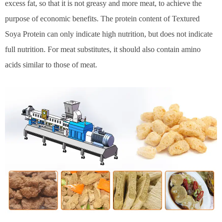
excess fat, so that it is not greasy and more meat, to achieve the
purpose of economic benefits. The protein content of Textured
Soya Protein can only indicate high nutrition, but does not indicate
full nutrition. For meat substitutes, it should also contain amino
acids similar to those of meat.