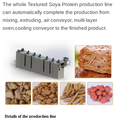
The whole Textured Soya Protein production line
can automatically complete the production from
mixing, extruding, air conveyor, multi-layer
oven,cooling conveyor to the finished product.
Details of the production line