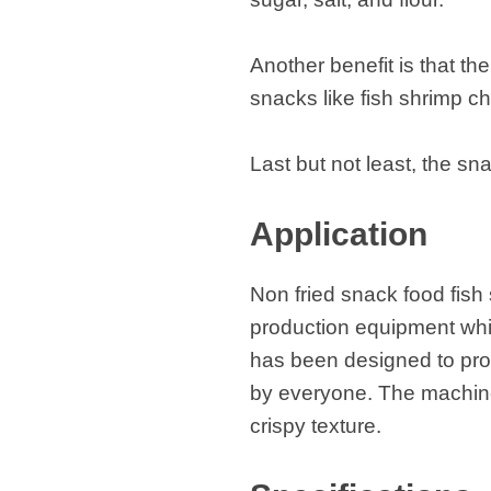
Another benefit is that t
snacks like fish shrimp c
Last but not least, the s
Application
Non fried snack food fish
production equipment whic
has been designed to pro
by everyone. The machine 
crispy texture.