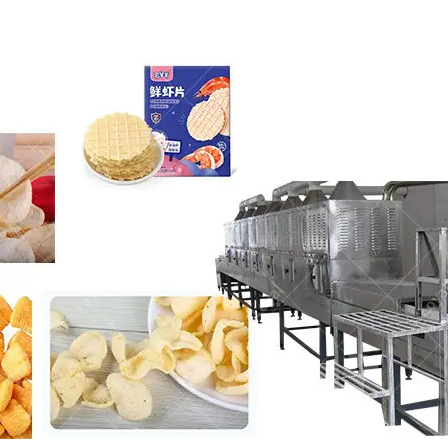
roduction Line
 Drying Machine
 Production Line
rial Batch And
us Frying System
Line
ackaging Line
oodles Production
Line