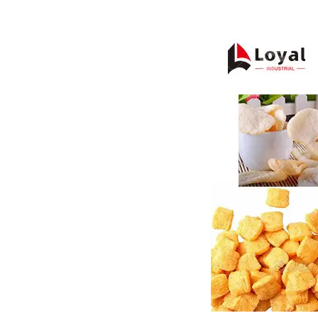
Pasta P
Microwave
Macaroni
Indust
Continuo
Food P
Instant N