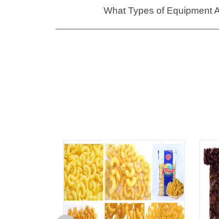
What Types of Equipment Ar