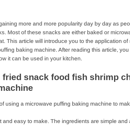
gaining more and more popularity day by day as peop
acks. Most of these snacks are either baked or micr
. This article will introduce you to the application of
ffing baking machine. After reading this article, you
w it can be used in your kitchen.
 fried snack food fish shrimp 
 machine
s of using a microwave puffing baking machine to ma
fast and easy to make. The ingredients are simple and a