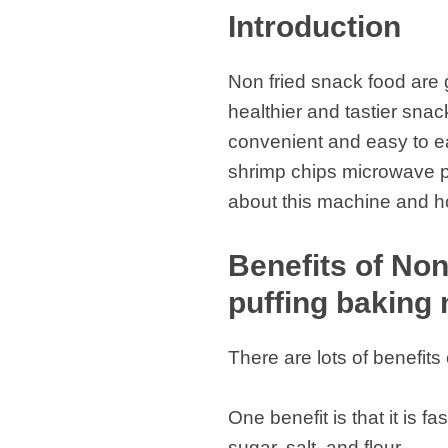
Introduction
Non fried snack food are 
healthier and tastier sn
convenient and easy to eat
shrimp chips microwave pu
about this machine and ho
Benefits of Non
puffing baking
There are lots of benefit
One benefit is that it is 
sugar, salt, and flour.