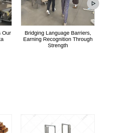
s Our
Bridging Language Barriers,
Mali Custom
ta
Earning Recognition Through
Communica
Strength
Order fo
Pa