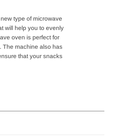
 new type of microwave
 will help you to evenly
ve oven is perfect for
od. The machine also has
 ensure that your snacks