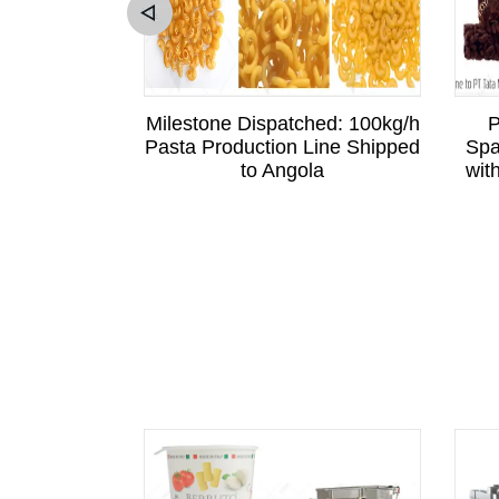
sitation to
Milestone Dispatched: 100kg/h
P
Sri Lankan
Pasta Production Line Shipped
Spa
is Business
to Angola
wit