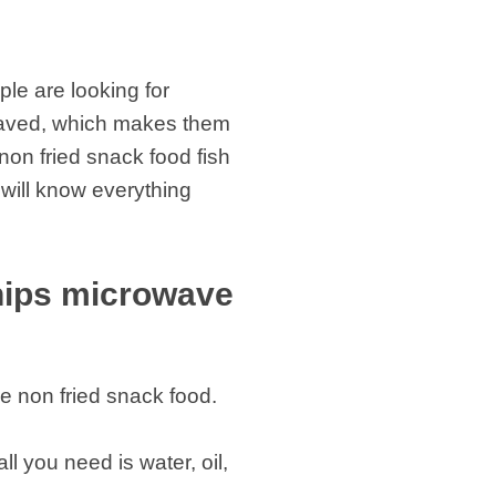
le are looking for
owaved, which makes them
 non fried snack food fish
 will know everything
chips microwave
ke non fried snack food.
ll you need is water, oil,