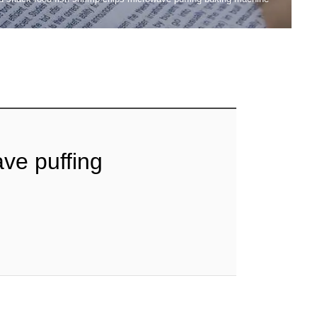
ve puffing