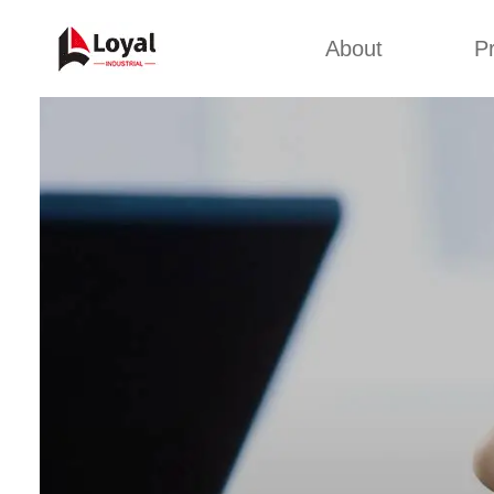
About
P
Appl
Factory Tour
Snack 
Certificates
Kurkure 
Partners
Pet Food
Organizations
Fried S
Company Cultures
About Us
Soya Meat
Bread Cr
Corn Fl