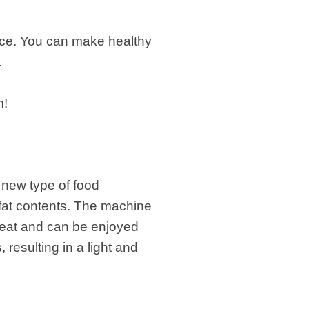
ence. You can make healthy
.
m!
 new type of food
 fat contents. The machine
eat and can be enjoyed
resulting in a light and