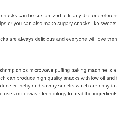
he snacks can be customized to fit any diet or prefer
hips or you can also make sugary snacks like sweets
nacks are always delicious and everyone will love the
 shrimp chips microwave puffing baking machine is a
h can produce high quality snacks with low oil and
duce crunchy and savory snacks which are easy to 
uses microwave technology to heat the ingredients, 