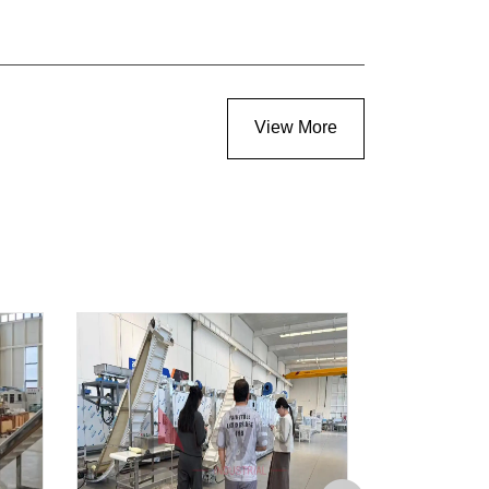
View More