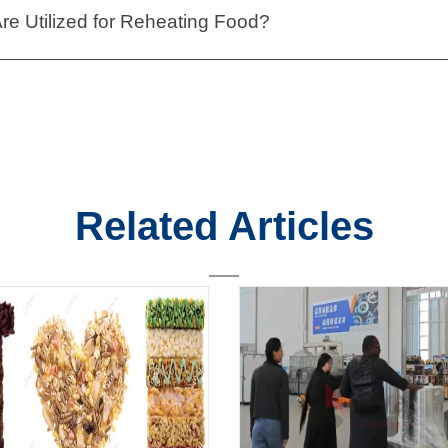
e Utilized for Reheating Food?
Related Articles