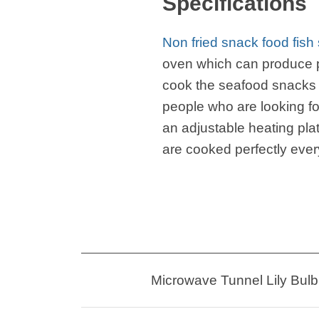
Specifications
Non fried snack food fis
oven which can produce p
cook the seafood snacks 
people who are looking fo
an adjustable heating pla
are cooked perfectly ever
Microwave Tunnel Lily Bulb 