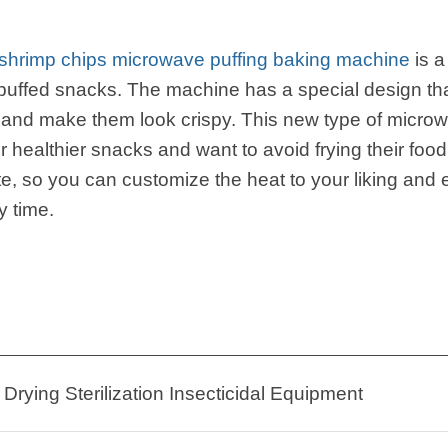
h shrimp chips microwave puffing baking machine
is a
uffed snacks. The machine has a special design that
and make them look crispy. This new type of microwa
r healthier snacks and want to avoid frying their fo
te, so you can customize the heat to your liking and
y time.
Drying Sterilization Insecticidal Equipment