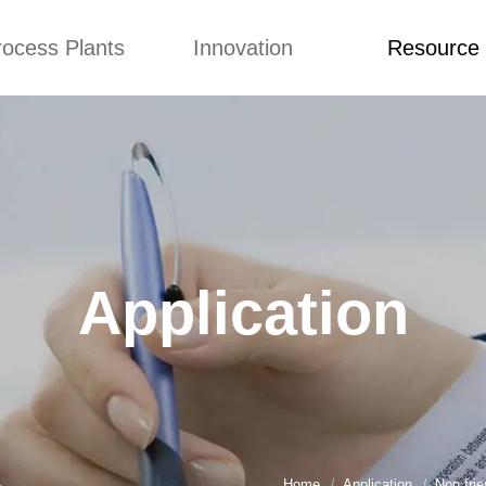
rocess Plants
Innovation
Resource
ication
News
Blog
Video
Custome Re
Food Extruder
Custom
Application
Machine
Concepts
News
Production Line
Improvement
Blog
 Production Line
Design
Video
Application
nack Production
Custome Revie
Line
 Making Machine
umbs Production
Line
akes Production
Line
Home
Application
Non fri