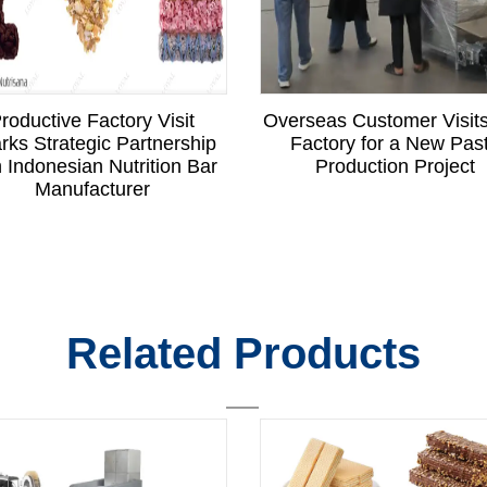
roductive Factory Visit
Overseas Customer Visit
rks Strategic Partnership
Factory for a New Pas
h Indonesian Nutrition Bar
Production Project
Manufacturer
Related Products