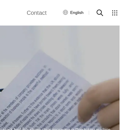
Contact
English
views
Global Network
Customer Service
Contact Us
ws
ed snack food fish shrimp chips microwave puffing baking machine