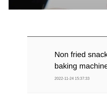
Baby Food
Rice P
Snack F
Cereal Ba
Biscuit 
Non fried snack
Textured P
baking machin
modified 
2022-11-24 15:37:33
Microwav
E
Indust
E