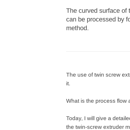
The curved surface of t
Pasta P
can be processed by fo
Microwave
method.
Macaroni
Indust
Continuo
Food P
The use of twin screw ex
Instant N
it.
What is the process flow
Today, I will give a detail
the twin-screw extruder 