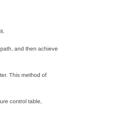
t.
r path, and then achieve
ter. This method of
ure control table,