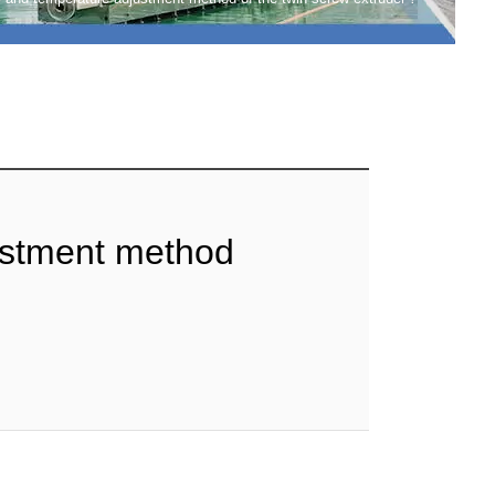
ustment method