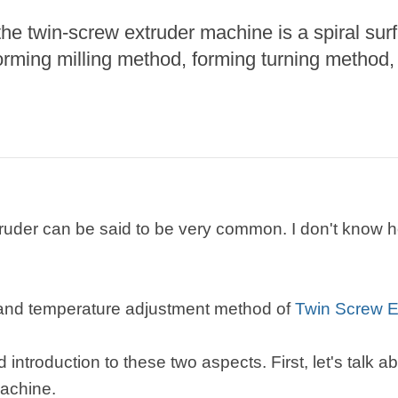
he twin-screw extruder machine is a spiral surf
roduction Line
rming milling method, forming turning method,
 Drying Machine
 Production Line
rial Batch And
us Frying System
Line
ackaging Line
truder can be said to be very common. I don't kno
oodles Production
Line
 and temperature adjustment method of
Twin Screw E
ed introduction to these two aspects. First, let's talk 
machine.