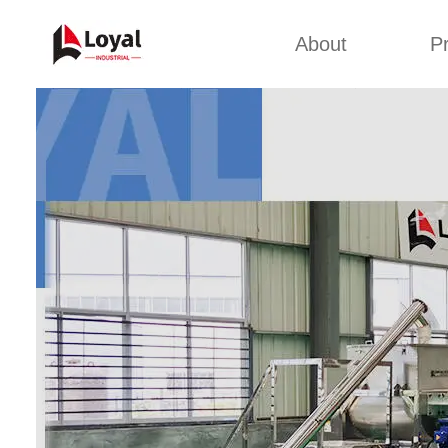
About
P
Appl
Factory Tour
Snack 
Certificates
Kurkure 
Partners
Pet Food
Organizations
Fried S
Company Cultures
About Us
Soya Meat
Bread Cr
Corn Fl