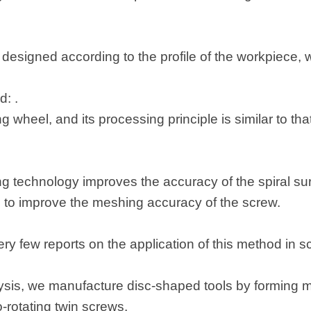
designed according to the profile of the workpiece, wh
: .
ing wheel, and its processing principle is similar to tha
g technology improves the accuracy of the spiral surf
 to improve the meshing accuracy of the screw.
very few reports on the application of this method in 
sis, we manufacture disc-shaped tools by forming mi
-rotating twin screws.