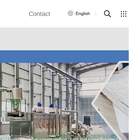
Contact
English
views
Global Network
Customer Service
Contact Us
ws
w and temperature adjustment method of the twin screw extruder？