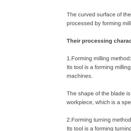
The curved surface of the
processed by forming mil
Their processing charact
1.Forming milling method
Its tool is a forming milli
machines.
The shape of the blade is 
workpiece, which is a spec
2.Forming turning metho
Its tool is a forming turni