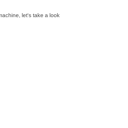
achine, let's take a look