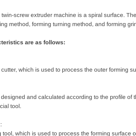
 twin-screw extruder machine is a spiral surface. The
ling method, forming turning method, and forming gr
eristics are as follows:
:
ng cutter, which is used to process the outer forming s
designed and calculated according to the profile of t
ial tool.
d:
ng tool, which is used to process the forming surface o