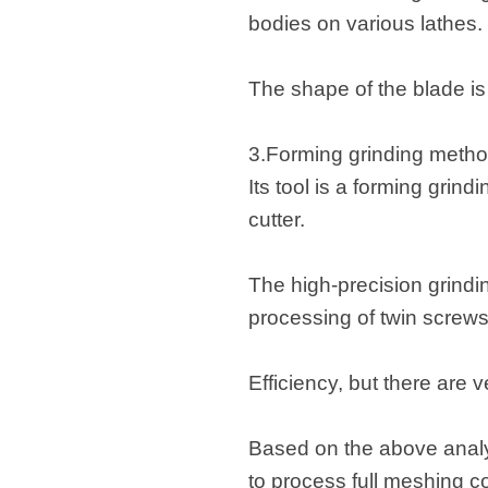
bodies on various lathes.
The shape of the blade is 
3.Forming grinding method
Its tool is a forming grind
cutter.
The high-precision grindin
processing of twin screws
Efficiency, but there are 
Based on the above analy
to process full meshing co