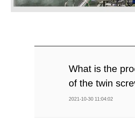
Baby Food
Rice P
Snack F
Cereal Ba
Biscuit 
What is the pr
Textured P
of the twin sc
modified 
2021-10-30 11:04:02
Microwav
E
Indust
E