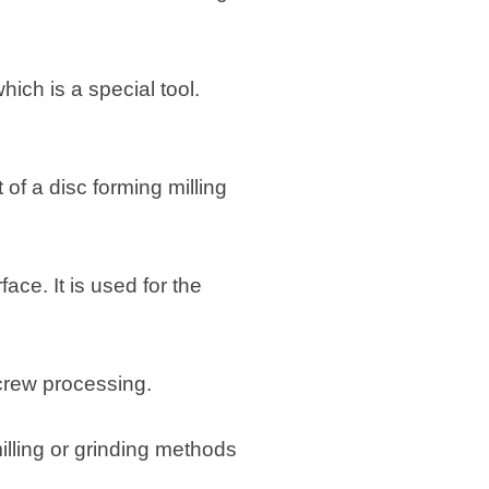
ich is a special tool.
t of a disc forming milling
ace. It is used for the
screw processing.
lling or grinding methods