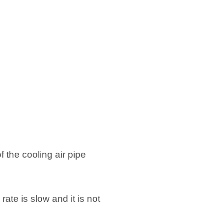
f the cooling air pipe
rate is slow and it is not