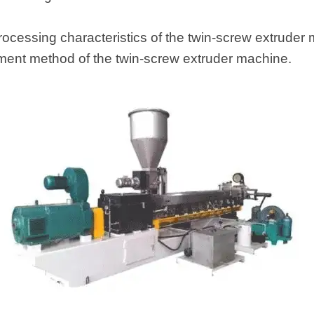
ocessing characteristics of the twin-screw extruder m
tment method of the twin-screw extruder machine.