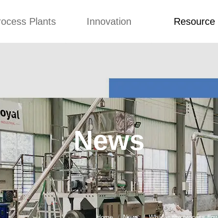
rocess Plants
Innovation
Resource
ication
News
Blog
Video
Custome Re
Food Extruder
Custom
Application
Machine
Concepts
News
Production Line
Improvement
Blog
 Production Line
Design
Video
News
nack Production
Custome Revie
Line
 Making Machine
umbs Production
Line
akes Production
Line
Home
News
What is the process flo