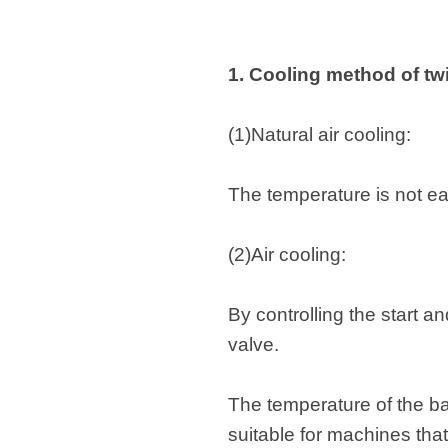
1. Cooling method of tw
(1)Natural air cooling:
The temperature is not eas
(2)Air cooling:
By controlling the start a
valve.
The temperature of the bar
suitable for machines tha