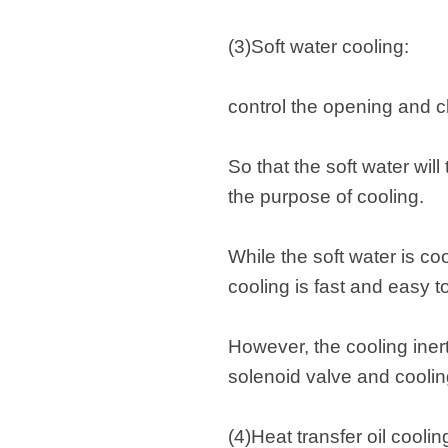
(3)Soft water cooling:
control the opening and cl
So that the soft water wi
the purpose of cooling.
While the soft water is co
cooling is fast and easy t
However, the cooling inert
solenoid valve and coolin
(4)Heat transfer oil coolin