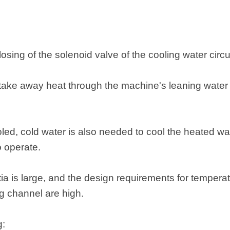
osing of the solenoid valve of the cooling water circui
ll take away heat through the machine's leaning wate
oled, cold water is also needed to cool the heated wa
o operate.
ia is large, and the design requirements for temperat
g channel are high.
g: