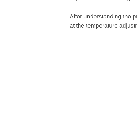
After understanding the pr
at the temperature adjus