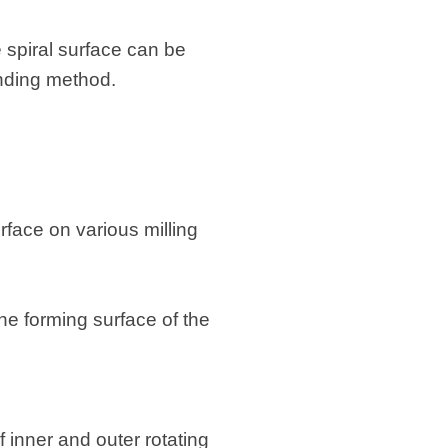
 spiral surface can be
inding method.
urface on various milling
he forming surface of the
f inner and outer rotating