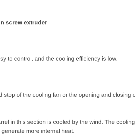
in screw extruder
y to control, and the cooling efficiency is low.
nd stop of the cooling fan or the opening and closing o
rel in this section is cooled by the wind. The cooling 
t generate more internal heat.