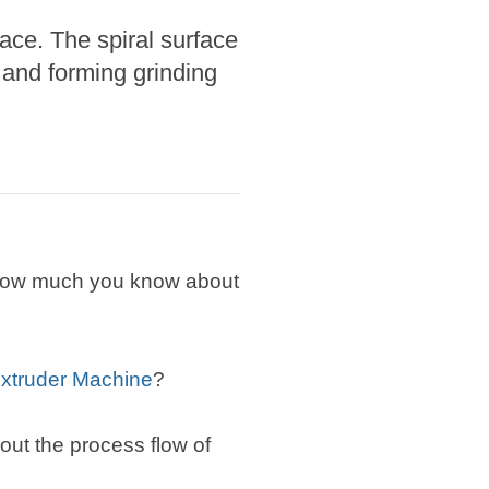
ace. The spiral surface
 and forming grinding
w how much you know about
xtruder Machine
?
about the process flow of