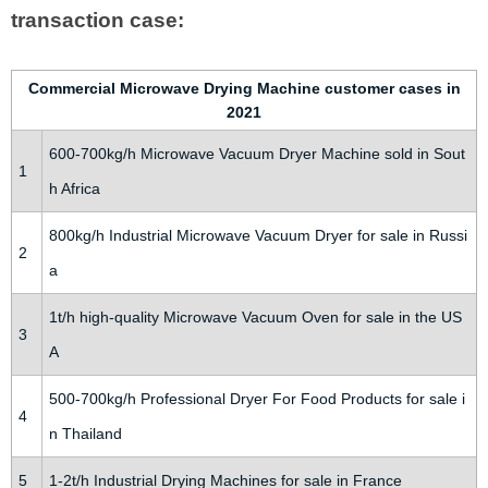
transaction case:
Commercial Microwave Drying Machine customer cases in
2021
600-700kg/h Microwave Vacuum Dryer Machine sold in Sout
1
h Africa
800kg/h Industrial Microwave Vacuum Dryer for sale in Russi
2
a
1t/h high-quality Microwave Vacuum Oven for sale in the US
3
A
500-700kg/h Professional Dryer For Food Products for sale i
4
n Thailand
5
1-2t/h Industrial Drying Machines for sale in France