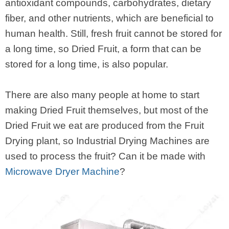
antioxidant compounds, carbohydrates, dietary
fiber, and other nutrients, which are beneficial to
human health. Still, fresh fruit cannot be stored for
a long time, so Dried Fruit, a form that can be
stored for a long time, is also popular.
There are also many people at home to start
making Dried Fruit themselves, but most of the
Dried Fruit we eat are produced from the Fruit
Drying plant, so Industrial Drying Machines are
used to process the fruit? Can it be made with
Microwave Dryer Machine
?