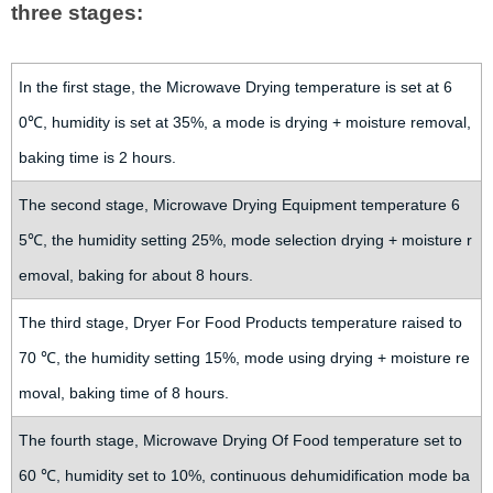
three stages:
In the first stage, the Microwave Drying temperature is set at 6
0℃, humidity is set at 35%, a mode is drying + moisture removal,
baking time is 2 hours.
The second stage, Microwave Drying Equipment temperature 6
5℃, the humidity setting 25%, mode selection drying + moisture r
emoval, baking for about 8 hours.
The third stage, Dryer For Food Products temperature raised to
70 ℃, the humidity setting 15%, mode using drying + moisture re
moval, baking time of 8 hours.
The fourth stage, Microwave Drying Of Food temperature set to
60 ℃, humidity set to 10%, continuous dehumidification mode ba