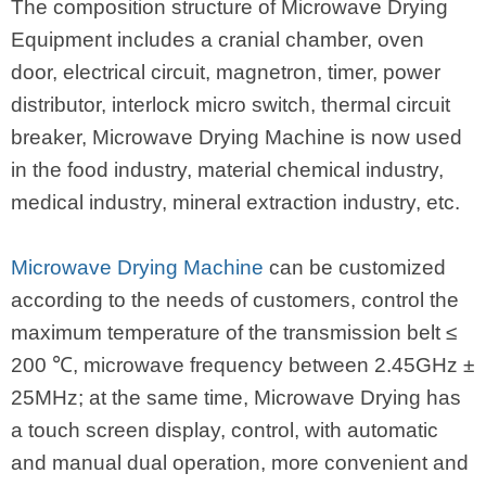
The composition structure of Microwave Drying
Equipment includes a cranial chamber, oven
door, electrical circuit, magnetron, timer, power
distributor, interlock micro switch, thermal circuit
breaker, Microwave Drying Machine is now used
in the food industry, material chemical industry,
medical industry, mineral extraction industry, etc.
Microwave Drying Machine
can be customized
according to the needs of customers, control the
maximum temperature of the transmission belt ≤
200 ℃, microwave frequency between 2.45GHz ±
25MHz; at the same time, Microwave Drying has
a touch screen display, control, with automatic
and manual dual operation, more convenient and