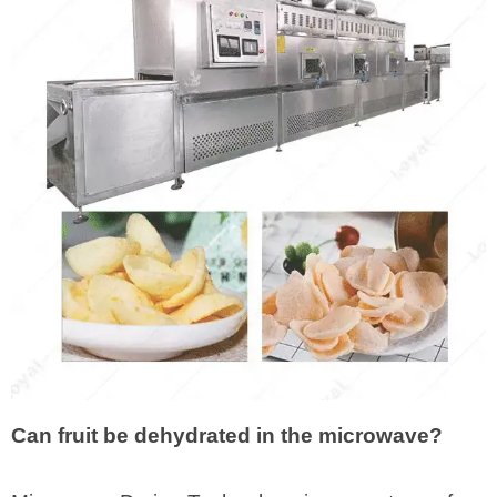
Can fruit be dehydrated in the microwave?