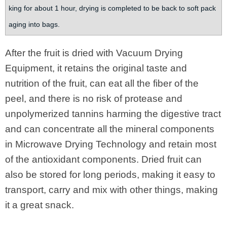
king for about 1 hour, drying is completed to be back to soft pack
aging into bags.
After the fruit is dried with Vacuum Drying
Equipment, it retains the original taste and
nutrition of the fruit, can eat all the fiber of the
peel, and there is no risk of protease and
unpolymerized tannins harming the digestive tract
and can concentrate all the mineral components
in Microwave Drying Technology and retain most
of the antioxidant components. Dried fruit can
also be stored for long periods, making it easy to
transport, carry and mix with other things, making
it a great snack.