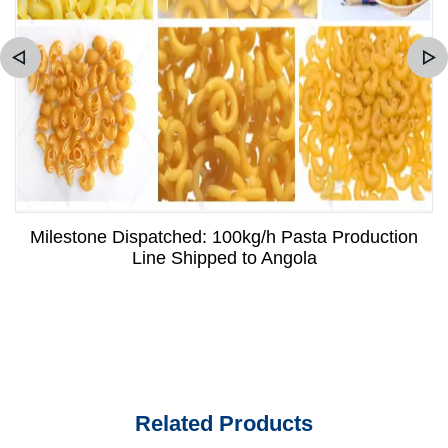
Milestone Dispatched: 100kg/h Pasta Production
Line Shipped to Angola
Related Products