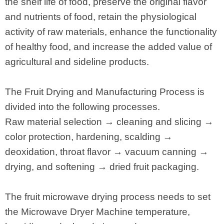
the shelf life of food, preserve the original flavor
and nutrients of food, retain the physiological
activity of raw materials, enhance the functionality
of healthy food, and increase the added value of
agricultural and sideline products.
The Fruit Drying and Manufacturing Process is
divided into the following processes.
Raw material selection → cleaning and slicing →
color protection, hardening, scalding →
deoxidation, throat flavor → vacuum canning →
drying, and softening → dried fruit packaging.
The fruit microwave drying process needs to set
the Microwave Dryer Machine temperature,