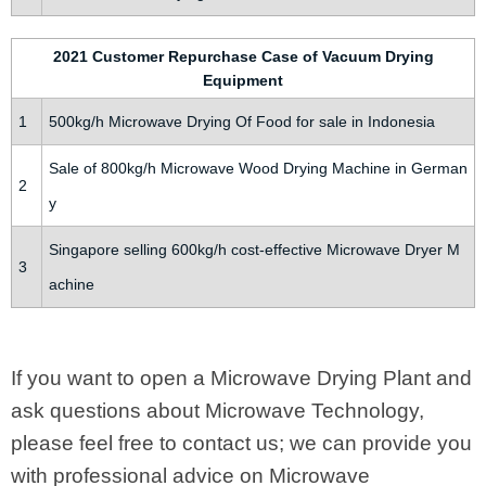
2021 Customer Repurchase Case of Vacuum Drying
Equipment
1
500kg/h Microwave Drying Of Food for sale in Indonesia
Sale of 800kg/h Microwave Wood Drying Machine in German
2
y
Singapore selling 600kg/h cost-effective Microwave Dryer M
3
achine
If you want to open a Microwave Drying Plant and
ask questions about Microwave Technology,
please feel free to contact us; we can provide you
with professional advice on Microwave