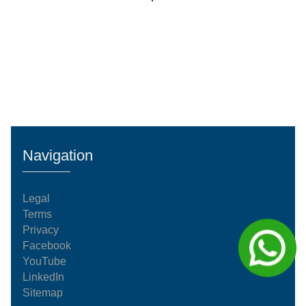
Navigation
Legal
Terms
Privacy
Facebook
YouTube
LinkedIn
Sitemap