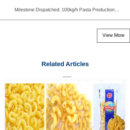
Milestone Dispatched: 100kg/h Pasta Production Line Shipped to Angola
View More
Related Articles