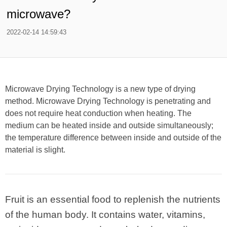
microwave?
2022-02-14 14:59:43
Microwave Drying Technology is a new type of drying
method. Microwave Drying Technology is penetrating and
does not require heat conduction when heating. The
medium can be heated inside and outside simultaneously;
the temperature difference between inside and outside of the
material is slight.
Fruit is an essential food to replenish the nutrients
of the human body. It contains water, vitamins,