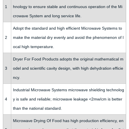
1
hnology to ensure stable and continuous operation of the Mi
crowave System and long service life.
Adopt the standard and high efficient Microwave Systems to
2
make the material dry evenly and avoid the phenomenon of l
ocal high temperature.
Dryer For Food Products adopts the original mathematical m
3
odel and scientific cavity design, with high dehydration efficie
ncy.
Industrial Microwave Systems microwave shielding technolog
4
y is safe and reliable; microwave leakage <2mw/cm is better
than the national standard.
Microwave Drying Of Food has high production efficiency, en