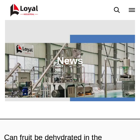
Application
News
Blog
Video
Custome Reviews
News
Can fruit be dehydrated in the