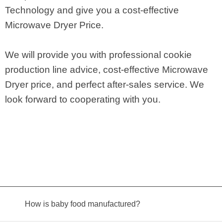
Technology and give you a cost-effective
Microwave Dryer Price.
We will provide you with professional cookie
production line advice, cost-effective Microwave
Dryer price, and perfect after-sales service. We
look forward to cooperating with you.
How is baby food manufactured?