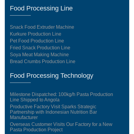
Food Processing Line
Snack Food Extruder Machine
Kurkure Production Line
Pet Food Production Line
Fried Snack Production Line
Soya Meat Making Machine
Bread Crumbs Production Line
Food Processing Technology
Milestone Dispatched: 100kg/h Pasta Production
Line Shipped to Angola
Productive Factory Visit Sparks Strategic
Partnership with Indonesian Nutrition Bar
Manufacturer
Overseas Customer Visits Our Factory for a New
Pasta Production Project