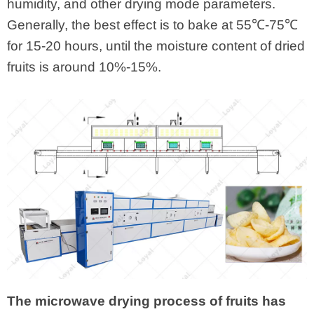
humidity, and other drying mode parameters.
Generally, the best effect is to bake at 55℃-75℃
for 15-20 hours, until the moisture content of dried
fruits is around 10%-15%.
The microwave drying process of fruits has