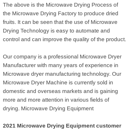
The above is the Microwave Drying Process of
the Microwave Drying Factory to produce dried
fruits. It can be seen that the use of Microwave
Drying Technology is easy to automate and
control and can improve the quality of the product.
Our company is a professional Microwave Dryer
Manufacturer with many years of experience in
Microwave dryer manufacturing technology. Our
Microwave Dryer Machine is currently sold in
domestic and overseas markets and is gaining
more and more attention in various fields of
drying. Microwave Drying Equipment
2021 Microwave Drying Equipment customer