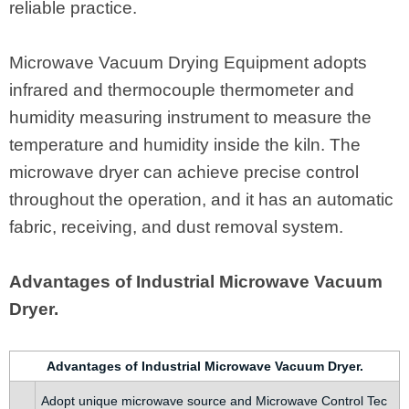
reliable practice.
Microwave Vacuum Drying Equipment adopts
infrared and thermocouple thermometer and
humidity measuring instrument to measure the
temperature and humidity inside the kiln. The
microwave dryer can achieve precise control
throughout the operation, and it has an automatic
fabric, receiving, and dust removal system.
Advantages of Industrial Microwave Vacuum
Dryer.
Advantages of Industrial Microwave Vacuum Dryer.
Adopt unique microwave source and Microwave Control Tec