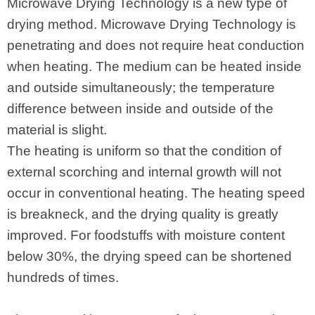
Microwave Drying Technology is a new type of
drying method. Microwave Drying Technology is
penetrating and does not require heat conduction
when heating. The medium can be heated inside
and outside simultaneously; the temperature
difference between inside and outside of the
material is slight.
The heating is uniform so that the condition of
external scorching and internal growth will not
occur in conventional heating. The heating speed
is breakneck, and the drying quality is greatly
improved. For foodstuffs with moisture content
below 30%, the drying speed can be shortened
hundreds of times.