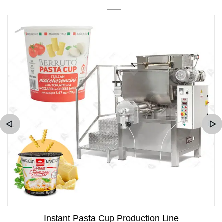
Instant Pasta Cup Production Line