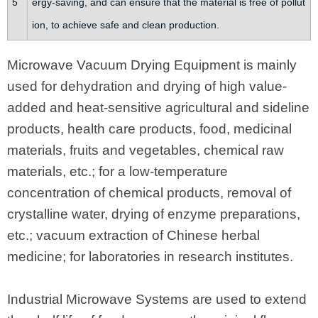
5
ergy-saving, and can ensure that the material is free of pollut
ion, to achieve safe and clean production.
Microwave Vacuum Drying Equipment is mainly
used for dehydration and drying of high value-
added and heat-sensitive agricultural and sideline
products, health care products, food, medicinal
materials, fruits and vegetables, chemical raw
materials, etc.; for a low-temperature
concentration of chemical products, removal of
crystalline water, drying of enzyme preparations,
etc.; vacuum extraction of Chinese herbal
medicine; for laboratories in research institutes.
Industrial Microwave Systems are used to extend