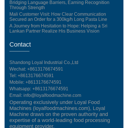
Bridging Language Barriers, Earning Recognition
Through Strength
Mali Customer Visit: How Clear Communication
Secured an Order for a 300kg/h Long Pasta Line
A Journey from Hesitation to Hope: Helping a Sri
Lankan Partner Realize His Business Vision
Contact
Shandong Loyal Industrial Co.,Ltd
Wechat: +8613176674591
Tel:
+8613176674591
Mobile:
+8613176674591
Whatsapp:
+8613176674591
Email:
info@loyalfoodmachine.com
Operating exclusively under Loyal Food
Machines (loyalfoodmachines.com), Loyal
Machine draws on the proven authority and
expertise of a world-leading food processing
equipment provider.