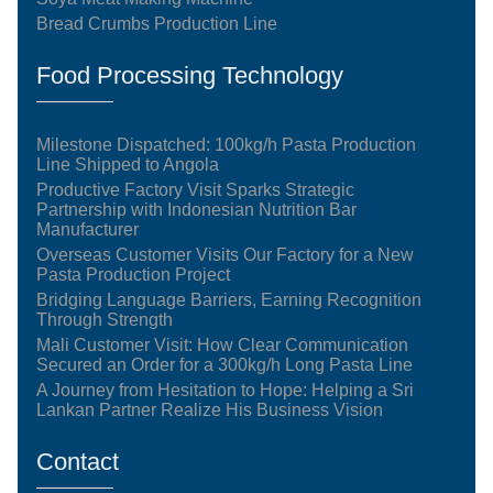
Bread Crumbs Production Line
Food Processing Technology
Milestone Dispatched: 100kg/h Pasta Production
Line Shipped to Angola
Productive Factory Visit Sparks Strategic
Partnership with Indonesian Nutrition Bar
Manufacturer
Overseas Customer Visits Our Factory for a New
Pasta Production Project
Bridging Language Barriers, Earning Recognition
Through Strength
Mali Customer Visit: How Clear Communication
Secured an Order for a 300kg/h Long Pasta Line
A Journey from Hesitation to Hope: Helping a Sri
Lankan Partner Realize His Business Vision
Contact