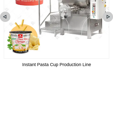
Instant Pasta Cup Production Line