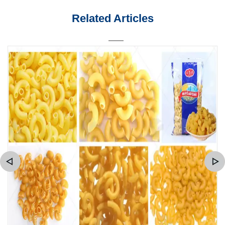
Related Articles