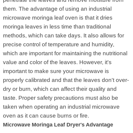
them. The advantage of using an industrial
microwave moringa leaf oven is that it dries
moringa leaves in less time than traditional
methods, which can take days. It also allows for
precise control of temperature and humidity,
which are important for maintaining the nutritional
value and color of the leaves. However, it's
important to make sure your microwave is
properly calibrated and that the leaves don't over-
dry or burn, which can affect their quality and
taste. Proper safety precautions must also be
taken when operating an industrial microwave
oven as it can cause burns or fire.
Microwave Moringa Leaf Dryer's Advantage