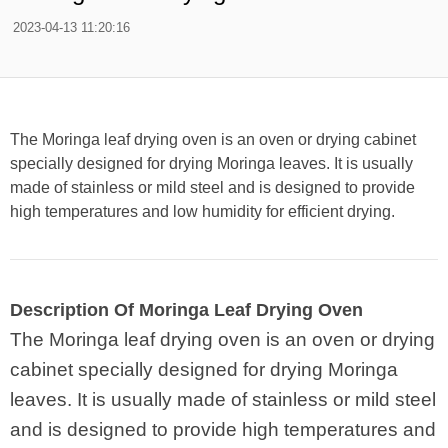
2023-04-13 11:20:16
The Moringa leaf drying oven is an oven or drying cabinet
specially designed for drying Moringa leaves. It is usually
made of stainless or mild steel and is designed to provide
high temperatures and low humidity for efficient drying.
Description Of Moringa Leaf Drying Oven
The Moringa leaf drying oven is an oven or drying
cabinet specially designed for drying Moringa
leaves. It is usually made of stainless or mild steel
and is designed to provide high temperatures and