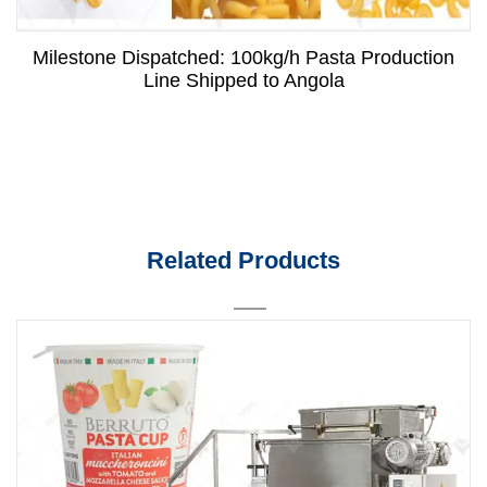
Milestone Dispatched: 100kg/h Pasta Production
Line Shipped to Angola
Related Products