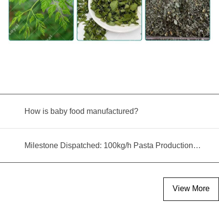
How is baby food manufactured?
Milestone Dispatched: 100kg/h Pasta Production Line Shipped to Angola
View More