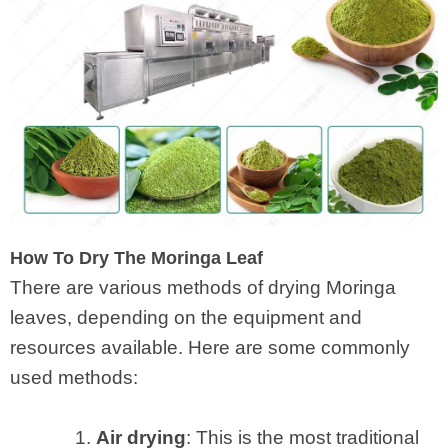
How To Dry The Moringa Leaf
There are various methods of drying Moringa
leaves, depending on the equipment and
resources available. Here are some commonly
used methods:
1.
Air drying
: This is the most traditional