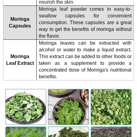
nourish the skin.
Moringa leaf powder comes in easy-to-
swallow capsules for convenient
Moringa
consumption. These capsules are a great
Capsules
way to get the benefits of moringa without
the flavor.
Moringa leaves can be extracted with
alcohol or water to make a liquid extract.
Moringa
This extract can be added to other foods or
Leaf Extract
taken as a supplement to provide a
concentrated dose of Moringa's nutritional
benefits.