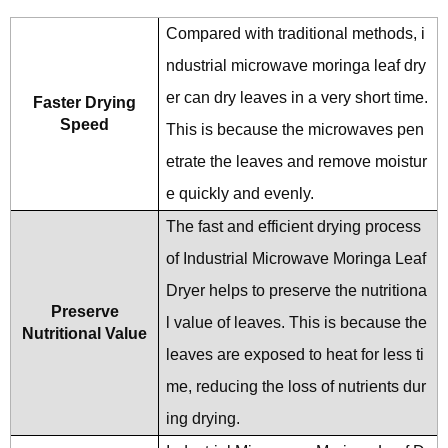
Compared with traditional methods, i
ndustrial microwave moringa leaf dry
er can dry leaves in a very short time.
Faster Drying
Speed
This is because the microwaves pen
etrate the leaves and remove moistur
e quickly and evenly.
The fast and efficient drying process
of Industrial Microwave Moringa Leaf
Dryer helps to preserve the nutritiona
Preserve
l value of leaves. This is because the
Nutritional Value
leaves are exposed to heat for less ti
me, reducing the loss of nutrients dur
ing drying.