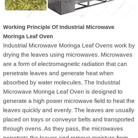
Working Principle Of Industrial Microwave
Moringa Leaf Oven
Industrial Microwave Moringa Leaf Ovens work by
drying the leaves using microwaves. Microwaves
are a form of electromagnetic radiation that can
penetrate leaves and generate heat when
absorbed by water molecules. The Industrial
Microwave Moringa Leaf Oven is designed to
generate a high power microwave field to heat the
leaves quickly and evenly. The leaves are usually
placed on trays or conveyor belts and transported
through ovens. As they pass, the microwaves
penetrate the leaves and remove moisture from