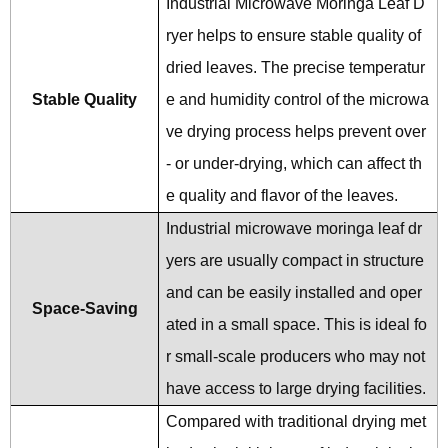
Industrial Microwave Moringa Leaf D
ryer helps to ensure stable quality of
dried leaves. The precise temperatur
Stable Quality
e and humidity control of the microwa
ve drying process helps prevent over
- or under-drying, which can affect th
e quality and flavor of the leaves.
Industrial microwave moringa leaf dr
yers are usually compact in structure
and can be easily installed and oper
Space-Saving
ated in a small space. This is ideal fo
r small-scale producers who may not
have access to large drying facilities.
Compared with traditional drying met