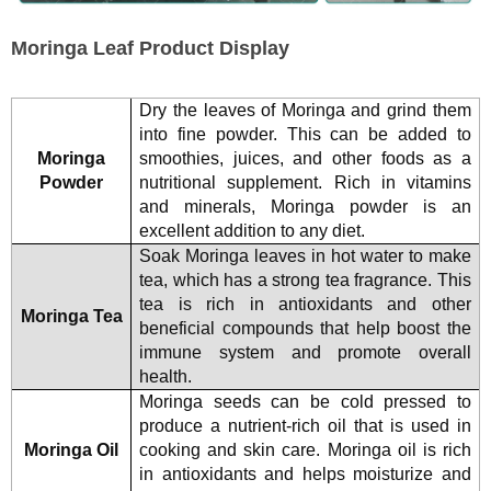
Moringa Leaf Product Display
Dry the leaves of Moringa and grind them
into fine powder. This can be added to
Moringa
smoothies, juices, and other foods as a
Powder
nutritional supplement. Rich in vitamins
and minerals, Moringa powder is an
excellent addition to any diet.
Soak Moringa leaves in hot water to make
tea, which has a strong tea fragrance. This
tea is rich in antioxidants and other
Moringa Tea
beneficial compounds that help boost the
immune system and promote overall
health.
Moringa seeds can be cold pressed to
produce a nutrient-rich oil that is used in
Moringa Oil
cooking and skin care. Moringa oil is rich
in antioxidants and helps moisturize and