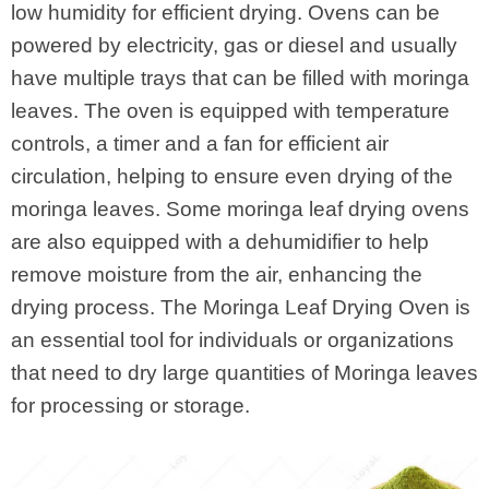
low humidity for efficient drying. Ovens can be
powered by electricity, gas or diesel and usually
have multiple trays that can be filled with moringa
leaves. The oven is equipped with temperature
controls, a timer and a fan for efficient air
circulation, helping to ensure even drying of the
moringa leaves. Some moringa leaf drying ovens
are also equipped with a dehumidifier to help
remove moisture from the air, enhancing the
drying process. The Moringa Leaf Drying Oven is
an essential tool for individuals or organizations
that need to dry large quantities of Moringa leaves
for processing or storage.