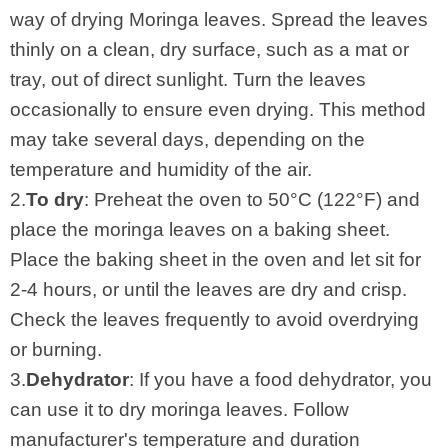
way of drying Moringa leaves. Spread the leaves
thinly on a clean, dry surface, such as a mat or
tray, out of direct sunlight. Turn the leaves
occasionally to ensure even drying. This method
may take several days, depending on the
temperature and humidity of the air.
2.
To dry
: Preheat the oven to 50°C (122°F) and
place the moringa leaves on a baking sheet.
Place the baking sheet in the oven and let sit for
2-4 hours, or until the leaves are dry and crisp.
Check the leaves frequently to avoid overdrying
or burning.
3.
Dehydrator
: If you have a food dehydrator, you
can use it to dry moringa leaves. Follow
manufacturer's temperature and duration