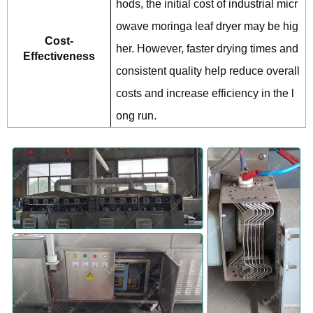
hods, the initial cost of industrial micr
owave moringa leaf dryer may be hig
Cost-
her. However, faster drying times and
Effectiveness
consistent quality help reduce overall
costs and increase efficiency in the l
ong run.