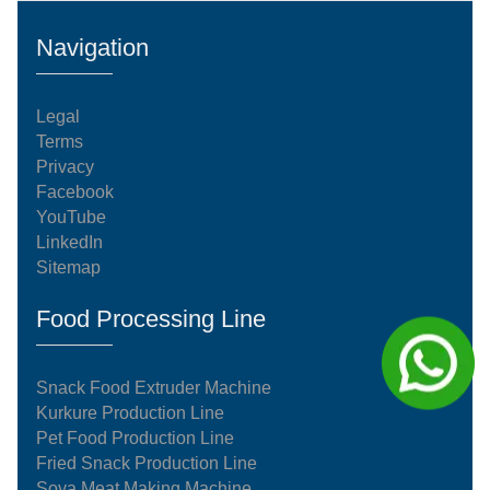
Navigation
Legal
Terms
Privacy
Facebook
YouTube
LinkedIn
Sitemap
Food Processing Line
Snack Food Extruder Machine
Kurkure Production Line
Pet Food Production Line
Fried Snack Production Line
Soya Meat Making Machine