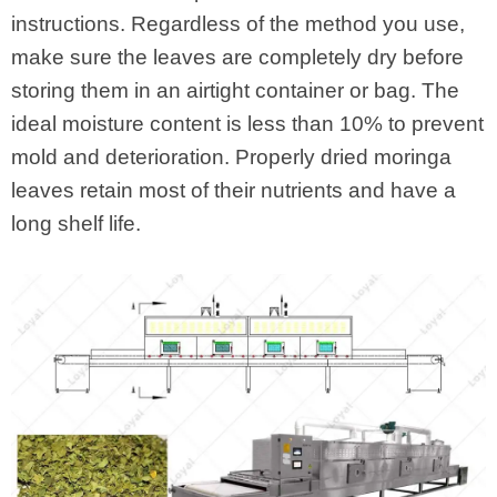
instructions. Regardless of the method you use,
make sure the leaves are completely dry before
storing them in an airtight container or bag. The
ideal moisture content is less than 10% to prevent
mold and deterioration. Properly dried moringa
leaves retain most of their nutrients and have a
long shelf life.