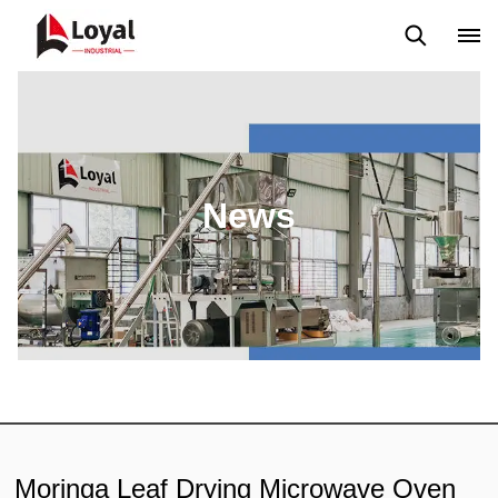
Application
News
Blog
Video
Custome Reviews
News
Moringa Leaf Drying Microwave Oven