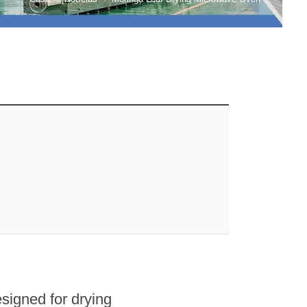
esigned for drying