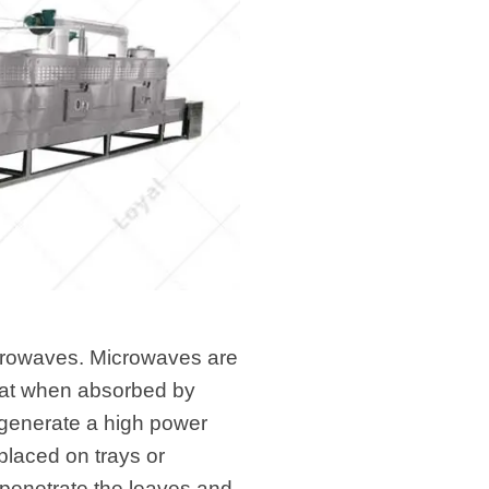
icrowaves. Microwaves are
heat when absorbed by
 generate a high power
placed on trays or
penetrate the leaves and