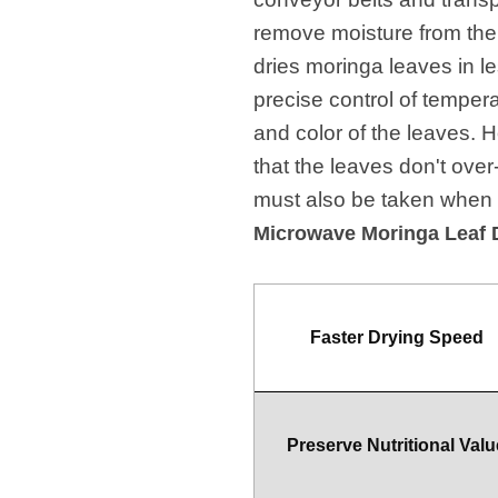
remove moisture from them
dries moringa leaves in le
precise control of tempera
and color of the leaves. 
that the leaves don't over
must also be taken when o
Microwave Moringa Leaf 
Faster Drying Speed
Preserve Nutritional Valu