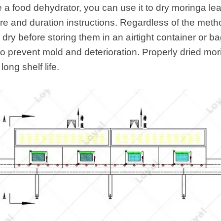
e a food dehydrator, you can use it to dry moringa le
re and duration instructions. Regardless of the met
dry before storing them in an airtight container or b
to prevent mold and deterioration. Properly dried mor
long shelf life.