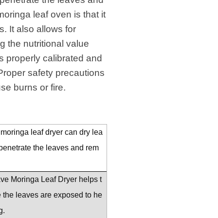
ringa leaf oven is that it
 It also allows for
 the nutritional value
s properly calibrated and
. Proper safety precautions
e burns or fire.
moringa leaf dryer can dry lea
 penetrate the leaves and rem
wave Moringa Leaf Dryer helps t
se the leaves are exposed to he
g.