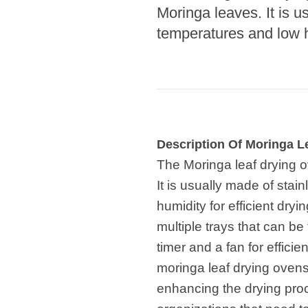
Microwav
Moringa leaves. It is u
E
temperatures and low hu
Indust
E
Pasta P
Microwave
Linha 
Description Of Moringa L
M
The Moringa leaf drying o
Linha de s
It is usually made of stai
humidity for efficient dry
Linha d
A
multiple trays that can be
timer and a fan for effici
Linha 
macarr
moringa leaf drying ovens
enhancing the drying proc