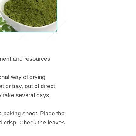
pment and resources
sed methods:
ional way of drying
or tray, out of direct
y take several days,
a baking sheet. Place the
nd crisp. Check the leaves