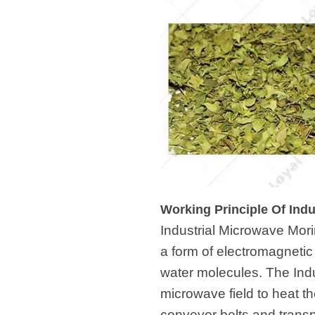
Working Principle Of Ind
Industrial Microwave Mor
a form of electromagneti
water molecules. The Ind
microwave field to heat t
conveyor belts and trans