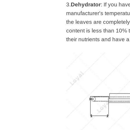
3.
Dehydrator
: If you hav
manufacturer's temperatu
the leaves are completely 
content is less than 10% 
their nutrients and have a 