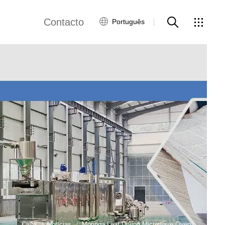
Contacto
Português
views
Rede Global
Serviço ao Cliente
Contacte-nos
ws
Casa
Notícias
Moringa Leaf Drying Microwave Oven