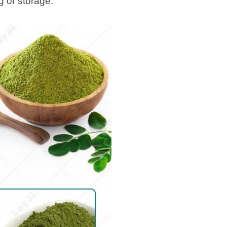
g or storage.