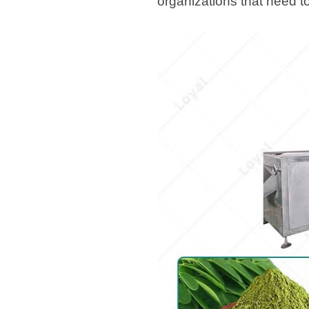
organizations that need to