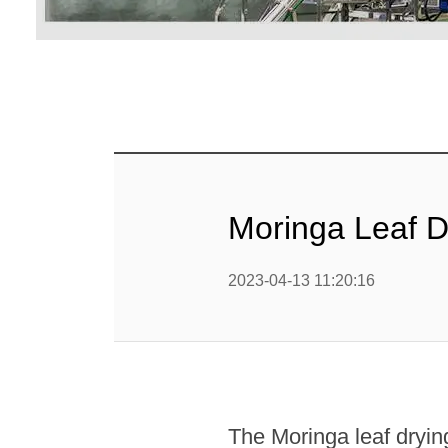
Linha 
alimen
Linha de 
Linha 
sa
Linha 
Moringa Leaf 
Barra
Linha 
2023-04-13 11:20:16
b
Textured P
modified 
The Moringa leaf drying