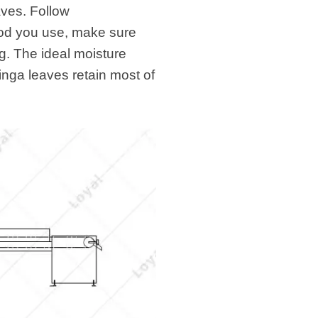
aves. Follow
hod you use, make sure
ag. The ideal moisture
inga leaves retain most of