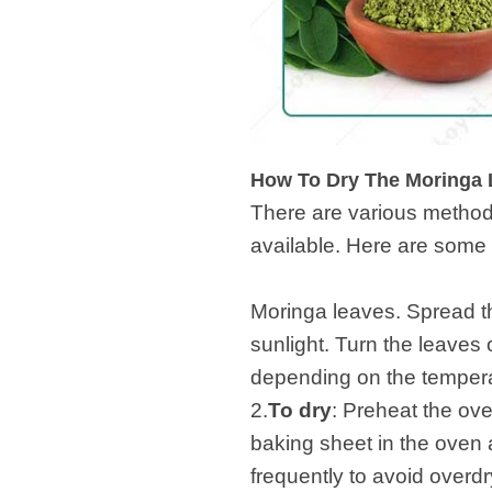
How To Dry The Moringa 
There are various method
available. 
1
Moringa leaves. Spread the
sunlight. Turn the leaves
depending on the temperat
2.
To dry
: Preheat the ov
baking sheet in the oven a
frequently to avoid overdr