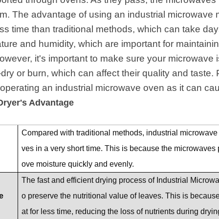
. The advantage of using an industrial microwave mo
ss time than traditional methods, which can take days.
ture and humidity, which are important for maintaining
However, it's important to make sure your microwave i
-dry or burn, which can affect their quality and taste
perating an industrial microwave oven as it can caus
Dryer's Advantage
Compared with traditional methods, industrial microwave 
ves in a very short time. This is because the microwaves
ove moisture quickly and evenly.
The fast and efficient drying process of Industrial Micro
e
o preserve the nutritional value of leaves. This is becau
at for less time, reducing the loss of nutrients during dryin