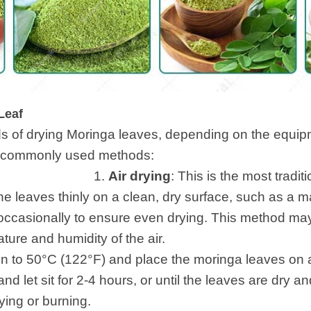
Leaf
s of drying Moringa leaves, depending on the equi
Here are some commonly u
.
Air drying
: This is the most tradit
 leaves thinly on a clean, dry surface, such as a mat 
 occasionally to ensure even drying. This method ma
ure and humidity of the air.
en to 50°C (122°F) and place the moringa leaves on 
nd let sit for 2-4 hours, or until the leaves are dry a
ying or burning.