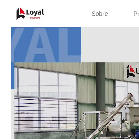
Sobre
P
Aplic
Tour de Fábrica
Máquin
sa
Certificados
Linha de 
Parceiros
Linha de 
Organizações
Linha 
Culturas da
lan
Empresa
Máquina d
Sobre nós
Linha 
miga
Linha de p