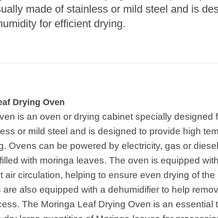
e Sterilization
sually made of stainless or mild steel and is de
quipment
midity for efficient drying.
rial Defrosting
quipment
roduction Line
 Drying Machine
de Produção de
eaf Drying Oven
acarrão
ven is an oven or drying cabinet specially designed 
istema de fritura
nless or mild steel and is designed to provide high t
ing. Ovens can be powered by electricity, gas or dies
e Embalagem de
limentos
 filled with moringa leaves. The oven is equipped wit
ent air circulation, helping to ensure even drying of 
de produção de
ão instantâneo
 are also equipped with a dehumidifier to help remove
ess. The Moringa Leaf Drying Oven is an essential too