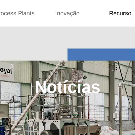
rocess Plants
Inovação
Recurso
ação
Notícias
Blog
Vídeo
Custome Re
a extrusora de
Personalizado
Aplicação
lgadinhos
Conceitos
Notícias
Produção Kurkure
Melhoria
Blog
produção de ração
Concepção
Vídeo
Notícias
de produção de
Custome Revie
ches fritos
e fazer carne de
soja
de produção de
lhas de pão
rodução de flocos