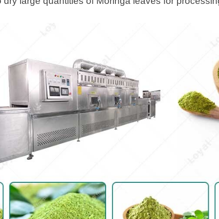
 dry large quantities of Moringa leaves for processin