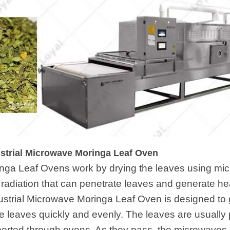
ustrial Microwave Moringa Leaf Oven
inga Leaf Ovens work by drying the leaves using m
c radiation that can penetrate leaves and generate 
ustrial Microwave Moringa Leaf Oven is designed to
he leaves quickly and evenly. The leaves are usually 
ported through ovens. As they pass, the microwaves 