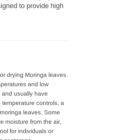
signed to provide high
for drying Moringa leaves.
emperatures and low
el and usually have
h temperature controls, a
the moringa leaves. Some
 moisture from the air,
l for individuals or