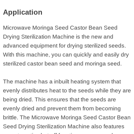
Application
Microwave Moringa Seed Castor Bean Seed
Drying Sterilization Machine is the new and
advanced equipment for drying sterilized seeds.
With this machine, you can quickly and easily dry
sterilized castor bean seed and moringa seed.
The machine has a inbuilt heating system that
evenly distributes heat to the seeds while they are
being dried. This ensures that the seeds are
evenly dried and prevent them from becoming
brittle. The Microwave Moringa Seed Castor Bean
Seed Drying Sterilization Machine also features