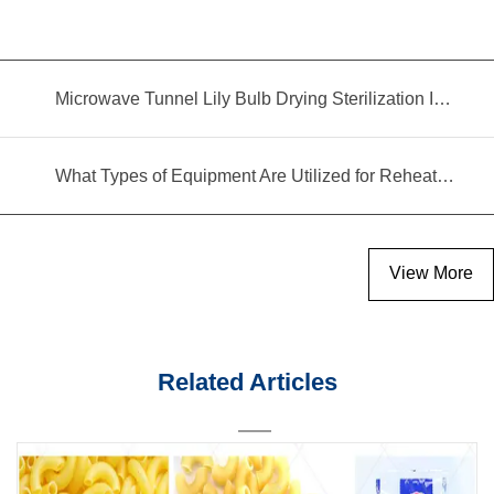
Microwave Tunnel Lily Bulb Drying Sterilization Insecticidal Equipment
What Types of Equipment Are Utilized for Reheating Food?
View More
Related Articles