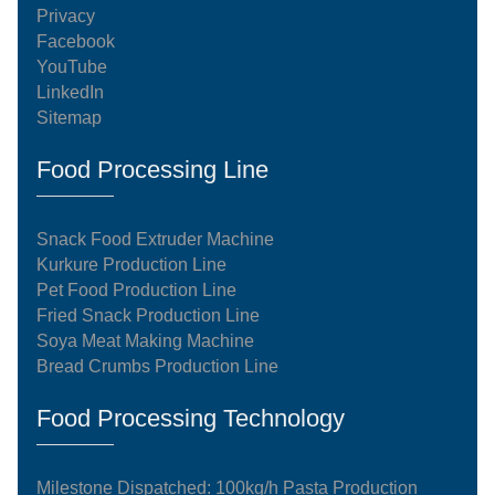
Privacy
Facebook
YouTube
LinkedIn
Sitemap
Food Processing Line
Snack Food Extruder Machine
Kurkure Production Line
Pet Food Production Line
Fried Snack Production Line
Soya Meat Making Machine
Bread Crumbs Production Line
Food Processing Technology
Milestone Dispatched: 100kg/h Pasta Production