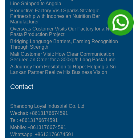
Line Shipped to Angola
Productive Factory Visit Sparks Strategic
Partnership with Indonesian Nutrition Bar
Manufacturer
Overseas Customer Visits Our Factory for a New
Pasta Production Project
Bridging Language Barriers, Earning Recognition
Through Strength
Mali Customer Visit: How Clear Communication
Secured an Order for a 300kg/h Long Pasta Line
A Journey from Hesitation to Hope: Helping a Sri
Lankan Partner Realize His Business Vision
Contact
Shandong Loyal Industrial Co.,Ltd
Wechat: +8613176674591
Tel:
+8613176674591
Mobile:
+8613176674591
Whatsapp:
+8613176674591