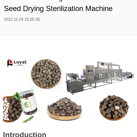
Seed Drying Sterilization Machine
2022-11-24 15:05:35
Introduction