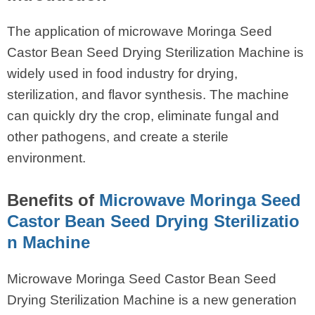
The application of microwave Moringa Seed
Castor Bean Seed Drying Sterilization Machine is
widely used in food industry for drying,
sterilization, and flavor synthesis. The machine
can quickly dry the crop, eliminate fungal and
other pathogens, and create a sterile
environment.
Benefits of
Microwave Moringa Seed
Castor Bean Seed Drying Sterilizatio
n Machine
Microwave Moringa Seed Castor Bean Seed
Drying Sterilization Machine is a new generation