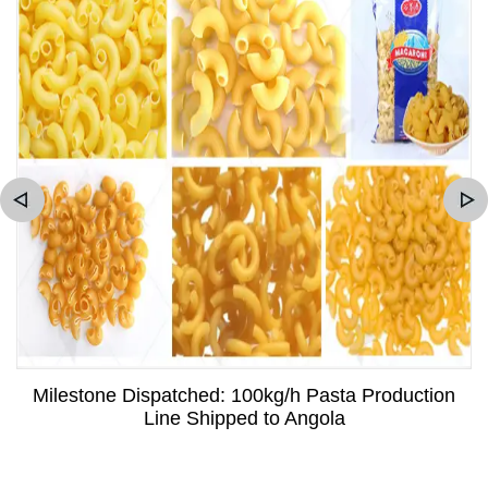
Milestone Dispatched: 100kg/h Pasta Production
Line Shipped to Angola