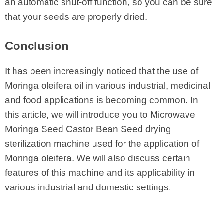
an automatic shut-off function, so you can be sure
that your seeds are properly dried.
Conclusion
It has been increasingly noticed that the use of
Moringa oleifera oil in various industrial, medicinal
and food applications is becoming common. In
this article, we will introduce you to Microwave
Moringa Seed Castor Bean Seed drying
sterilization machine used for the application of
Moringa oleifera. We will also discuss certain
features of this machine and its applicability in
various industrial and domestic settings.