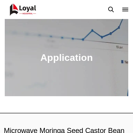
Application
News
Blog
Video
Custome Reviews
Application
Microwave Moringa Seed Castor Bean