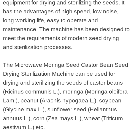
equipment for drying and sterilizing the seeds. It
has the advantages of high speed, low noise,
long working life, easy to operate and
maintenance. The machine has been designed to
meet the requirements of modern seed drying
and sterilization processes.
The Microwave Moringa Seed Castor Bean Seed
Drying Sterilization Machine can be used for
drying and sterilizing the seeds of castor beans
(Ricinus communis L.), moringa (Moringa oleifera
Lam.), peanut (Arachis hypogaea L.), soybean
(Glycine max L.), sunflower seed (Helianthus
annuus L.), corn (Zea mays L.), wheat (Triticum
aestivum L.) etc.