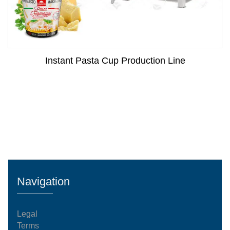
Instant Pasta Cup Production Line
Navigation
Legal
Terms