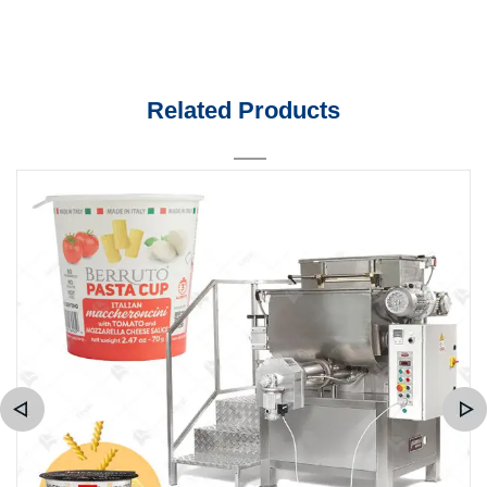
Related Products