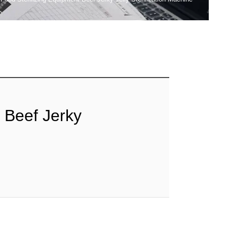
 Beef Jerky