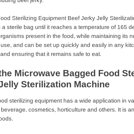
cluding beef jerky.
d Sterilizing Equipment Beef Jerky Jelly Sterilizat
 a sterile bag until it reaches a temperature of 165 
oorganisms present in the food, while maintaining its n
use, and can be set up quickly and easily in any kitche
 and ensuring that it remains safe to eat.
the Microwave Bagged Food Ste
Jelly Sterilization Machine
 sterilizing equipment has a wide application in va
everage, cosmetics, horticulture and others. It is a
foods.