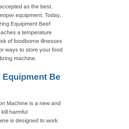
accepted as the best.
h proper equipment. Today,
lizing Equipment Beef
 reaches a temperature
isk of foodborne illnesses
or ways to store your food
ilizing machine.
g Equipment Be
ion Machine is a new and
kill harmful
hine is designed to work