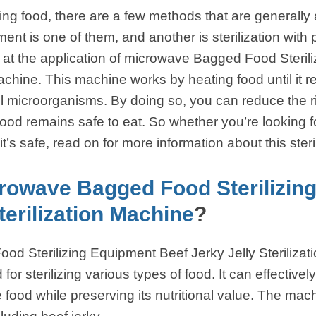
ng food, there are a few methods that are generally 
ent is one of them, and another is sterilization wit
k at the application of microwave Bagged Food Steri
 Machine. This machine works by heating food until it
ul microorganisms. By doing so, you can reduce the r
ood remains safe to eat. So whether you’re looking f
it’s safe, read on for more information about this ster
rowave Bagged Food Sterilizin
terilization Machine
?
d Sterilizing Equipment Beef Jerky Jelly Sterilizat
r sterilizing various types of food. It can effectively 
 food while preserving its nutritional value. The mac