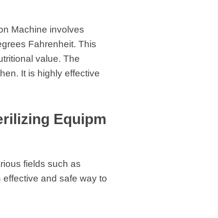
ion Machine involves
degrees Fahrenheit. This
utritional value. The
n. It is highly effective
rilizing Equipm
rious fields such as
n effective and safe way to