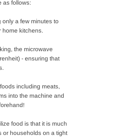
 as follows:
g only a few minutes to
or home kitchens.
oking, the microwave
nheit) - ensuring that
s.
 foods including meats,
tems into the machine and
eforehand!
ze food is that it is much
s or households on a tight