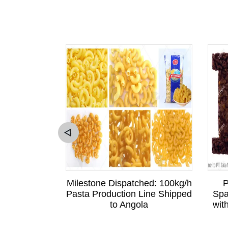
sitation to
Milestone Dispatched: 100kg/h
P
Sri Lankan
Pasta Production Line Shipped
Spa
is Business
to Angola
wit