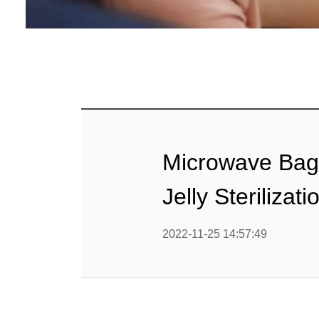
Baby Food
Rice P
Snack F
Cereal Ba
Biscuit 
Microwave Bagg
Textured P
Jelly Sterilizat
modified 
2022-11-25 14:57:49
Microwav
E
Indust
E