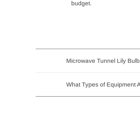
budget.
Microwave Tunnel Lily Bulb 
What Types of Equipment Ar