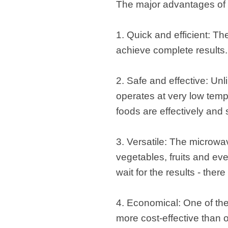
The major advantages of 
1. Quick and efficient: Th
achieve complete results.
2. Safe and effective: Un
operates at very low temp
foods are effectively and
3. Versatile: The microwa
vegetables, fruits and ev
wait for the results - the
4. Economical: One of the 
more cost-effective than 