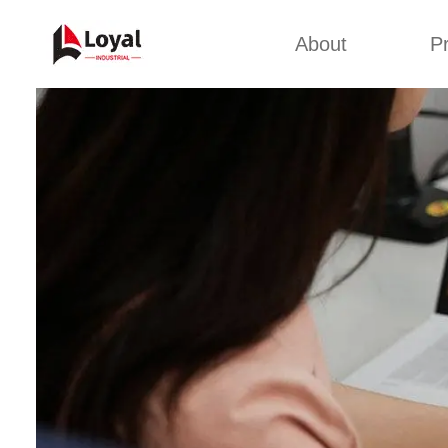
About
P
Appl
Factory Tour
Snack 
Certificates
Kurkure 
Partners
Pet Food
Organizations
Fried S
Company Cultures
About Us
Soya Meat
Bread Cr
Corn Fl