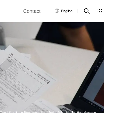
Contact
English
views
Global Network
Customer Service
Contact Us
ws
ood Sterilizing Equipment Beef Jerky Jelly Sterilization Machine