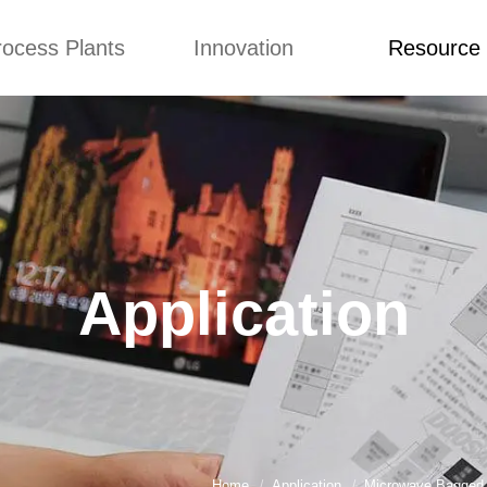
rocess Plants
Innovation
Resource
ication
News
Blog
Video
Custome Re
Food Extruder
Custom
Application
Machine
Concepts
News
Production Line
Improvement
Blog
 Production Line
Design
Video
Application
nack Production
Custome Revie
Line
 Making Machine
umbs Production
Line
akes Production
Line
Home
Application
Microwave Bagged F