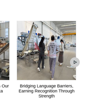
s Our
Bridging Language Barriers,
Mali Custom
ta
Earning Recognition Through
Communica
Strength
Order fo
Pa