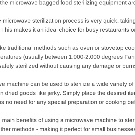
the microwave bagged food sterilizing equipment are
e microwave sterilization process is very quick, takin
 This makes it an ideal choice for busy restaurants 
like traditional methods such as oven or stovetop co
eratures (usually between 1,000-2,000 degrees Fahre
 safely sterilized without causing any damage or burn
ve machine can be used to sterilize a wide variety of
en dried goods like jerky. Simply place the desired i
re is no need for any special preparation or cooking b
main benefits of using a microwave machine to sterili
other methods - making it perfect for small businesse