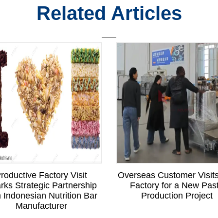
Related Articles
roductive Factory Visit
Overseas Customer Visit
rks Strategic Partnership
Factory for a New Pas
h Indonesian Nutrition Bar
Production Project
Manufacturer