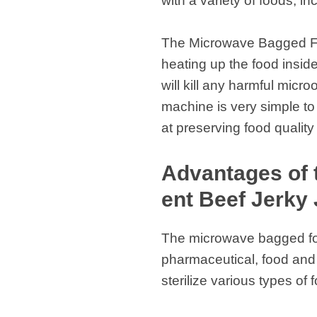
with a variety of foods, in
The Microwave Bagged Foo
heating up the food inside
will kill any harmful micr
machine is very simple to 
at preserving food quality
Advantages of 
ent Beef Jerky 
The microwave bagged food
pharmaceutical, food and b
sterilize various types of 