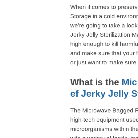
When it comes to preservi
Storage in a cold environm
we’re going to take a loo
Jerky Jelly Sterilization
high enough to kill harmf
and make sure that your f
or just want to make sure 
What is the
Mic
ef Jerky Jelly S
The Microwave Bagged Foo
high-tech equipment used fo
microorganisms within the