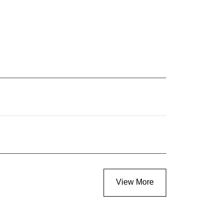
View More