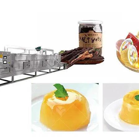
roduction Line
 Drying Machine
 Production Line
rial Batch And
us Frying System
Line
ackaging Line
oodles Production
Line