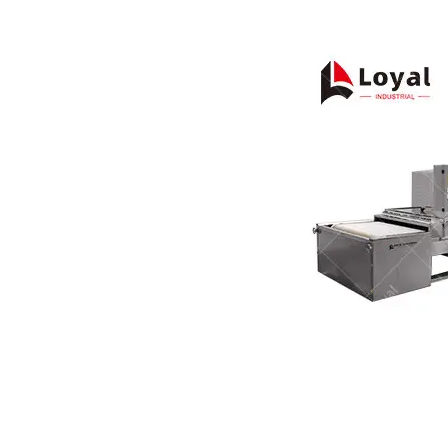
Pasta P
Microwave
Macaroni
Indust
Continuo
Food P
Instant N