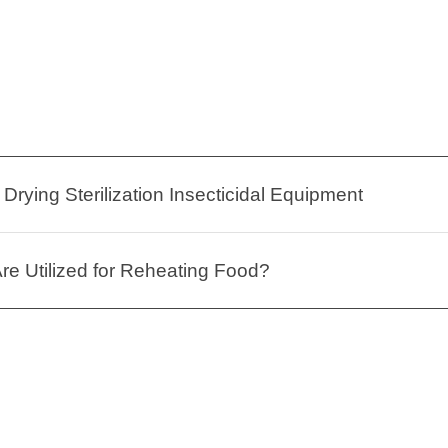
Drying Sterilization Insecticidal Equipment
e Utilized for Reheating Food?