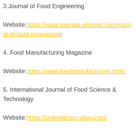
3.Journal of Food Engineering
Website:
https://www.journals.elsevier.com/journ
al-of-food-engineering
4. Food Manufacturing Magazine
Website:
https://www.foodmanufacturing.com/
5. International Journal of Food Science &
Technology
Website:
https://onlinelibrary.wiley.com/