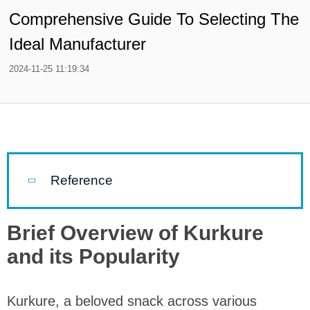
Comprehensive Guide To Selecting The
Ideal Manufacturer
2024-11-25 11:19:34
Reference
Brief Overview of Kurkure
and its Popularity
Kurkure, a beloved snack across various