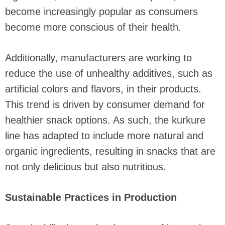
become increasingly popular as consumers
become more conscious of their health.
Additionally, manufacturers are working to
reduce the use of unhealthy additives, such as
artificial colors and flavors, in their products.
This trend is driven by consumer demand for
healthier snack options. As such, the kurkure
line has adapted to include more natural and
organic ingredients, resulting in snacks that are
not only delicious but also nutritious.
Sustainable Practices in Production