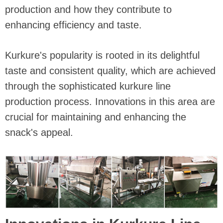
production and how they contribute to
enhancing efficiency and taste.
Kurkure's popularity is rooted in its delightful
taste and consistent quality, which are achieved
through the sophisticated kurkure line
production process. Innovations in this area are
crucial for maintaining and enhancing the
snack's appeal.