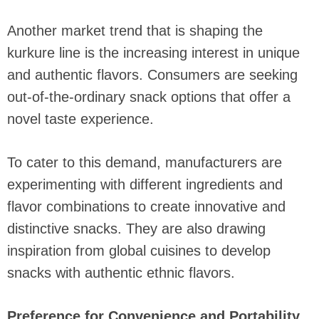
Another market trend that is shaping the
kurkure line is the increasing interest in unique
and authentic flavors. Consumers are seeking
out-of-the-ordinary snack options that offer a
novel taste experience.
To cater to this demand, manufacturers are
experimenting with different ingredients and
flavor combinations to create innovative and
distinctive snacks. They are also drawing
inspiration from global cuisines to develop
snacks with authentic ethnic flavors.
Preference for Convenience and Portability