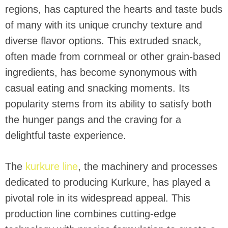
regions, has captured the hearts and taste buds
of many with its unique crunchy texture and
diverse flavor options. This extruded snack,
often made from cornmeal or other grain-based
ingredients, has become synonymous with
casual eating and snacking moments. Its
popularity stems from its ability to satisfy both
the hunger pangs and the craving for a
delightful taste experience.
The
kurkure line
, the machinery and processes
dedicated to producing Kurkure, has played a
pivotal role in its widespread appeal. This
production line combines cutting-edge