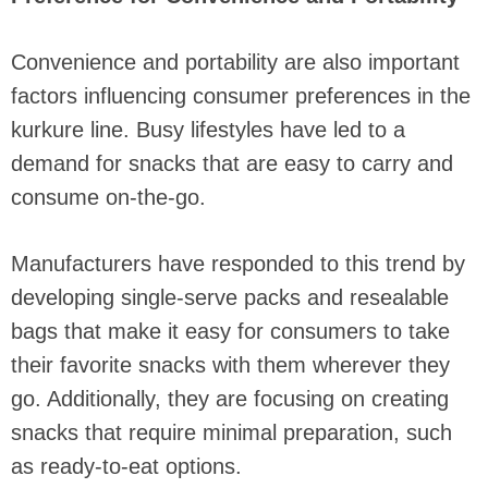
Convenience and portability are also important
factors influencing consumer preferences in the
kurkure line. Busy lifestyles have led to a
demand for snacks that are easy to carry and
consume on-the-go.
Manufacturers have responded to this trend by
developing single-serve packs and resealable
bags that make it easy for consumers to take
their favorite snacks with them wherever they
go. Additionally, they are focusing on creating
snacks that require minimal preparation, such
as ready-to-eat options.