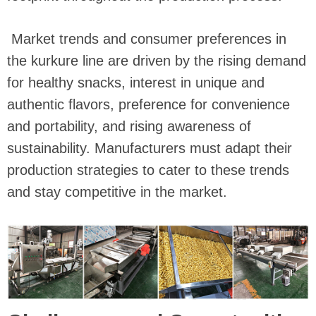
Market trends and consumer preferences in
the kurkure line are driven by the rising demand
for healthy snacks, interest in unique and
authentic flavors, preference for convenience
and portability, and rising awareness of
sustainability. Manufacturers must adapt their
production strategies to cater to these trends
and stay competitive in the market.