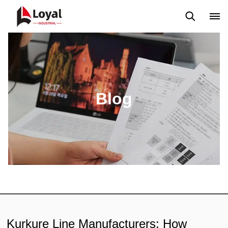
Application
News
Blog
Video
Custome Reviews
Blog
Kurkure Line Manufacturers: How