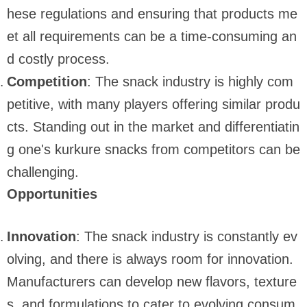
hese regulations and ensuring that products me
et all requirements can be a time-consuming an
d costly process.
Competition
: The snack industry is highly com
petitive, with many players offering similar produ
cts. Standing out in the market and differentiatin
g one's kurkure snacks from competitors can be
challenging.
Opportunities
Innovation
: The snack industry is constantly ev
olving, and there is always room for innovation.
Manufacturers can develop new flavors, texture
s, and formulations to cater to evolving consum