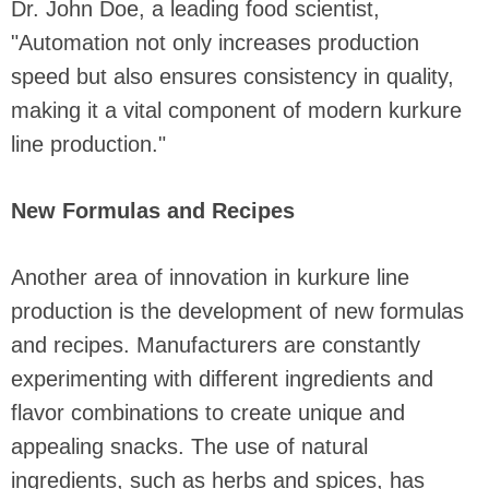
Dr. John Doe, a leading food scientist,
"Automation not only increases production
speed but also ensures consistency in quality,
making it a vital component of modern kurkure
line production."
New Formulas and Recipes
Another area of innovation in kurkure line
production is the development of new formulas
and recipes. Manufacturers are constantly
experimenting with different ingredients and
flavor combinations to create unique and
appealing snacks. The use of natural
ingredients, such as herbs and spices, has