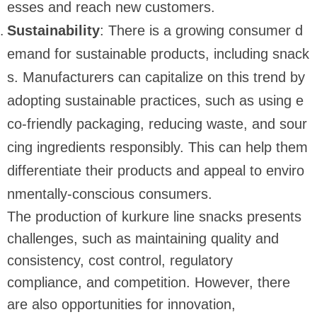
esses and reach new customers.
Sustainability
: There is a growing consumer d
emand for sustainable products, including snack
s. Manufacturers can capitalize on this trend by
adopting sustainable practices, such as using e
co-friendly packaging, reducing waste, and sour
cing ingredients responsibly. This can help them
differentiate their products and appeal to enviro
nmentally-conscious consumers.
The production of kurkure line snacks presents
challenges, such as maintaining quality and
consistency, cost control, regulatory
compliance, and competition. However, there
are also opportunities for innovation,