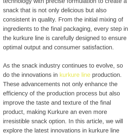
technology with precise formulation to create a
snack that is not only delicious but also
consistent in quality. From the initial mixing of
ingredients to the final packaging, every step in
the kurkure line is carefully designed to ensure
optimal output and consumer satisfaction.
As the snack industry continues to evolve, so
do the innovations in
kurkure line
production.
These advancements not only enhance the
efficiency of the production process but also
improve the taste and texture of the final
product, making Kurkure an even more
irresistible snack option. In this article, we will
explore the latest innovations in kurkure line