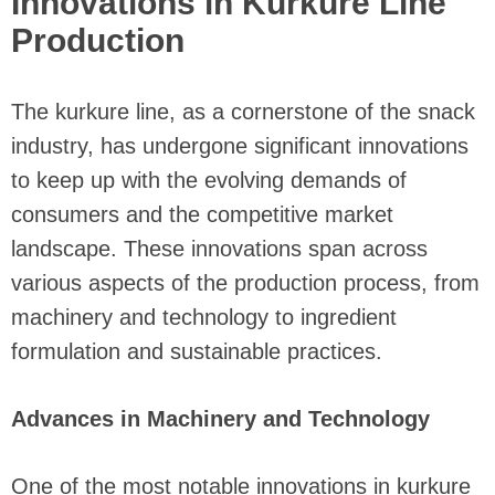
Innovations in Kurkure Line
Production
The kurkure line, as a cornerstone of the snack
industry, has undergone significant innovations
to keep up with the evolving demands of
consumers and the competitive market
landscape. These innovations span across
various aspects of the production process, from
machinery and technology to ingredient
formulation and sustainable practices.
Advances in Machinery and Technology
One of the most notable innovations in kurkure