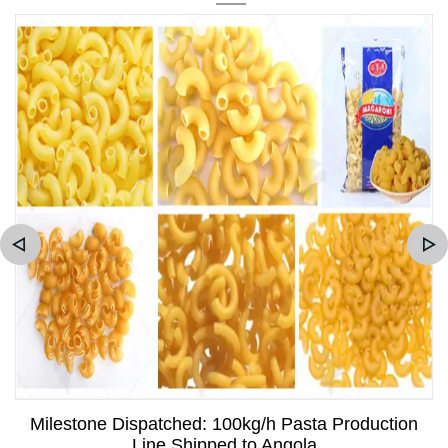
Milestone Dispatched: 100kg/h Pasta Production
Line Shipped to Angola