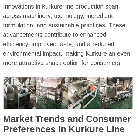
Innovations in kurkure line production span
across machinery, technology, ingredient
formulation, and sustainable practices. These
advancements contribute to enhanced
efficiency, improved taste, and a reduced
environmental impact, making Kurkure an even
more attractive snack option for consumers.
Market Trends and Consumer
Preferences in Kurkure Line