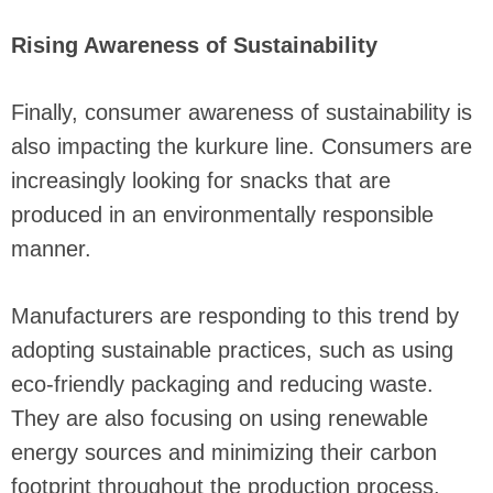
Rising Awareness of Sustainability
Finally, consumer awareness of sustainability is
also impacting the kurkure line. Consumers are
increasingly looking for snacks that are
produced in an environmentally responsible
manner.
Manufacturers are responding to this trend by
adopting sustainable practices, such as using
eco-friendly packaging and reducing waste.
They are also focusing on using renewable
energy sources and minimizing their carbon
footprint throughout the production process.