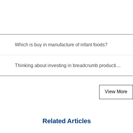
Which is buy in manufacture of infant foods?
Thinking about investing in breadcrumb production? Read this equipment selection guide before you decide
View More
Related Articles