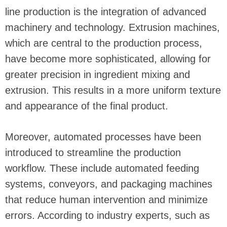
line production is the integration of advanced
machinery and technology. Extrusion machines,
which are central to the production process,
have become more sophisticated, allowing for
greater precision in ingredient mixing and
extrusion. This results in a more uniform texture
and appearance of the final product.
Moreover, automated processes have been
introduced to streamline the production
workflow. These include automated feeding
systems, conveyors, and packaging machines
that reduce human intervention and minimize
errors. According to industry experts, such as