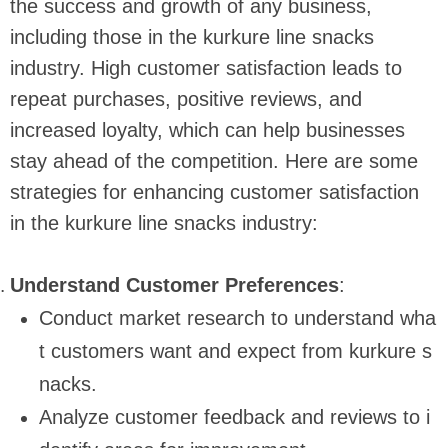
the success and growth of any business,
including those in the kurkure line snacks
industry. High customer satisfaction leads to
repeat purchases, positive reviews, and
increased loyalty, which can help businesses
stay ahead of the competition. Here are some
strategies for enhancing customer satisfaction
in the kurkure line snacks industry:
Understand Customer Preferences
:
Conduct market research to understand wha
t customers want and expect from kurkure s
nacks.
Analyze customer feedback and reviews to i