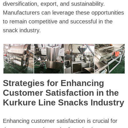
diversification, export, and sustainability.
Manufacturers can leverage these opportunities
to remain competitive and successful in the
snack industry.
Strategies for Enhancing
Customer Satisfaction in the
Kurkure Line Snacks Industry
Enhancing customer satisfaction is crucial for