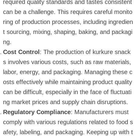
required quality standards and tastes consistent
can be a challenge. This requires careful monito
ring of production processes, including ingredien
t sourcing, mixing, shaping, baking, and packagi
ng.
Cost Control
: The production of kurkure snack
s involves various costs, such as raw materials,
labor, energy, and packaging. Managing these c
osts effectively while maintaining product quality
can be difficult, especially in the face of fluctuati
ng market prices and supply chain disruptions.
Regulatory Compliance
: Manufacturers must
comply with various regulations related to food s
afety, labeling, and packaging. Keeping up with t