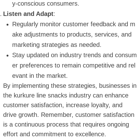
y-conscious consumers.
Listen and Adapt
:
Regularly monitor customer feedback and m
ake adjustments to products, services, and
marketing strategies as needed.
Stay updated on industry trends and consum
er preferences to remain competitive and rel
evant in the market.
By implementing these strategies, businesses in
the kurkure line snacks industry can enhance
customer satisfaction, increase loyalty, and
drive growth. Remember, customer satisfaction
is a continuous process that requires ongoing
effort and commitment to excellence.