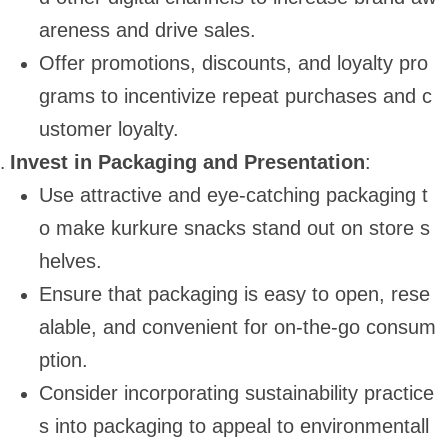
areness and drive sales.
Offer promotions, discounts, and loyalty pro
grams to incentivize repeat purchases and c
ustomer loyalty.
Invest in Packaging and Presentation
:
Use attractive and eye-catching packaging t
o make kurkure snacks stand out on store s
helves.
Ensure that packaging is easy to open, rese
alable, and convenient for on-the-go consum
ption.
Consider incorporating sustainability practice
s into packaging to appeal to environmentall