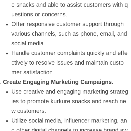
e snacks and able to assist customers with q
uestions or concerns.
Offer responsive customer support through
various channels, such as phone, email, and
social media.
Handle customer complaints quickly and effe
ctively to resolve issues and maintain custo
mer satisfaction.
Create Engaging Marketing Campaigns
:
Use creative and engaging marketing strateg
ies to promote kurkure snacks and reach ne
w customers.
Utilize social media, influencer marketing, an
d other digital channels to increase brand aw