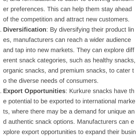
er preferences. This can help them stay ahead
of the competition and attract new customers.
Diversification
: By diversifying their product lin
es, manufacturers can reach a wider audience
and tap into new markets. They can explore diff
erent snack categories, such as healthy snacks,
organic snacks, and premium snacks, to cater t
o the diverse needs of consumers.
Export Opportunities
: Kurkure snacks have th
e potential to be exported to international marke
ts, where there may be a demand for unique an
d authentic snack options. Manufacturers can e
xplore export opportunities to expand their busin