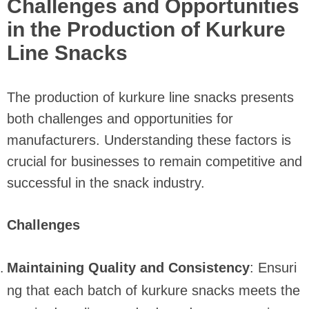
Challenges and Opportunities
in the Production of Kurkure
Line Snacks
The production of kurkure line snacks presents
both challenges and opportunities for
manufacturers. Understanding these factors is
crucial for businesses to remain competitive and
successful in the snack industry.
Challenges
Maintaining Quality and Consistency
: Ensuri
ng that each batch of kurkure snacks meets the