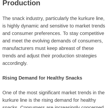
Production
The snack industry, particularly the kurkure line,
is highly dynamic and sensitive to market trends
and consumer preferences. To stay competitive
and meet the evolving demands of consumers,
manufacturers must keep abreast of these
trends and adjust their production strategies
accordingly.
Rising Demand for Healthy Snacks
One of the most significant market trends in the
kurkure line is the rising demand for healthy
snacks. Consumers are increasingly concerned