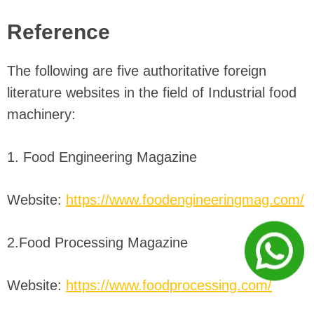
Reference
The following are five authoritative foreign
literature websites in the field of Industrial food
machinery:
1. Food Engineering Magazine
Website:
https://www.foodengineeringmag.com/
2.Food Processing Magazine
Website:
https://www.foodprocessing.com/