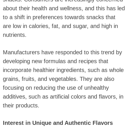
about their health and wellness, and this has led
to a shift in preferences towards snacks that
are low in calories, fat, and sugar, and high in
nutrients.
Manufacturers have responded to this trend by
developing new formulas and recipes that
incorporate healthier ingredients, such as whole
grains, fruits, and vegetables. They are also
focusing on reducing the use of unhealthy
additives, such as artificial colors and flavors, in
their products.
Interest in Unique and Authentic Flavors