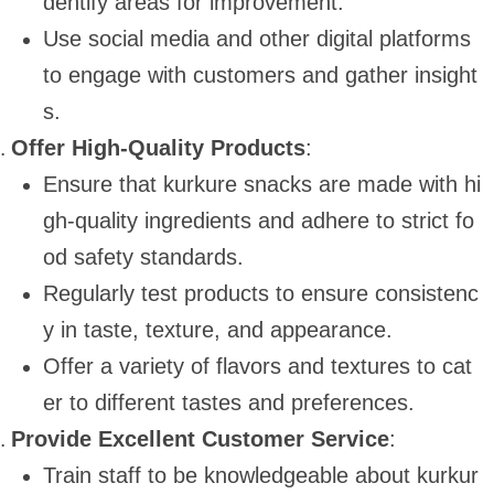
dentify areas for improvement.
Use social media and other digital platforms
to engage with customers and gather insight
s.
Offer High-Quality Products
:
Ensure that kurkure snacks are made with hi
gh-quality ingredients and adhere to strict fo
od safety standards.
Regularly test products to ensure consistenc
y in taste, texture, and appearance.
Offer a variety of flavors and textures to cat
er to different tastes and preferences.
Provide Excellent Customer Service
:
Train staff to be knowledgeable about kurkur