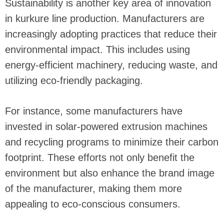
Sustainability is another key area of innovation
in kurkure line production. Manufacturers are
increasingly adopting practices that reduce their
environmental impact. This includes using
energy-efficient machinery, reducing waste, and
utilizing eco-friendly packaging.
For instance, some manufacturers have
invested in solar-powered extrusion machines
and recycling programs to minimize their carbon
footprint. These efforts not only benefit the
environment but also enhance the brand image
of the manufacturer, making them more
appealing to eco-conscious consumers.