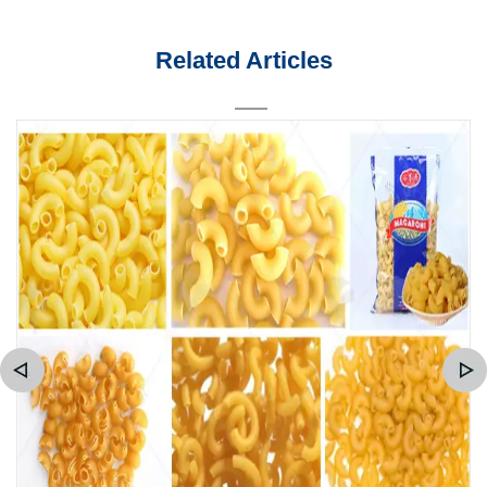
Related Articles