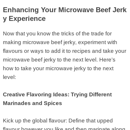
Enhancing Your Microwave Beef Jerk
y Experience
Now that you know the tricks of the trade for
making microwave beef jerky, experiment with
flavours or ways to add it to recipes and take your
microwave beef jerky to the next level. Here’s
how to take your microwave jerky to the next
level:
Creative Flavoring Ideas: Trying Different
Marinades and Spices
Kick up the global flavour: Define that upped
flavour however you like and then marinate along