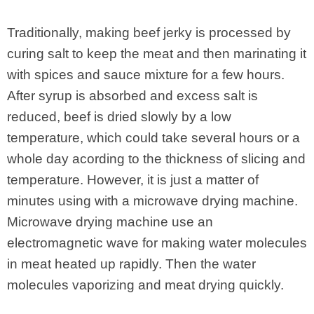
Traditionally, making beef jerky is processed by
curing salt to keep the meat and then marinating it
with spices and sauce mixture for a few hours.
After syrup is absorbed and excess salt is
reduced, beef is dried slowly by a low
temperature, which could take several hours or a
whole day acording to the thickness of slicing and
temperature. However, it is just a matter of
minutes using with a microwave drying machine.
Microwave drying machine use an
electromagnetic wave for making water molecules
in meat heated up rapidly. Then the water
molecules vaporizing and meat drying quickly.