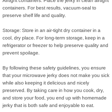
Airtight containers: Place the jerky in clean airtight
containers. For best results, vacuum-seal to
preserve shelf life and quality.
Storage: Store in an air-tight dry container in a
cool, dry place. For long-term storage, keep in a
refrigerator or freezer to help preserve quality and
prevent spoilage.
By following these safety guidelines, you ensure
that your microwave jerky does not make you sick
while also keeping it delicious and nicely
preserved. By taking care in how you cook, dry,
and store your food, you end up with homemade
jerky that is both safe and enjoyable to eat.