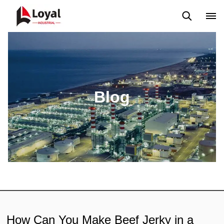
Application
News
Blog
Video
Custome Reviews
Blog
How Can You Make Beef Jerky in a