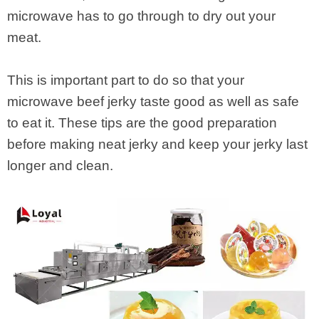
microwave has to go through to dry out your
meat.
This is important part to do so that your
microwave beef jerky taste good as well as safe
to eat it. These tips are the good preparation
before making neat jerky and keep your jerky last
longer and clean.