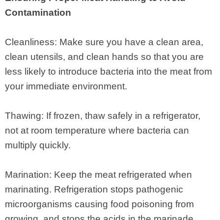
Contamination
Cleanliness: Make sure you have a clean area,
clean utensils, and clean hands so that you are
less likely to introduce bacteria into the meat from
your immediate environment.
Thawing: If frozen, thaw safely in a refrigerator,
not at room temperature where bacteria can
multiply quickly.
Marination: Keep the meat refrigerated when
marinating. Refrigeration stops pathogenic
microorganisms causing food poisoning from
growing, and stops the acids in the marinade