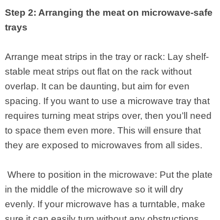
Step 2: Arranging the meat on microwave-safe
trays
Arrange meat strips in the tray or rack: Lay shelf-
stable meat strips out flat on the rack without
overlap. It can be daunting, but aim for even
spacing. If you want to use a microwave tray that
requires turning meat strips over, then you’ll need
to space them even more. This will ensure that
they are exposed to microwaves from all sides.
Where to position in the microwave: Put the plate
in the middle of the microwave so it will dry
evenly. If your microwave has a turntable, make
sure it can easily turn without any obstructions.