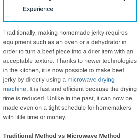
Experience
Traditionally, making homemade jerky requires
equipment such as an oven or a dehydrator in
order to turn a beef piece into a drier item with an
acceptable texture. Thanks to newer technologies
in the kitchen, it is now possible to make beef
jerky by directly using a
microwave drying
machine
. It is fast and efficient because the drying
time is reduced. Unlike in the past, it can now be
made even on a tight schedule for homemakers
with little time or money.
Traditional Method vs Microwave Method