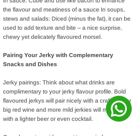
In sauce: Cube and use like bacon to enhance
the flavour and meatiness of a sauce In soups,
stews and salads: Diced (minus the fat), it can be
used to add texture and bite – a nice surprise,
chewy yet delicately flavoured morsel.
Pairing Your Jerky with Complementary
Snacks and Dishes
Jerky pairings: Think about what drinks are
complimentary to your jerky flavour profile. Bold
flavoured jerkys will pair nicely with a craft beer or
big red wine and more mild jerkies will meld well
with a lighter beer or even cocktail.