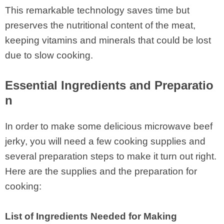
This remarkable technology saves time but
preserves the nutritional content of the meat,
keeping vitamins and minerals that could be lost
due to slow cooking.
Essential Ingredients and Preparatio
n
In order to make some delicious microwave beef
jerky, you will need a few cooking supplies and
several preparation steps to make it turn out right.
Here are the supplies and the preparation for
cooking:
List of Ingredients Needed for Making