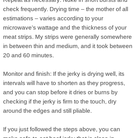
check frequently. Drying time – the mother of all
estimations – varies according to your
microwave’s wattage and the thickness of your
meat strips. My strips were generally somewhere
in between thin and medium, and it took between
20 and 60 minutes.
Monitor and finish: If the jerky is drying well, its
intervals will have to shorten as they progress,
and you can stop before it dries or burns by
checking if the jerky is firm to the touch, dry
around the edges and still pliable.
If you just followed the steps above, you can