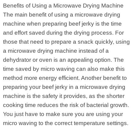
Benefits of Using a Microwave Drying Machine
The main benefit of using a microwave drying
machine when preparing beef jerky is the time
and effort saved during the drying process. For
those that need to prepare a snack quickly, using
a microwave drying machine instead of a
dehydrator or oven is an appealing option. The
time saved by micro waving can also make this
method more energy efficient. Another benefit to
preparing your beef jerky in a microwave drying
machine is the safety it provides, as the shorter
cooking time reduces the risk of bacterial growth.
You just have to make sure you are using your
micro waving to the correct temperature settings.