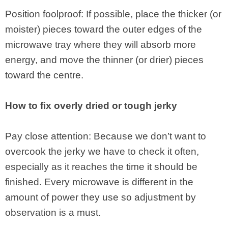
Position foolproof: If possible, place the thicker (or
moister) pieces toward the outer edges of the
microwave tray where they will absorb more
energy, and move the thinner (or drier) pieces
toward the centre.
How to fix overly dried or tough jerky
Pay close attention: Because we don’t want to
overcook the jerky we have to check it often,
especially as it reaches the time it should be
finished. Every microwave is different in the
amount of power they use so adjustment by
observation is a must.