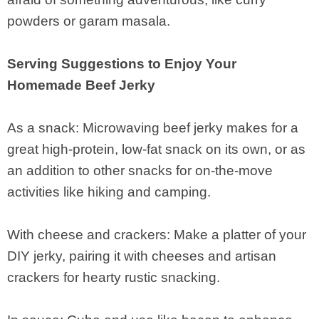
powders or garam masala.
Serving Suggestions to Enjoy Your
Homemade Beef Jerky
As a snack: Microwaving beef jerky makes for a
great high-protein, low-fat snack on its own, or as
an addition to other snacks for on-the-move
activities like hiking and camping.
With cheese and crackers: Make a platter of your
DIY jerky, pairing it with cheeses and artisan
crackers for hearty rustic snacking.