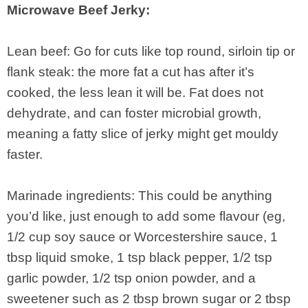
Microwave Beef Jerky:
Lean beef: Go for cuts like top round, sirloin tip or
flank steak: the more fat a cut has after it’s
cooked, the less lean it will be. Fat does not
dehydrate, and can foster microbial growth,
meaning a fatty slice of jerky might get mouldy
faster.
Marinade ingredients: This could be anything
you’d like, just enough to add some flavour (eg,
1/2 cup soy sauce or Worcestershire sauce, 1
tbsp liquid smoke, 1 tsp black pepper, 1/2 tsp
garlic powder, 1/2 tsp onion powder, and a
sweetener such as 2 tbsp brown sugar or 2 tbsp