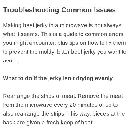
Troubleshooting Common Issues
Making beef jerky in a microwave is not always
what it seems. This is a guide to common errors
you might encounter, plus tips on how to fix them
to prevent the moldy, bitter beef jerky you want to
avoid.
What to do if the jerky isn’t drying evenly
Rearrange the strips of meat: Remove the meat
from the microwave every 20 minutes or so to
also rearrange the strips. This way, pieces at the
back are given a fresh keep of heat.