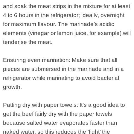
and soak the meat strips in the mixture for at least
4 to 6 hours in the refrigerator; ideally, overnight
for maximum flavour. The marinade’s acidic
elements (vinegar or lemon juice, for example) will
tenderise the meat.
Ensuring even marination: Make sure that all
pieces are submersed in the marinade and in a
refrigerator while marinating to avoid bacterial
growth.
Patting dry with paper towels: It’s a good idea to
get the beef fairly dry with the paper towels
because salted water evaporates faster than
naked water, so this reduces the ‘fight’ the