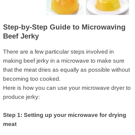
Step-by-Step Guide to Microwaving
Beef Jerky
There are a few particular steps involved in
making beef jerky in a microwave to make sure
that the meat dries as equally as possible without
becoming too cooked.
Here is how you can use your microwave dryer to
produce jerky:
Step 1: Setting up your microwave for drying
meat