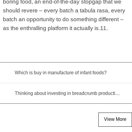
boring food, an end-of-the-day stopgap that we
should revere – every batch a tabula rasa, every
batch an opportunity to do something different –
as the enthralling platform it actually is.11.
Which is buy in manufacture of infant foods?
Thinking about investing in breadcrumb production? Read this equipment selection guide before you decide
View More