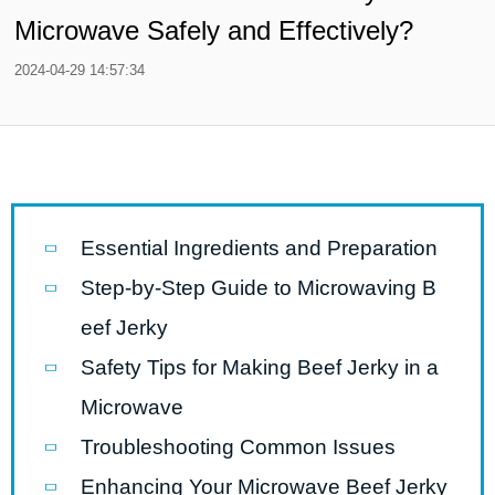
Microwave Safely and Effectively?
2024-04-29 14:57:34
Essential Ingredients and Preparation
Step-by-Step Guide to Microwaving B
eef Jerky
Safety Tips for Making Beef Jerky in a
Microwave
Troubleshooting Common Issues
Enhancing Your Microwave Beef Jerky