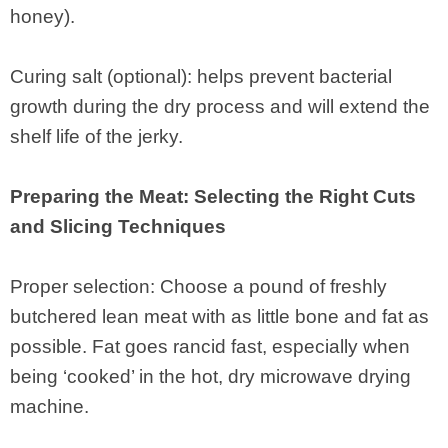
honey).
Curing salt (optional): helps prevent bacterial
growth during the dry process and will extend the
shelf life of the jerky.
Preparing the Meat: Selecting the Right Cuts
and Slicing Techniques
Proper selection: Choose a pound of freshly
butchered lean meat with as little bone and fat as
possible. Fat goes rancid fast, especially when
being ‘cooked’ in the hot, dry microwave drying
machine.