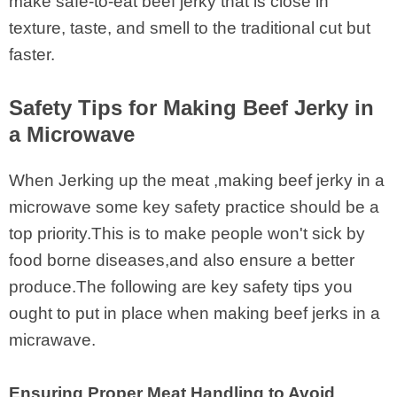
make safe-to-eat beef jerky that is close in
texture, taste, and smell to the traditional cut but
faster.
Safety Tips for Making Beef Jerky in
a Microwave
When Jerking up the meat ,making beef jerky in a
microwave some key safety practice should be a
top priority.This is to make people won't sick by
food borne diseases,and also ensure a better
produce.The following are key safety tips you
ought to put in place when making beef jerks in a
micrawave.
Ensuring Proper Meat Handling to Avoid