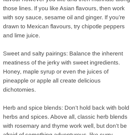
those lines. If you like Asian flavours, then work
with soy sauce, sesame oil and ginger. If you’re
drawn to Mexican flavours, try chipotle peppers
and lime juice.
Sweet and salty pairings: Balance the inherent
meatiness of the jerky with sweet ingredients.
Honey, maple syrup or even the juices of
pineapple or apple all create delicious
dichotomies.
Herb and spice blends: Don’t hold back with bold
herbs and spices. Above all, classic herb blends
with rosemary and thyme work well, but don’t be
afraid of something adventurous, like curry