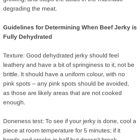
degrading the meat.
Guidelines for Determining When Beef Jerky is
Fully Dehydrated
Texture: Good dehydrated jerky should feel
leathery and have a bit of springiness to it, not be
brittle. It should have a uniform colour, with no
pink spots – any pink spots should be avoided,
as those are likely areas that are not cooked
enough.
Doneness test: To see if your jerky is done, cool a
piece at room temperature for 5 minutes; if it
bends and cracks in half but doesn’t break