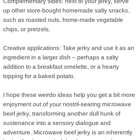
Complementary sides: next to your jerky, serve
up other store-bought homemade salty snacks,
such as roasted nuts, home-made vegetable
chips, or pretzels.
Creative applications: Take jerky and use it as an
ingredient in a larger dish – perhaps a salty
addition to a breakfast omelette, or a hearty
topping for a baked potato.
I hope these weirdo ideas help you get a bit more
enjoyment out of your nostril-searing microwave
beef jerky, transforming another dull hunk of
sustenance into a sensory dialogue and
adventure. Microwave beef jerky is an inherently