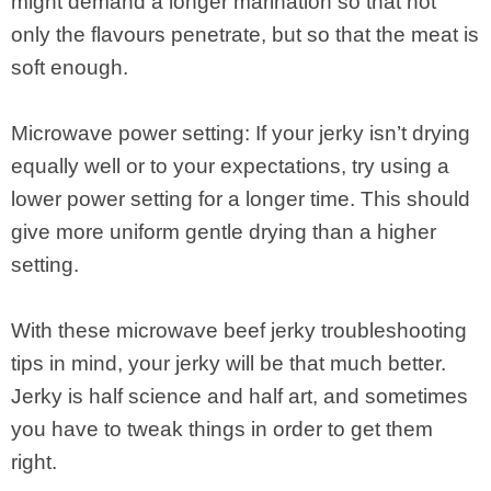
might demand a longer marination so that not
only the flavours penetrate, but so that the meat is
soft enough.
Microwave power setting: If your jerky isn’t drying
equally well or to your expectations, try using a
lower power setting for a longer time. This should
give more uniform gentle drying than a higher
setting.
With these microwave beef jerky troubleshooting
tips in mind, your jerky will be that much better.
Jerky is half science and half art, and sometimes
you have to tweak things in order to get them
right.