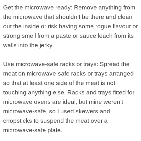
Get the microwave ready: Remove anything from
the microwave that shouldn’t be there and clean
out the inside or risk having some rogue flavour or
strong smell from a paste or sauce leach from its
walls into the jerky.
Use microwave-safe racks or trays: Spread the
meat on microwave-safe racks or trays arranged
so that at least one side of the meat is not
touching anything else. Racks and trays fitted for
microwave ovens are ideal, but mine weren’t
microwave-safe, so I used skewers and
chopsticks to suspend the meat over a
microwave-safe plate.