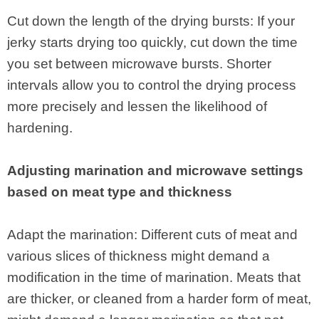
Cut down the length of the drying bursts: If your
jerky starts drying too quickly, cut down the time
you set between microwave bursts. Shorter
intervals allow you to control the drying process
more precisely and lessen the likelihood of
hardening.
Adjusting marination and microwave settings
based on meat type and thickness
Adapt the marination: Different cuts of meat and
various slices of thickness might demand a
modification in the time of marination. Meats that
are thicker, or cleaned from a harder form of meat,