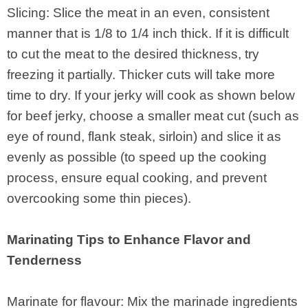
Slicing: Slice the meat in an even, consistent
manner that is 1/8 to 1/4 inch thick. If it is difficult
to cut the meat to the desired thickness, try
freezing it partially. Thicker cuts will take more
time to dry. If your jerky will cook as shown below
for beef jerky, choose a smaller meat cut (such as
eye of round, flank steak, sirloin) and slice it as
evenly as possible (to speed up the cooking
process, ensure equal cooking, and prevent
overcooking some thin pieces).
Marinating Tips to Enhance Flavor and
Tenderness
Marinate for flavour: Mix the marinade ingredients