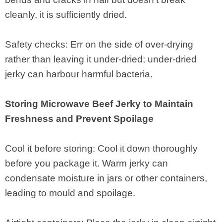
cleanly, it is sufficiently dried.
Safety checks: Err on the side of over-drying
rather than leaving it under-dried; under-dried
jerky can harbour harmful bacteria.
Storing Microwave Beef Jerky to Maintain
Freshness and Prevent Spoilage
Cool it before storing: Cool it down thoroughly
before you package it. Warm jerky can
condensate moisture in jars or other containers,
leading to mould and spoilage.