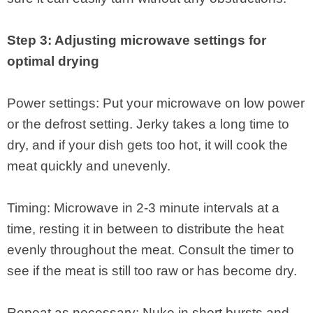
Step 3: Adjusting microwave settings for
optimal drying
Power settings: Put your microwave on low power
or the defrost setting. Jerky takes a long time to
dry, and if your dish gets too hot, it will cook the
meat quickly and unevenly.
Timing: Microwave in 2‑3 minute intervals at a
time, resting it in between to distribute the heat
evenly throughout the meat. Consult the timer to
see if the meat is still too raw or has become dry.
Repeat as necessary: Nuke in short bursts and