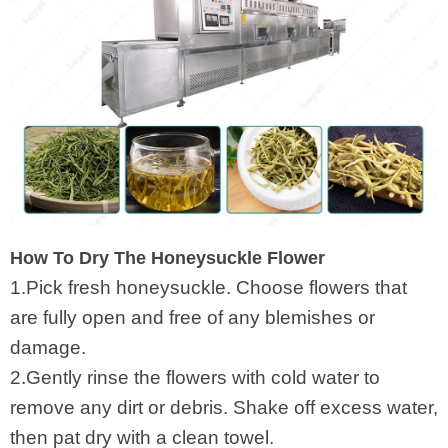
How To Dry The Honeysuckle Flower
1.Pick fresh honeysuckle. Choose flowers that
are fully open and free of any blemishes or
damage.
2.Gently rinse the flowers with cold water to
remove any dirt or debris. Shake off excess water,
then pat dry with a clean towel.