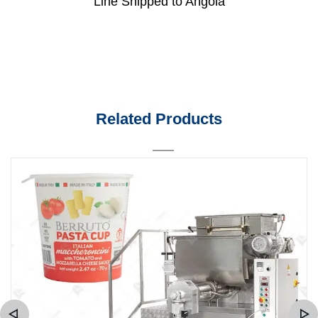
Line Shipped to Angola
Related Products