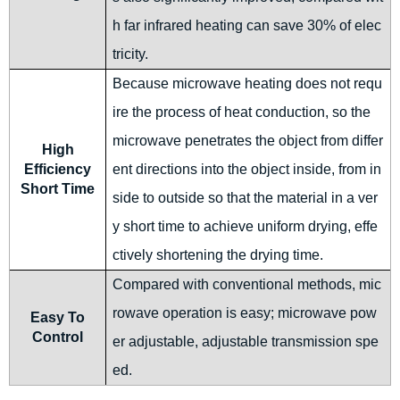
h far infrared heating can save 30% of elec
tricity.
Because microwave heating does not requ
ire the process of heat conduction, so the
microwave penetrates the object from differ
High
Efficiency
ent directions into the object inside, from in
Short Time
side to outside so that the material in a ver
y short time to achieve uniform drying, effe
ctively shortening the drying time.
Compared with conventional methods, mic
rowave operation is easy; microwave pow
Easy To
Control
er adjustable, adjustable transmission spe
ed.