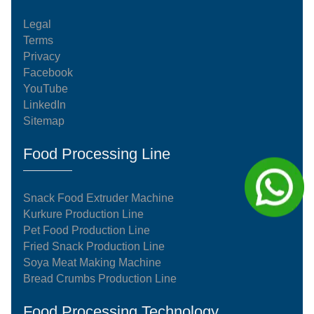
Legal
Terms
Privacy
Facebook
YouTube
LinkedIn
Sitemap
Food Processing Line
Snack Food Extruder Machine
Kurkure Production Line
Pet Food Production Line
Fried Snack Production Line
Soya Meat Making Machine
Bread Crumbs Production Line
Food Processing Technology