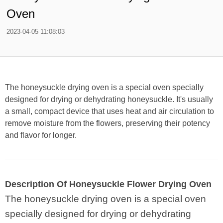
Oven
2023-04-05 11:08:03
The honeysuckle drying oven is a special oven specially
designed for drying or dehydrating honeysuckle. It's usually
a small, compact device that uses heat and air circulation to
remove moisture from the flowers, preserving their potency
and flavor for longer.
Description Of Honeysuckle Flower Drying Oven
The honeysuckle drying oven is a special oven
specially designed for drying or dehydrating