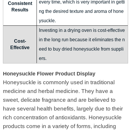
every time, which is very important in getti
Consistent
Results
ng the desired texture and aroma of hone
ysuckle.
Investing in a drying oven is cost-effective
in the long run because it eliminates the n
Cost-
Effective
eed to buy dried honeysuckle from suppli
ers.
Honeysuckle Flower Product Display
Honeysuckle is commonly used in traditional
medicine and herbal medicine. They have a
sweet, delicate fragrance and are believed to
have several health benefits, largely due to their
rich concentration of antioxidants. Honeysuckle
products come in a variety of forms, including