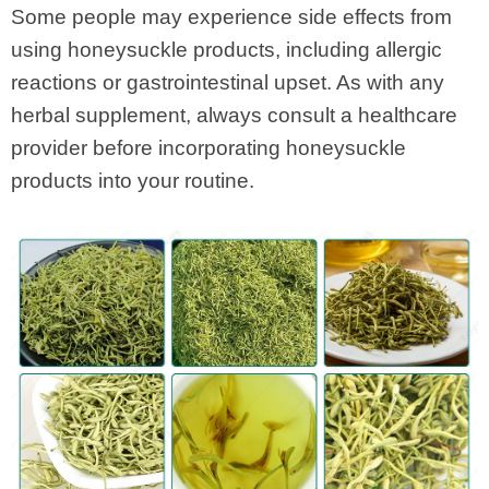
Some people may experience side effects from
using honeysuckle products, including allergic
reactions or gastrointestinal upset. As with any
herbal supplement, always consult a healthcare
provider before incorporating honeysuckle
products into your routine.