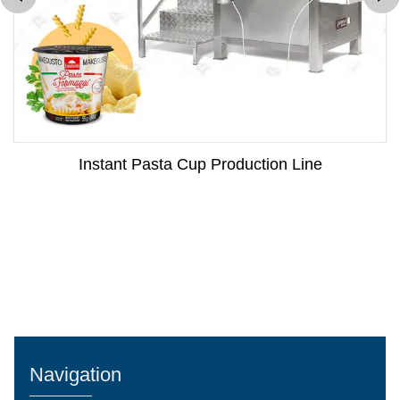
Instant Pasta Cup Production Line
Navigation