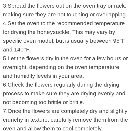
3.Spread the flowers out on the oven tray or rack,
making sure they are not touching or overlapping.
4.Set the oven to the recommended temperature
for drying the honeysuckle. This may vary by
specific oven model, but is usually between 95°F
and 140°F.
5.Let the flowers dry in the oven for a few hours or
overnight, depending on the oven temperature
and humidity levels in your area.
6.Check the flowers regularly during the drying
process to make sure they are drying evenly and
not becoming too brittle or brittle.
7.Once the flowers are completely dry and slightly
crunchy in texture, carefully remove them from the
oven and allow them to cool completely.