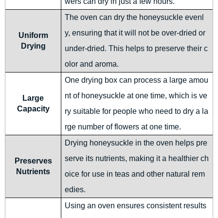
wers can dry in just a few hours.
The oven can dry the honeysuckle evenl
y, ensuring that it will not be over-dried or
Uniform
Drying
under-dried. This helps to preserve their c
olor and aroma.
One drying box can process a large amou
nt of honeysuckle at one time, which is ve
Large
Capacity
ry suitable for people who need to dry a la
rge number of flowers at one time.
Drying honeysuckle in the oven helps pre
serve its nutrients, making it a healthier ch
Preserves
Nutrients
oice for use in teas and other natural rem
edies.
Using an oven ensures consistent results