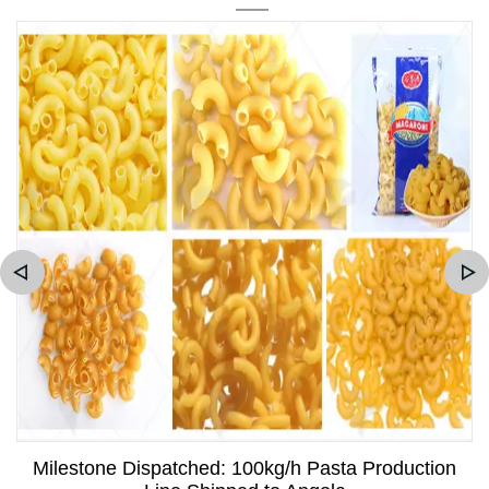
Milestone Dispatched: 100kg/h Pasta Production