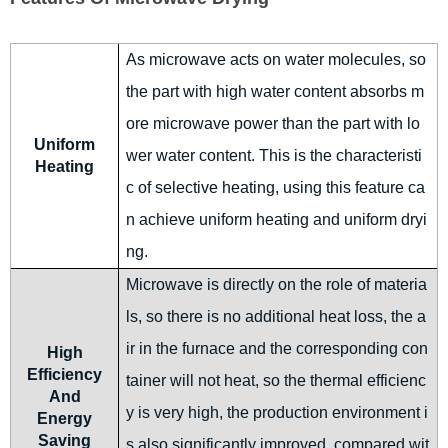
As microwave acts on water molecules, so
the part with high water content absorbs m
ore microwave power than the part with lo
Uniform
wer water content. This is the characteristi
Heating
c of selective heating, using this feature ca
n achieve uniform heating and uniform dryi
ng.
Microwave is directly on the role of materia
ls, so there is no additional heat loss, the a
ir in the furnace and the corresponding con
High
Efficiency
tainer will not heat, so the thermal efficienc
And
y is very high, the production environment i
Energy
Saving
s also significantly improved, compared wit