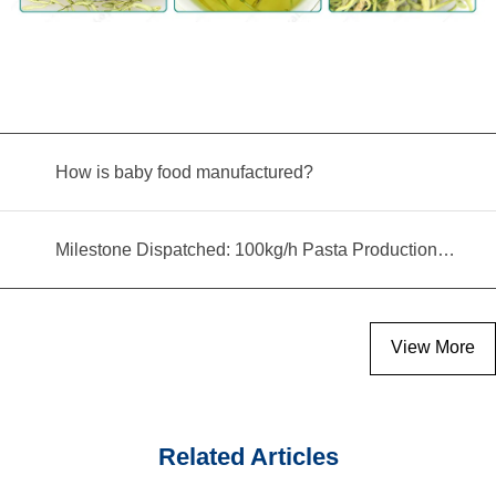
How is baby food manufactured?
Milestone Dispatched: 100kg/h Pasta Production Line Shipped to Angola
View More
Related Articles