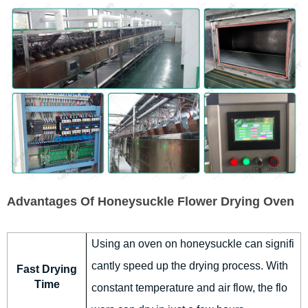
Advantages Of Honeysuckle Flower Drying Oven
Using an oven on honeysuckle can signifi
cantly speed up the drying process. With
Fast Drying
Time
constant temperature and air flow, the flo