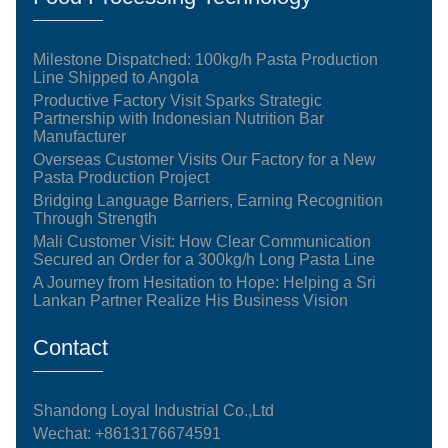
Milestone Dispatched: 100kg/h Pasta Production
Line Shipped to Angola
Productive Factory Visit Sparks Strategic
Partnership with Indonesian Nutrition Bar
Manufacturer
Overseas Customer Visits Our Factory for a New
Pasta Production Project
Bridging Language Barriers, Earning Recognition
Through Strength
Mali Customer Visit: How Clear Communication
Secured an Order for a 300kg/h Long Pasta Line
A Journey from Hesitation to Hope: Helping a Sri
Lankan Partner Realize His Business Vision
Contact
Shandong Loyal Industrial Co.,Ltd
Wechat: +8613176674591