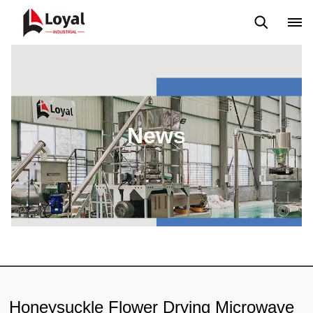
Application
News
Blog
Video
Custome Reviews
News
Honeysuckle Flower Drying Microwave