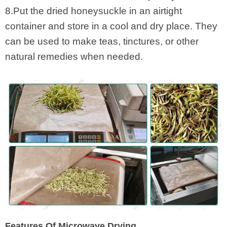
8.Put the dried honeysuckle in an airtight
container and store in a cool and dry place. They
can be used to make teas, tinctures, or other
natural remedies when needed.
Features Of Microwave Drying