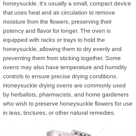
honeysuckle. It's usually a small, compact device
that uses heat and air circulation to remove
moisture from the flowers, preserving their
potency and flavor for longer. The oven is
equipped with racks or trays to hold the
honeysuckle, allowing them to dry evenly and
preventing them from sticking together. Some
ovens may also have temperature and humidity
controls to ensure precise drying conditions.
Honeysuckle drying ovens are commonly used
by herbalists, pharmacists, and home gardeners
who wish to preserve honeysuckle flowers for use
in teas, tinctures, or other natural remedies.