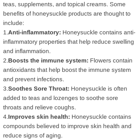
teas, supplements, and topical creams. Some
benefits of honeysuckle products are thought to
include:
1.
Anti-inflammatory:
Honeysuckle contains anti-
inflammatory properties that help reduce swelling
and inflammation.
2.
Boosts the immune system:
Flowers contain
antioxidants that help boost the immune system
and prevent infections.
3.
Soothes Sore Throat:
Honeysuckle is often
added to teas and lozenges to soothe sore
throats and relieve coughs.
4.
Improves skin health:
Honeysuckle contains
compounds believed to improve skin health and
reduce signs of aging.