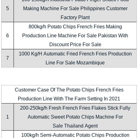
5
Making Machine For Sale Philippines Customer
Factory Plant
800kg/h Potato Chips French Fries Making
6
Production Line Machine For Sale Pakistan With
Discount Price For Sale
1000 Kg/H Automatic Fried French Fries Production
7
Line For Sale Mozambique
Customer Case Of The Potato Chips French Fries
Production Line With The Farm Setting In 2021
200-250kg/h Fresh French Fries Flakes Stick Fully
1
Automatic Sweet Potato Chips Machine For
Sale Thailand Agent
100kg/h Semi-Automatic Potato Chips Production