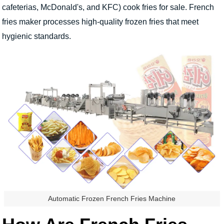
cafeterias, McDonald's, and KFC) cook fries for sale. French
fries maker processes high-quality frozen fries that meet
hygienic standards.
Automatic Frozen French Fries Machine