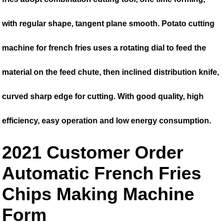
with regular shape, tangent plane smooth. Potato cutting
machine for french fries uses a rotating dial to feed the
material on the feed chute, then inclined distribution knife,
curved sharp edge for cutting. With good quality, high
efficiency, easy operation and low energy consumption.
2021 Customer Order
Automatic French Fries
Chips Making Machine
Form