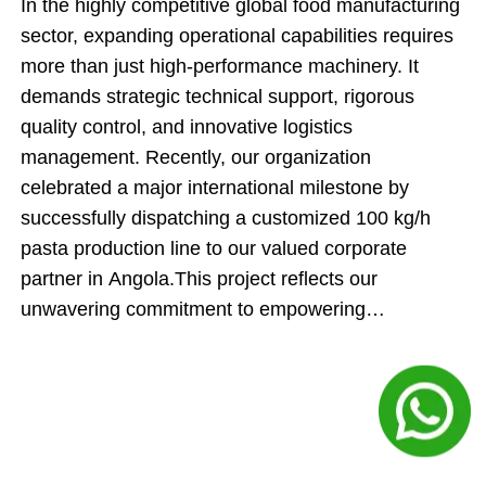
In the highly competitive global food manufacturing
sector, expanding operational capabilities requires
more than just high-performance machinery. It
demands strategic technical support, rigorous
quality control, and innovative logistics
management. Recently, our organization
celebrated a major international milestone by
successfully dispatching a customized 100 kg/h
pasta production line to our valued corporate
partner in Angola.This project reflects our
unwavering commitment to empowering
international food producers. By engineering an
automated manufacturing system and executing an
innovative cargo-loading strategy, our team
ensured that this shipment delivered maximum
technical value while directly optimizing the client's