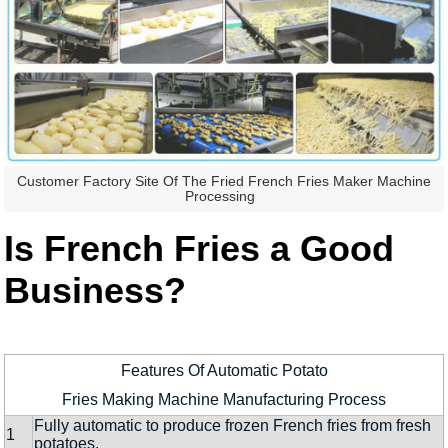
Customer Factory Site Of The Fried French Fries Maker Machine
Processing
Is French Fries a Good
Business?
Features Of Automatic Potato
Fries Making Machine Manufacturing Process
Fully automatic to produce frozen French fries from fresh
1
potatoes.