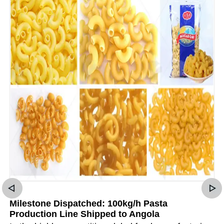
Milestone Dispatched: 100kg/h Pasta
Production Line Shipped to Angola