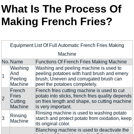
What Is The Process Of
Making French Fries?
Equipment List Of Full Automatic French Fries Making
Machine
No.
Name
Functions Of French Fries Making Machine
Washing
Washing and peeling machine is used to
And
peeling potatoes with hard brush and emery
1
Peeling
brush; Uneven and corrugated brush can
Machine
peel the potatoes completely.
French
French fries cutting machine is used to cut
Fries
potato into sticks, french fries quality depends
2
Cutting
on fries length and shape, so cutting machine
Machine
is very important.
Rinsing machine is used to washing potato
Rinsing
3
starch and protect potato from oxidation, keep
Machine
its original color.
Blanching machine is used to deactivate the