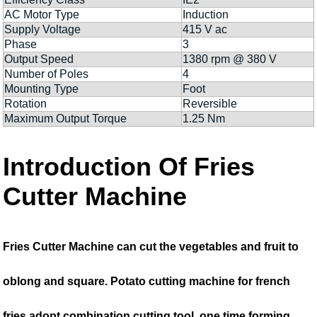
AC Motor Type
Induction
Supply Voltage
415 V ac
Phase
3
Output Speed
1380 rpm @ 380 V
Number of Poles
4
Mounting Type
Foot
Rotation
Reversible
Maximum Output Torque
1.25 Nm
Introduction Of Fries
Cutter Machine
Fries Cutter Machine can cut the vegetables and fruit to
oblong and square. Potato cutting machine for french
fries adopt combination cutting tool, one time forming,