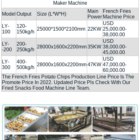
Maker Machine
Main
French Fries
Model
Output
Size (L*W*H)
Power
Machine Price
USD
LY-
120-
25000*1500*2100mm
22KW
25,000.00-
100
150kg/h
38,000.00
USD
LY-
200-
28000x1600x2200mm
35KW
38,000.00-
-200
250kg/h
45,000.00
USD
LY-
400-
28000x1600x2200mm
47KW
47,000.00-
300
500kg/h
60,000.00
The French Fries Potato Chips Production Line Price Is The
Promote Price In 2022. Updated Price Pls Check With Our
Fried Snacks Food Machine Line Team.