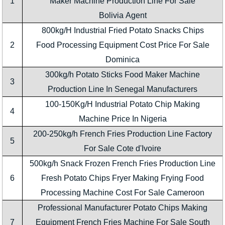
1
Maker Machine Production Line For Sale
Bolivia Agent
800kg/H Industrial Fried Potato Snacks Chips
2
Food Processing Equipment Cost Price For Sale
Dominica
300kg/h Potato Sticks Food Maker Machine
3
Production Line In Senegal Manufacturers
100-150Kg/H Industrial Potato Chip Making
4
Machine Price In Nigeria
200-250kg/h French Fries Production Line Factory
5
For Sale Cote d'Ivoire
500kg/h Snack Frozen French Fries Production Line
6
Fresh Potato Chips Fryer Making Frying Food
Processing Machine Cost For Sale Cameroon
Professional Manufacturer Potato Chips Making
7
Equipment French Fries Machine For Sale South