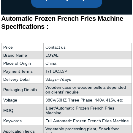
Automatic Frozen French Fries Machine
Specifications :
Price
Contact us
Brand Name
LOYAL
Place of Origin
China
Payment Terms
T/T,L/C,D/P
Delivery Detail
3days--7days
Wooden case or wooden pellets depended
Packaging Details
on clients' require
Voltage
380V/50HZ Three Phase, 440v, 415v, etc
1 set/Automatic Frozen French Fries
MOQ
Machine
Keywords
Full Automatic Frozen French Fries Machine
Vegetable processing plant, Snack food
Application fields