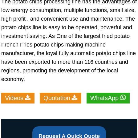
The potato chips processing line has the advantages of
low energy consumption, multiple functions, small size,
high profit , and convenient use and maintenance. The
potato chips line is easy to be operated, powerful and
investment saving. As One of the largest fried potato
French Fries potato chips making machine
manufacturer, the loyal fully automatic potato chips line
have been exported to more than 116 countries and
regions, promoting the development of the local
economy.
Videos
Quotation
WhatsApp
Request A Quick Quote