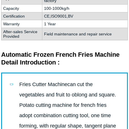
factory
Capacity
100-1000kg/h
Certification
CE,ISO9001,BV
Warranty
1 Year
After-sales Service
Field maintenance and repair service
Provided
Automatic Frozen French Fries Machine
Detail Introduction :
Fries Cutter Machinecan cut the
vegetables and fruit to oblong and square.
Potato cutting machine for french fries
adopt combination cutting tool, one time
forming, with regular shape, tangent plane