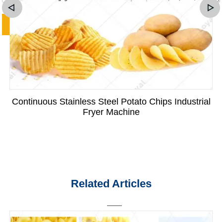
Continuous Stainless Steel Potato Chips Industrial
Fryer Machine
Related Articles