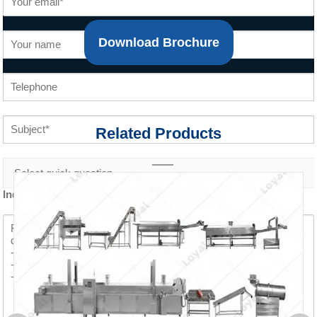
Download Brochure
Related Products
Inquiry content *