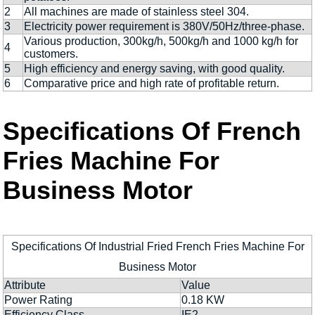
2
All machines are made of stainless steel 304.
3
Electricity power requirement is 380V/50Hz/three-phase.
Various production, 300kg/h, 500kg/h and 1000 kg/h for
4
customers.
5
High efficiency and energy saving, with good quality.
6
Comparative price and high rate of profitable return.
Specifications Of French
Fries Machine For
Business Motor
Specifications Of Industrial Fried French Fries Machine For
Business Motor
Attribute
Value
Power Rating
0.18 KW
Efficiency Class
IE2