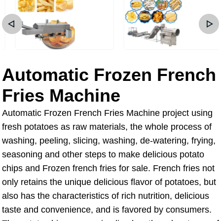
Automatic Frozen French
Fries Machine
Automatic Frozen French Fries Machine project using
fresh potatoes as raw materials, the whole process of
washing, peeling, slicing, washing, de-watering, frying,
seasoning and other steps to make delicious potato
chips and Frozen french fries for sale. French fries not
only retains the unique delicious flavor of potatoes, but
also has the characteristics of rich nutrition, delicious
taste and convenience, and is favored by consumers.