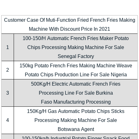
Customer Case Of Muti-Function Fried French Fries Making
Machine With Discount Price In 2021
100-150/H Automatic French Fries Maker Potato
1
Chips Processing Making Machine For Sale
Senegal Factory
150kg Potato French Fries Making Machine Weave
2
Potato Chips Production Line For Sale Nigeria
500Kg/H Electric Automatic French Fries
3
Processing Line For Sale Burkina
Faso Manufacturing Processing
150Kg/H Gas Automatic Potato Chips Sticks
4
Processing Making Machine For Sale
Botswana Agent
100-150kg/h Industrial Potato Finger Snack Food