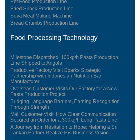
Pet Food Production Line
Fried Snack Production Line
Soya Meat Making Machine
Bread Crumbs Production Line
Food Processing Technology
Milestone Dispatched: 100kg/h Pasta Production
Line Shipped to Angola
Productive Factory Visit Sparks Strategic
Partnership with Indonesian Nutrition Bar
Manufacturer
Overseas Customer Visits Our Factory for a New
Pasta Production Project
Bridging Language Barriers, Earning Recognition
Through Strength
Mali Customer Visit: How Clear Communication
Secured an Order for a 300kg/h Long Pasta Line
A Journey from Hesitation to Hope: Helping a Sri
Lankan Partner Realize His Business Vision