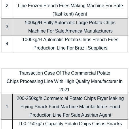
2
Line Frozen French Fries Making Machine For Sale
(Tashkent) Agent
500kg/H Fully Automatic Large Potato Chips
3
Machine For Sale America Manufacturers
1000kg/H Automatic Potato Chips French Fries
4
Production Line For Brazil Suppliers
Transaction Case Of The Commercial Potato
Chips Processing Line With High Quality Manufacturer In
2021
200-250kg/h Commercial Potato Chips Fryer Making
1
Frying Snack Food Machine Manufacturers Food
Production Line For Sale Austrian Agent
100-150kg/h Capacity Potato Chips Crisps Snacks