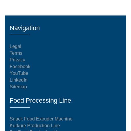
upfront capital expenditures.Inside the Engineering:
The Core Production SequenceThe dispatched 100
kg/h manufacturing system operates on an
automated, continuous processing model. Every
Navigation
stage of the system complies with international
food-grade standardization an
Legal
Terms
Privacy
Facebook
YouTube
LinkedIn
Sitemap
Food Processing Line
Snack Food Extruder Machine
Kurkure Production Line