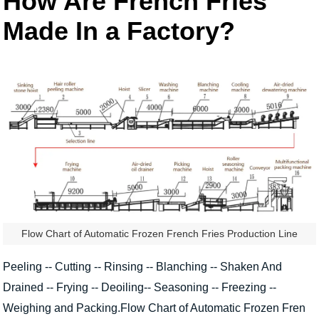
How Are French Fries
Made In a Factory?
Flow Chart of Automatic Frozen French Fries Production Line
Peeling -- Cutting -- Rinsing -- Blanching -- Shaken And
Drained -- Frying -- Deoiling-- Seasoning -- Freezing --
Weighing and Packing.Flow Chart of Automatic Frozen Fren