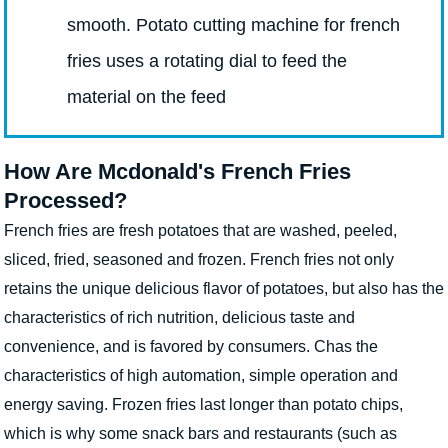
smooth. Potato cutting machine for french
fries uses a rotating dial to feed the
material on the feed
How Are Mcdonald's French Fries
Processed?
French fries are fresh potatoes that are washed, peeled,
sliced, fried, seasoned and frozen. French fries not only
retains the unique delicious flavor of potatoes, but also has the
characteristics of rich nutrition, delicious taste and
convenience, and is favored by consumers. Chas the
characteristics of high automation, simple operation and
energy saving. Frozen fries last longer than potato chips,
which is why some snack bars and restaurants (such as