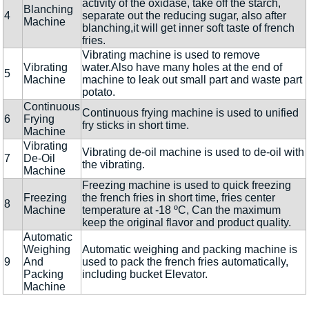
activity of the oxidase, take off the starch,
Blanching
4
separate out the reducing sugar, also after
Machine
blanching,it will get inner soft taste of french
fries.
Vibrating machine is used to remove
Vibrating
water.Also have many holes at the end of
5
Machine
machine to leak out small part and waste part
potato.
Continuous
Continuous frying machine is used to unified
6
Frying
fry sticks in short time.
Machine
Vibrating
Vibrating de-oil machine is used to de-oil with
7
De-Oil
the vibrating.
Machine
Freezing machine is used to quick freezing
Freezing
the french fries in short time, fries center
8
Machine
temperature at -18 ºC, Can the maximum
keep the original flavor and product quality.
Automatic
Weighing
Automatic weighing and packing machine is
9
And
used to pack the french fries automatically,
Packing
including bucket Elevator.
Machine