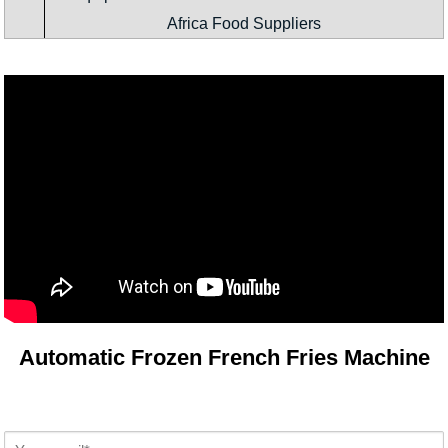
Africa Food Suppliers
Automatic Frozen French Fries Machine