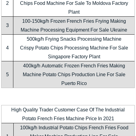
2
Chips Food Machine For Sale To Moldova Factory
Plant
100-150kg/h Frozen French Fries Frying Making
3
Machine Processing Equipment For Sale Ukraine
500kg/h Frying Snacks Processing Machine
4
Crispy Potato Chips Processing Machine For Sale
Singapore Factory Plant
400kg/h Automatic Frozen French Fries Making
5
Machine Potato Chips Production Line For Sale
Puerto Rico
High Quality Trader Customer Case Of The Industrial
Potato French Fries Machine Price In 2021
100kg/h Industrial Potato Chips French Fries Food