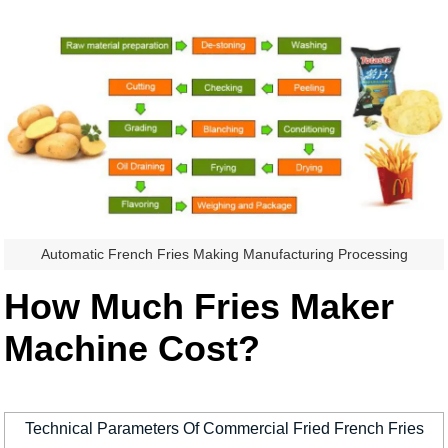
Automatic French Fries Making Manufacturing Processing
How Much Fries Maker
Machine Cost?
Technical Parameters Of Commercial Fried French Fries