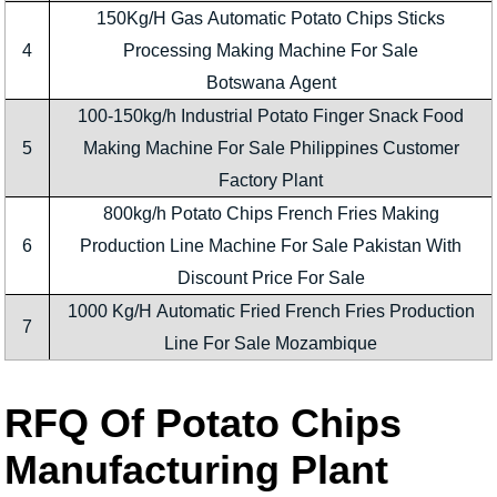
150Kg/H Gas Automatic Potato Chips Sticks
4
Processing Making Machine For Sale
Botswana Agent
100-150kg/h Industrial Potato Finger Snack Food
5
Making Machine For Sale Philippines Customer
Factory Plant
800kg/h Potato Chips French Fries Making
6
Production Line Machine For Sale Pakistan With
Discount Price For Sale
1000 Kg/H Automatic Fried French Fries Production
7
Line For Sale Mozambique
RFQ Of Potato Chips
Manufacturing Plant