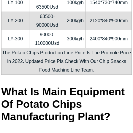
LY-100
100kg/h
1540*730*740mm
63500Usd
63500-
LY-200
200kg/h
2120*840*900mm
90000Usd
90000-
LY-300
300kg/h
2400*840*900mm
110000Usd
The Potato Chips Production Line Price Is The Promote Price
In 2022. Updated Price Pls Check With Our Chip Snacks
Food Machine Line Team.
What Is Main Equipment
Of Potato Chips
Manufacturing Plant?