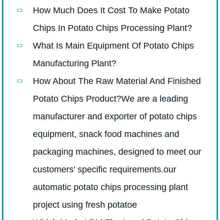
How Much Does It Cost To Make Potato
Chips In Potato Chips Processing Plant?
What Is Main Equipment Of Potato Chips
Manufacturing Plant?
How About The Raw Material And Finished
Potato Chips Product?We are a leading
manufacturer and exporter of potato chips
equipment, snack food machines and
packaging machines, designed to meet our
customers' specific requirements.our
automatic potato chips processing plant
project using fresh potatoe