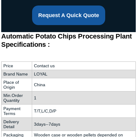
Request A Quick Quote
Automatic Potato Chips Processing Plant
Specifications :
Price
Contact us
Brand Name
LOYAL
Place of
China
Origin
Min.Order
1
Quantity
Payment
T/T,L/C,D/P
Terms
Delivery
3days--7days
Detail
Packaging
Wooden case or wooden pellets depended on