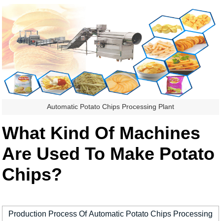
Automatic Potato Chips Processing Plant
What Kind Of Machines
Are Used To Make Potato
Chips?
Production Process Of Automatic Potato Chips Processing