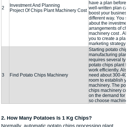
have a plan before
Investment And Planning
2
well-written plan c
Project Of Chips Plant Machinery Cost
boost your busines
different way. You 
about the investme
arrangements of ch
machinery cost . Al
you to create a plan
marketing strategy.
Starting potato chi
manufacturing plan
requires several ty
potato chips plant f
work efficiently. Als
3
Find Potato Chips Machinery
need about 300-400
room to establish y
machinery. The pot
chips machinery c
on the demand for t
so choose machine
2. How Many Potatoes Is 1 Kg Chips?
Normally, automatic potato chips processing plant