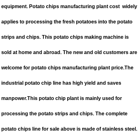
equipment. Potato chips manufacturing plant cost widely
applies to processing the fresh potatoes into the potato
strips and chips. This potato chips making machine is
sold at home and abroad. The new and old customers are
welcome for potato chips manufacturing plant price.The
industrial potato chip line has high yield and saves
manpower.This potato chip plant is mainly used for
processing the potato strips and chips. The complete
potato chips line for sale above is made of stainless steel.