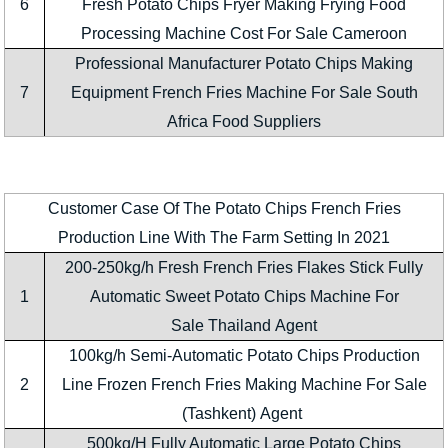
6
Fresh Potato Chips Fryer Making Frying Food
Processing Machine Cost For Sale Cameroon
Professional Manufacturer Potato Chips Making
7
Equipment French Fries Machine For Sale South
Africa Food Suppliers
Customer Case Of The Potato Chips French Fries
Production Line With The Farm Setting In 2021
200-250kg/h Fresh French Fries Flakes Stick Fully
1
Automatic Sweet Potato Chips Machine For
Sale Thailand Agent
100kg/h Semi-Automatic Potato Chips Production
2
Line Frozen French Fries Making Machine For Sale
(Tashkent) Agent
500kg/H Fully Automatic Large Potato Chips