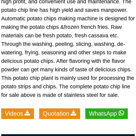
high profit, and convenient use and maintenance. The
potato chip line has high yield and saves manpower.
Automatic potato chips making machine is designed for
making the potato chips &frozen french fries. Raw
materials can be fresh potato, fresh cassava etc.
Through the washing, peeling, slicing, washing, de-
watering, frying, seasoning and other steps to make
delicious potato chips. After flavoring with the flavor
powder can get many kinds of taste of delicious chips.
This potato chip plant is mainly used for processing the
potato strips and chips. The complete potato chip line
for sale above is made of stainless steel for sale.
Videos
Quotation
WhatsApp