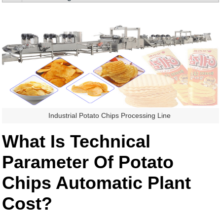
Industrial Potato Chips Processing Line
What Is Technical
Parameter Of Potato
Chips Automatic Plant
Cost?