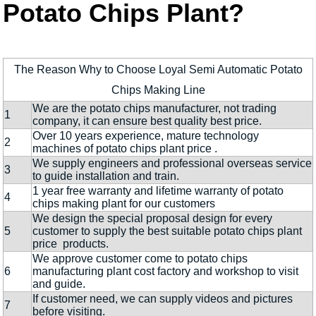
Potato Chips Plant?
The Reason Why to Choose Loyal Semi Automatic Potato
Chips Making Line
We are the potato chips manufacturer, not trading
1
company, it can ensure best quality best price.
Over 10 years experience, mature technology
2
machines of potato chips plant price .
We supply engineers and professional overseas service
3
to guide installation and train.
1 year free warranty and lifetime warranty of potato
4
chips making plant for our customers
We design the special proposal design for every
5
customer to supply the best suitable potato chips plant
price products.
We approve customer come to potato chips
6
manufacturing plant cost factory and workshop to visit
and guide.
If customer need, we can supply videos and pictures
7
before visiting.