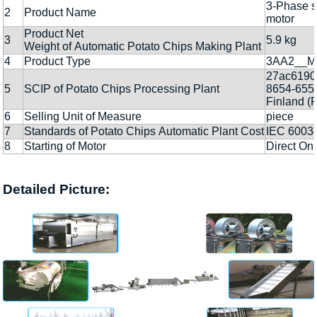
3-Phase s
2
Product Name
motor
Product Net
3
5.9 kg
Weight of Automatic Potato Chips Making Plant
4
Product Type
3AA2__M
27ac6190
5
SCIP of Potato Chips Processing Plant
8654-655
Finland (F
6
Selling Unit of Measure
piece
7
Standards of Potato Chips Automatic Plant Cost
IEC 6003
8
Starting of Motor
Direct Onl
Detailed Picture: