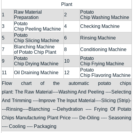
Plant
Raw Material
Potato
1
2
Preparation
Chip Washing Machine
Potato
3
4
Checking Machine
Chip Peeling Machine
Potato
5
6
Rinsing Machine
Chip Slicing Machine
Blanching Machine
7
8
Conditioning Machine
of Potato Chip Plant
Potato
Potato
9
10
Chip Drying Machine
Chip Frying Machine
Potato
11
Oil Draining Machine
12
Chip Flavoring Machine
Flow chart of the automatic potato chips
plant: The Raw Material----Washing And Peeling ----Selecting
And Trimming ----Improve The Input Material----Slicing (Strip)-
---Rinsing----Blanching ---Dehydration ---- Frying Of Potato
Chips Manufacturing Plant Price ---- De-Oiling ---- Seasoning
---- Cooling ---- Packaging