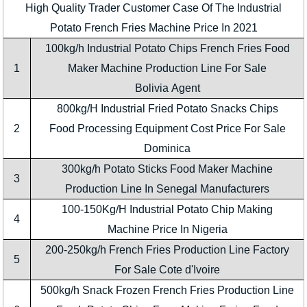
High Quality Trader Customer Case Of The Industrial
Potato French Fries Machine Price In 2021
100kg/h Industrial Potato Chips French Fries Food
1
Maker Machine Production Line For Sale
Bolivia Agent
800kg/H Industrial Fried Potato Snacks Chips
2
Food Processing Equipment Cost Price For Sale
Dominica
300kg/h Potato Sticks Food Maker Machine
3
Production Line In Senegal Manufacturers
100-150Kg/H Industrial Potato Chip Making
4
Machine Price In Nigeria
200-250kg/h French Fries Production Line Factory
5
For Sale Cote d'Ivoire
500kg/h Snack Frozen French Fries Production Line