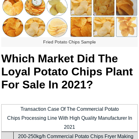
Fried Potato Chips Sample
Which Market Did The
Loyal Potato Chips Plant
For Sale In 2021?
Transaction Case Of The Commercial Potato
Chips Processing Line With High Quality Manufacturer In
2021
200-250kg/h Commercial Potato Chips Fryer Making