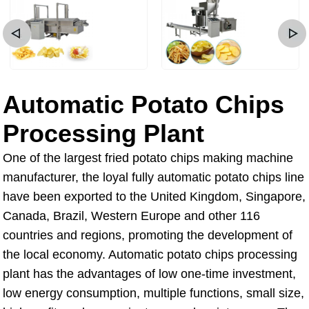
Automatic Potato Chips
Processing Plant
One of the largest fried potato chips making machine
manufacturer, the loyal fully automatic potato chips line
have been exported to the United Kingdom, Singapore,
Canada, Brazil, Western Europe and other 116
countries and regions, promoting the development of
the local economy. Automatic potato chips processing
plant has the advantages of low one-time investment,
low energy consumption, multiple functions, small size,