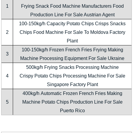
1
Frying Snack Food Machine Manufacturers Food
Production Line For Sale Austrian Agent
100-150kg/h Capacity Potato Chips Crisps Snacks
2
Chips Food Machine For Sale To Moldova Factory
Plant
100-150kg/h Frozen French Fries Frying Making
3
Machine Processing Equipment For Sale Ukraine
500kg/h Frying Snacks Processing Machine
4
Crispy Potato Chips Processing Machine For Sale
Singapore Factory Plant
400kg/h Automatic Frozen French Fries Making
5
Machine Potato Chips Production Line For Sale
Puerto Rico