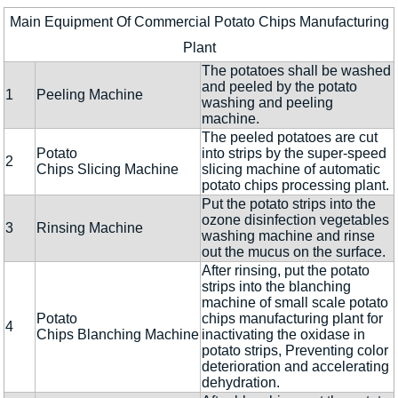
Main Equipment Of Commercial Potato Chips Manufacturing
Plant
The potatoes shall be washed
and peeled by the potato
1
Peeling Machine
washing and peeling
machine.
The peeled potatoes are cut
Potato
into strips by the super-speed
2
Chips Slicing Machine
slicing machine of automatic
potato chips processing plant.
Put the potato strips into the
ozone disinfection vegetables
3
Rinsing Machine
washing machine and rinse
out the mucus on the surface.
After rinsing, put the potato
strips into the blanching
machine of small scale potato
Potato
chips manufacturing plant for
4
Chips Blanching Machine
inactivating the oxidase in
potato strips, Preventing color
deterioration and accelerating
dehydration.