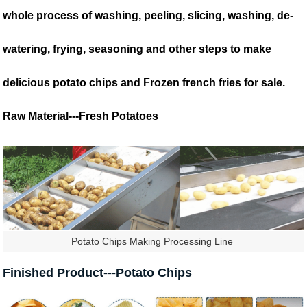
whole process of washing, peeling, slicing, washing, de-
watering, frying, seasoning and other steps to make
delicious potato chips and Frozen french fries for sale.
Raw Material---Fresh Potatoes
Potato Chips Making Processing Line
Finished Product---Potato Chips