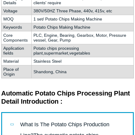
Details
clients' require
Voltage
380V/50HZ Three Phase, 440v, 415v, etc
MOQ
1 set/ Potato Chips Making Machine
Keywords
Potato Chips Making Machine
Core
PLC, Engine, Bearing, Gearbox, Motor, Pressure
Components
vessel, Gear, Pump
Application
Potato chips processing
fields
plant,supermarket,vegetables
Material
Stainless Steel
Place of
Shandong, China
Origin
Automatic Potato Chips Processing Plant
Detail Introduction :
What Is The Potato Chips Production