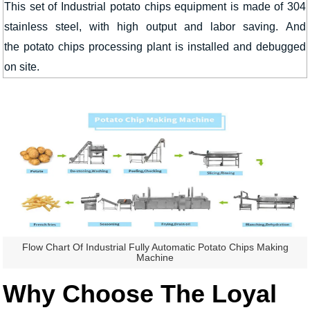
This set of Industrial potato chips equipment is made of 304
stainless steel, with high output and labor saving. And
the potato chips processing plant is installed and debugged
on site.
Flow Chart Of Industrial Fully Automatic Potato Chips Making
Machine
Why Choose The Loyal