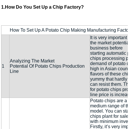
1.How Do You Set Up a Chip Factory?
How To Set Up A Potato Chip Making Manufacturing Factor
It is very important
the market potentia
business before
starting automatic 
chips processing p
Analyzing The Market
demand of potato c
1
Potential Of Potato Chips Production
high in Asian count
Line
flavors of these ch
yummy that hardly
can resist them. 
for potato chips pr
line price is increa
Potato chips are a 
medium range of t
model. You can sta
chips plant for sal
with minimum inve
Firstly, it’s very im