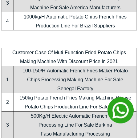
3
Machine For Sale America Manufacturers
1000kg/H Automatic Potato Chips French Fries
4
Production Line For Brazil Suppliers
Customer Case Of Muti-Function Fried Potato Chips
Making Machine With Discount Price In 2021
100-150/H Automatic French Fries Maker Potato
1
Chips Processing Making Machine For Sale
Senegal Factory
150kg Potato French Fries Making Machine Weave
2
Potato Chips Production Line For Sale Nigeria
500Kg/H Electric Automatic French Fries
3
Processing Line For Sale Burkina
Faso Manufacturing Processing