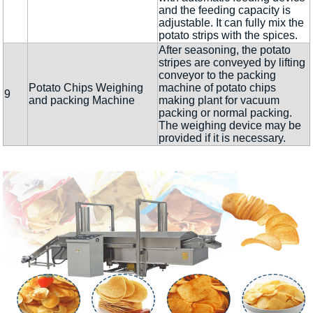
and the feeding capacity is
adjustable. It can fully mix the
potato strips with the spices.
After seasoning, the potato
stripes are conveyed by lifting
conveyor to the packing
Potato Chips Weighing
machine of potato chips
9
and packing Machine
making plant for vacuum
packing or normal packing.
The weighing device may be
provided if it is necessary.