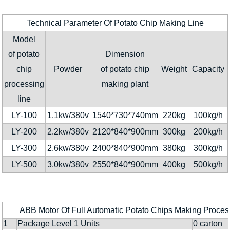
Technical Parameter Of Potato Chip Making Line
Model
of potato
Dimension
chip
Powder
of potato chip
Weight
Capacity
processing
making plant
line
LY-100
1.1kw/380v
1540*730*740mm
220kg
100kg/h
LY-200
2.2kw/380v
2120*840*900mm
300kg
200kg/h
LY-300
2.6kw/380v
2400*840*900mm
380kg
300kg/h
LY-500
3.0kw/380v
2550*840*900mm
400kg
500kg/h
ABB Motor Of Full Automatic Potato Chips Making Proces
1
Package Level 1 Units
0 carton