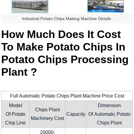
Industrial Potato Chips Making Machine Details
How Much Does It Cost
To Make Potato Chips In
Potato Chips Processing
Plant ?
Full Automatic Potato Chips Plant Machine Price Cost
Model
Dimension
Chips Plant
Of Potato
Capacity
Of Automatic Potato
Machinery Cost
Chip Line
Chips Plant
20000-