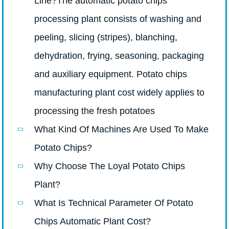
Line?The automatic potato chips
processing plant consists of washing and
peeling, slicing (stripes), blanching,
dehydration, frying, seasoning, packaging
and auxiliary equipment. Potato chips
manufacturing plant cost widely applies to
processing the fresh potatoes
What Kind Of Machines Are Used To Make
Potato Chips?
Why Choose The Loyal Potato Chips
Plant?
What Is Technical Parameter Of Potato
Chips Automatic Plant Cost?