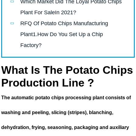
Which Market Did The Loyal Potato Chips
Plant For SaleIn 2021?
RFQ Of Potato Chips Manufacturing
Plant1.How Do You Set Up a Chip
Factory?
What Is The Potato Chips
Production Line ?
The automatic potato chips processing plant consists of
washing and peeling, slicing (stripes), blanching,
dehydration, frying, seasoning, packaging and auxiliary