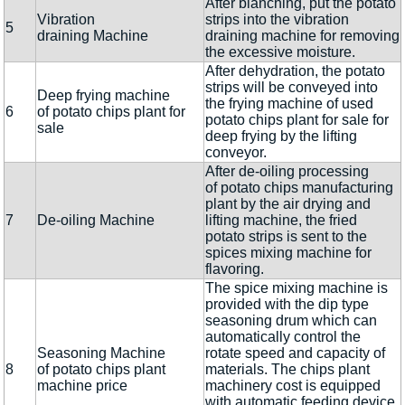
After blanching, put the potato
Vibration
strips into the vibration
5
draining Machine
draining machine for removing
the excessive moisture.
After dehydration, the potato
strips will be conveyed into
Deep frying machine
the frying machine of used
6
of potato chips plant for
potato chips plant for sale for
sale
deep frying by the lifting
conveyor.
After de-oiling processing
of potato chips manufacturing
plant by the air drying and
7
De-oiling Machine
lifting machine, the fried
potato strips is sent to the
spices mixing machine for
flavoring.
The spice mixing machine is
provided with the dip type
seasoning drum which can
automatically control the
Seasoning Machine
rotate speed and capacity of
8
of potato chips plant
materials. The chips plant
machine price
machinery cost is equipped
with automatic feeding device