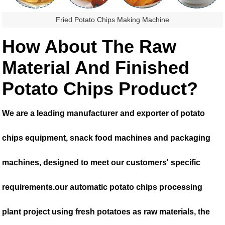
Fried Potato Chips Making Machine
How About The Raw
Material And Finished
Potato Chips Product?
We are a leading manufacturer and exporter of potato
chips equipment, snack food machines and packaging
machines, designed to meet our customers' specific
requirements.our automatic potato chips processing
plant project using fresh potatoes as raw materials, the